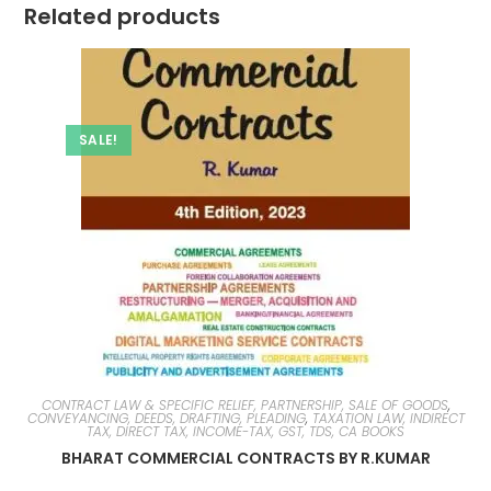
Related products
SALE!
CONTRACT LAW & SPECIFIC RELIEF, PARTNERSHIP, SALE OF GOODS
,
CONVEYANCING, DEEDS, DRAFTING, PLEADING
,
TAXATION LAW, INDIRECT
TAX, DIRECT TAX, INCOME-TAX, GST, TDS, CA BOOKS
BHARAT COMMERCIAL CONTRACTS BY R.KUMAR