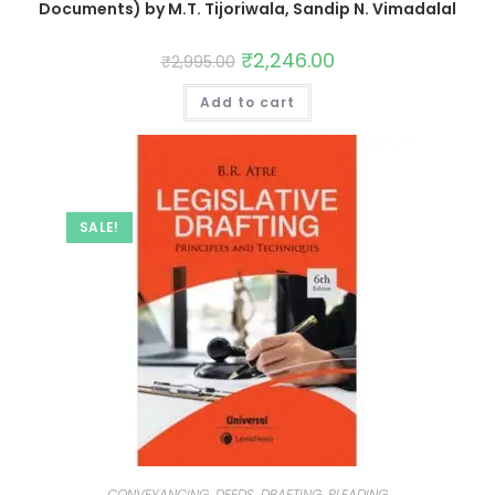
Documents) by M.T. Tijoriwala, Sandip N. Vimadalal
₹
2,246.00
₹
2,995.00
Add to cart
SALE!
CONVEYANCING, DEEDS, DRAFTING, PLEADING