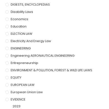
DIGESTS, ENCYCLOPEDIAS
Disability Laws
Economics
Education
ELECTION LAW
Electricity And Energy Law
ENGINEERING
Engineering AERONAUTICAL ENGINEERING
Entrepreneurship
ENVIRONMENT & POLLUTION, FOREST & WILD LIFE LAWS
EQUITY
EUROPEAN LAW
European Union Law
EVIDENCE
2023