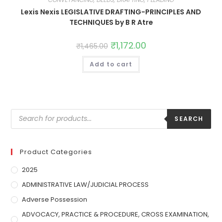
Lexis Nexis LEGISLATIVE DRAFTING-PRINCIPLES AND
TECHNIQUES by B R Atre
₹
1,172.00
₹
1,465.00
Add to cart
SEARCH
Product Categories
2025
ADMINISTRATIVE LAW/JUDICIAL PROCESS
Adverse Possession
ADVOCACY, PRACTICE & PROCEDURE, CROSS EXAMINATION,