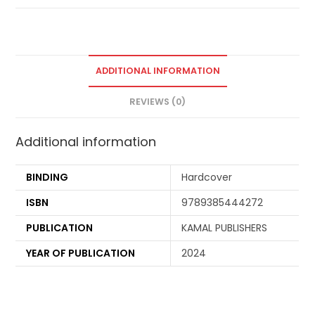
ADDITIONAL INFORMATION
REVIEWS (0)
Additional information
BINDING
Hardcover
ISBN
9789385444272
PUBLICATION
KAMAL PUBLISHERS
YEAR OF PUBLICATION
2024