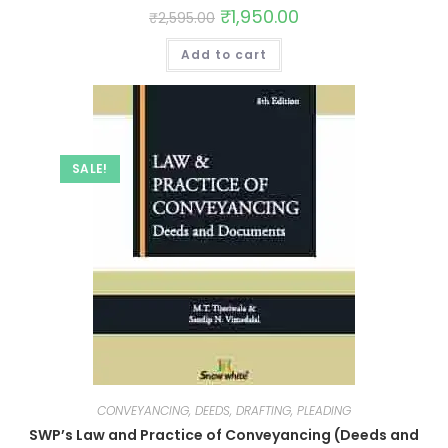
₹
1,950.00
₹
2,595.00
Add to cart
SALE!
CONVEYANCING, DEEDS, DRAFTING, PLEADING
SWP’s Law and Practice of Conveyancing (Deeds and