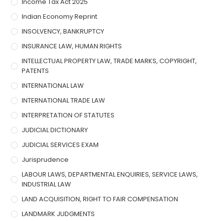
Income Tax Act 2025
Indian Economy Reprint
INSOLVENCY, BANKRUPTCY
INSURANCE LAW, HUMAN RIGHTS
INTELLECTUAL PROPERTY LAW, TRADE MARKS, COPYRIGHT,
PATENTS
INTERNATIONAL LAW
INTERNATIONAL TRADE LAW
INTERPRETATION OF STATUTES
JUDICIAL DICTIONARY
JUDICIAL SERVICES EXAM
Jurisprudence
LABOUR LAWS, DEPARTMENTAL ENQUIRIES, SERVICE LAWS,
INDUSTRIAL LAW
LAND ACQUISITION, RIGHT TO FAIR COMPENSATION
LANDMARK JUDGMENTS