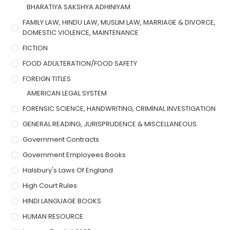
BHARATIYA SAKSHYA ADHINIYAM
FAMILY LAW, HINDU LAW, MUSLIM LAW, MARRIAGE & DIVORCE,
DOMESTIC VIOLENCE, MAINTENANCE
FICTION
FOOD ADULTERATION/FOOD SAFETY
FOREIGN TITLES
AMERICAN LEGAL SYSTEM
FORENSIC SCIENCE, HANDWRITING, CRIMINAL INVESTIGATION
GENERAL READING, JURISPRUDENCE & MISCELLANEOUS
Government Contracts
Government Employees Books
Halsbury's Laws Of England
High Court Rules
HINDI LANGUAGE BOOKS
HUMAN RESOURCE