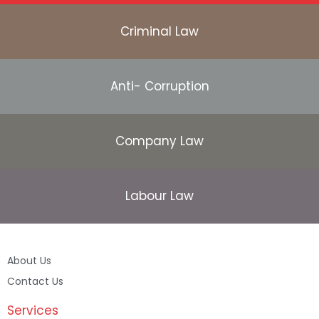
Criminal Law
Anti- Corruption
Company Law
Labour Law
About Us
Contact Us
Services