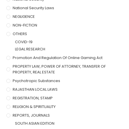
National Security Laws
NEGLIGENCE
NON-FICTION
OTHERS
COVID-19
LEGAL RESEARCH
Promotion And Regulation Of Online Gaming Act
PROPERTY LAW, POWER OF ATTORNEY, TRANSFER OF
PROPERTY, REAL ESTATE
Psychotropic Substances
RAJASTHAN LOCAL LAWS
REGISTRATION, STAMP
RELIGION & SPIRITUALITY
REPORTS, JOURNALS
SOUTH ASIAN EDITION