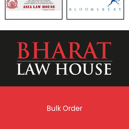
Bulk Order