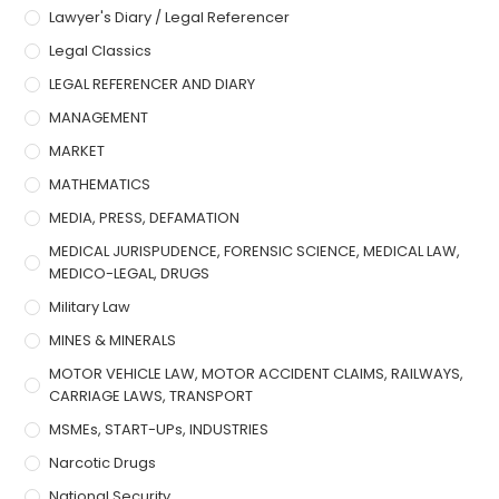
Lawyer's Diary / Legal Referencer
Legal Classics
LEGAL REFERENCER AND DIARY
MANAGEMENT
MARKET
MATHEMATICS
MEDIA, PRESS, DEFAMATION
MEDICAL JURISPUDENCE, FORENSIC SCIENCE, MEDICAL LAW,
MEDICO-LEGAL, DRUGS
Military Law
MINES & MINERALS
MOTOR VEHICLE LAW, MOTOR ACCIDENT CLAIMS, RAILWAYS,
CARRIAGE LAWS, TRANSPORT
MSMEs, START-UPs, INDUSTRIES
Narcotic Drugs
National Security