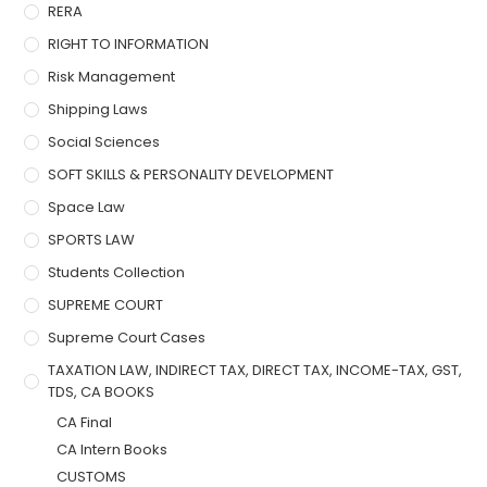
RERA
RIGHT TO INFORMATION
Risk Management
Shipping Laws
Social Sciences
SOFT SKILLS & PERSONALITY DEVELOPMENT
Space Law
SPORTS LAW
Students Collection
SUPREME COURT
Supreme Court Cases
TAXATION LAW, INDIRECT TAX, DIRECT TAX, INCOME-TAX, GST,
TDS, CA BOOKS
CA Final
CA Intern Books
CUSTOMS