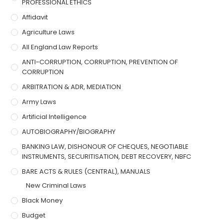
PROFESSIONAL ETHICS
Affidavit
Agriculture Laws
All England Law Reports
ANTI-CORRUPTION, CORRUPTION, PREVENTION OF
CORRUPTION
ARBITRATION & ADR, MEDIATION
Army Laws
Artificial Intelligence
AUTOBIOGRAPHY/BIOGRAPHY
BANKING LAW, DISHONOUR OF CHEQUES, NEGOTIABLE
INSTRUMENTS, SECURITISATION, DEBT RECOVERY, NBFC
BARE ACTS & RULES (CENTRAL), MANUALS
New Criminal Laws
Black Money
Budget