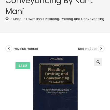
Conveyancing By Kant
Mani
>
Shop
>
Lawmann’s Pleading, Drafting and Conveyancing By 
Previous Product
Next Product
SALE!