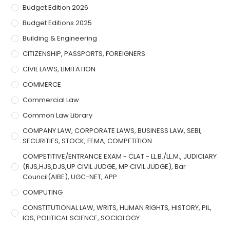
Budget Edition 2026
Budget Editions 2025
Building & Engineering
CITIZENSHIP, PASSPORTS, FOREIGNERS
CIVIL LAWS, LIMITATION
COMMERCE
Commercial Law
Common Law Library
COMPANY LAW, CORPORATE LAWS, BUSINESS LAW, SEBI,
SECURITIES, STOCK, FEMA, COMPETITION
COMPETITIVE/ENTRANCE EXAM - CLAT - LL.B./LL.M., JUDICIARY
(RJS,HJS,DJS,UP CIVIL JUDGE, MP CIVIL JUDGE), Bar
Council(AIBE), UGC-NET, APP
COMPUTING
CONSTITUTIONAL LAW, WRITS, HUMAN RIGHTS, HISTORY, PIL,
IOS, POLITICAL SCIENCE, SOCIOLOGY