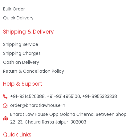
Bulk Order
Quick Delivery
Shipping & Delivery
Shipping Service
Shipping Charges
Cash on Delivery
Return & Cancellation Policy
Help & Support
+91-9314526388, +91-9314955100, +91-8955333338
order@bharatlawhouse.in
Bharat Law House Opp Golcha Cinema, Between Shop
22-23, Chaura Rasta Jaipur-302003
Quick Links