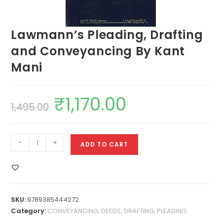
Lawmann’s Pleading, Drafting
and Conveyancing By Kant
Mani
₹
1,170.00
1,495.00
-
+
ADD TO CART
SKU:
9789385444272
Category:
CONVEYANCING, DEEDS, DRAFTING, PLEADING