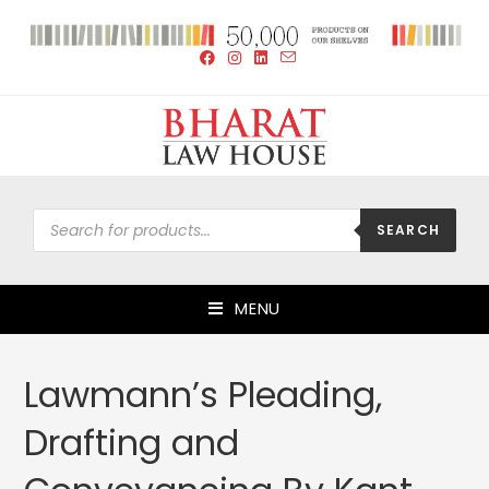
SEARCH
MENU
Lawmann’s Pleading,
Drafting and