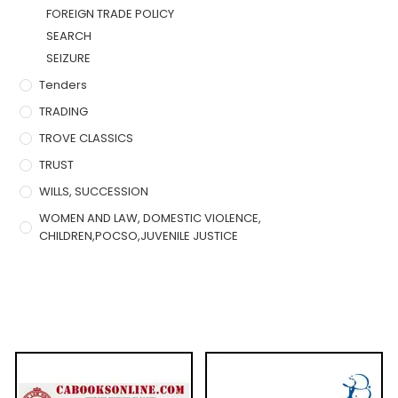
FOREIGN TRADE POLICY
SEARCH
SEIZURE
Tenders
TRADING
TROVE CLASSICS
TRUST
WILLS, SUCCESSION
WOMEN AND LAW, DOMESTIC VIOLENCE,
CHILDREN,POCSO,JUVENILE JUSTICE