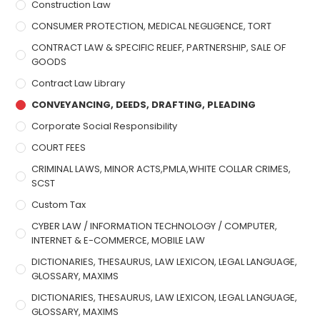
Construction Law
CONSUMER PROTECTION, MEDICAL NEGLIGENCE, TORT
CONTRACT LAW & SPECIFIC RELIEF, PARTNERSHIP, SALE OF
GOODS
Contract Law Library
CONVEYANCING, DEEDS, DRAFTING, PLEADING
Corporate Social Responsibility
COURT FEES
CRIMINAL LAWS, MINOR ACTS,PMLA,WHITE COLLAR CRIMES,
SCST
Custom Tax
CYBER LAW / INFORMATION TECHNOLOGY / COMPUTER,
INTERNET & E-COMMERCE, MOBILE LAW
DICTIONARIES, THESAURUS, LAW LEXICON, LEGAL LANGUAGE,
GLOSSARY, MAXIMS
DICTIONARIES, THESAURUS, LAW LEXICON, LEGAL LANGUAGE,
GLOSSARY, MAXIMS