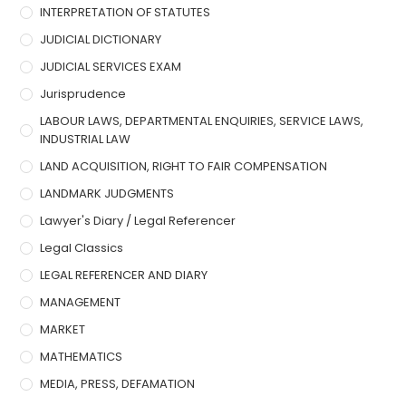
INTERPRETATION OF STATUTES
JUDICIAL DICTIONARY
JUDICIAL SERVICES EXAM
Jurisprudence
LABOUR LAWS, DEPARTMENTAL ENQUIRIES, SERVICE LAWS,
INDUSTRIAL LAW
LAND ACQUISITION, RIGHT TO FAIR COMPENSATION
LANDMARK JUDGMENTS
Lawyer's Diary / Legal Referencer
Legal Classics
LEGAL REFERENCER AND DIARY
MANAGEMENT
MARKET
MATHEMATICS
MEDIA, PRESS, DEFAMATION