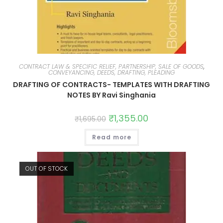
CONTRACT LAW & SPECIFIC RELIEF, PARTNERSHIP, SALE OF GOODS
,
CONVEYANCING, DEEDS, DRAFTING, PLEADING
DRAFTING OF CONTRACTS- TEMPLATES WITH DRAFTING
NOTES BY Ravi Singhania
₹
1,355.00
₹
1,695.00
Read more
OUT OF STOCK