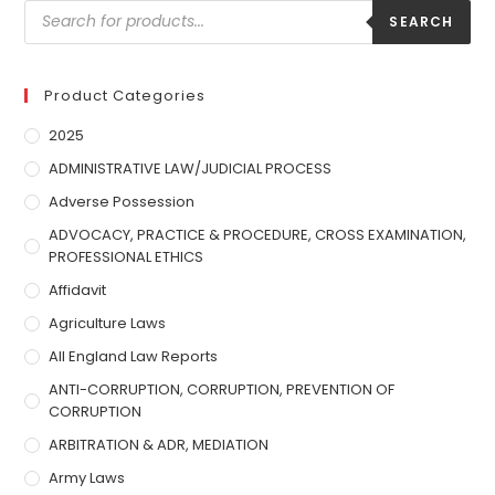
SEARCH
Product Categories
2025
ADMINISTRATIVE LAW/JUDICIAL PROCESS
Adverse Possession
ADVOCACY, PRACTICE & PROCEDURE, CROSS EXAMINATION,
PROFESSIONAL ETHICS
Affidavit
Agriculture Laws
All England Law Reports
ANTI-CORRUPTION, CORRUPTION, PREVENTION OF
CORRUPTION
ARBITRATION & ADR, MEDIATION
Army Laws