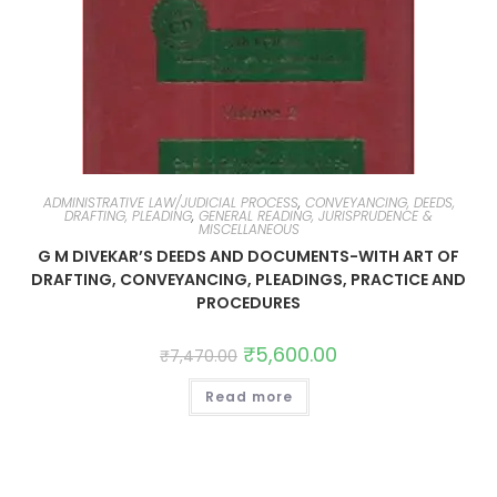
ADMINISTRATIVE LAW/JUDICIAL PROCESS
,
CONVEYANCING, DEEDS,
DRAFTING, PLEADING
,
GENERAL READING, JURISPRUDENCE &
MISCELLANEOUS
G M DIVEKAR’S DEEDS AND DOCUMENTS-WITH ART OF
DRAFTING, CONVEYANCING, PLEADINGS, PRACTICE AND
PROCEDURES
₹
5,600.00
₹
7,470.00
Read more