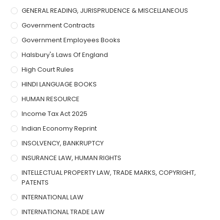
GENERAL READING, JURISPRUDENCE & MISCELLANEOUS
Government Contracts
Government Employees Books
Halsbury's Laws Of England
High Court Rules
HINDI LANGUAGE BOOKS
HUMAN RESOURCE
Income Tax Act 2025
Indian Economy Reprint
INSOLVENCY, BANKRUPTCY
INSURANCE LAW, HUMAN RIGHTS
INTELLECTUAL PROPERTY LAW, TRADE MARKS, COPYRIGHT,
PATENTS
INTERNATIONAL LAW
INTERNATIONAL TRADE LAW