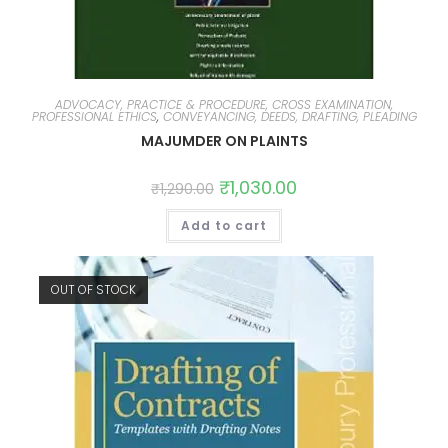
ADVOCACY, PRACTICE & PROCEDURE, CROSS EXAMINATION,
PROFESSIONAL ETHICS
,
CONVEYANCING, DEEDS, DRAFTING, PLEADING
MAJUMDER ON PLAINTS
₹
1,030.00
₹
1,290.00
Add to cart
OUT OF STOCK