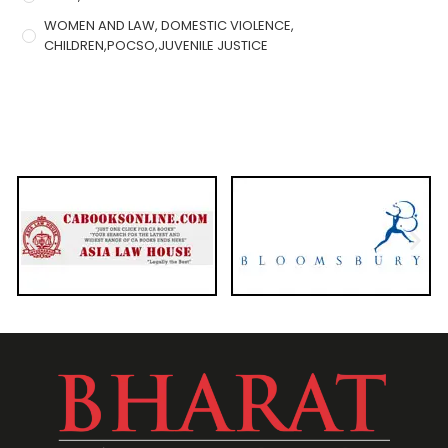
WOMEN AND LAW, DOMESTIC VIOLENCE,
CHILDREN,POCSO,JUVENILE JUSTICE