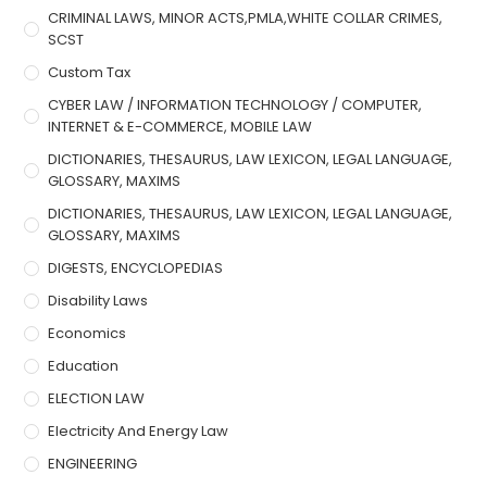
CRIMINAL LAWS, MINOR ACTS,PMLA,WHITE COLLAR CRIMES,
SCST
Custom Tax
CYBER LAW / INFORMATION TECHNOLOGY / COMPUTER,
INTERNET & E-COMMERCE, MOBILE LAW
DICTIONARIES, THESAURUS, LAW LEXICON, LEGAL LANGUAGE,
GLOSSARY, MAXIMS
DICTIONARIES, THESAURUS, LAW LEXICON, LEGAL LANGUAGE,
GLOSSARY, MAXIMS
DIGESTS, ENCYCLOPEDIAS
Disability Laws
Economics
Education
ELECTION LAW
Electricity And Energy Law
ENGINEERING