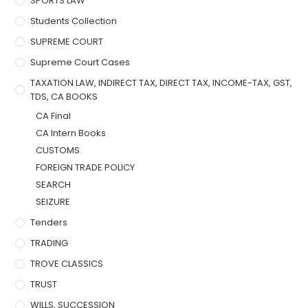
SPORTS LAW
Students Collection
SUPREME COURT
Supreme Court Cases
TAXATION LAW, INDIRECT TAX, DIRECT TAX, INCOME-TAX, GST,
TDS, CA BOOKS
CA Final
CA Intern Books
CUSTOMS
FOREIGN TRADE POLICY
SEARCH
SEIZURE
Tenders
TRADING
TROVE CLASSICS
TRUST
WILLS, SUCCESSION