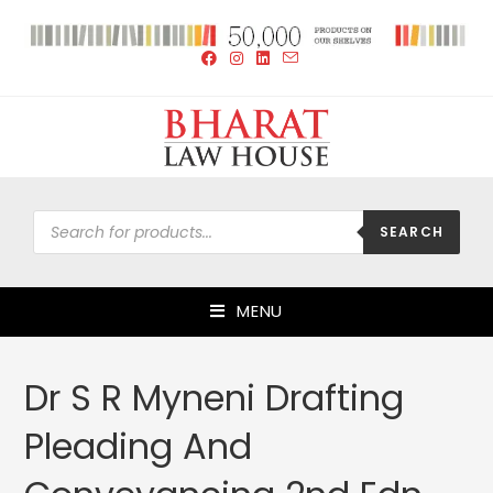
SEARCH
MENU
Dr S R Myneni Drafting
Pleading And