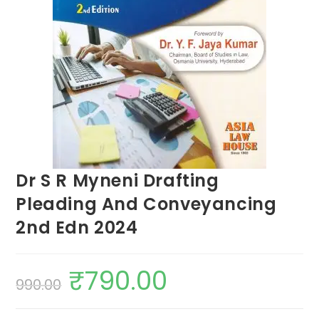
Dr S R Myneni Drafting
Pleading And Conveyancing
2nd Edn 2024
₹
790.00
990.00