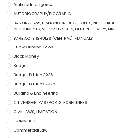
Artificial Intelligence
AUTOBIOGRAPHY/BIOGRAPHY
BANKING LAW, DISHONOUR OF CHEQUES, NEGOTIABLE
INSTRUMENTS, SECURITISATION, DEBT RECOVERY, NBFC
BARE ACTS & RULES (CENTRAL), MANUALS
New Criminal Laws
Black Money
Budget
Budget Edition 2026
Budget Editions 2025
Building & Engineering
CITIZENSHIP, PASSPORTS, FOREIGNERS
CIVIL LAWS, LIMITATION
COMMERCE
Commercial Law