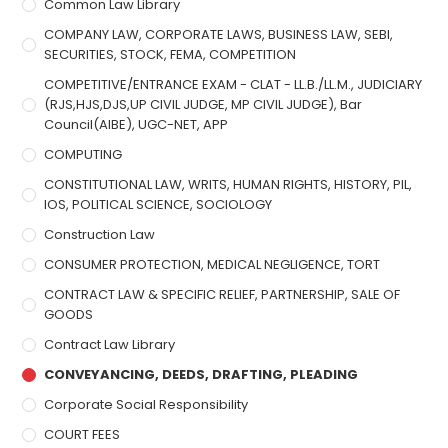
Common Law Library
COMPANY LAW, CORPORATE LAWS, BUSINESS LAW, SEBI,
SECURITIES, STOCK, FEMA, COMPETITION
COMPETITIVE/ENTRANCE EXAM - CLAT - LL.B./LL.M., JUDICIARY
(RJS,HJS,DJS,UP CIVIL JUDGE, MP CIVIL JUDGE), Bar
Council(AIBE), UGC-NET, APP
COMPUTING
CONSTITUTIONAL LAW, WRITS, HUMAN RIGHTS, HISTORY, PIL,
IOS, POLITICAL SCIENCE, SOCIOLOGY
Construction Law
CONSUMER PROTECTION, MEDICAL NEGLIGENCE, TORT
CONTRACT LAW & SPECIFIC RELIEF, PARTNERSHIP, SALE OF
GOODS
Contract Law Library
CONVEYANCING, DEEDS, DRAFTING, PLEADING
Corporate Social Responsibility
COURT FEES