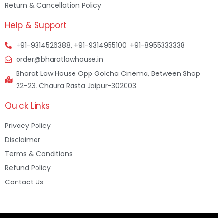
Return & Cancellation Policy
Help & Support
+91-9314526388, +91-9314955100, +91-8955333338
order@bharatlawhouse.in
Bharat Law House Opp Golcha Cinema, Between Shop
22-23, Chaura Rasta Jaipur-302003
Quick Links
Privacy Policy
Disclaimer
Terms & Conditions
Refund Policy
Contact Us