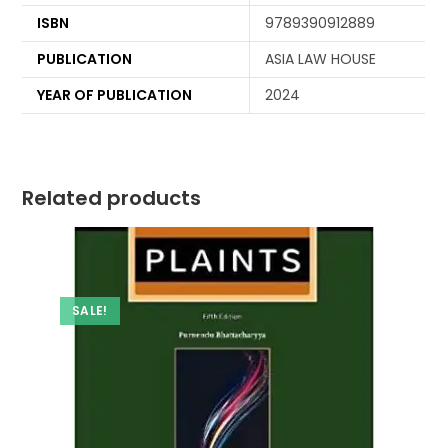
ISBN
9789390912889
PUBLICATION
ASIA LAW HOUSE
YEAR OF PUBLICATION
2024
Related products
SALE!