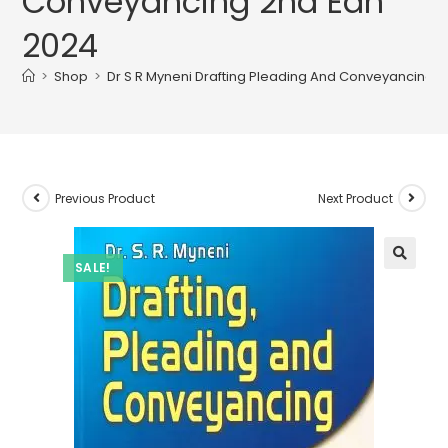
Conveyancing 2nd Edn
2024
>
Shop
>
Dr S R Myneni Drafting Pleading And Conveyancing 
Previous Product
Next Product
SALE!