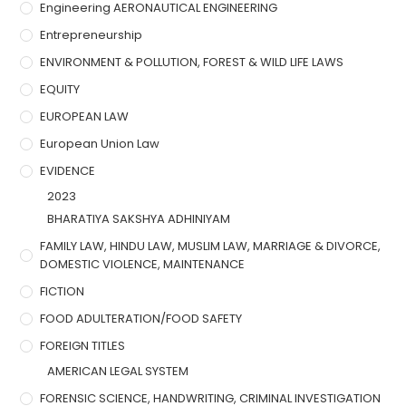
Engineering AERONAUTICAL ENGINEERING
Entrepreneurship
ENVIRONMENT & POLLUTION, FOREST & WILD LIFE LAWS
EQUITY
EUROPEAN LAW
European Union Law
EVIDENCE
2023
BHARATIYA SAKSHYA ADHINIYAM
FAMILY LAW, HINDU LAW, MUSLIM LAW, MARRIAGE & DIVORCE,
DOMESTIC VIOLENCE, MAINTENANCE
FICTION
FOOD ADULTERATION/FOOD SAFETY
FOREIGN TITLES
AMERICAN LEGAL SYSTEM
FORENSIC SCIENCE, HANDWRITING, CRIMINAL INVESTIGATION