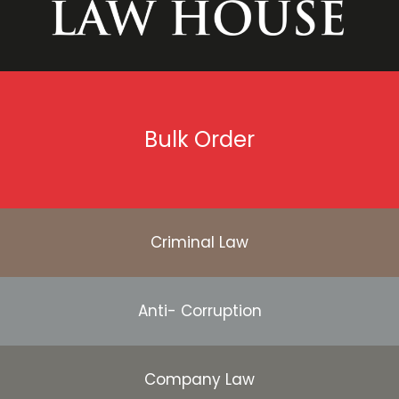
Bulk Order
Criminal Law
Anti- Corruption
Company Law