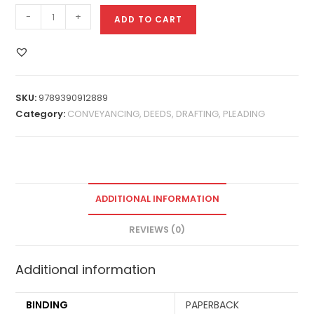
-
+
ADD TO CART
SKU:
9789390912889
Category:
CONVEYANCING, DEEDS, DRAFTING, PLEADING
ADDITIONAL INFORMATION
REVIEWS (0)
Additional information
BINDING
PAPERBACK