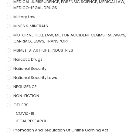
MEDICAL JURISPUDENCE, FORENSIC SCIENCE, MEDICAL LAW,
MEDICO-LEGAL, DRUGS
Military Law
MINES & MINERALS
MOTOR VEHICLE LAW, MOTOR ACCIDENT CLAIMS, RAILWAYS,
CARRIAGE LAWS, TRANSPORT
MSMEs, START-UPs, INDUSTRIES
Narcotic Drugs
National Security
National Security Laws
NEGLIGENCE
NON-FICTION
OTHERS
COVID-19
LEGAL RESEARCH
Promotion And Regulation Of Online Gaming Act