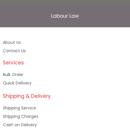
Labour Law
About Us
Contact Us
Services
Bulk Order
Quick Delivery
Shipping & Delivery
Shipping Service
Shipping Charges
Cash on Delivery