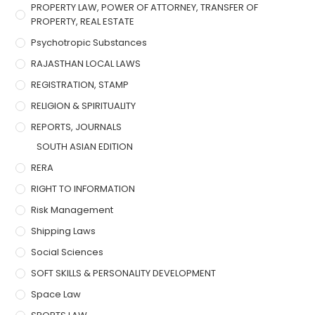
PROPERTY LAW, POWER OF ATTORNEY, TRANSFER OF
PROPERTY, REAL ESTATE
Psychotropic Substances
RAJASTHAN LOCAL LAWS
REGISTRATION, STAMP
RELIGION & SPIRITUALITY
REPORTS, JOURNALS
SOUTH ASIAN EDITION
RERA
RIGHT TO INFORMATION
Risk Management
Shipping Laws
Social Sciences
SOFT SKILLS & PERSONALITY DEVELOPMENT
Space Law