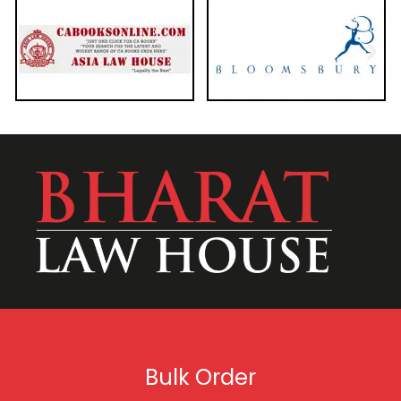
Bulk Order