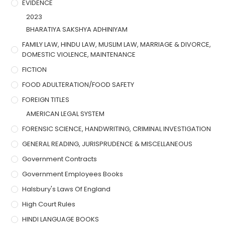
EVIDENCE
2023
BHARATIYA SAKSHYA ADHINIYAM
FAMILY LAW, HINDU LAW, MUSLIM LAW, MARRIAGE & DIVORCE,
DOMESTIC VIOLENCE, MAINTENANCE
FICTION
FOOD ADULTERATION/FOOD SAFETY
FOREIGN TITLES
AMERICAN LEGAL SYSTEM
FORENSIC SCIENCE, HANDWRITING, CRIMINAL INVESTIGATION
GENERAL READING, JURISPRUDENCE & MISCELLANEOUS
Government Contracts
Government Employees Books
Halsbury's Laws Of England
High Court Rules
HINDI LANGUAGE BOOKS