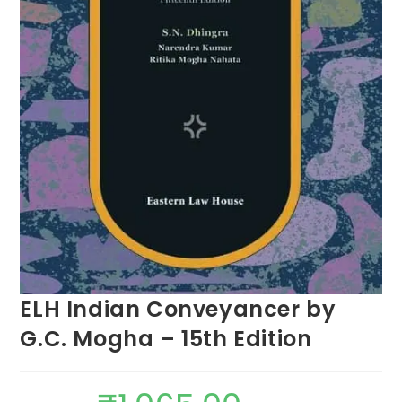
ELH Indian Conveyancer by
G.C. Mogha – 15th Edition