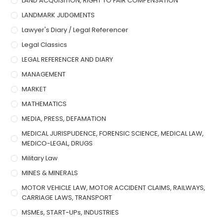
LAND ACQUISITION, RIGHT TO FAIR COMPENSATION
LANDMARK JUDGMENTS
Lawyer's Diary / Legal Referencer
Legal Classics
LEGAL REFERENCER AND DIARY
MANAGEMENT
MARKET
MATHEMATICS
MEDIA, PRESS, DEFAMATION
MEDICAL JURISPUDENCE, FORENSIC SCIENCE, MEDICAL LAW,
MEDICO-LEGAL, DRUGS
Military Law
MINES & MINERALS
MOTOR VEHICLE LAW, MOTOR ACCIDENT CLAIMS, RAILWAYS,
CARRIAGE LAWS, TRANSPORT
MSMEs, START-UPs, INDUSTRIES