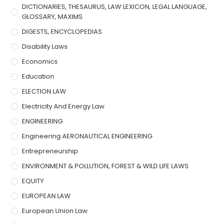
DICTIONARIES, THESAURUS, LAW LEXICON, LEGAL LANGUAGE,
GLOSSARY, MAXIMS
DIGESTS, ENCYCLOPEDIAS
Disability Laws
Economics
Education
ELECTION LAW
Electricity And Energy Law
ENGINEERING
Engineering AERONAUTICAL ENGINEERING
Entrepreneurship
ENVIRONMENT & POLLUTION, FOREST & WILD LIFE LAWS
EQUITY
EUROPEAN LAW
European Union Law