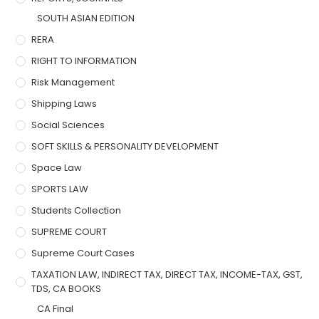
SOUTH ASIAN EDITION
RERA
RIGHT TO INFORMATION
Risk Management
Shipping Laws
Social Sciences
SOFT SKILLS & PERSONALITY DEVELOPMENT
Space Law
SPORTS LAW
Students Collection
SUPREME COURT
Supreme Court Cases
TAXATION LAW, INDIRECT TAX, DIRECT TAX, INCOME-TAX, GST,
TDS, CA BOOKS
CA Final