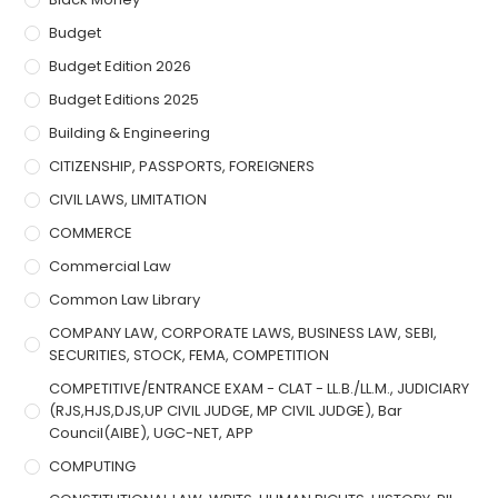
Budget
Budget Edition 2026
Budget Editions 2025
Building & Engineering
CITIZENSHIP, PASSPORTS, FOREIGNERS
CIVIL LAWS, LIMITATION
COMMERCE
Commercial Law
Common Law Library
COMPANY LAW, CORPORATE LAWS, BUSINESS LAW, SEBI,
SECURITIES, STOCK, FEMA, COMPETITION
COMPETITIVE/ENTRANCE EXAM - CLAT - LL.B./LL.M., JUDICIARY
(RJS,HJS,DJS,UP CIVIL JUDGE, MP CIVIL JUDGE), Bar
Council(AIBE), UGC-NET, APP
COMPUTING