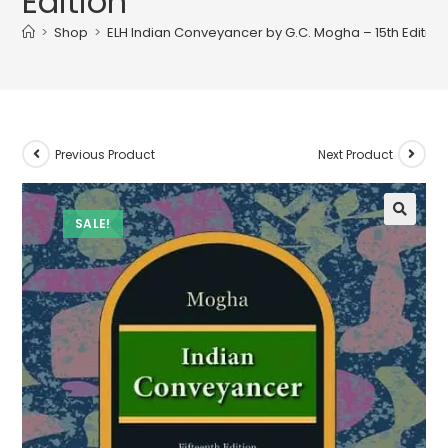
Edition
>
Shop
>
ELH Indian Conveyancer by G.C. Mogha – 15th Edition
Previous Product
Next Product
SALE!