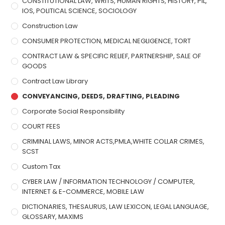
CONSTITUTIONAL LAW, WRITS, HUMAN RIGHTS, HISTORY, PIL,
IOS, POLITICAL SCIENCE, SOCIOLOGY
Construction Law
CONSUMER PROTECTION, MEDICAL NEGLIGENCE, TORT
CONTRACT LAW & SPECIFIC RELIEF, PARTNERSHIP, SALE OF
GOODS
Contract Law Library
CONVEYANCING, DEEDS, DRAFTING, PLEADING
Corporate Social Responsibility
COURT FEES
CRIMINAL LAWS, MINOR ACTS,PMLA,WHITE COLLAR CRIMES,
SCST
Custom Tax
CYBER LAW / INFORMATION TECHNOLOGY / COMPUTER,
INTERNET & E-COMMERCE, MOBILE LAW
DICTIONARIES, THESAURUS, LAW LEXICON, LEGAL LANGUAGE,
GLOSSARY, MAXIMS