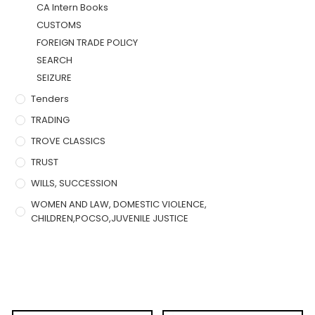
CA Intern Books
CUSTOMS
FOREIGN TRADE POLICY
SEARCH
SEIZURE
Tenders
TRADING
TROVE CLASSICS
TRUST
WILLS, SUCCESSION
WOMEN AND LAW, DOMESTIC VIOLENCE,
CHILDREN,POCSO,JUVENILE JUSTICE