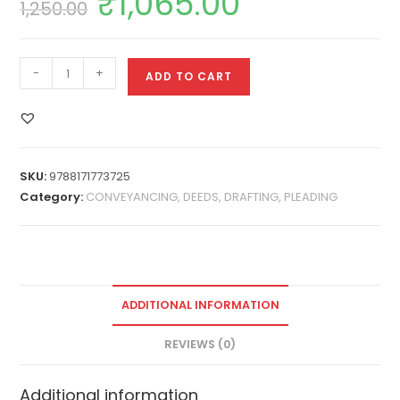
₹
1,065.00
1,250.00
-
+
ADD TO CART
SKU:
9788171773725
Category:
CONVEYANCING, DEEDS, DRAFTING, PLEADING
ADDITIONAL INFORMATION
REVIEWS (0)
Additional information