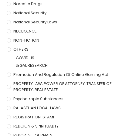
Narcotic Drugs
National Security
National Security Laws
NEGLIGENCE
NON-FICTION
OTHERS
COVID-19
LEGAL RESEARCH
Promotion And Regulation Of Online Gaming Act
PROPERTY LAW, POWER OF ATTORNEY, TRANSFER OF
PROPERTY, REAL ESTATE
Psychotropic Substances
RAJASTHAN LOCAL LAWS
REGISTRATION, STAMP
RELIGION & SPIRITUALITY
REPORTS, JOURNALS