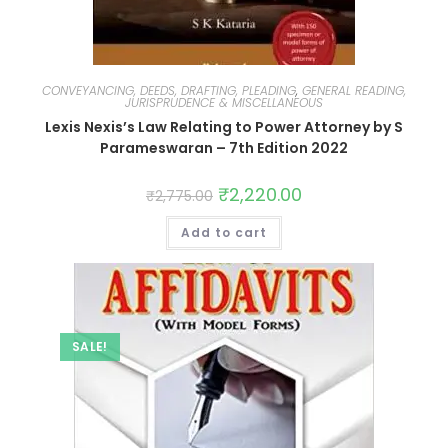
CONVEYANCING, DEEDS, DRAFTING, PLEADING
,
GENERAL READING,
JURISPRUDENCE & MISCELLANEOUS
Lexis Nexis’s Law Relating to Power Attorney by S
Parameswaran – 7th Edition 2022
₹
2,220.00
₹
2,775.00
Add to cart
SALE!