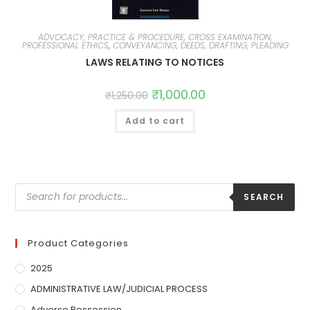
ADVOCACY, PRACTICE & PROCEDURE, CROSS EXAMINATION,
PROFESSIONAL ETHICS
,
CONVEYANCING, DEEDS, DRAFTING, PLEADING
LAWS RELATING TO NOTICES
₹
1,000.00
₹
1,250.00
Add to cart
SEARCH
Product Categories
2025
ADMINISTRATIVE LAW/JUDICIAL PROCESS
Adverse Possession