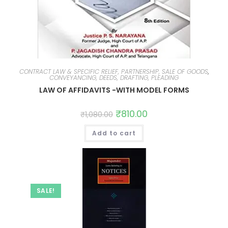
CONTRACT LAW & SPECIFIC RELIEF, PARTNERSHIP, SALE OF GOODS
,
CONVEYANCING, DEEDS, DRAFTING, PLEADING
LAW OF AFFIDAVITS -WITH MODEL FORMS
₹
810.00
₹
1,080.00
Add to cart
SALE!