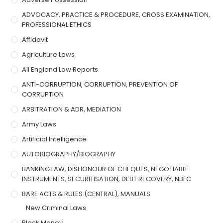
ADVOCACY, PRACTICE & PROCEDURE, CROSS EXAMINATION,
PROFESSIONAL ETHICS
Affidavit
Agriculture Laws
All England Law Reports
ANTI-CORRUPTION, CORRUPTION, PREVENTION OF
CORRUPTION
ARBITRATION & ADR, MEDIATION
Army Laws
Artificial Intelligence
AUTOBIOGRAPHY/BIOGRAPHY
BANKING LAW, DISHONOUR OF CHEQUES, NEGOTIABLE
INSTRUMENTS, SECURITISATION, DEBT RECOVERY, NBFC
BARE ACTS & RULES (CENTRAL), MANUALS
New Criminal Laws
Black Money