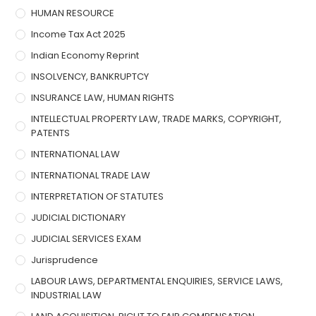
HUMAN RESOURCE
Income Tax Act 2025
Indian Economy Reprint
INSOLVENCY, BANKRUPTCY
INSURANCE LAW, HUMAN RIGHTS
INTELLECTUAL PROPERTY LAW, TRADE MARKS, COPYRIGHT,
PATENTS
INTERNATIONAL LAW
INTERNATIONAL TRADE LAW
INTERPRETATION OF STATUTES
JUDICIAL DICTIONARY
JUDICIAL SERVICES EXAM
Jurisprudence
LABOUR LAWS, DEPARTMENTAL ENQUIRIES, SERVICE LAWS,
INDUSTRIAL LAW