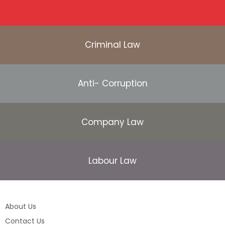
Criminal Law
Anti- Corruption
Company Law
Labour Law
About Us
Contact Us