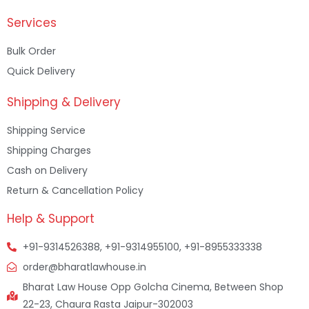
Services
Bulk Order
Quick Delivery
Shipping & Delivery
Shipping Service
Shipping Charges
Cash on Delivery
Return & Cancellation Policy
Help & Support
+91-9314526388, +91-9314955100, +91-8955333338
order@bharatlawhouse.in
Bharat Law House Opp Golcha Cinema, Between Shop
22-23, Chaura Rasta Jaipur-302003