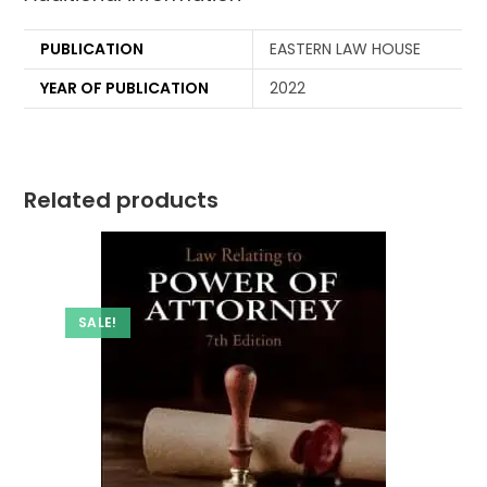
PUBLICATION
EASTERN LAW HOUSE
YEAR OF PUBLICATION
2022
Related products
SALE!