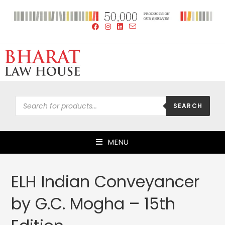
SEARCH
MENU
ELH Indian Conveyancer
by G.C. Mogha – 15th