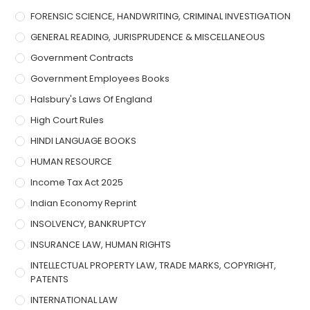
FORENSIC SCIENCE, HANDWRITING, CRIMINAL INVESTIGATION
GENERAL READING, JURISPRUDENCE & MISCELLANEOUS
Government Contracts
Government Employees Books
Halsbury's Laws Of England
High Court Rules
HINDI LANGUAGE BOOKS
HUMAN RESOURCE
Income Tax Act 2025
Indian Economy Reprint
INSOLVENCY, BANKRUPTCY
INSURANCE LAW, HUMAN RIGHTS
INTELLECTUAL PROPERTY LAW, TRADE MARKS, COPYRIGHT,
PATENTS
INTERNATIONAL LAW