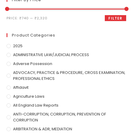
PRICE:
₹740
—
₹2,320
FILTER
Product Categories
2025
ADMINISTRATIVE LAW/JUDICIAL PROCESS
Adverse Possession
ADVOCACY, PRACTICE & PROCEDURE, CROSS EXAMINATION,
PROFESSIONAL ETHICS
Affidavit
Agriculture Laws
All England Law Reports
ANTI-CORRUPTION, CORRUPTION, PREVENTION OF
CORRUPTION
ARBITRATION & ADR, MEDIATION