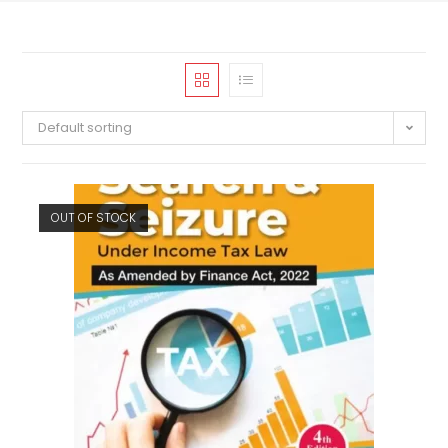
Default sorting
OUT OF STOCK