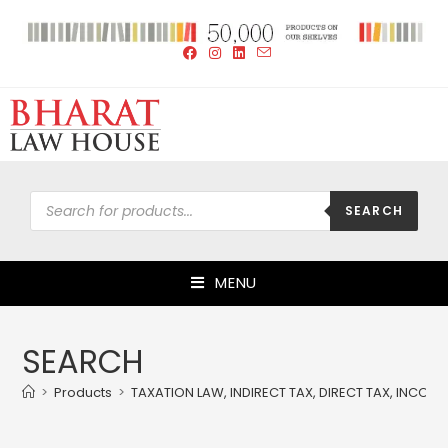
SEARCH
MENU
SEARCH
>
Products
>
TAXATION LAW, INDIRECT TAX, DIRECT TAX, INCOM