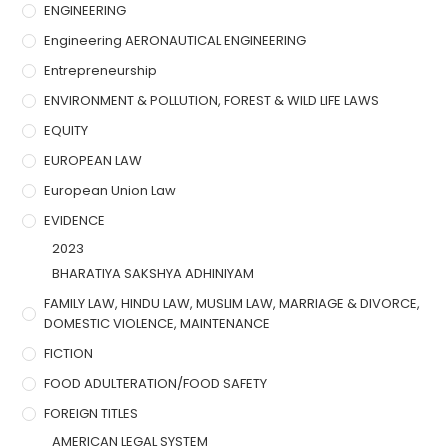
ENGINEERING
Engineering AERONAUTICAL ENGINEERING
Entrepreneurship
ENVIRONMENT & POLLUTION, FOREST & WILD LIFE LAWS
EQUITY
EUROPEAN LAW
European Union Law
EVIDENCE
2023
BHARATIYA SAKSHYA ADHINIYAM
FAMILY LAW, HINDU LAW, MUSLIM LAW, MARRIAGE & DIVORCE,
DOMESTIC VIOLENCE, MAINTENANCE
FICTION
FOOD ADULTERATION/FOOD SAFETY
FOREIGN TITLES
AMERICAN LEGAL SYSTEM