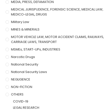
MEDIA, PRESS, DEFAMATION
MEDICAL JURISPUDENCE, FORENSIC SCIENCE, MEDICAL LAW,
MEDICO-LEGAL, DRUGS
Military Law
MINES & MINERALS
MOTOR VEHICLE LAW, MOTOR ACCIDENT CLAIMS, RAILWAYS,
CARRIAGE LAWS, TRANSPORT
MSMEs, START-UPs, INDUSTRIES
Narcotic Drugs
National Security
National Security Laws
NEGLIGENCE
NON-FICTION
OTHERS
COVID-19
LEGAL RESEARCH