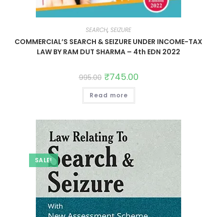
SEARCH
,
SEIZURE
COMMERCIAL’S SEARCH & SEIZURE UNDER INCOME-TAX
LAW BY RAM DUT SHARMA – 4th EDN 2022
₹
745.00
995.00
Read more
SALE!