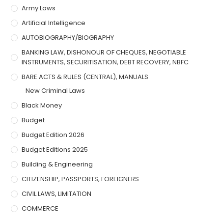
Army Laws
Artificial Intelligence
AUTOBIOGRAPHY/BIOGRAPHY
BANKING LAW, DISHONOUR OF CHEQUES, NEGOTIABLE
INSTRUMENTS, SECURITISATION, DEBT RECOVERY, NBFC
BARE ACTS & RULES (CENTRAL), MANUALS
New Criminal Laws
Black Money
Budget
Budget Edition 2026
Budget Editions 2025
Building & Engineering
CITIZENSHIP, PASSPORTS, FOREIGNERS
CIVIL LAWS, LIMITATION
COMMERCE