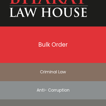
Bulk Order
Criminal Law
Anti- Corruption