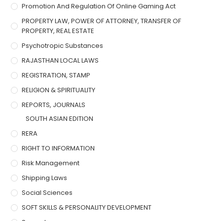
Promotion And Regulation Of Online Gaming Act
PROPERTY LAW, POWER OF ATTORNEY, TRANSFER OF
PROPERTY, REAL ESTATE
Psychotropic Substances
RAJASTHAN LOCAL LAWS
REGISTRATION, STAMP
RELIGION & SPIRITUALITY
REPORTS, JOURNALS
SOUTH ASIAN EDITION
RERA
RIGHT TO INFORMATION
Risk Management
Shipping Laws
Social Sciences
SOFT SKILLS & PERSONALITY DEVELOPMENT