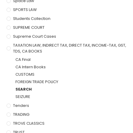
Space Law
SPORTS LAW
Students Collection
SUPREME COURT
Supreme Court Cases
TAXATION LAW, INDIRECT TAX, DIRECT TAX, INCOME-TAX, GST,
TDS, CA BOOKS
CA Final
CA Intern Books
CUSTOMS
FOREIGN TRADE POLICY
SEARCH
SEIZURE
Tenders
TRADING
TROVE CLASSICS
TRUST