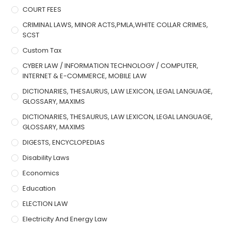
COURT FEES
CRIMINAL LAWS, MINOR ACTS,PMLA,WHITE COLLAR CRIMES,
SCST
Custom Tax
CYBER LAW / INFORMATION TECHNOLOGY / COMPUTER,
INTERNET & E-COMMERCE, MOBILE LAW
DICTIONARIES, THESAURUS, LAW LEXICON, LEGAL LANGUAGE,
GLOSSARY, MAXIMS
DICTIONARIES, THESAURUS, LAW LEXICON, LEGAL LANGUAGE,
GLOSSARY, MAXIMS
DIGESTS, ENCYCLOPEDIAS
Disability Laws
Economics
Education
ELECTION LAW
Electricity And Energy Law