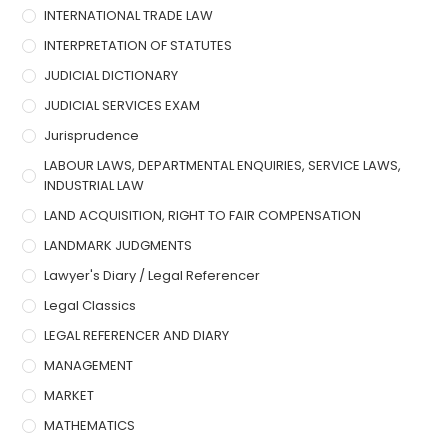
INTERNATIONAL TRADE LAW
INTERPRETATION OF STATUTES
JUDICIAL DICTIONARY
JUDICIAL SERVICES EXAM
Jurisprudence
LABOUR LAWS, DEPARTMENTAL ENQUIRIES, SERVICE LAWS,
INDUSTRIAL LAW
LAND ACQUISITION, RIGHT TO FAIR COMPENSATION
LANDMARK JUDGMENTS
Lawyer's Diary / Legal Referencer
Legal Classics
LEGAL REFERENCER AND DIARY
MANAGEMENT
MARKET
MATHEMATICS