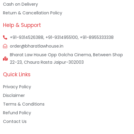
Cash on Delivery
Return & Cancellation Policy
Help & Support
+91-9314526388, +91-9314955100, +91-8955333338
order@bharatlawhouse.in
Bharat Law House Opp Golcha Cinema, Between Shop
22-23, Chaura Rasta Jaipur-302003
Quick Links
Privacy Policy
Disclaimer
Terms & Conditions
Refund Policy
Contact Us