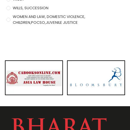
WILLS, SUCCESSION
WOMEN AND LAW, DOMESTIC VIOLENCE,
CHILDREN,POCSO,JUVENILE JUSTICE