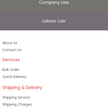
Company Law
Labour Law
About Us
Contact Us
Services
Bulk Order
Quick Delivery
Shipping & Delivery
Shipping Service
Shipping Charges