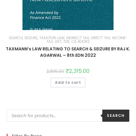
SEARCH
,
SEIZURE
,
TAXATION LAW, INDIRECT TAX, DIRECT TAX, INCOME-
TAX, GST, TDS, CA BOOKS
TAXMANN’s LAW RELATING TO SEARCH & SEIZURE BY RAJ K.
AGARWAL – 8th EDN 2022
₹
2,315.00
2,895.00
Add to cart
SEARCH
Filter By Price