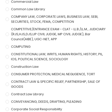
Commercial Law
Common Law Library
COMPANY LAW, CORPORATE LAWS, BUSINESS LAW, SEBI,
SECURITIES, STOCK, FEMA, COMPETITION
COMPETITIVE/ENTRANCE EXAM - CLAT - LL.B./LL.M., JUDICIARY
(RJS,HJS,DJS,UP CIVIL JUDGE, MP CIVIL JUDGE), Bar
Council(AIBE), UGC-NET, APP
COMPUTING
CONSTITUTIONAL LAW, WRITS, HUMAN RIGHTS, HISTORY, PIL,
IOS, POLITICAL SCIENCE, SOCIOLOGY
Construction Law
CONSUMER PROTECTION, MEDICAL NEGLIGENCE, TORT
CONTRACT LAW & SPECIFIC RELIEF, PARTNERSHIP, SALE OF
GOODS
Contract Law Library
CONVEYANCING, DEEDS, DRAFTING, PLEADING
Corporate Social Responsibility