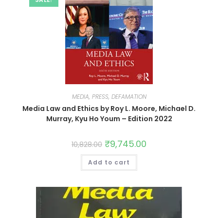
MEDIA, PRESS, DEFAMATION
Media Law and Ethics by Roy L. Moore, Michael D.
Murray, Kyu Ho Youm – Edition 2022
₹
9,745.00
10,828.00
Add to cart