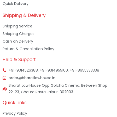
Quick Delivery
Shipping & Delivery
Shipping Service
Shipping Charges
Cash on Delivery
Return & Cancellation Policy
Help & Support
+91-9314526388, +91-9314955100, +91-8955333338
order@bharatlawhouse.in
Bharat Law House Opp Golcha Cinema, Between Shop
22-23, Chaura Rasta Jaipur-302003
Quick Links
Privacy Policy