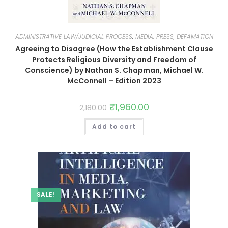
ADMINISTRATIVE LAW/JUDICIAL PROCESS
,
MEDIA, PRESS, DEFAMATION
Agreeing to Disagree (How the Establishment Clause
Protects Religious Diversity and Freedom of
Conscience) by Nathan S. Chapman, Michael W.
McConnell – Edition 2023
₹
1,960.00
2,180.00
Add to cart
SALE!