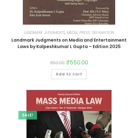
LANDMARK JUDGMENTS
,
MEDIA, PRESS, DEFAMATION
Landmark Judgments on Media and Entertainment
Laws by Kalpeshkumar L Gupta – Edition 2025
₹
550.00
650.00
Add to cart
SALE!