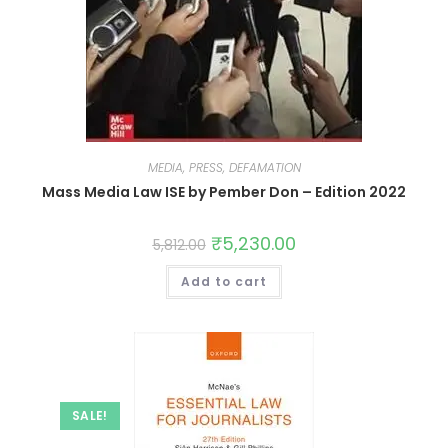
MEDIA, PRESS, DEFAMATION
Mass Media Law ISE by Pember Don – Edition 2022
₹
5,230.00
5,812.00
Add to cart
SALE!