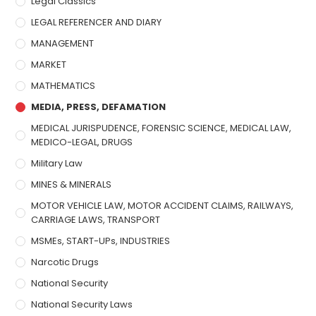
Legal Classics
LEGAL REFERENCER AND DIARY
MANAGEMENT
MARKET
MATHEMATICS
MEDIA, PRESS, DEFAMATION
MEDICAL JURISPUDENCE, FORENSIC SCIENCE, MEDICAL LAW,
MEDICO-LEGAL, DRUGS
Military Law
MINES & MINERALS
MOTOR VEHICLE LAW, MOTOR ACCIDENT CLAIMS, RAILWAYS,
CARRIAGE LAWS, TRANSPORT
MSMEs, START-UPs, INDUSTRIES
Narcotic Drugs
National Security
National Security Laws