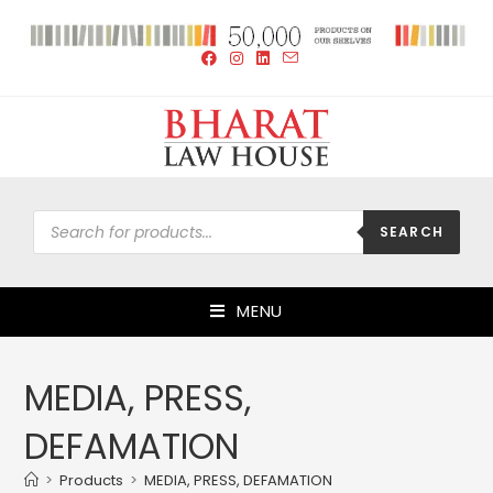
SEARCH
MENU
MEDIA, PRESS,
DEFAMATION
>
Products
>
MEDIA, PRESS, DEFAMATION