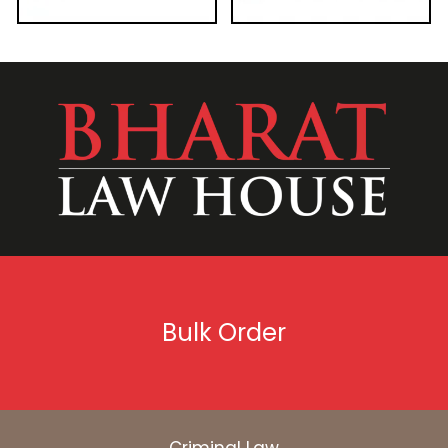
Bulk Order
Criminal Law