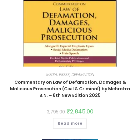
MEDIA, PRESS, DEFAMATION
Commentary on Law of Defamation, Damages &
Malicious Prosecution (Civil & Criminal) by Mehrotra
B.N. – 8th New Edition 2025
₹
2,845.00
3,795.00
Read more