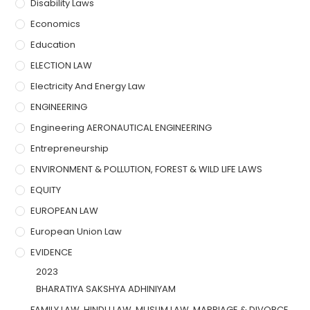
Disability Laws
Economics
Education
ELECTION LAW
Electricity And Energy Law
ENGINEERING
Engineering AERONAUTICAL ENGINEERING
Entrepreneurship
ENVIRONMENT & POLLUTION, FOREST & WILD LIFE LAWS
EQUITY
EUROPEAN LAW
European Union Law
EVIDENCE
2023
BHARATIYA SAKSHYA ADHINIYAM
FAMILY LAW, HINDU LAW, MUSLIM LAW, MARRIAGE & DIVORCE,