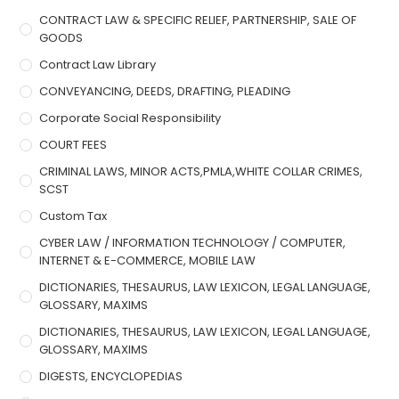
CONTRACT LAW & SPECIFIC RELIEF, PARTNERSHIP, SALE OF
GOODS
Contract Law Library
CONVEYANCING, DEEDS, DRAFTING, PLEADING
Corporate Social Responsibility
COURT FEES
CRIMINAL LAWS, MINOR ACTS,PMLA,WHITE COLLAR CRIMES,
SCST
Custom Tax
CYBER LAW / INFORMATION TECHNOLOGY / COMPUTER,
INTERNET & E-COMMERCE, MOBILE LAW
DICTIONARIES, THESAURUS, LAW LEXICON, LEGAL LANGUAGE,
GLOSSARY, MAXIMS
DICTIONARIES, THESAURUS, LAW LEXICON, LEGAL LANGUAGE,
GLOSSARY, MAXIMS
DIGESTS, ENCYCLOPEDIAS