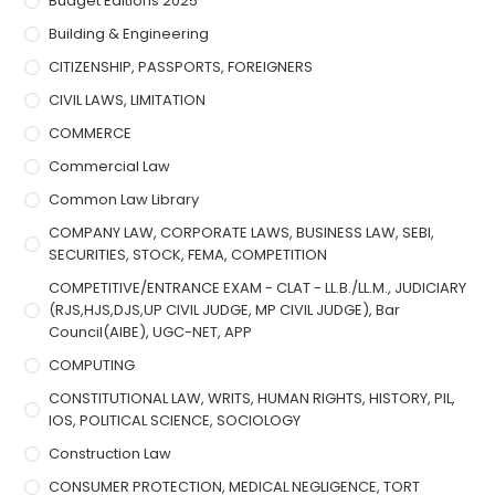
Budget Editions 2025
Building & Engineering
CITIZENSHIP, PASSPORTS, FOREIGNERS
CIVIL LAWS, LIMITATION
COMMERCE
Commercial Law
Common Law Library
COMPANY LAW, CORPORATE LAWS, BUSINESS LAW, SEBI,
SECURITIES, STOCK, FEMA, COMPETITION
COMPETITIVE/ENTRANCE EXAM - CLAT - LL.B./LL.M., JUDICIARY
(RJS,HJS,DJS,UP CIVIL JUDGE, MP CIVIL JUDGE), Bar
Council(AIBE), UGC-NET, APP
COMPUTING
CONSTITUTIONAL LAW, WRITS, HUMAN RIGHTS, HISTORY, PIL,
IOS, POLITICAL SCIENCE, SOCIOLOGY
Construction Law
CONSUMER PROTECTION, MEDICAL NEGLIGENCE, TORT