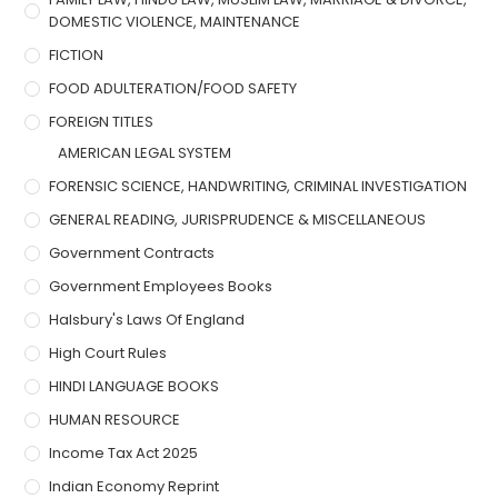
DOMESTIC VIOLENCE, MAINTENANCE
FICTION
FOOD ADULTERATION/FOOD SAFETY
FOREIGN TITLES
AMERICAN LEGAL SYSTEM
FORENSIC SCIENCE, HANDWRITING, CRIMINAL INVESTIGATION
GENERAL READING, JURISPRUDENCE & MISCELLANEOUS
Government Contracts
Government Employees Books
Halsbury's Laws Of England
High Court Rules
HINDI LANGUAGE BOOKS
HUMAN RESOURCE
Income Tax Act 2025
Indian Economy Reprint