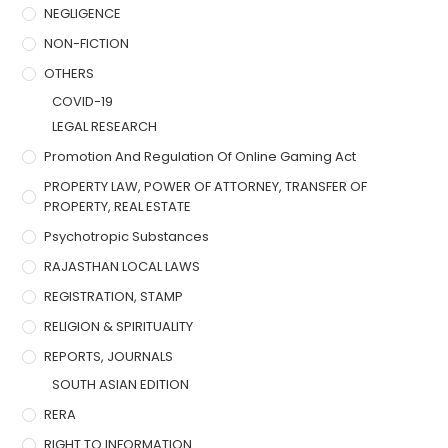
NEGLIGENCE
NON-FICTION
OTHERS
COVID-19
LEGAL RESEARCH
Promotion And Regulation Of Online Gaming Act
PROPERTY LAW, POWER OF ATTORNEY, TRANSFER OF
PROPERTY, REAL ESTATE
Psychotropic Substances
RAJASTHAN LOCAL LAWS
REGISTRATION, STAMP
RELIGION & SPIRITUALITY
REPORTS, JOURNALS
SOUTH ASIAN EDITION
RERA
RIGHT TO INFORMATION