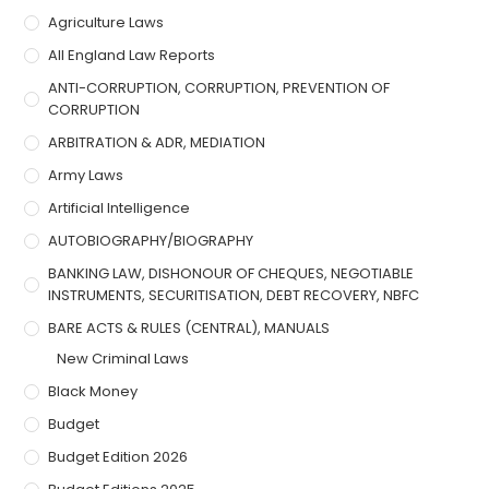
Agriculture Laws
All England Law Reports
ANTI-CORRUPTION, CORRUPTION, PREVENTION OF
CORRUPTION
ARBITRATION & ADR, MEDIATION
Army Laws
Artificial Intelligence
AUTOBIOGRAPHY/BIOGRAPHY
BANKING LAW, DISHONOUR OF CHEQUES, NEGOTIABLE
INSTRUMENTS, SECURITISATION, DEBT RECOVERY, NBFC
BARE ACTS & RULES (CENTRAL), MANUALS
New Criminal Laws
Black Money
Budget
Budget Edition 2026