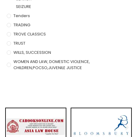
SEIZURE
Tenders
TRADING
TROVE CLASSICS
TRUST
WILLS, SUCCESSION
WOMEN AND LAW, DOMESTIC VIOLENCE,
CHILDREN,POCSO,JUVENILE JUSTICE