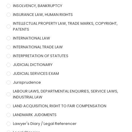
INSOLVENCY, BANKRUPTCY
INSURANCE LAW, HUMAN RIGHTS
INTELLECTUAL PROPERTY LAW, TRADE MARKS, COPYRIGHT,
PATENTS
INTERNATIONAL LAW
INTERNATIONAL TRADE LAW
INTERPRETATION OF STATUTES
JUDICIAL DICTIONARY
JUDICIAL SERVICES EXAM
Jurisprudence
LABOUR LAWS, DEPARTMENTAL ENQUIRIES, SERVICE LAWS,
INDUSTRIAL LAW
LAND ACQUISITION, RIGHT TO FAIR COMPENSATION
LANDMARK JUDGMENTS
Lawyer's Diary / Legal Referencer