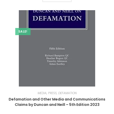
SALE!
MEDIA, PRESS, DEFAMATION
Defamation and Other Media and Communications
Claims by Duncan and Neill – 5th Edition 2023