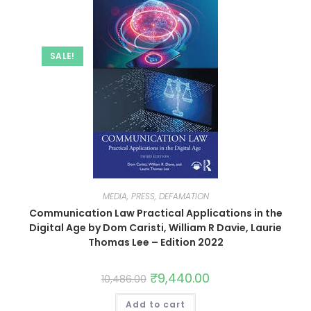
SALE!
MEDIA, PRESS, DEFAMATION
Communication Law Practical Applications in the
Digital Age by Dom Caristi, William R Davie, Laurie
Thomas Lee – Edition 2022
₹
9,440.00
10,486.00
Add to cart