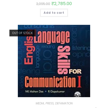
₹
2,785.00
3,095.00
Add to cart
OUT OF STOCK
MEDIA, PRESS, DEFAMATION