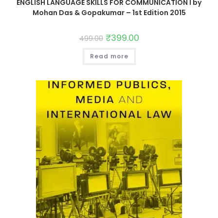
ENGLISH LANGUAGE SKILLS FOR COMMUNICATION I by
Mohan Das & Gopakumar – 1st Edition 2015
₹
399.00
499.00
Read more