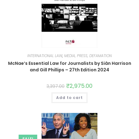
INTERNATIONAL LAW
,
MEDIA, PRESS, DEFAMATION
McNae’s Essential Law for Journalists by Siân Harrison
and Gill Phillips – 27th Edition 2024
₹
2,975.00
3,397.00
Add to cart
SALE!