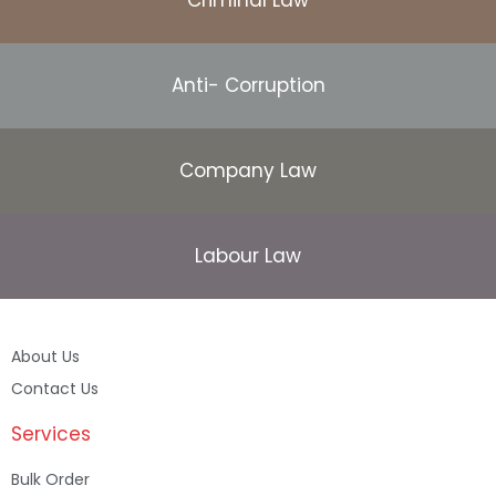
Anti- Corruption
Company Law
Labour Law
About Us
Contact Us
Services
Bulk Order