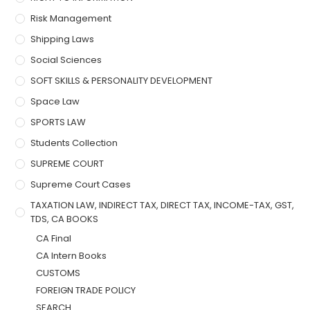
Risk Management
Shipping Laws
Social Sciences
SOFT SKILLS & PERSONALITY DEVELOPMENT
Space Law
SPORTS LAW
Students Collection
SUPREME COURT
Supreme Court Cases
TAXATION LAW, INDIRECT TAX, DIRECT TAX, INCOME-TAX, GST,
TDS, CA BOOKS
CA Final
CA Intern Books
CUSTOMS
FOREIGN TRADE POLICY
SEARCH