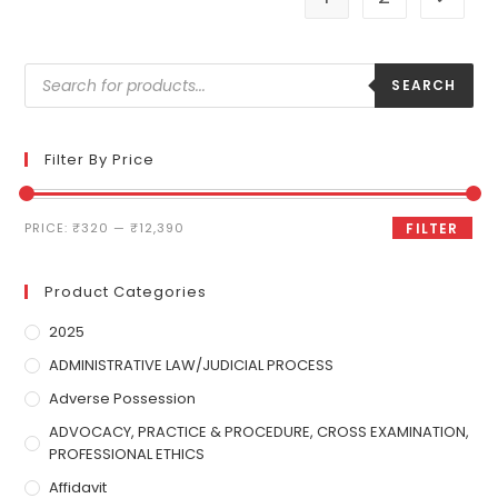
SEARCH
Filter By Price
PRICE:
₹320
—
₹12,390
FILTER
Product Categories
2025
ADMINISTRATIVE LAW/JUDICIAL PROCESS
Adverse Possession
ADVOCACY, PRACTICE & PROCEDURE, CROSS EXAMINATION,
PROFESSIONAL ETHICS
Affidavit