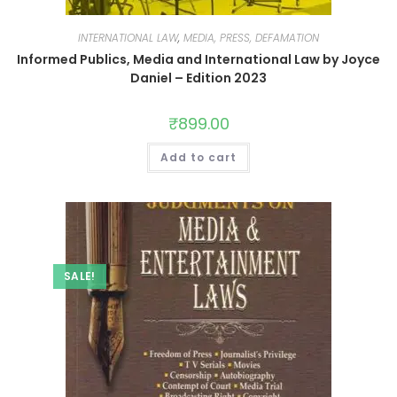
INTERNATIONAL LAW
,
MEDIA, PRESS, DEFAMATION
Informed Publics, Media and International Law by Joyce
Daniel – Edition 2023
₹
899.00
Add to cart
SALE!