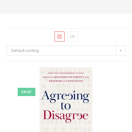
Default sorting
SALE!