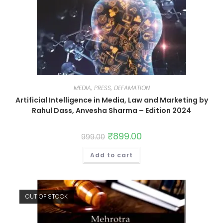
MEDIA, PRESS, DEFAMATION
Artificial Intelligence in Media, Law and Marketing by
Rahul Dass, Anvesha Sharma – Edition 2024
₹
899.00
999.00
Add to cart
OUT OF STOCK