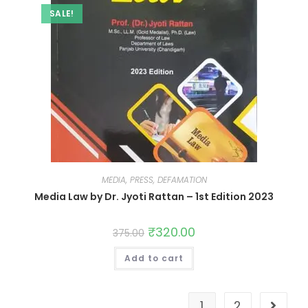
SALE!
MEDIA, PRESS, DEFAMATION
Media Law by Dr. Jyoti Rattan – 1st Edition 2023
₹
320.00
375.00
Add to cart
1
2