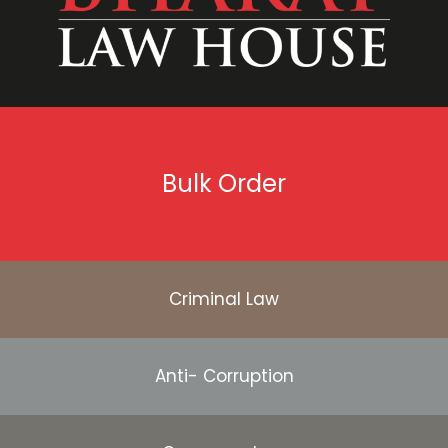
Bulk Order
Criminal Law
Anti- Corruption