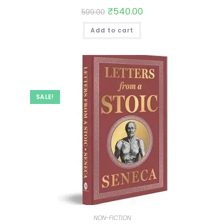
₹
540.00
599.00
Add to cart
SALE!
NON-FICTION