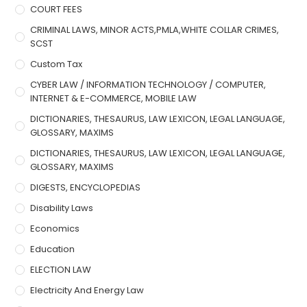
COURT FEES
CRIMINAL LAWS, MINOR ACTS,PMLA,WHITE COLLAR CRIMES,
SCST
Custom Tax
CYBER LAW / INFORMATION TECHNOLOGY / COMPUTER,
INTERNET & E-COMMERCE, MOBILE LAW
DICTIONARIES, THESAURUS, LAW LEXICON, LEGAL LANGUAGE,
GLOSSARY, MAXIMS
DICTIONARIES, THESAURUS, LAW LEXICON, LEGAL LANGUAGE,
GLOSSARY, MAXIMS
DIGESTS, ENCYCLOPEDIAS
Disability Laws
Economics
Education
ELECTION LAW
Electricity And Energy Law