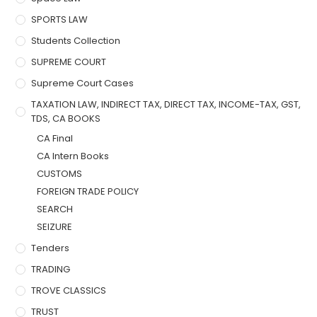
SPORTS LAW
Students Collection
SUPREME COURT
Supreme Court Cases
TAXATION LAW, INDIRECT TAX, DIRECT TAX, INCOME-TAX, GST,
TDS, CA BOOKS
CA Final
CA Intern Books
CUSTOMS
FOREIGN TRADE POLICY
SEARCH
SEIZURE
Tenders
TRADING
TROVE CLASSICS
TRUST