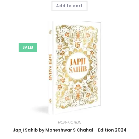
Add to cart
SALE!
NON-FICTION
Japji Sahib by Maneshwar S Chahal – Edition 2024