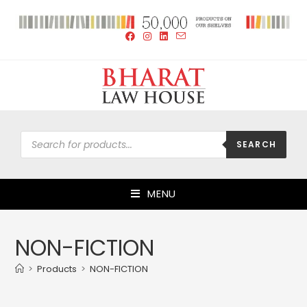
SEARCH
MENU
NON-FICTION
>
Products
>
NON-FICTION