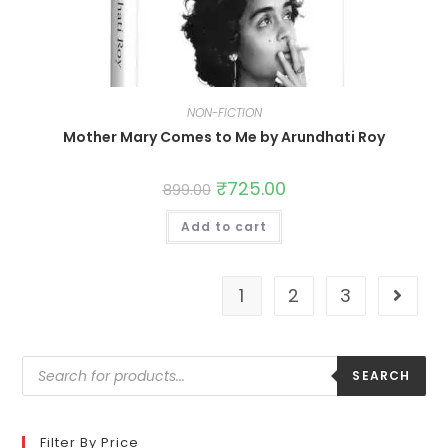
NON-FICTION
Mother Mary Comes to Me by Arundhati Roy
₹
725.00
899.00
Add to cart
1
2
3
SEARCH
Filter By Price