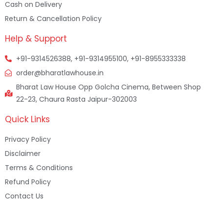
Cash on Delivery
Return & Cancellation Policy
Help & Support
+91-9314526388, +91-9314955100, +91-8955333338
order@bharatlawhouse.in
Bharat Law House Opp Golcha Cinema, Between Shop
22-23, Chaura Rasta Jaipur-302003
Quick Links
Privacy Policy
Disclaimer
Terms & Conditions
Refund Policy
Contact Us