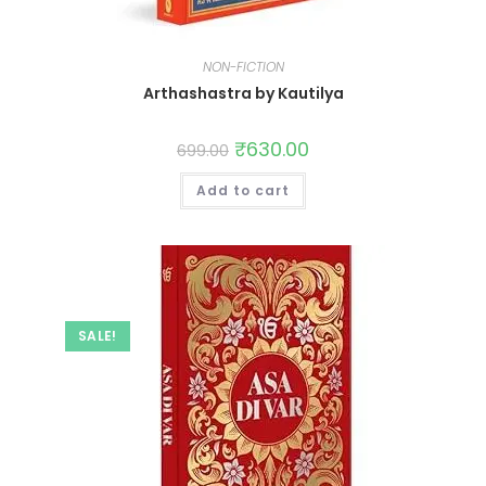
NON-FICTION
Arthashastra by Kautilya
₹
630.00
699.00
Add to cart
SALE!