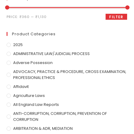
PRICE:
₹360
—
₹1,130
FILTER
Product Categories
2025
ADMINISTRATIVE LAW/JUDICIAL PROCESS
Adverse Possession
ADVOCACY, PRACTICE & PROCEDURE, CROSS EXAMINATION,
PROFESSIONAL ETHICS
Affidavit
Agriculture Laws
All England Law Reports
ANTI-CORRUPTION, CORRUPTION, PREVENTION OF
CORRUPTION
ARBITRATION & ADR, MEDIATION