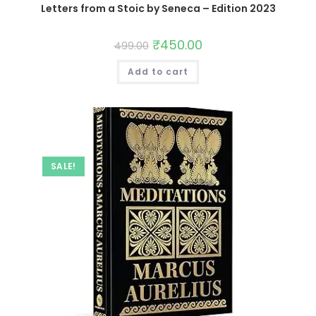
Letters from a Stoic by Seneca – Edition 2023
₹
450.00
499.00
Add to cart
SALE!