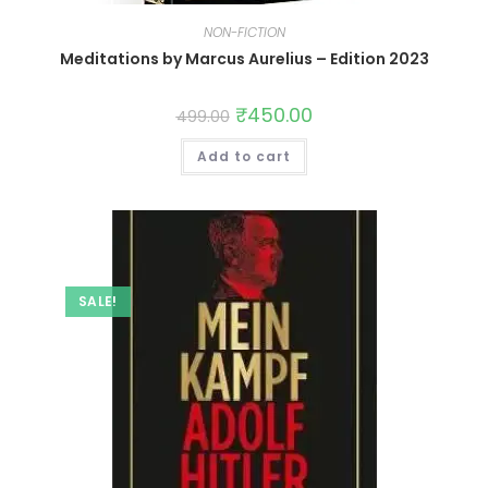
NON-FICTION
Meditations by Marcus Aurelius – Edition 2023
₹
450.00
499.00
Add to cart
SALE!