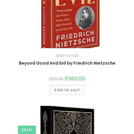
NON-FICTION
Beyond Good And Evil by Friedrich Nietzsche
₹
360.00
399.00
Add to cart
SALE!