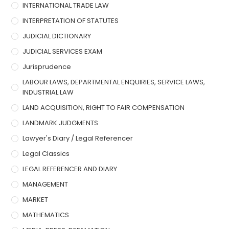
INTERNATIONAL TRADE LAW
INTERPRETATION OF STATUTES
JUDICIAL DICTIONARY
JUDICIAL SERVICES EXAM
Jurisprudence
LABOUR LAWS, DEPARTMENTAL ENQUIRIES, SERVICE LAWS,
INDUSTRIAL LAW
LAND ACQUISITION, RIGHT TO FAIR COMPENSATION
LANDMARK JUDGMENTS
Lawyer's Diary / Legal Referencer
Legal Classics
LEGAL REFERENCER AND DIARY
MANAGEMENT
MARKET
MATHEMATICS