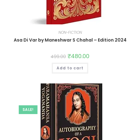
NON-FICTION
Asa Di Var by Maneshwar S Chahal – Edition 2024
₹
480.00
499.00
Add to cart
SALE!