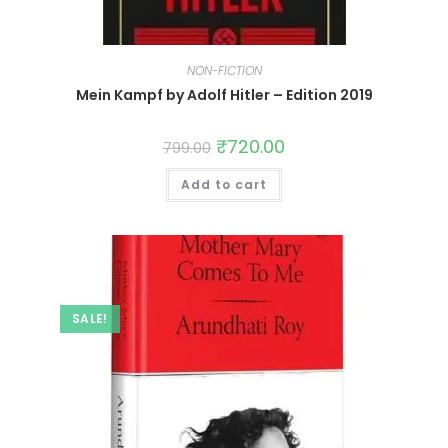
NON-FICTION
Mein Kampf by Adolf Hitler – Edition 2019
₹
720.00
799.00
Add to cart
SALE!