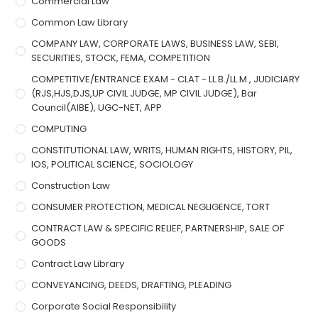
Commercial Law
Common Law Library
COMPANY LAW, CORPORATE LAWS, BUSINESS LAW, SEBI,
SECURITIES, STOCK, FEMA, COMPETITION
COMPETITIVE/ENTRANCE EXAM - CLAT - LL.B./LL.M., JUDICIARY
(RJS,HJS,DJS,UP CIVIL JUDGE, MP CIVIL JUDGE), Bar
Council(AIBE), UGC-NET, APP
COMPUTING
CONSTITUTIONAL LAW, WRITS, HUMAN RIGHTS, HISTORY, PIL,
IOS, POLITICAL SCIENCE, SOCIOLOGY
Construction Law
CONSUMER PROTECTION, MEDICAL NEGLIGENCE, TORT
CONTRACT LAW & SPECIFIC RELIEF, PARTNERSHIP, SALE OF
GOODS
Contract Law Library
CONVEYANCING, DEEDS, DRAFTING, PLEADING
Corporate Social Responsibility