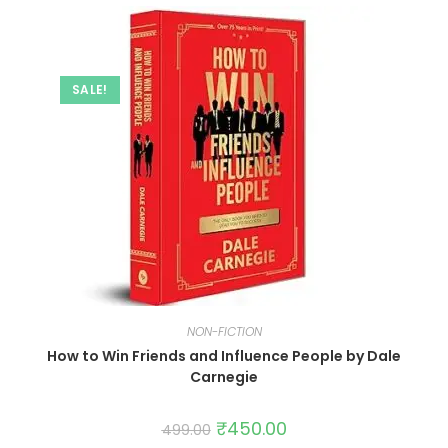
SALE!
NON-FICTION
How to Win Friends and Influence People by Dale
Carnegie
₹
450.00
499.00