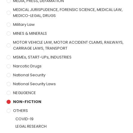
MEDIA, PRESS, DEFAMATION
MEDICAL JURISPUDENCE, FORENSIC SCIENCE, MEDICAL LAW,
MEDICO-LEGAL, DRUGS
Military Law
MINES & MINERALS
MOTOR VEHICLE LAW, MOTOR ACCIDENT CLAIMS, RAILWAYS,
CARRIAGE LAWS, TRANSPORT
MSMEs, START-UPs, INDUSTRIES
Narcotic Drugs
National Security
National Security Laws
NEGLIGENCE
NON-FICTION
OTHERS
COVID-19
LEGAL RESEARCH