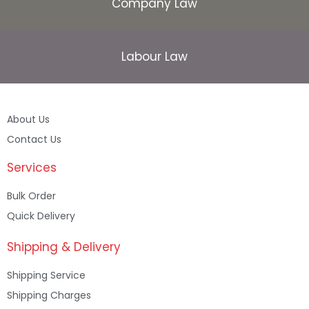
Company Law
Labour Law
About Us
Contact Us
Services
Bulk Order
Quick Delivery
Shipping & Delivery
Shipping Service
Shipping Charges