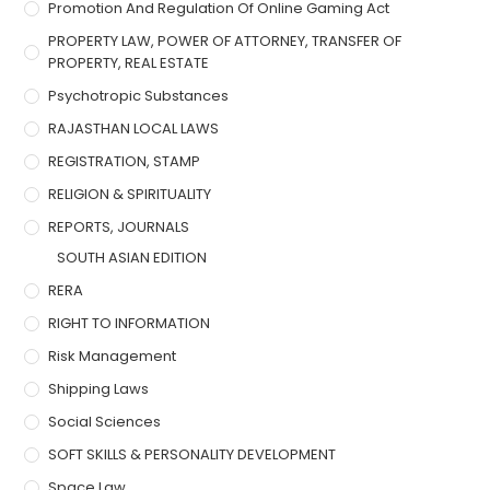
Promotion And Regulation Of Online Gaming Act
PROPERTY LAW, POWER OF ATTORNEY, TRANSFER OF
PROPERTY, REAL ESTATE
Psychotropic Substances
RAJASTHAN LOCAL LAWS
REGISTRATION, STAMP
RELIGION & SPIRITUALITY
REPORTS, JOURNALS
SOUTH ASIAN EDITION
RERA
RIGHT TO INFORMATION
Risk Management
Shipping Laws
Social Sciences
SOFT SKILLS & PERSONALITY DEVELOPMENT
Space Law