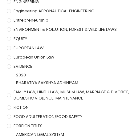
ENGINEERING
Engineering AERONAUTICAL ENGINEERING
Entrepreneurship
ENVIRONMENT & POLLUTION, FOREST & WILD LIFE LAWS
EQUITY
EUROPEAN LAW
European Union Law
EVIDENCE
2023
BHARATIYA SAKSHYA ADHINIYAM
FAMILY LAW, HINDU LAW, MUSLIM LAW, MARRIAGE & DIVORCE,
DOMESTIC VIOLENCE, MAINTENANCE
FICTION
FOOD ADULTERATION/FOOD SAFETY
FOREIGN TITLES
AMERICAN LEGAL SYSTEM