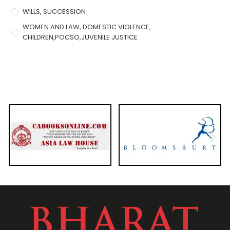
WILLS, SUCCESSION
WOMEN AND LAW, DOMESTIC VIOLENCE,
CHILDREN,POCSO,JUVENILE JUSTICE