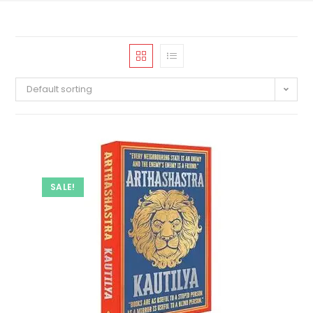
Default sorting
SALE!