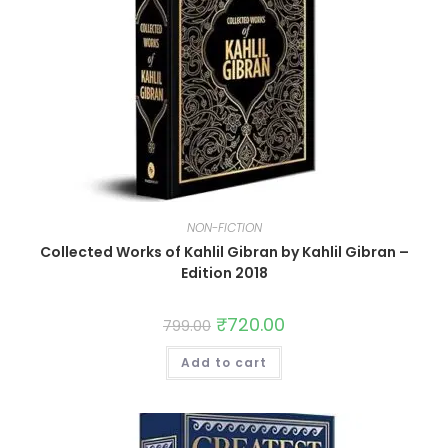
NON-FICTION
Collected Works of Kahlil Gibran by Kahlil Gibran –
Edition 2018
₹
720.00
799.00
Add to cart