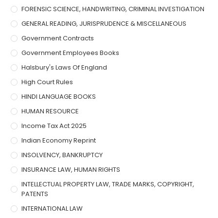
FORENSIC SCIENCE, HANDWRITING, CRIMINAL INVESTIGATION
GENERAL READING, JURISPRUDENCE & MISCELLANEOUS
Government Contracts
Government Employees Books
Halsbury's Laws Of England
High Court Rules
HINDI LANGUAGE BOOKS
HUMAN RESOURCE
Income Tax Act 2025
Indian Economy Reprint
INSOLVENCY, BANKRUPTCY
INSURANCE LAW, HUMAN RIGHTS
INTELLECTUAL PROPERTY LAW, TRADE MARKS, COPYRIGHT,
PATENTS
INTERNATIONAL LAW