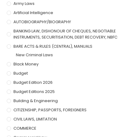
Army Laws
Artificial Intelligence
AUTOBIOGRAPHY/BIOGRAPHY
BANKING LAW, DISHONOUR OF CHEQUES, NEGOTIABLE
INSTRUMENTS, SECURITISATION, DEBT RECOVERY, NBFC
BARE ACTS & RULES (CENTRAL), MANUALS
New Criminal Laws
Black Money
Budget
Budget Edition 2026
Budget Editions 2025
Building & Engineering
CITIZENSHIP, PASSPORTS, FOREIGNERS
CIVIL LAWS, LIMITATION
COMMERCE