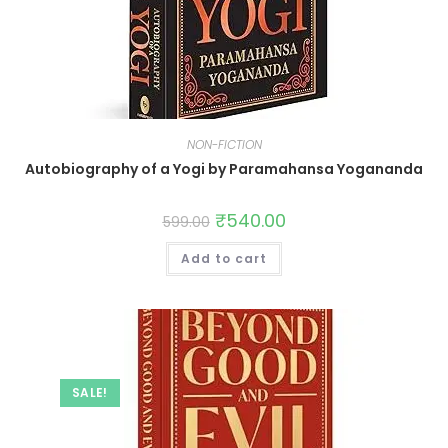
NON-FICTION
Autobiography of a Yogi by Paramahansa Yogananda
₹
540.00
599.00
Add to cart
SALE!