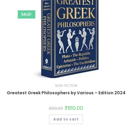
SALE!
NON-FICTION
Greatest Greek Philosophers by Various – Edition 2024
₹
810.00
899.00
Add to cart