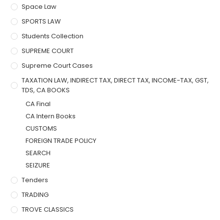
Space Law
SPORTS LAW
Students Collection
SUPREME COURT
Supreme Court Cases
TAXATION LAW, INDIRECT TAX, DIRECT TAX, INCOME-TAX, GST,
TDS, CA BOOKS
CA Final
CA Intern Books
CUSTOMS
FOREIGN TRADE POLICY
SEARCH
SEIZURE
Tenders
TRADING
TROVE CLASSICS