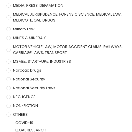
MEDIA, PRESS, DEFAMATION
MEDICAL JURISPUDENCE, FORENSIC SCIENCE, MEDICAL LAW,
MEDICO-LEGAL, DRUGS
Military Law
MINES & MINERALS
MOTOR VEHICLE LAW, MOTOR ACCIDENT CLAIMS, RAILWAYS,
CARRIAGE LAWS, TRANSPORT
MSMEs, START-UPs, INDUSTRIES
Narcotic Drugs
National Security
National Security Laws
NEGLIGENCE
NON-FICTION
OTHERS
COVID-19
LEGAL RESEARCH