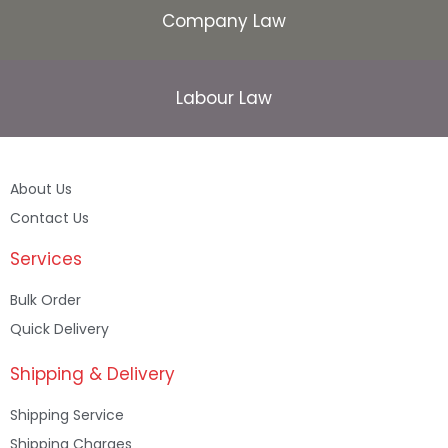
Company Law
Labour Law
About Us
Contact Us
Services
Bulk Order
Quick Delivery
Shipping & Delivery
Shipping Service
Shipping Charges