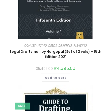
CONVEYANCING, DEEDS, DRAFTING, PLEADING
Legal Draftsman by Hargopal (Set of 2 vols) – 15th
Edition 2021
₹
4,395.00
₹
5,495.00
Add to cart
SALE!