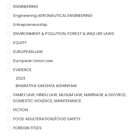
ENGINEERING
Engineering AERONAUTICAL ENGINEERING
Entrepreneurship
ENVIRONMENT & POLLUTION, FOREST & WILD LIFE LAWS
EQUITY
EUROPEAN LAW
European Union Law
EVIDENCE
2023
BHARATIYA SAKSHYA ADHINIYAM
FAMILY LAW, HINDU LAW, MUSLIM LAW, MARRIAGE & DIVORCE,
DOMESTIC VIOLENCE, MAINTENANCE
FICTION
FOOD ADULTERATION/FOOD SAFETY
FOREIGN TITLES