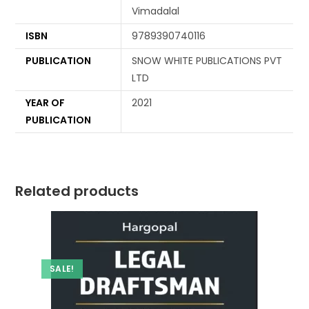
Vimadalal
ISBN
9789390740116
PUBLICATION
SNOW WHITE PUBLICATIONS PVT
LTD
YEAR OF
2021
PUBLICATION
Related products
SALE!