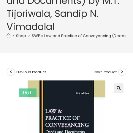
and Documents) by M.T.
Tijoriwala, Sandip N.
Vimadalal
>
Shop
>
SWP’s Law and Practice of Conveyancing (Deeds and 
Previous Product
Next Product
SALE!