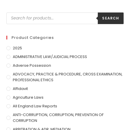
SEARCH
Product Categories
2025
ADMINISTRATIVE LAW/JUDICIAL PROCESS
Adverse Possession
ADVOCACY, PRACTICE & PROCEDURE, CROSS EXAMINATION,
PROFESSIONAL ETHICS
Affidavit
Agriculture Laws
All England Law Reports
ANTI-CORRUPTION, CORRUPTION, PREVENTION OF
CORRUPTION
ARBITRATION & ADR, MEDIATION