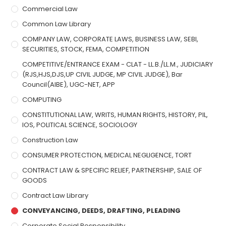
Commercial Law
Common Law Library
COMPANY LAW, CORPORATE LAWS, BUSINESS LAW, SEBI,
SECURITIES, STOCK, FEMA, COMPETITION
COMPETITIVE/ENTRANCE EXAM - CLAT - LL.B./LL.M., JUDICIARY
(RJS,HJS,DJS,UP CIVIL JUDGE, MP CIVIL JUDGE), Bar
Council(AIBE), UGC-NET, APP
COMPUTING
CONSTITUTIONAL LAW, WRITS, HUMAN RIGHTS, HISTORY, PIL,
IOS, POLITICAL SCIENCE, SOCIOLOGY
Construction Law
CONSUMER PROTECTION, MEDICAL NEGLIGENCE, TORT
CONTRACT LAW & SPECIFIC RELIEF, PARTNERSHIP, SALE OF
GOODS
Contract Law Library
CONVEYANCING, DEEDS, DRAFTING, PLEADING
Corporate Social Responsibility