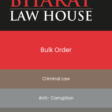
Bulk Order
Criminal Law
Anti- Corruption