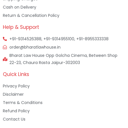
Cash on Delivery
Return & Cancellation Policy
Help & Support
+91-9314526388, +91-9314955100, +91-8955333338
order@bharatlawhouse.in
Bharat Law House Opp Golcha Cinema, Between Shop
22-23, Chaura Rasta Jaipur-302003
Quick Links
Privacy Policy
Disclaimer
Terms & Conditions
Refund Policy
Contact Us