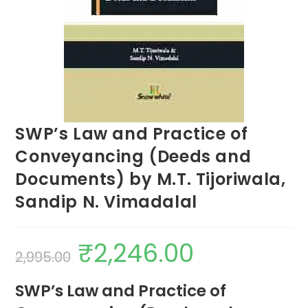
SWP’s Law and Practice of
Conveyancing (Deeds and
Documents) by M.T. Tijoriwala,
Sandip N. Vimadalal
₹
2,246.00
2,995.00
SWP’s Law and Practice of