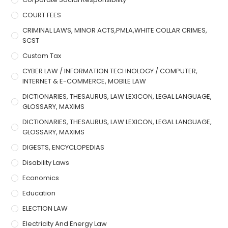
COURT FEES
CRIMINAL LAWS, MINOR ACTS,PMLA,WHITE COLLAR CRIMES,
SCST
Custom Tax
CYBER LAW / INFORMATION TECHNOLOGY / COMPUTER,
INTERNET & E-COMMERCE, MOBILE LAW
DICTIONARIES, THESAURUS, LAW LEXICON, LEGAL LANGUAGE,
GLOSSARY, MAXIMS
DICTIONARIES, THESAURUS, LAW LEXICON, LEGAL LANGUAGE,
GLOSSARY, MAXIMS
DIGESTS, ENCYCLOPEDIAS
Disability Laws
Economics
Education
ELECTION LAW
Electricity And Energy Law