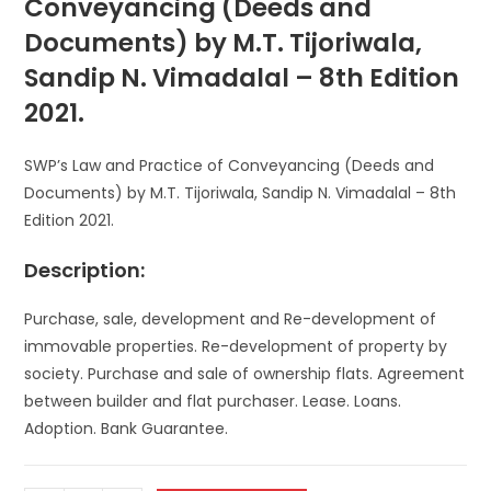
Conveyancing (Deeds and
Documents) by M.T. Tijoriwala,
Sandip N. Vimadalal – 8th Edition
2021.
SWP’s Law and Practice of Conveyancing (Deeds and
Documents) by M.T. Tijoriwala, Sandip N. Vimadalal – 8th
Edition 2021.
Description:
Purchase, sale, development and Re-development of
immovable properties. Re-development of property by
society. Purchase and sale of ownership flats. Agreement
between builder and flat purchaser. Lease. Loans.
Adoption. Bank Guarantee.