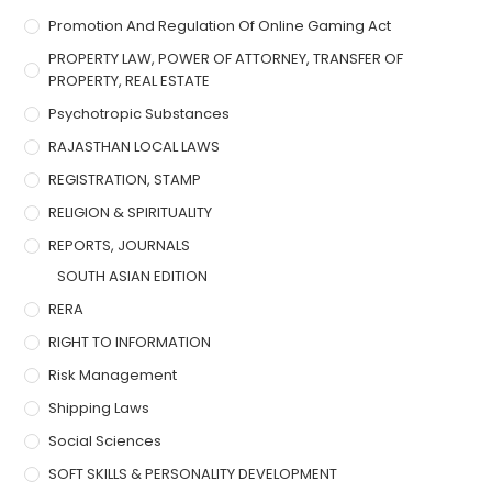
Promotion And Regulation Of Online Gaming Act
PROPERTY LAW, POWER OF ATTORNEY, TRANSFER OF
PROPERTY, REAL ESTATE
Psychotropic Substances
RAJASTHAN LOCAL LAWS
REGISTRATION, STAMP
RELIGION & SPIRITUALITY
REPORTS, JOURNALS
SOUTH ASIAN EDITION
RERA
RIGHT TO INFORMATION
Risk Management
Shipping Laws
Social Sciences
SOFT SKILLS & PERSONALITY DEVELOPMENT