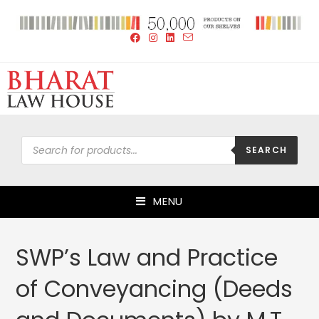
SEARCH
MENU
SWP’s Law and Practice
of Conveyancing (Deeds