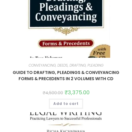
CONVEYANCING, DEEDS, DRAFTING, PLEADING
GUIDE TO DRAFTING, PLEADINGS & CONVEYANCING
FORMS & PRECEDENTS IN 2 VOLUMES WITH CD
₹
3,375.00
₹
4,500.00
Add to cart