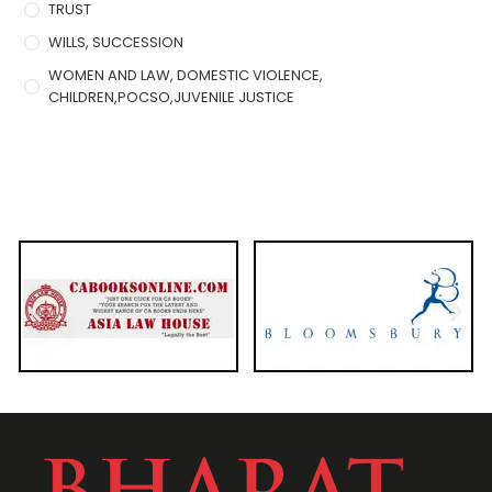
TRUST
WILLS, SUCCESSION
WOMEN AND LAW, DOMESTIC VIOLENCE,
CHILDREN,POCSO,JUVENILE JUSTICE