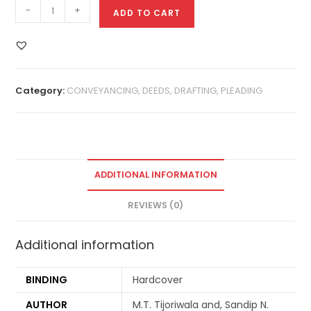
-
+
ADD TO CART
Category:
CONVEYANCING, DEEDS, DRAFTING, PLEADING
ADDITIONAL INFORMATION
REVIEWS (0)
Additional information
BINDING
Hardcover
AUTHOR
M.T. Tijoriwala and, Sandip N.