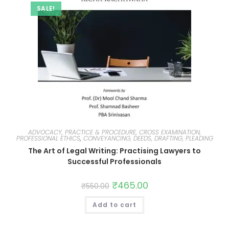
SALE!
ADVOCACY, PRACTICE & PROCEDURE, CROSS EXAMINATION,
PROFESSIONAL ETHICS
,
CONVEYANCING, DEEDS, DRAFTING, PLEADING
The Art of Legal Writing: Practising Lawyers to
Successful Professionals
₹
465.00
₹
550.00
Add to cart