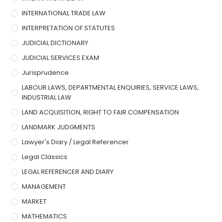
INTERNATIONAL TRADE LAW
INTERPRETATION OF STATUTES
JUDICIAL DICTIONARY
JUDICIAL SERVICES EXAM
Jurisprudence
LABOUR LAWS, DEPARTMENTAL ENQUIRIES, SERVICE LAWS,
INDUSTRIAL LAW
LAND ACQUISITION, RIGHT TO FAIR COMPENSATION
LANDMARK JUDGMENTS
Lawyer's Diary / Legal Referencer
Legal Classics
LEGAL REFERENCER AND DIARY
MANAGEMENT
MARKET
MATHEMATICS