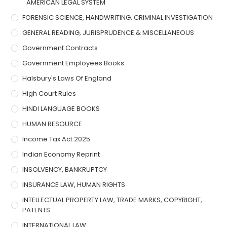
AMERICAN LEGAL SYSTEM
FORENSIC SCIENCE, HANDWRITING, CRIMINAL INVESTIGATION
GENERAL READING, JURISPRUDENCE & MISCELLANEOUS
Government Contracts
Government Employees Books
Halsbury's Laws Of England
High Court Rules
HINDI LANGUAGE BOOKS
HUMAN RESOURCE
Income Tax Act 2025
Indian Economy Reprint
INSOLVENCY, BANKRUPTCY
INSURANCE LAW, HUMAN RIGHTS
INTELLECTUAL PROPERTY LAW, TRADE MARKS, COPYRIGHT,
PATENTS
INTERNATIONAL LAW