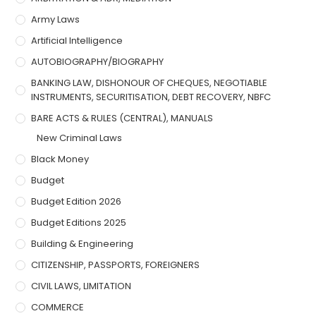
Army Laws
Artificial Intelligence
AUTOBIOGRAPHY/BIOGRAPHY
BANKING LAW, DISHONOUR OF CHEQUES, NEGOTIABLE
INSTRUMENTS, SECURITISATION, DEBT RECOVERY, NBFC
BARE ACTS & RULES (CENTRAL), MANUALS
New Criminal Laws
Black Money
Budget
Budget Edition 2026
Budget Editions 2025
Building & Engineering
CITIZENSHIP, PASSPORTS, FOREIGNERS
CIVIL LAWS, LIMITATION
COMMERCE