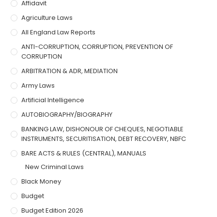
Affidavit
Agriculture Laws
All England Law Reports
ANTI-CORRUPTION, CORRUPTION, PREVENTION OF
CORRUPTION
ARBITRATION & ADR, MEDIATION
Army Laws
Artificial Intelligence
AUTOBIOGRAPHY/BIOGRAPHY
BANKING LAW, DISHONOUR OF CHEQUES, NEGOTIABLE
INSTRUMENTS, SECURITISATION, DEBT RECOVERY, NBFC
BARE ACTS & RULES (CENTRAL), MANUALS
New Criminal Laws
Black Money
Budget
Budget Edition 2026