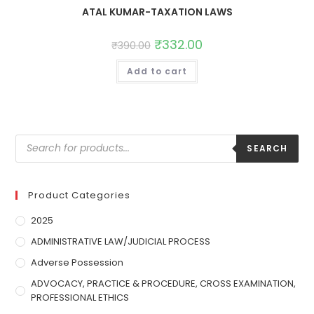
ATAL KUMAR-TAXATION LAWS
₹
332.00
₹
390.00
Add to cart
SEARCH
Product Categories
2025
ADMINISTRATIVE LAW/JUDICIAL PROCESS
Adverse Possession
ADVOCACY, PRACTICE & PROCEDURE, CROSS EXAMINATION,
PROFESSIONAL ETHICS