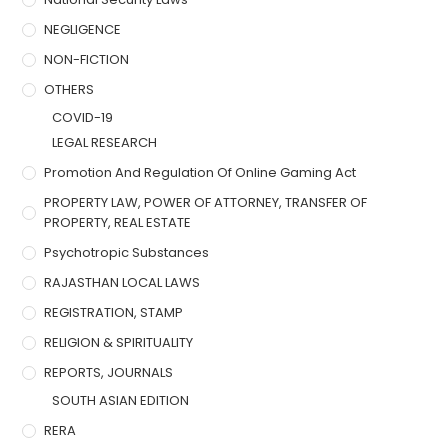
NEGLIGENCE
NON-FICTION
OTHERS
COVID-19
LEGAL RESEARCH
Promotion And Regulation Of Online Gaming Act
PROPERTY LAW, POWER OF ATTORNEY, TRANSFER OF
PROPERTY, REAL ESTATE
Psychotropic Substances
RAJASTHAN LOCAL LAWS
REGISTRATION, STAMP
RELIGION & SPIRITUALITY
REPORTS, JOURNALS
SOUTH ASIAN EDITION
RERA