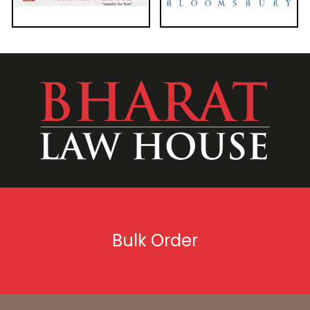
Bulk Order