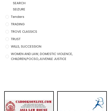
SEARCH
SEIZURE
Tenders
TRADING
TROVE CLASSICS
TRUST
WILLS, SUCCESSION
WOMEN AND LAW, DOMESTIC VIOLENCE,
CHILDREN,POCSO,JUVENILE JUSTICE