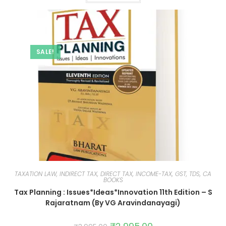
SALE!
TAXATION LAW, INDIRECT TAX, DIRECT TAX, INCOME-TAX, GST, TDS, CA
BOOKS
Tax Planning : Issues*Ideas*Innovation 11th Edition – S
Rajaratnam (By VG Aravindanayagi)