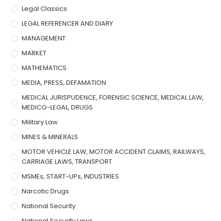
Legal Classics
LEGAL REFERENCER AND DIARY
MANAGEMENT
MARKET
MATHEMATICS
MEDIA, PRESS, DEFAMATION
MEDICAL JURISPUDENCE, FORENSIC SCIENCE, MEDICAL LAW,
MEDICO-LEGAL, DRUGS
Military Law
MINES & MINERALS
MOTOR VEHICLE LAW, MOTOR ACCIDENT CLAIMS, RAILWAYS,
CARRIAGE LAWS, TRANSPORT
MSMEs, START-UPs, INDUSTRIES
Narcotic Drugs
National Security
National Security Laws