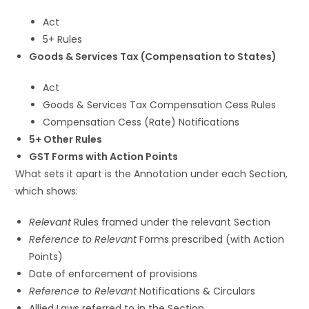
Act
5+ Rules
Goods & Services Tax (Compensation to States)
Act
Goods & Services Tax Compensation Cess Rules
Compensation Cess (Rate) Notifications
5+ Other Rules
GST Forms with Action Points
What sets it apart is the Annotation under each Section,
which shows:
Relevant
Rules framed under the relevant Section
Reference to Relevant
Forms prescribed (with Action
Points)
Date of enforcement of provisions
Reference to Relevant
Notifications & Circulars
Allied Laws referred to in the Section