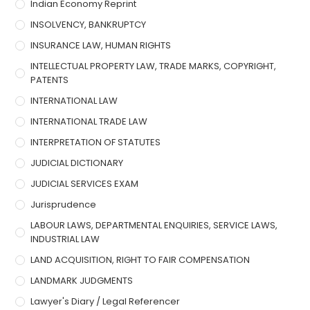
Indian Economy Reprint
INSOLVENCY, BANKRUPTCY
INSURANCE LAW, HUMAN RIGHTS
INTELLECTUAL PROPERTY LAW, TRADE MARKS, COPYRIGHT,
PATENTS
INTERNATIONAL LAW
INTERNATIONAL TRADE LAW
INTERPRETATION OF STATUTES
JUDICIAL DICTIONARY
JUDICIAL SERVICES EXAM
Jurisprudence
LABOUR LAWS, DEPARTMENTAL ENQUIRIES, SERVICE LAWS,
INDUSTRIAL LAW
LAND ACQUISITION, RIGHT TO FAIR COMPENSATION
LANDMARK JUDGMENTS
Lawyer's Diary / Legal Referencer