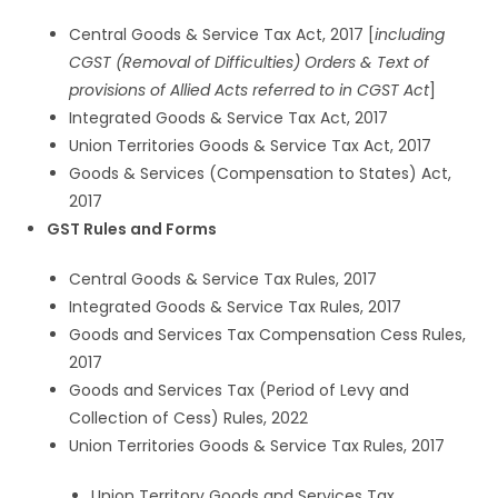
Central Goods & Service Tax Act, 2017 [
including
CGST (Removal of Difficulties) Orders & Text of
provisions of Allied Acts referred to in CGST Act
]
Integrated Goods & Service Tax Act, 2017
Union Territories Goods & Service Tax Act, 2017
Goods & Services (Compensation to States) Act,
2017
GST Rules and Forms
Central Goods & Service Tax Rules, 2017
Integrated Goods & Service Tax Rules, 2017
Goods and Services Tax Compensation Cess Rules,
2017
Goods and Services Tax (Period of Levy and
Collection of Cess) Rules, 2022
Union Territories Goods & Service Tax Rules, 2017
Union Territory Goods and Services Tax