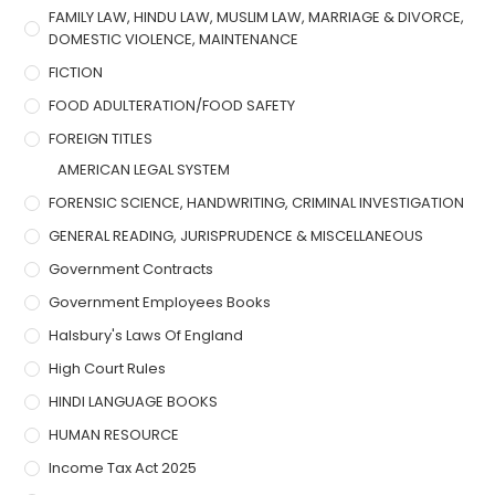
FAMILY LAW, HINDU LAW, MUSLIM LAW, MARRIAGE & DIVORCE,
DOMESTIC VIOLENCE, MAINTENANCE
FICTION
FOOD ADULTERATION/FOOD SAFETY
FOREIGN TITLES
AMERICAN LEGAL SYSTEM
FORENSIC SCIENCE, HANDWRITING, CRIMINAL INVESTIGATION
GENERAL READING, JURISPRUDENCE & MISCELLANEOUS
Government Contracts
Government Employees Books
Halsbury's Laws Of England
High Court Rules
HINDI LANGUAGE BOOKS
HUMAN RESOURCE
Income Tax Act 2025