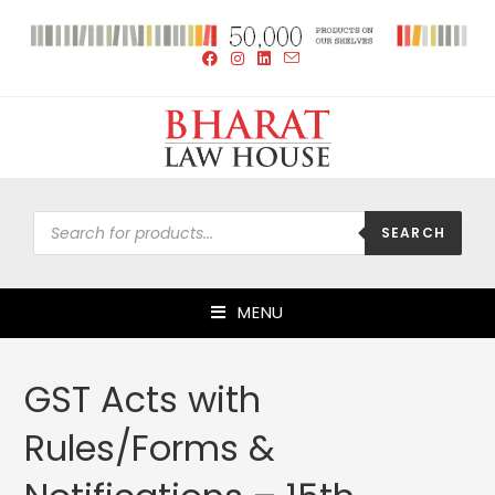
SEARCH
MENU
GST Acts with
Rules/Forms &