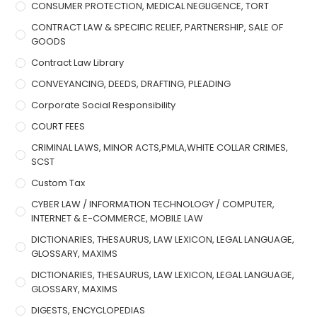
CONSUMER PROTECTION, MEDICAL NEGLIGENCE, TORT
CONTRACT LAW & SPECIFIC RELIEF, PARTNERSHIP, SALE OF
GOODS
Contract Law Library
CONVEYANCING, DEEDS, DRAFTING, PLEADING
Corporate Social Responsibility
COURT FEES
CRIMINAL LAWS, MINOR ACTS,PMLA,WHITE COLLAR CRIMES,
SCST
Custom Tax
CYBER LAW / INFORMATION TECHNOLOGY / COMPUTER,
INTERNET & E-COMMERCE, MOBILE LAW
DICTIONARIES, THESAURUS, LAW LEXICON, LEGAL LANGUAGE,
GLOSSARY, MAXIMS
DICTIONARIES, THESAURUS, LAW LEXICON, LEGAL LANGUAGE,
GLOSSARY, MAXIMS
DIGESTS, ENCYCLOPEDIAS