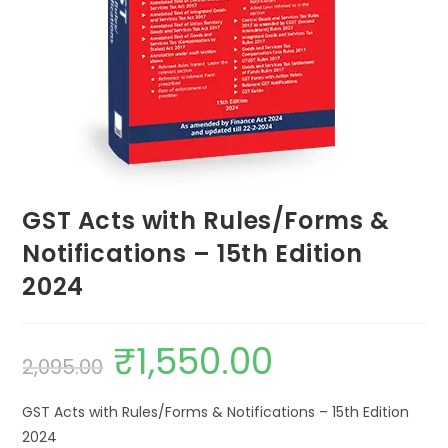
GST Acts with Rules/Forms &
Notifications – 15th Edition
2024
₹
1,550.00
2,095.00
GST Acts with Rules/Forms & Notifications – 15th Edition
2024