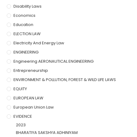
Disability Laws
Economics
Education
ELECTION LAW
Electricity And Energy Law
ENGINEERING
Engineering AERONAUTICAL ENGINEERING
Entrepreneurship
ENVIRONMENT & POLLUTION, FOREST & WILD LIFE LAWS
EQUITY
EUROPEAN LAW
European Union Law
EVIDENCE
2023
BHARATIYA SAKSHYA ADHINIYAM