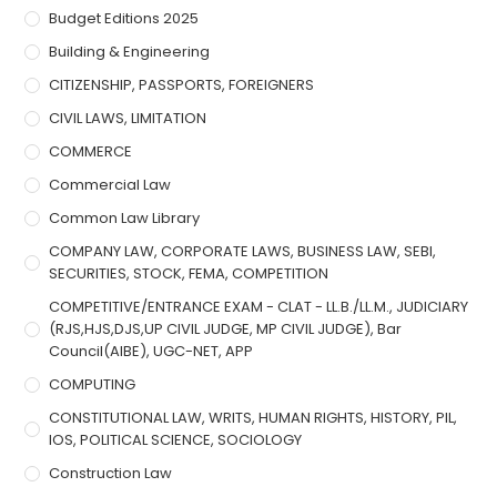
Budget Editions 2025
Building & Engineering
CITIZENSHIP, PASSPORTS, FOREIGNERS
CIVIL LAWS, LIMITATION
COMMERCE
Commercial Law
Common Law Library
COMPANY LAW, CORPORATE LAWS, BUSINESS LAW, SEBI,
SECURITIES, STOCK, FEMA, COMPETITION
COMPETITIVE/ENTRANCE EXAM - CLAT - LL.B./LL.M., JUDICIARY
(RJS,HJS,DJS,UP CIVIL JUDGE, MP CIVIL JUDGE), Bar
Council(AIBE), UGC-NET, APP
COMPUTING
CONSTITUTIONAL LAW, WRITS, HUMAN RIGHTS, HISTORY, PIL,
IOS, POLITICAL SCIENCE, SOCIOLOGY
Construction Law