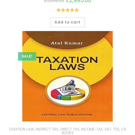
₹
2,995.00
₹
3,995.00
Rated
5.00
Add to cart
out of 5
SALE!
TAXATION LAW, INDIRECT TAX, DIRECT TAX, INCOME-TAX, GST, TDS, CA
BOOKS