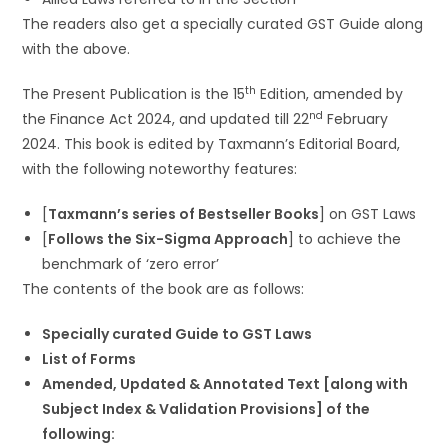
The readers also get a specially curated GST Guide along
with the above.
th
The Present Publication is the 15
Edition, amended by
nd
the Finance Act 2024, and updated till 22
February
2024. This book is edited by Taxmann’s Editorial Board,
with the following noteworthy features:
[
Taxmann’s series of Bestseller Books
] on GST Laws
[
Follows the Six-Sigma Approach
] to achieve the
benchmark of ‘zero error’
The contents of the book are as follows:
Specially curated Guide to GST Laws
List of Forms
Amended, Updated & Annotated Text [along with
Subject Index & Validation Provisions] of the
following: