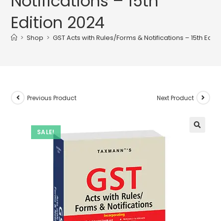
Notifications – 15th
Edition 2024
>
Shop
>
GST Acts with Rules/Forms & Notifications – 15th Edit
Previous Product
Next Product
SALE!