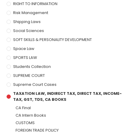
RIGHT TO INFORMATION
Risk Management
Shipping Laws
Social Sciences
SOFT SKILLS & PERSONALITY DEVELOPMENT
Space Law
SPORTS LAW
Students Collection
SUPREME COURT
Supreme Court Cases
TAXATION LAW, INDIRECT TAX, DIRECT TAX, INCOME-
TAX, GST, TDS, CA BOOKS
CA Final
CA Intern Books
CUSTOMS
FOREIGN TRADE POLICY