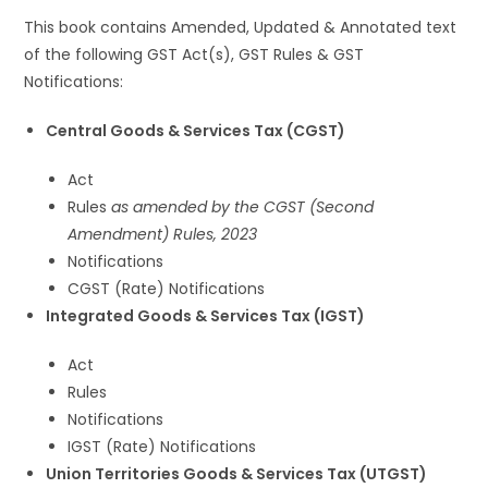
This book contains Amended, Updated & Annotated text
of the following GST Act(s), GST Rules & GST
Notifications:
Central Goods & Services Tax (CGST)
Act
Rules
as amended by the CGST (Second
Amendment) Rules, 2023
Notifications
CGST (Rate) Notifications
Integrated Goods & Services Tax (IGST)
Act
Rules
Notifications
IGST (Rate) Notifications
Union Territories Goods & Services Tax (UTGST)