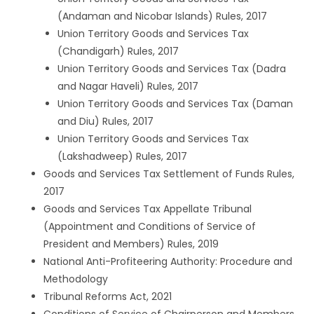
(Andaman and Nicobar Islands) Rules, 2017
Union Territory Goods and Services Tax
(Chandigarh) Rules, 2017
Union Territory Goods and Services Tax (Dadra
and Nagar Haveli) Rules, 2017
Union Territory Goods and Services Tax (Daman
and Diu) Rules, 2017
Union Territory Goods and Services Tax
(Lakshadweep) Rules, 2017
Goods and Services Tax Settlement of Funds Rules,
2017
Goods and Services Tax Appellate Tribunal
(Appointment and Conditions of Service of
President and Members) Rules, 2019
National Anti-Profiteering Authority: Procedure and
Methodology
Tribunal Reforms Act, 2021