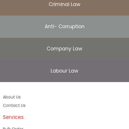
Criminal Law
Anti- Corruption
Company Law
Labour Law
About Us
Contact Us
Services