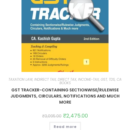
TAXATION LAW, INDIRECT TAX, DIRECT TAX, INCOME-TAX, GST, TDS, CA
BOOKS
GST TRACKER-CONTAINING SECTIONWISE/RULEWISE
JUDGMENTS, CIRCULARS, NOTIFICATIONS AND MUCH
MORE
₹
2,475.00
₹
3,095.00
Read more