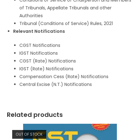
Conditions of Service of Chairperson and Members
of Tribunals, Appellate Tribunals and other
Authorities
Tribunal (Conditions of Service) Rules, 2021
Relevant Notifications
CGST Notifications
IGST Notifications
CGST (Rate) Notifications
IGST (Rate) Notifications
Compensation Cess (Rate) Notifications
Central Excise (N.T.) Notifications
Related products
OUT OF STOCK