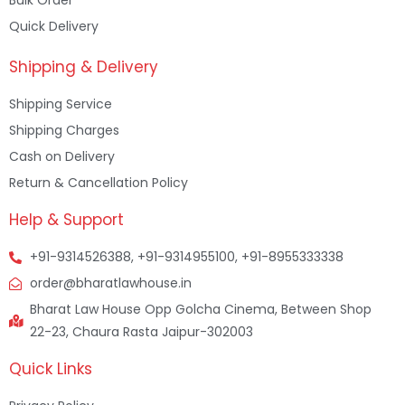
Bulk Order
Quick Delivery
Shipping & Delivery
Shipping Service
Shipping Charges
Cash on Delivery
Return & Cancellation Policy
Help & Support
+91-9314526388, +91-9314955100, +91-8955333338
order@bharatlawhouse.in
Bharat Law House Opp Golcha Cinema, Between Shop
22-23, Chaura Rasta Jaipur-302003
Quick Links