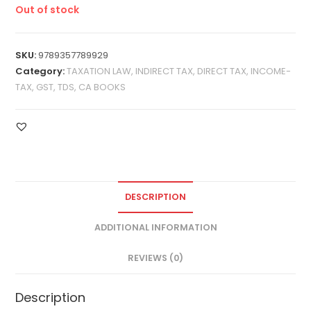
Out of stock
SKU:
9789357789929
Category:
TAXATION LAW, INDIRECT TAX, DIRECT TAX, INCOME-
TAX, GST, TDS, CA BOOKS
DESCRIPTION
ADDITIONAL INFORMATION
REVIEWS (0)
Description