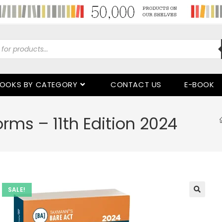
OOKS BY CATEGORY
CONTACT US
E-BOOK
rms – 11th Edition 2024
SALE!