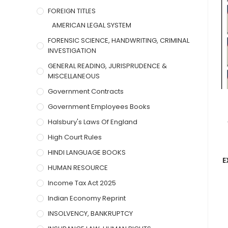
FOREIGN TITLES
AMERICAN LEGAL SYSTEM
FORENSIC SCIENCE, HANDWRITING, CRIMINAL
INVESTIGATION
GENERAL READING, JURISPRUDENCE &
MISCELLANEOUS
Government Contracts
Government Employees Books
Halsbury's Laws Of England
High Court Rules
HINDI LANGUAGE BOOKS
E
HUMAN RESOURCE
Income Tax Act 2025
Indian Economy Reprint
INSOLVENCY, BANKRUPTCY