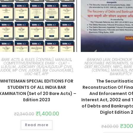
BARE ACTS & RULES (CENTRAL), MANUALS
,
BANKING LAW, DISHONOUR 
COMPETITIVE/ENTRANCE EXAM - CLAT -
NEGOTIABLE INSTRUMENTS, S
LL.B./LL.M., JUDICIARY (RJS,HJS,DJS,UP CIVIL
DEBT RECOVERY, NBFC
,
BARE
JUDGE, MP CIVIL JUDGE), Bar Council(AIBE),
(CENTRAL), MANUALS
,
IN
UGC-NET, APP
BANKRUPTCY
WHITESMAN SPECIAL EDITIONS FOR
The Securitisati
STUDENTS OF ALL INDIA BAR
Reconstruction Of Fina
XAMINATION (Set of 20 Bare Acts) –
And Enforcement Of
Edition 2023
Interest Act, 2002 and
of Debts and Bankruptc
Diglot Edition 
₹
1,400.00
₹
2,340.00
Read more
₹
300
₹
400.00