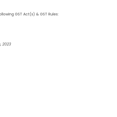
llowing GST Act(s) & GST Rules:
, 2023