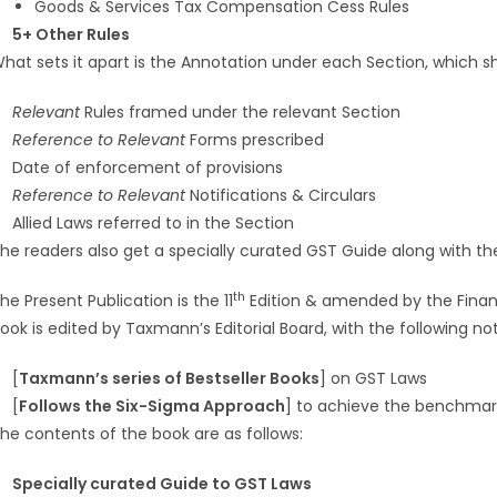
Goods & Services Tax Compensation Cess Rules
5+ Other Rules
hat sets it apart is the Annotation under each Section, which s
Relevant
Rules framed under the relevant Section
Reference to Relevant
Forms prescribed
Date of enforcement of provisions
Reference to Relevant
Notifications & Circulars
Allied Laws referred to in the Section
he readers also get a specially curated GST Guide along with th
th
he Present Publication is the 11
Edition & amended by the Finan
ook is edited by Taxmann’s Editorial Board, with the following n
[
Taxmann’s series of Bestseller Books
] on GST Laws
[
Follows the Six-Sigma Approach
] to achieve the benchmark 
he contents of the book are as follows:
Specially curated Guide to GST Laws