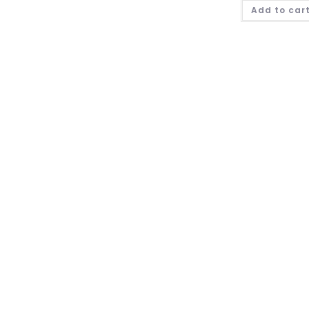
Add to car