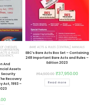
OF CHEQUES,
BARE ACTS & RULES (CENTRAL), MANUALS
ECURITISATION,
EBC’s Bare Acts Box Set – Containing
 ACTS & RULES
SOLVENCY,
248 Important Bare Acts and Rules –
Edition 2023
on And
ncial Assets
₹
37,950.00
 Security
₹
64,500.00
 The Recovery
Read more
y Act, 1993 –
2023
.00