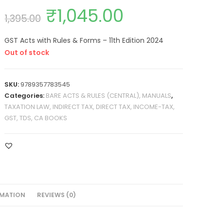
₹
1,045.00
1,395.00
GST Acts with Rules & Forms – 11th Edition 2024
Out of stock
SKU:
9789357783545
Categories:
BARE ACTS & RULES (CENTRAL), MANUALS
,
TAXATION LAW, INDIRECT TAX, DIRECT TAX, INCOME-TAX,
GST, TDS, CA BOOKS
RMATION
REVIEWS (0)