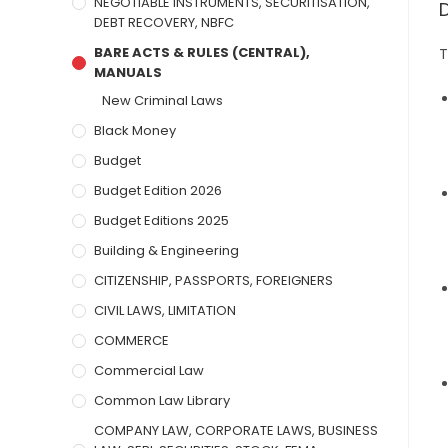
NEGOTIABLE INSTRUMENTS, SECURITISATION,
DEBT RECOVERY, NBFC
BARE ACTS & RULES (CENTRAL),
T
MANUALS
New Criminal Laws
Black Money
Budget
Budget Edition 2026
Budget Editions 2025
Building & Engineering
CITIZENSHIP, PASSPORTS, FOREIGNERS
CIVIL LAWS, LIMITATION
COMMERCE
Commercial Law
Common Law Library
COMPANY LAW, CORPORATE LAWS, BUSINESS