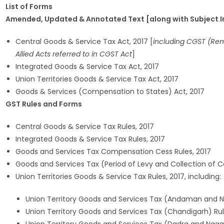
List of Forms
Amended, Updated & Annotated Text [along with Subject Ind
Central Goods & Service Tax Act, 2017 [
including CGST (Remo
Allied Acts referred to in CGST Act
]
Integrated Goods & Service Tax Act, 2017
Union Territories Goods & Service Tax Act, 2017
Goods & Services (Compensation to States) Act, 2017
GST Rules and Forms
Central Goods & Service Tax Rules, 2017
Integrated Goods & Service Tax Rules, 2017
Goods and Services Tax Compensation Cess Rules, 2017
Goods and Services Tax (Period of Levy and Collection of C
Union Territories Goods & Service Tax Rules, 2017, including:
Union Territory Goods and Services Tax (Andaman and Nic
Union Territory Goods and Services Tax (Chandigarh) Rul