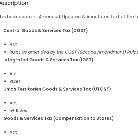
Description
his book contains Amended, Updated & Annotated text of the fo
Central Goods & Services Tax (CGST)
Act
Rules
as amended by the CGST (Second Amendment) Rules
Integrated Goods & Services Tax (IGST)
Act
Rules
Union Territories Goods & Services Tax (UTGST)
Act
5+ Rules
Goods & Services Tax (Compensation to States)
Act