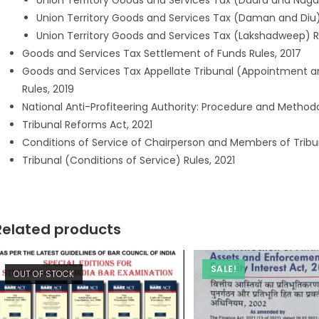
Union Territory Goods and Services Tax (Dadra and Nagar 
Union Territory Goods and Services Tax (Daman and Diu)
Union Territory Goods and Services Tax (Lakshadweep) R
Goods and Services Tax Settlement of Funds Rules, 2017
Goods and Services Tax Appellate Tribunal (Appointment a
Rules, 2019
National Anti-Profiteering Authority: Procedure and Method
Tribunal Reforms Act, 2021
Conditions of Service of Chairperson and Members of Tribun
Tribunal (Conditions of Service) Rules, 2021
Related products
SALE!
OUT OF STOCK