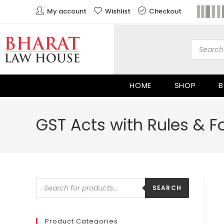
My account
Wishlist
Checkout
HOME
SHOP
B
GST Acts with Rules & Fo
SEARCH
Product Categories