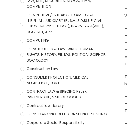
LAW, SEBI, SECURITIES, STOCK, FEMA,
COMPETITION
COMPETITIVE/ENTRANCE EXAM - CLAT -
W
LL.B./LL.M., JUDICIARY (RJS,HJS,DJS,UP CIVIL
JUDGE, MP CIVIL JUDGE), Bar Council(AIBE),
UGC-NET, APP
COMPUTING
CONSTITUTIONAL LAW, WRITS, HUMAN
RIGHTS, HISTORY, PIL, IOS, POLITICAL SCIENCE,
SOCIOLOGY
T
Construction Law
T
CONSUMER PROTECTION, MEDICAL
NEGLIGENCE, TORT
b
CONTRACT LAW & SPECIFIC RELIEF,
PARTNERSHIP, SALE OF GOODS
Contract Law Library
T
CONVEYANCING, DEEDS, DRAFTING, PLEADING
Corporate Social Responsibility