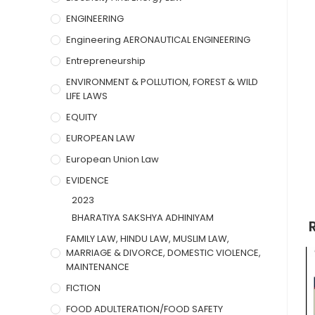
ENGINEERING
Engineering AERONAUTICAL ENGINEERING
Entrepreneurship
ENVIRONMENT & POLLUTION, FOREST & WILD
LIFE LAWS
EQUITY
EUROPEAN LAW
European Union Law
EVIDENCE
2023
BHARATIYA SAKSHYA ADHINIYAM
FAMILY LAW, HINDU LAW, MUSLIM LAW,
MARRIAGE & DIVORCE, DOMESTIC VIOLENCE,
MAINTENANCE
FICTION
FOOD ADULTERATION/FOOD SAFETY