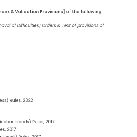
ex & Validation Provisions] of the following:
val of Difficulties) Orders & Text of provisions of
ess) Rules, 2022
obar Islands) Rules, 2017
es, 2017