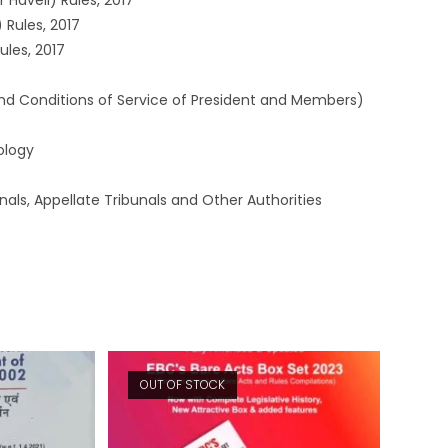
Haveli) Rules, 2017
 Rules, 2017
ules, 2017
nd Conditions of Service of President and Members)
ology
als, Appellate Tribunals and Other Authorities
OUT OF STOCK