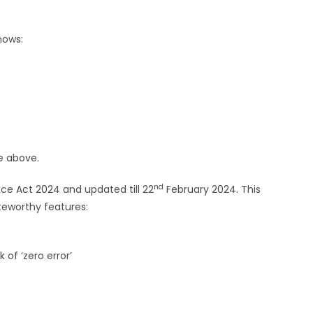
hows:
e above.
nd
ce Act 2024 and updated till 22
February 2024. This
oteworthy features:
of ‘zero error’