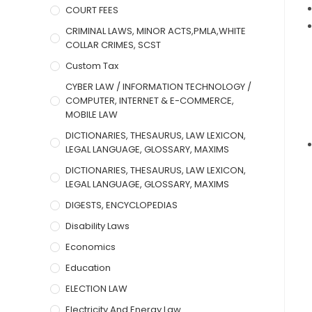
COURT FEES
CRIMINAL LAWS, MINOR ACTS,PMLA,WHITE
COLLAR CRIMES, SCST
Custom Tax
CYBER LAW / INFORMATION TECHNOLOGY /
COMPUTER, INTERNET & E-COMMERCE,
MOBILE LAW
DICTIONARIES, THESAURUS, LAW LEXICON,
LEGAL LANGUAGE, GLOSSARY, MAXIMS
DICTIONARIES, THESAURUS, LAW LEXICON,
LEGAL LANGUAGE, GLOSSARY, MAXIMS
DIGESTS, ENCYCLOPEDIAS
Disability Laws
Economics
Education
ELECTION LAW
Electricity And Energy Law