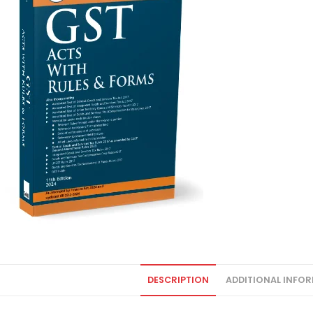
DESCRIPTION
ADDITIONAL INFO