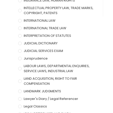
INSURANCE LAW, HUMAN RIGHTS
INTELLECTUAL PROPERTY LAW, TRADE MARKS,
COPYRIGHT, PATENTS
INTERNATIONAL LAW
INTERNATIONAL TRADE LAW
INTERPRETATION OF STATUTES
JUDICIAL DICTIONARY
JUDICIAL SERVICES EXAM
Jurisprudence
LABOUR LAWS, DEPARTMENTAL ENQUIRIES,
SERVICE LAWS, INDUSTRIAL LAW
LAND ACQUISITION, RIGHT TO FAIR
COMPENSATION
LANDMARK JUDGMENTS
Lawyer's Diary / Legal Referencer
Legal Classics