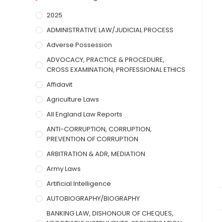
2025
ADMINISTRATIVE LAW/JUDICIAL PROCESS
Adverse Possession
ADVOCACY, PRACTICE & PROCEDURE,
CROSS EXAMINATION, PROFESSIONAL ETHICS
Affidavit
Agriculture Laws
All England Law Reports
ANTI-CORRUPTION, CORRUPTION,
PREVENTION OF CORRUPTION
ARBITRATION & ADR, MEDIATION
Army Laws
Artificial Intelligence
AUTOBIOGRAPHY/BIOGRAPHY
BANKING LAW, DISHONOUR OF CHEQUES,