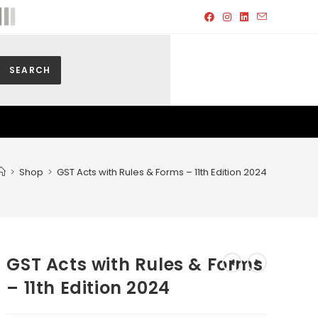
SEARCH
>
Shop
>
GST Acts with Rules & Forms – 11th Edition 2024
GST Acts with Rules & Forms
– 11th Edition 2024