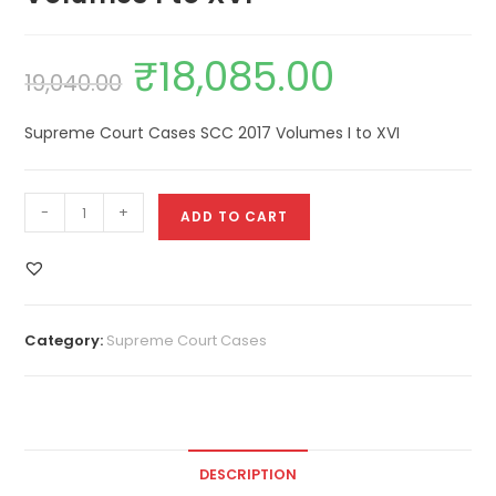
₹
18,085.00
19,040.00
Supreme Court Cases SCC 2017 Volumes I to XVI
-
+
ADD TO CART
Category:
Supreme Court Cases
DESCRIPTION