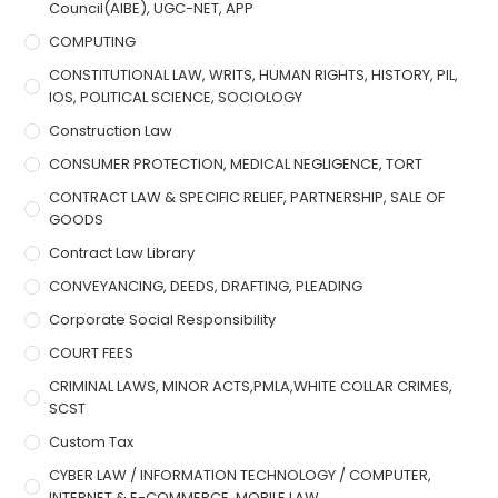
Council(AIBE), UGC-NET, APP
COMPUTING
CONSTITUTIONAL LAW, WRITS, HUMAN RIGHTS, HISTORY, PIL,
IOS, POLITICAL SCIENCE, SOCIOLOGY
Construction Law
CONSUMER PROTECTION, MEDICAL NEGLIGENCE, TORT
CONTRACT LAW & SPECIFIC RELIEF, PARTNERSHIP, SALE OF
GOODS
Contract Law Library
CONVEYANCING, DEEDS, DRAFTING, PLEADING
Corporate Social Responsibility
COURT FEES
CRIMINAL LAWS, MINOR ACTS,PMLA,WHITE COLLAR CRIMES,
SCST
Custom Tax
CYBER LAW / INFORMATION TECHNOLOGY / COMPUTER,
INTERNET & E-COMMERCE, MOBILE LAW