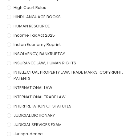
High Court Rules
HINDI LANGUAGE BOOKS
HUMAN RESOURCE
Income Tax Act 2025
Indian Economy Reprint
INSOLVENCY, BANKRUPTCY
INSURANCE LAW, HUMAN RIGHTS
INTELLECTUAL PROPERTY LAW, TRADE MARKS, COPYRIGHT,
PATENTS
INTERNATIONAL LAW
INTERNATIONAL TRADE LAW
INTERPRETATION OF STATUTES
JUDICIAL DICTIONARY
JUDICIAL SERVICES EXAM
Jurisprudence