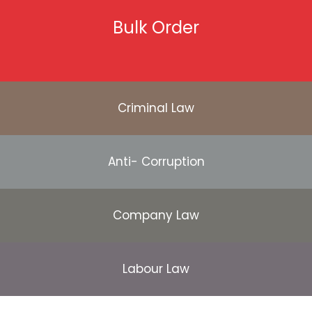
Bulk Order
Criminal Law
Anti- Corruption
Company Law
Labour Law