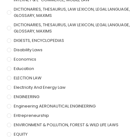
DICTIONARIES, THESAURUS, LAW LEXICON, LEGAL LANGUAGE,
GLOSSARY, MAXIMS
DICTIONARIES, THESAURUS, LAW LEXICON, LEGAL LANGUAGE,
GLOSSARY, MAXIMS
DIGESTS, ENCYCLOPEDIAS
Disability Laws
Economics
Education
ELECTION LAW
Electricity And Energy Law
ENGINEERING
Engineering AERONAUTICAL ENGINEERING
Entrepreneurship
ENVIRONMENT & POLLUTION, FOREST & WILD LIFE LAWS
EQUITY