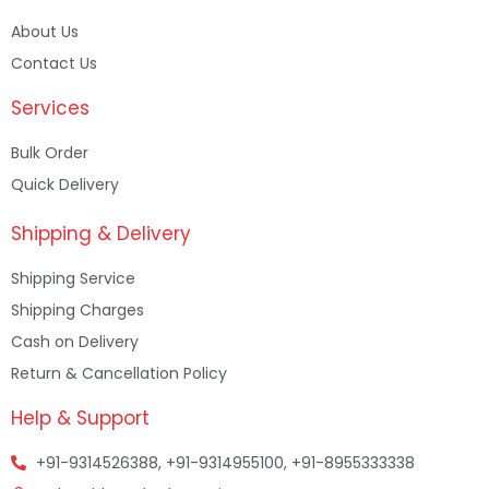
About Us
Contact Us
Services
Bulk Order
Quick Delivery
Shipping & Delivery
Shipping Service
Shipping Charges
Cash on Delivery
Return & Cancellation Policy
Help & Support
+91-9314526388, +91-9314955100, +91-8955333338