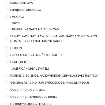
EUROPEAN LAW
European Union Law
EVIDENCE
2023
BHARATIYA SAKSHYA ADHINIYAM
FAMILY LAW, HINDU LAW, MUSLIM LAW, MARRIAGE & DIVORCE,
DOMESTIC VIOLENCE, MAINTENANCE
FICTION
FOOD ADULTERATION/FOOD SAFETY
FOREIGN TITLES
AMERICAN LEGAL SYSTEM
FORENSIC SCIENCE, HANDWRITING, CRIMINAL INVESTIGATION
GENERAL READING, JURISPRUDENCE & MISCELLANEOUS
Government Contracts
Government Employees Books
Halsbury's Laws Of England