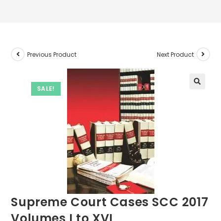
Previous Product
Next Product
SALE!
Supreme Court Cases SCC 2017
Volumes I to XVI