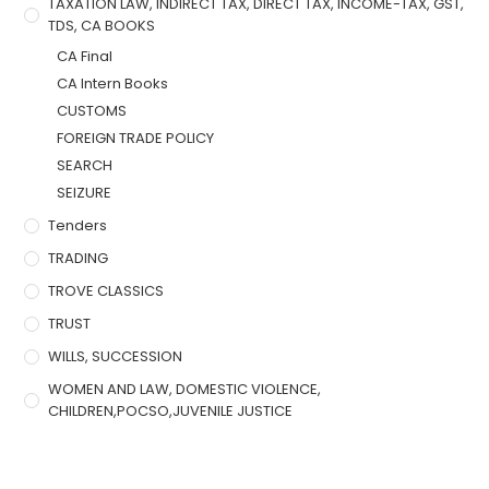
TAXATION LAW, INDIRECT TAX, DIRECT TAX, INCOME-TAX, GST,
TDS, CA BOOKS
CA Final
CA Intern Books
CUSTOMS
FOREIGN TRADE POLICY
SEARCH
SEIZURE
Tenders
TRADING
TROVE CLASSICS
TRUST
WILLS, SUCCESSION
WOMEN AND LAW, DOMESTIC VIOLENCE,
CHILDREN,POCSO,JUVENILE JUSTICE