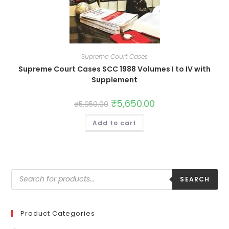
Supreme Court Cases
Supreme Court Cases SCC 1988 Volumes I to IV with
Supplement
₹
5,650.00
₹
5,950.00
Add to cart
SEARCH
Product Categories