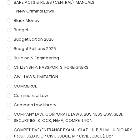
BARE ACTS & RULES (CENTRAL), MANUALS
New Criminal Laws
Black Money
Budget
Budget Edition 2026
Budget Editions 2025
Building & Engineering
CITIZENSHIP, PASSPORTS, FOREIGNERS
CIVIL LAWS, LIMITATION
COMMERCE
Commercial Law
Common Law Library
COMPANY LAW, CORPORATE LAWS, BUSINESS LAW, SEBI,
SECURITIES, STOCK, FEMA, COMPETITION
COMPETITIVE/ENTRANCE EXAM - CLAT - LL.B./LL.M., JUDICIARY
(RJS,HJS,DJS,UP CIVIL JUDGE, MP CIVIL JUDGE), Bar