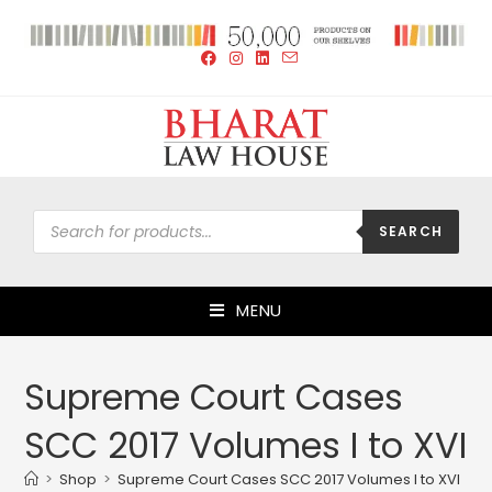
SEARCH
MENU
Supreme Court Cases
SCC 2017 Volumes I to XVI
>
Shop
>
Supreme Court Cases SCC 2017 Volumes I to XVI