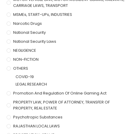
CARRIAGE LAWS, TRANSPORT
MSMEs, START-UPs, INDUSTRIES
Narcotic Drugs
National Security
National Security Laws
NEGLIGENCE
NON-FICTION
OTHERS
COVID-19
LEGAL RESEARCH
Promotion And Regulation Of Online Gaming Act
PROPERTY LAW, POWER OF ATTORNEY, TRANSFER OF
PROPERTY, REAL ESTATE
Psychotropic Substances
RAJASTHAN LOCAL LAWS