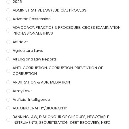
2025
ADMINISTRATIVE LAW/JUDICIAL PROCESS
Adverse Possession
ADVOCACY, PRACTICE & PROCEDURE, CROSS EXAMINATION,
PROFESSIONAL ETHICS
Affidavit
Agriculture Laws
All England Law Reports
ANTI-CORRUPTION, CORRUPTION, PREVENTION OF
CORRUPTION
ARBITRATION & ADR, MEDIATION
Army Laws
Artificial Intelligence
AUTOBIOGRAPHY/BIOGRAPHY
BANKING LAW, DISHONOUR OF CHEQUES, NEGOTIABLE
INSTRUMENTS, SECURITISATION, DEBT RECOVERY, NBFC