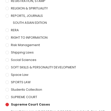
REGISTRATION, STAMP
RELIGION & SPIRITUALITY
REPORTS, JOURNALS
SOUTH ASIAN EDITION
RERA
RIGHT TO INFORMATION
Risk Management
Shipping Laws
Social Sciences
SOFT SKILLS & PERSONALITY DEVELOPMENT
Space Law
SPORTS LAW
Students Collection
SUPREME COURT
Supreme Court Cases