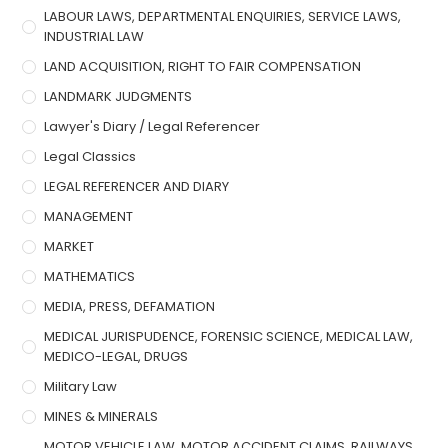
LABOUR LAWS, DEPARTMENTAL ENQUIRIES, SERVICE LAWS,
INDUSTRIAL LAW
LAND ACQUISITION, RIGHT TO FAIR COMPENSATION
LANDMARK JUDGMENTS
Lawyer's Diary / Legal Referencer
Legal Classics
LEGAL REFERENCER AND DIARY
MANAGEMENT
MARKET
MATHEMATICS
MEDIA, PRESS, DEFAMATION
MEDICAL JURISPUDENCE, FORENSIC SCIENCE, MEDICAL LAW,
MEDICO-LEGAL, DRUGS
Military Law
MINES & MINERALS
MOTOR VEHICLE LAW, MOTOR ACCIDENT CLAIMS, RAILWAYS,