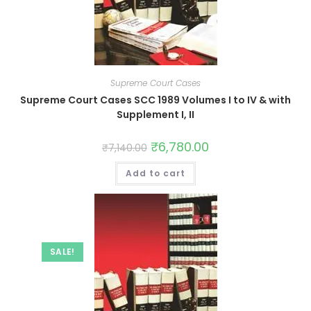
Supreme Court Cases
Supreme Court Cases SCC 1989 Volumes I to IV & with
Supplement I, II
₹
6,780.00
₹
7,140.00
Add to cart
SALE!