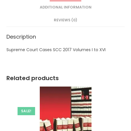
ADDITIONAL INFORMATION
REVIEWS (0)
Description
Supreme Court Cases SCC 2017 Volumes I to XVI
Related products
SALE!