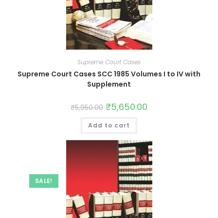
Supreme Court Cases
Supreme Court Cases SCC 1985 Volumes I to IV with
Supplement
₹
5,650.00
₹
5,950.00
Add to cart
SALE!