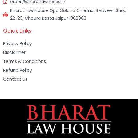
order@bharatlawhouse.in
Bharat Law House Opp Golcha Cinema, Between Shop
22-23, Chaura Rasta Jaipur-302003
Quick Links
Privacy Policy
Disclaimer
Terms & Conditions
Refund Policy
Contact Us