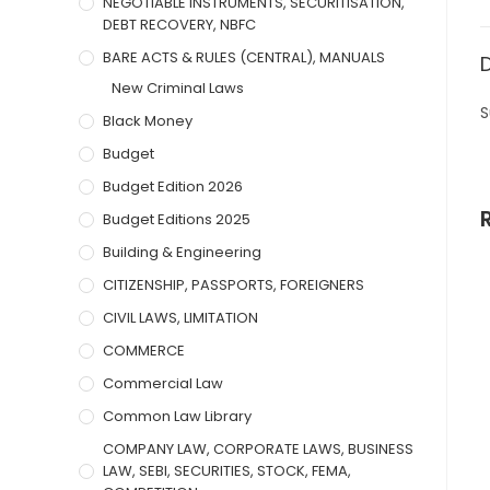
NEGOTIABLE INSTRUMENTS, SECURITISATION,
DEBT RECOVERY, NBFC
BARE ACTS & RULES (CENTRAL), MANUALS
New Criminal Laws
S
Black Money
Budget
Budget Edition 2026
Budget Editions 2025
Building & Engineering
CITIZENSHIP, PASSPORTS, FOREIGNERS
CIVIL LAWS, LIMITATION
COMMERCE
Commercial Law
Common Law Library
COMPANY LAW, CORPORATE LAWS, BUSINESS
LAW, SEBI, SECURITIES, STOCK, FEMA,