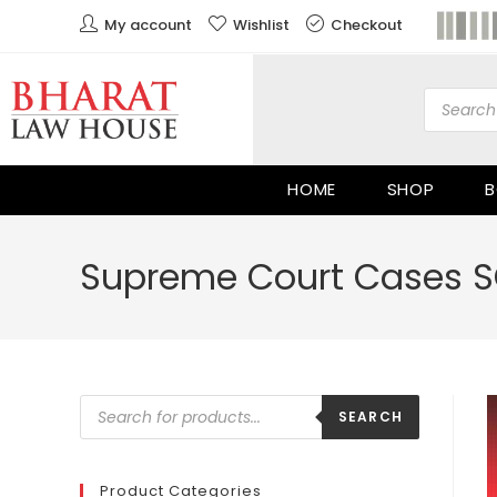
My account
Wishlist
Checkout
HOME
SHOP
B
Supreme Court Cases SC
SEARCH
Product Categories