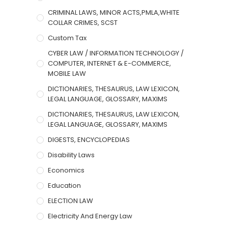
CRIMINAL LAWS, MINOR ACTS,PMLA,WHITE
COLLAR CRIMES, SCST
Custom Tax
CYBER LAW / INFORMATION TECHNOLOGY /
COMPUTER, INTERNET & E-COMMERCE,
MOBILE LAW
DICTIONARIES, THESAURUS, LAW LEXICON,
LEGAL LANGUAGE, GLOSSARY, MAXIMS
DICTIONARIES, THESAURUS, LAW LEXICON,
LEGAL LANGUAGE, GLOSSARY, MAXIMS
DIGESTS, ENCYCLOPEDIAS
Disability Laws
Economics
Education
ELECTION LAW
Electricity And Energy Law