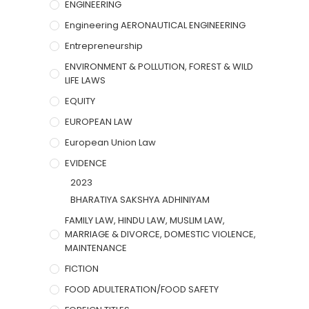
ENGINEERING
Engineering AERONAUTICAL ENGINEERING
Entrepreneurship
ENVIRONMENT & POLLUTION, FOREST & WILD
LIFE LAWS
EQUITY
EUROPEAN LAW
European Union Law
EVIDENCE
2023
BHARATIYA SAKSHYA ADHINIYAM
FAMILY LAW, HINDU LAW, MUSLIM LAW,
MARRIAGE & DIVORCE, DOMESTIC VIOLENCE,
MAINTENANCE
FICTION
FOOD ADULTERATION/FOOD SAFETY