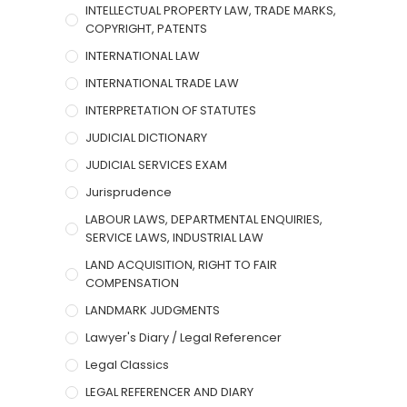
INTELLECTUAL PROPERTY LAW, TRADE MARKS,
COPYRIGHT, PATENTS
INTERNATIONAL LAW
INTERNATIONAL TRADE LAW
INTERPRETATION OF STATUTES
JUDICIAL DICTIONARY
JUDICIAL SERVICES EXAM
Jurisprudence
LABOUR LAWS, DEPARTMENTAL ENQUIRIES,
SERVICE LAWS, INDUSTRIAL LAW
LAND ACQUISITION, RIGHT TO FAIR
COMPENSATION
LANDMARK JUDGMENTS
Lawyer's Diary / Legal Referencer
Legal Classics
LEGAL REFERENCER AND DIARY