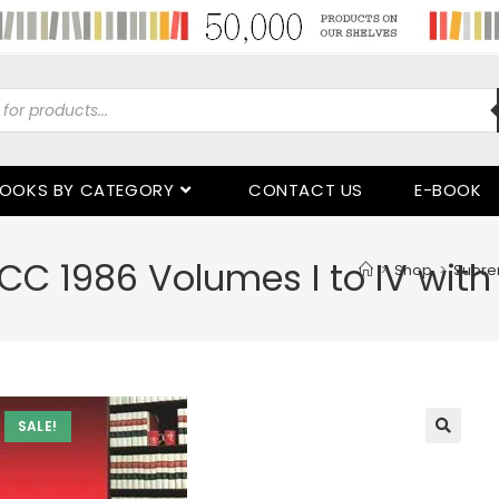
OOKS BY CATEGORY
CONTACT US
E-BOOK
C 1986 Volumes I to IV wit
>
Shop
>
Supre
SALE!