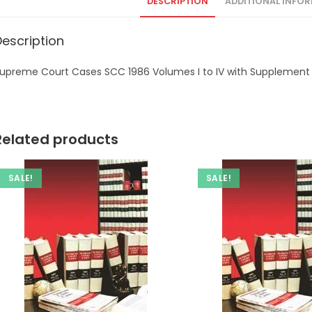
DESCRIPTION
ADDITIONAL INFO
Description
upreme Court Cases SCC 1986 Volumes I to IV with Supplement
Related products
SALE!
SALE!