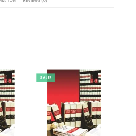
RMATION
REVIEWS (0)
SALE!