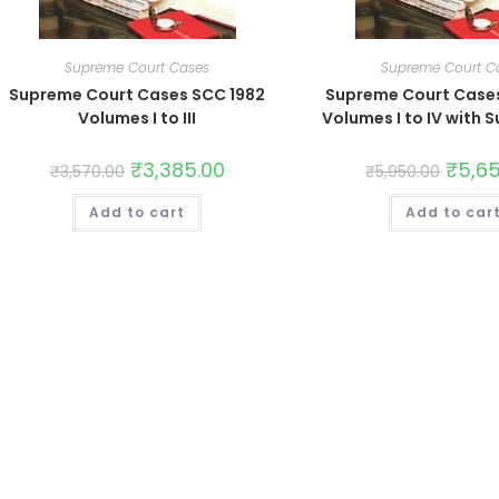
Supreme Court Cases
Supreme Court C
Supreme Court Cases SCC 1982
Supreme Court Case
Volumes I to III
Volumes I to IV with
₹
3,385.00
₹
5,6
₹
3,570.00
₹
5,950.00
Add to cart
Add to car