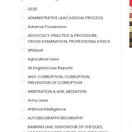
2025
ADMINISTRATIVE LAW/JUDICIAL PROCESS
Adverse Possession
ADVOCACY, PRACTICE & PROCEDURE,
CROSS EXAMINATION, PROFESSIONAL ETHICS
Affidavit
Agriculture Laws
All England Law Reports
ANTI-CORRUPTION, CORRUPTION,
PREVENTION OF CORRUPTION
ARBITRATION & ADR, MEDIATION
Army Laws
Artificial Intelligence
AUTOBIOGRAPHY/BIOGRAPHY
BANKING LAW, DISHONOUR OF CHEQUES,