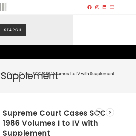
SEARCH
h Supplement
me Court Cases SCC 1986 Volumes I to IV with Supplement
Supreme Court Cases SCC
1986 Volumes I to IV with
Supplement