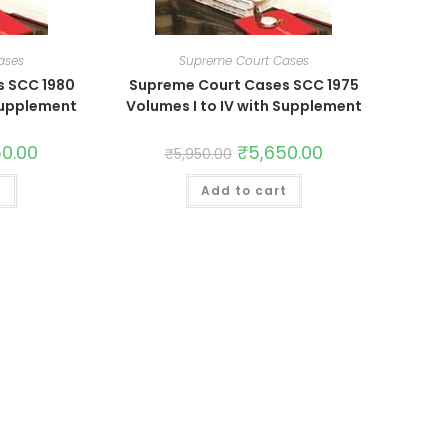
ases
Supreme Court Cases
s SCC 1980
Supreme Court Cases SCC 1975
 Supplement
Volumes I to IV with Supplement
50.00
₹
5,650.00
₹
5,950.00
t
Add to cart