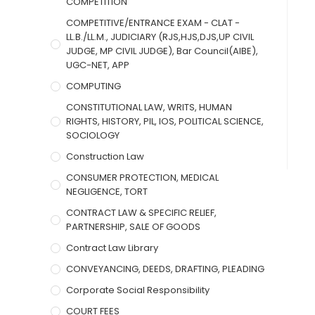
COMPETITION
COMPETITIVE/ENTRANCE EXAM - CLAT -
LL.B./LL.M., JUDICIARY (RJS,HJS,DJS,UP CIVIL
JUDGE, MP CIVIL JUDGE), Bar Council(AIBE),
UGC-NET, APP
COMPUTING
CONSTITUTIONAL LAW, WRITS, HUMAN
RIGHTS, HISTORY, PIL, IOS, POLITICAL SCIENCE,
SOCIOLOGY
Construction Law
CONSUMER PROTECTION, MEDICAL
NEGLIGENCE, TORT
CONTRACT LAW & SPECIFIC RELIEF,
PARTNERSHIP, SALE OF GOODS
Contract Law Library
CONVEYANCING, DEEDS, DRAFTING, PLEADING
Corporate Social Responsibility
COURT FEES