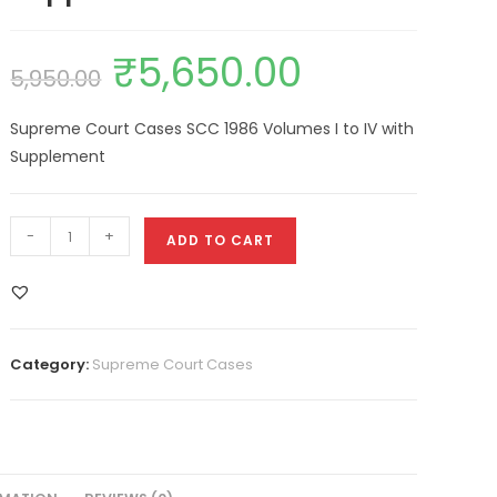
₹
5,650.00
5,950.00
Supreme Court Cases SCC 1986 Volumes I to IV with
Supplement
-
+
ADD TO CART
Category:
Supreme Court Cases