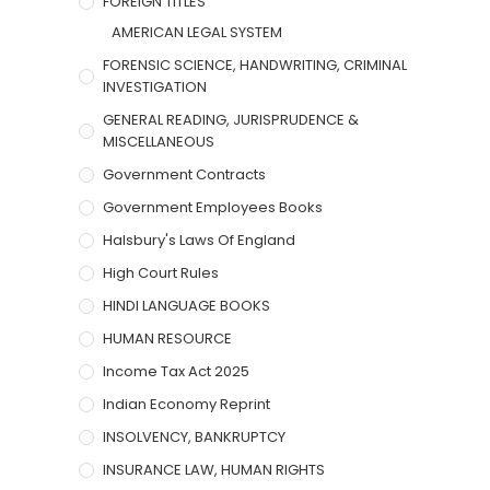
FOREIGN TITLES
AMERICAN LEGAL SYSTEM
FORENSIC SCIENCE, HANDWRITING, CRIMINAL
INVESTIGATION
GENERAL READING, JURISPRUDENCE &
MISCELLANEOUS
Government Contracts
Government Employees Books
Halsbury's Laws Of England
High Court Rules
HINDI LANGUAGE BOOKS
HUMAN RESOURCE
Income Tax Act 2025
Indian Economy Reprint
INSOLVENCY, BANKRUPTCY
INSURANCE LAW, HUMAN RIGHTS