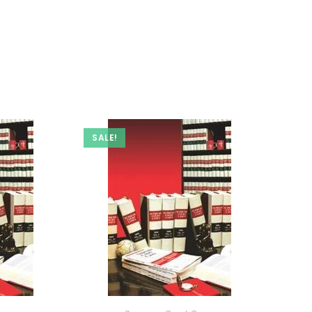
SALE!