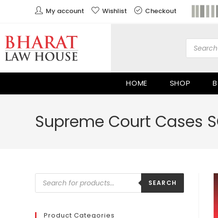
My account
Wishlist
Checkout
HOME
SHOP
B
Supreme Court Cases S
SEARCH
Product Categories