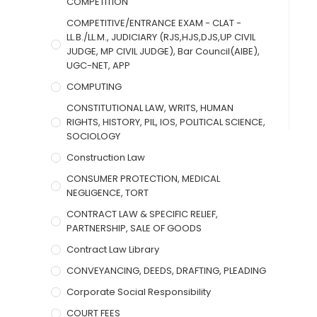
COMPETITION
COMPETITIVE/ENTRANCE EXAM - CLAT -
LL.B./LL.M., JUDICIARY (RJS,HJS,DJS,UP CIVIL
JUDGE, MP CIVIL JUDGE), Bar Council(AIBE),
UGC-NET, APP
COMPUTING
CONSTITUTIONAL LAW, WRITS, HUMAN
RIGHTS, HISTORY, PIL, IOS, POLITICAL SCIENCE,
SOCIOLOGY
Construction Law
CONSUMER PROTECTION, MEDICAL
NEGLIGENCE, TORT
CONTRACT LAW & SPECIFIC RELIEF,
PARTNERSHIP, SALE OF GOODS
Contract Law Library
CONVEYANCING, DEEDS, DRAFTING, PLEADING
Corporate Social Responsibility
COURT FEES