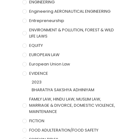
ENGINEERING
Engineering AERONAUTICAL ENGINEERING
Entrepreneurship
ENVIRONMENT & POLLUTION, FOREST & WILD
LIFE LAWS
EQUITY
EUROPEAN LAW
European Union Law
EVIDENCE
2023
BHARATIYA SAKSHYA ADHINIYAM
FAMILY LAW, HINDU LAW, MUSLIM LAW,
MARRIAGE & DIVORCE, DOMESTIC VIOLENCE,
MAINTENANCE
FICTION
FOOD ADULTERATION/FOOD SAFETY