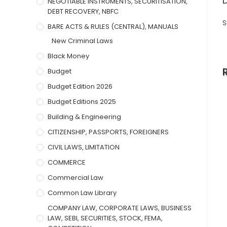
NEGOTIABLE INSTRUMENTS, SECURITISATION,
DEBT RECOVERY, NBFC
S
BARE ACTS & RULES (CENTRAL), MANUALS
New Criminal Laws
Black Money
Budget
Budget Edition 2026
Budget Editions 2025
Building & Engineering
CITIZENSHIP, PASSPORTS, FOREIGNERS
CIVIL LAWS, LIMITATION
COMMERCE
Commercial Law
Common Law Library
COMPANY LAW, CORPORATE LAWS, BUSINESS
LAW, SEBI, SECURITIES, STOCK, FEMA,