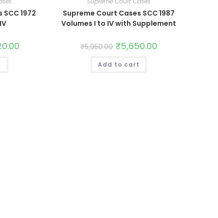
ases
Supreme Court Cases
s SCC 1972
Supreme Court Cases SCC 1987
IV
Volumes I to IV with Supplement
20.00
₹
5,650.00
₹
5,950.00
t
Add to cart