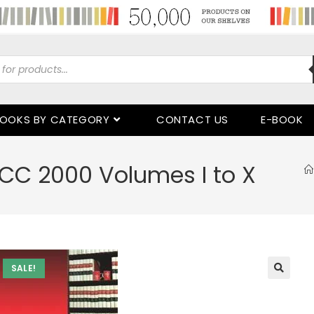
OOKS BY CATEGORY
CONTACT US
E-BOOK
CC 2000 Volumes I to X
SALE!