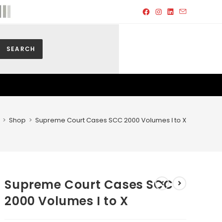
SEARCH
>
Shop
>
Supreme Court Cases SCC 2000 Volumes I to X
Supreme Court Cases SCC
2000 Volumes I to X