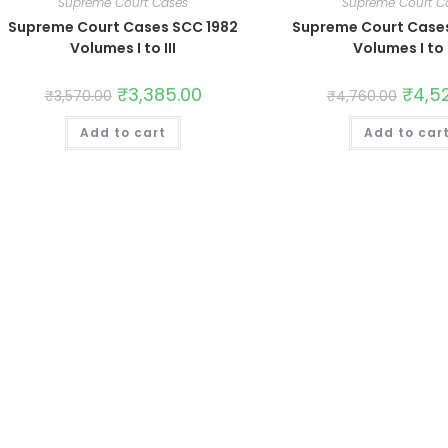
Supreme Court Cases
Supreme Court C
Supreme Court Cases SCC 1982
Supreme Court Case
Volumes I to III
Volumes I to 
₹
3,385.00
₹
4,5
₹
3,570.00
₹
4,760.00
Add to cart
Add to car