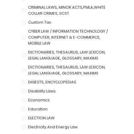
CRIMINAL LAWS, MINOR ACTS,PMLA,WHITE
COLLAR CRIMES, SCST
Custom Tax
CYBER LAW / INFORMATION TECHNOLOGY /
COMPUTER, INTERNET & E-COMMERCE,
MOBILE LAW
DICTIONARIES, THESAURUS, LAW LEXICON,
LEGAL LANGUAGE, GLOSSARY, MAXIMS
DICTIONARIES, THESAURUS, LAW LEXICON,
LEGAL LANGUAGE, GLOSSARY, MAXIMS
DIGESTS, ENCYCLOPEDIAS
Disability Laws
Economics
Education
ELECTION LAW
Electricity And Energy Law