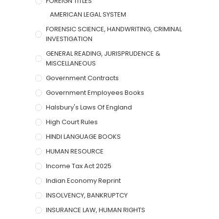
FOREIGN TITLES
AMERICAN LEGAL SYSTEM
FORENSIC SCIENCE, HANDWRITING, CRIMINAL
INVESTIGATION
GENERAL READING, JURISPRUDENCE &
MISCELLANEOUS
Government Contracts
Government Employees Books
Halsbury's Laws Of England
High Court Rules
HINDI LANGUAGE BOOKS
HUMAN RESOURCE
Income Tax Act 2025
Indian Economy Reprint
INSOLVENCY, BANKRUPTCY
INSURANCE LAW, HUMAN RIGHTS