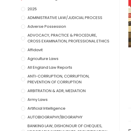
2025
ADMINISTRATIVE LAW/JUDICIAL PROCESS
Adverse Possession
ADVOCACY, PRACTICE & PROCEDURE,
CROSS EXAMINATION, PROFESSIONAL ETHICS
Affidavit
Agriculture Laws
All England Law Reports
ANTI-CORRUPTION, CORRUPTION,
PREVENTION OF CORRUPTION
ARBITRATION & ADR, MEDIATION
Army Laws
Artificial Intelligence
AUTOBIOGRAPHY/BIOGRAPHY
BANKING LAW, DISHONOUR OF CHEQUES,