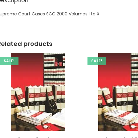
Description
upreme Court Cases SCC 2000 Volumes I to X
Related products
SALE!
SALE!