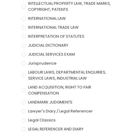
INTELLECTUAL PROPERTY LAW, TRADE MARKS,
COPYRIGHT, PATENTS
INTERNATIONAL LAW
INTERNATIONAL TRADE LAW
INTERPRETATION OF STATUTES
JUDICIAL DICTIONARY
JUDICIAL SERVICES EXAM
Jurisprudence
LABOUR LAWS, DEPARTMENTAL ENQUIRIES,
SERVICE LAWS, INDUSTRIAL LAW
LAND ACQUISITION, RIGHT TO FAIR
COMPENSATION
LANDMARK JUDGMENTS
Lawyer's Diary / Legal Referencer
Legal Classics
LEGAL REFERENCER AND DIARY