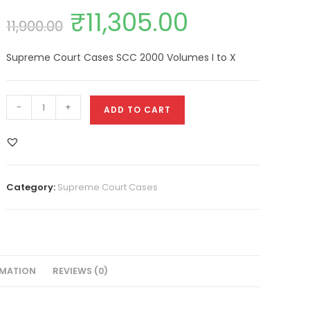
₹
11,305.00
11,900.00
Supreme Court Cases SCC 2000 Volumes I to X
-
+
ADD TO CART
Category:
Supreme Court Cases
RMATION
REVIEWS (0)