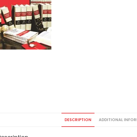
DESCRIPTION
ADDITIONAL INFO