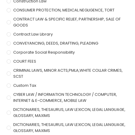
Construction Law
CONSUMER PROTECTION, MEDICAL NEGLIGENCE, TORT
CONTRACT LAW & SPECIFIC RELIEF, PARTNERSHIP, SALE OF
GOODS
Contract Law Library
CONVEYANCING, DEEDS, DRAFTING, PLEADING
Corporate Social Responsibility
COURT FEES
CRIMINAL LAWS, MINOR ACTS,PMLA,WHITE COLLAR CRIMES,
SCST
Custom Tax
CYBER LAW / INFORMATION TECHNOLOGY / COMPUTER,
INTERNET & E-COMMERCE, MOBILE LAW
DICTIONARIES, THESAURUS, LAW LEXICON, LEGAL LANGUAGE,
GLOSSARY, MAXIMS
DICTIONARIES, THESAURUS, LAW LEXICON, LEGAL LANGUAGE,
GLOSSARY, MAXIMS