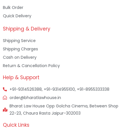
Bulk Order
Quick Delivery
Shipping & Delivery
Shipping Service
Shipping Charges
Cash on Delivery
Return & Cancellation Policy
Help & Support
+91-9314526388, +91-9314955100, +91-8955333338
order@bharatlawhouse.in
Bharat Law House Opp Golcha Cinema, Between Shop
22-23, Chaura Rasta Jaipur-302003
Quick Links