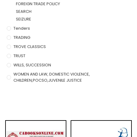
FOREIGN TRADE POLICY
SEARCH
SEIZURE
Tenders
TRADING
TROVE CLASSICS
TRUST
WILLS, SUCCESSION
WOMEN AND LAW, DOMESTIC VIOLENCE,
CHILDREN,POCSO,JUVENILE JUSTICE