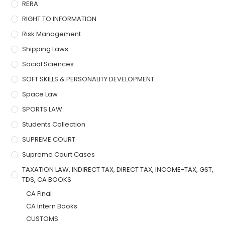
RERA
RIGHT TO INFORMATION
Risk Management
Shipping Laws
Social Sciences
SOFT SKILLS & PERSONALITY DEVELOPMENT
Space Law
SPORTS LAW
Students Collection
SUPREME COURT
Supreme Court Cases
TAXATION LAW, INDIRECT TAX, DIRECT TAX, INCOME-TAX, GST,
TDS, CA BOOKS
CA Final
CA Intern Books
CUSTOMS