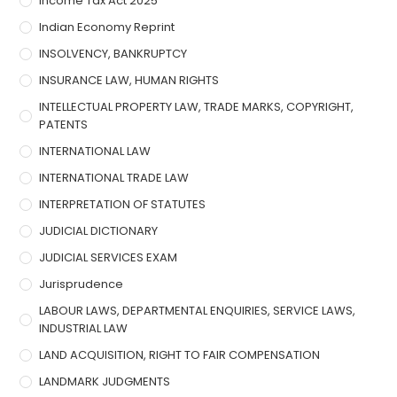
Income Tax Act 2025
Indian Economy Reprint
INSOLVENCY, BANKRUPTCY
INSURANCE LAW, HUMAN RIGHTS
INTELLECTUAL PROPERTY LAW, TRADE MARKS, COPYRIGHT,
PATENTS
INTERNATIONAL LAW
INTERNATIONAL TRADE LAW
INTERPRETATION OF STATUTES
JUDICIAL DICTIONARY
JUDICIAL SERVICES EXAM
Jurisprudence
LABOUR LAWS, DEPARTMENTAL ENQUIRIES, SERVICE LAWS,
INDUSTRIAL LAW
LAND ACQUISITION, RIGHT TO FAIR COMPENSATION
LANDMARK JUDGMENTS