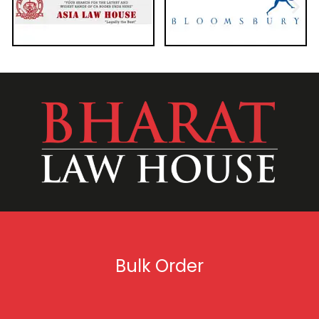
Bulk Order