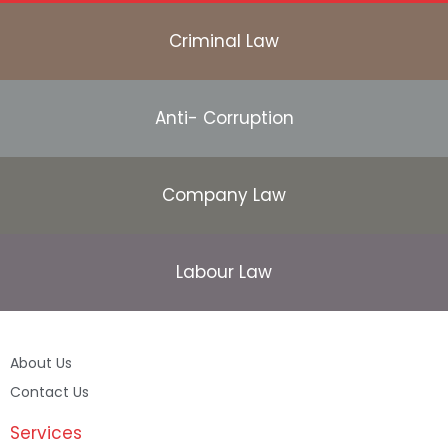
Criminal Law
Anti- Corruption
Company Law
Labour Law
About Us
Contact Us
Services