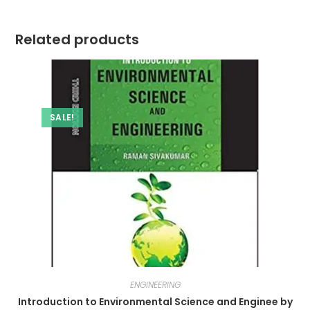
Related products
SALE!
ENGINEERING
Introduction to Environmental Science and Enginee by