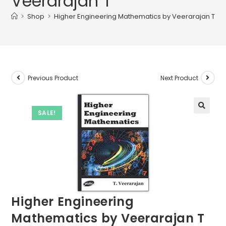
Veerarajan T
>
Shop
>
Higher Engineering Mathematics by Veerarajan T
Previous Product
Next Product
SALE!
Higher Engineering
Mathematics by Veerarajan T