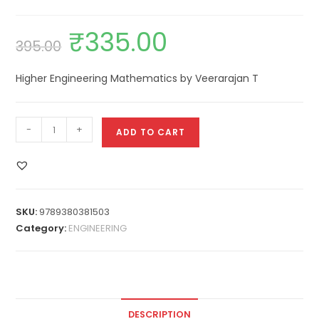
₹
335.00
395.00
Higher Engineering Mathematics by Veerarajan T
-
+
ADD TO CART
SKU:
9789380381503
Category:
ENGINEERING
DESCRIPTION