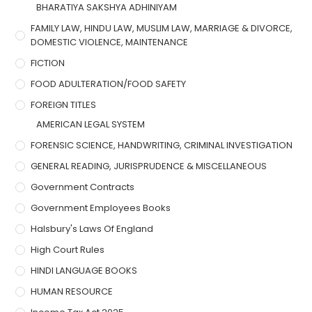
BHARATIYA SAKSHYA ADHINIYAM
FAMILY LAW, HINDU LAW, MUSLIM LAW, MARRIAGE & DIVORCE,
DOMESTIC VIOLENCE, MAINTENANCE
FICTION
FOOD ADULTERATION/FOOD SAFETY
FOREIGN TITLES
AMERICAN LEGAL SYSTEM
FORENSIC SCIENCE, HANDWRITING, CRIMINAL INVESTIGATION
GENERAL READING, JURISPRUDENCE & MISCELLANEOUS
Government Contracts
Government Employees Books
Halsbury's Laws Of England
High Court Rules
HINDI LANGUAGE BOOKS
HUMAN RESOURCE