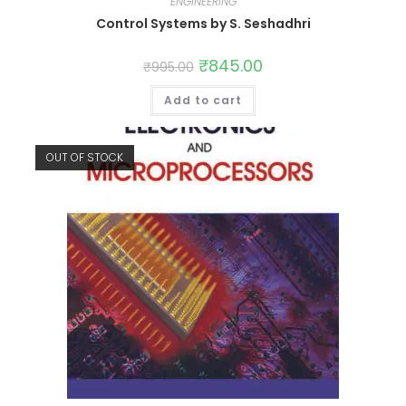
ENGINEERING
Control Systems by S. Seshadhri
₹
845.00
₹
995.00
Add to cart
OUT OF STOCK