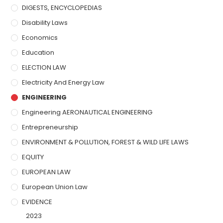
DIGESTS, ENCYCLOPEDIAS
Disability Laws
Economics
Education
ELECTION LAW
Electricity And Energy Law
ENGINEERING
Engineering AERONAUTICAL ENGINEERING
Entrepreneurship
ENVIRONMENT & POLLUTION, FOREST & WILD LIFE LAWS
EQUITY
EUROPEAN LAW
European Union Law
EVIDENCE
2023