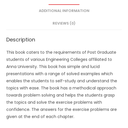
ADDITIONAL INFORMATION
REVIEWS (0)
Description
This book caters to the requirements of Post Graduate
students of various Engineering Colleges affiliated to
Anna University. This book has simple and lucid
presentations with a range of solved examples which
enables the students to self-study and understand the
topics with ease. The book has a methodical approach
towards problem solving and helps the students grasp
the topics and solve the exercise problems with
confidence. The answers for the exercise problems are
given at the end of each chapter.