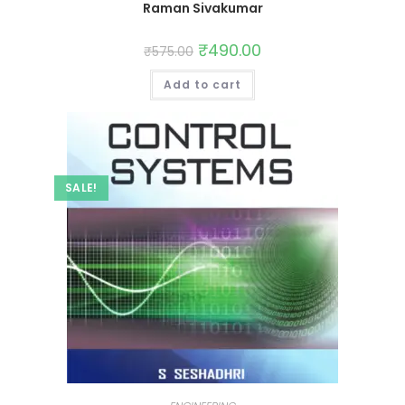
Raman Sivakumar
₹
490.00
₹
575.00
Add to cart
SALE!