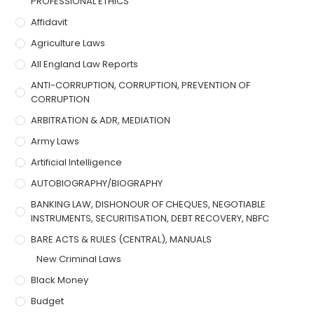
PROFESSIONAL ETHICS
Affidavit
Agriculture Laws
All England Law Reports
ANTI-CORRUPTION, CORRUPTION, PREVENTION OF
CORRUPTION
ARBITRATION & ADR, MEDIATION
Army Laws
Artificial Intelligence
AUTOBIOGRAPHY/BIOGRAPHY
BANKING LAW, DISHONOUR OF CHEQUES, NEGOTIABLE
INSTRUMENTS, SECURITISATION, DEBT RECOVERY, NBFC
BARE ACTS & RULES (CENTRAL), MANUALS
New Criminal Laws
Black Money
Budget