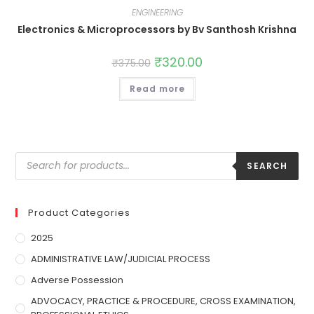
ENGINEERING
Electronics & Microprocessors by Bv Santhosh Krishna
₹
320.00
₹
375.00
Read more
SEARCH
Product Categories
2025
ADMINISTRATIVE LAW/JUDICIAL PROCESS
Adverse Possession
ADVOCACY, PRACTICE & PROCEDURE, CROSS EXAMINATION,