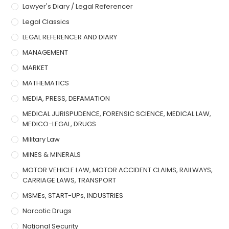
Lawyer's Diary / Legal Referencer
Legal Classics
LEGAL REFERENCER AND DIARY
MANAGEMENT
MARKET
MATHEMATICS
MEDIA, PRESS, DEFAMATION
MEDICAL JURISPUDENCE, FORENSIC SCIENCE, MEDICAL LAW,
MEDICO-LEGAL, DRUGS
Military Law
MINES & MINERALS
MOTOR VEHICLE LAW, MOTOR ACCIDENT CLAIMS, RAILWAYS,
CARRIAGE LAWS, TRANSPORT
MSMEs, START-UPs, INDUSTRIES
Narcotic Drugs
National Security