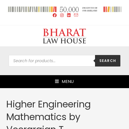
SEARCH
MENU
Higher Engineering
Mathematics by