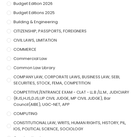
Budget Edition 2026
Budget Editions 2025
Building & Engineering
CITIZENSHIP, PASSPORTS, FOREIGNERS
CIVIL LAWS, LIMITATION
COMMERCE
Commercial Law
Common Law Library
COMPANY LAW, CORPORATE LAWS, BUSINESS LAW, SEBI,
SECURITIES, STOCK, FEMA, COMPETITION
COMPETITIVE/ENTRANCE EXAM - CLAT - LL.B./LL.M., JUDICIARY
(RJS,HJS,DJS,UP CIVIL JUDGE, MP CIVIL JUDGE), Bar
Council(AIBE), UGC-NET, APP
COMPUTING
CONSTITUTIONAL LAW, WRITS, HUMAN RIGHTS, HISTORY, PIL,
IOS, POLITICAL SCIENCE, SOCIOLOGY