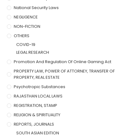
National Security Laws
NEGLIGENCE
NON-FICTION
OTHERS
COVID-19
LEGAL RESEARCH
Promotion And Regulation Of Online Gaming Act
PROPERTY LAW, POWER OF ATTORNEY, TRANSFER OF
PROPERTY, REAL ESTATE
Psychotropic Substances
RAJASTHAN LOCAL LAWS
REGISTRATION, STAMP
RELIGION & SPIRITUALITY
REPORTS, JOURNALS
SOUTH ASIAN EDITION