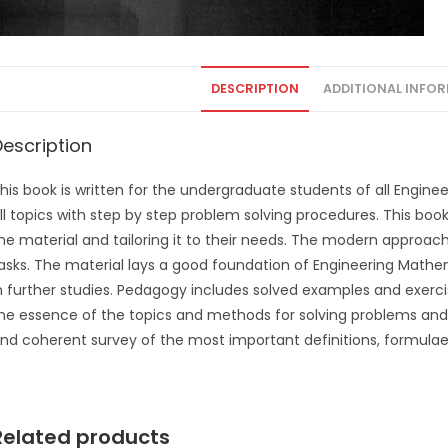
DESCRIPTION
ADDITIONAL INFO
Description
his book is written for the undergraduate students of all Engine
ll topics with step by step problem solving procedures. This book
he material and tailoring it to their needs. The modern approach 
asks. The material lays a good foundation of Engineering Mathema
n further studies. Pedagogy includes solved examples and exerc
he essence of the topics and methods for solving problems and 
nd coherent survey of the most important definitions, formula
Related products