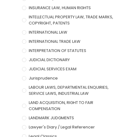
INSURANCE LAW, HUMAN RIGHTS
INTELLECTUAL PROPERTY LAW, TRADE MARKS,
COPYRIGHT, PATENTS
INTERNATIONAL LAW
INTERNATIONAL TRADE LAW
INTERPRETATION OF STATUTES
JUDICIAL DICTIONARY
JUDICIAL SERVICES EXAM
Jurisprudence
LABOUR LAWS, DEPARTMENTAL ENQUIRIES,
SERVICE LAWS, INDUSTRIAL LAW
LAND ACQUISITION, RIGHT TO FAIR
COMPENSATION
LANDMARK JUDGMENTS
Lawyer's Diary / Legal Referencer
Legal Classics