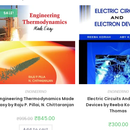
SALE!
ENGINEERING
ENGINEERING
Engineering Thermodynamics Made
Electric Circuits An
asy by Raju P. Pillai, N. Chittaranjan
Devices by Reeba Ko
Thomas
₹
845.00
₹
995.00
₹
300.00
Add to cart