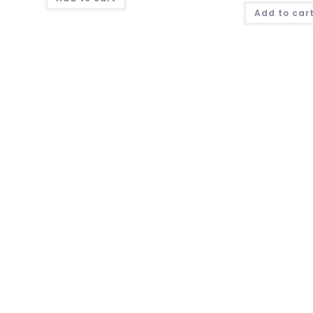
Add to car