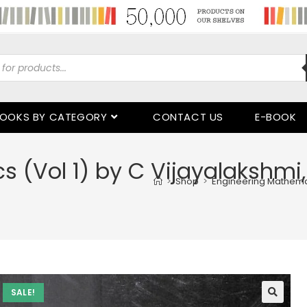
OOKS BY CATEGORY
CONTACT US
E-BOOK
 (Vol 1) by C Vijayalakshmi,
>
Shop
>
Engineering Mathemat
SALE!