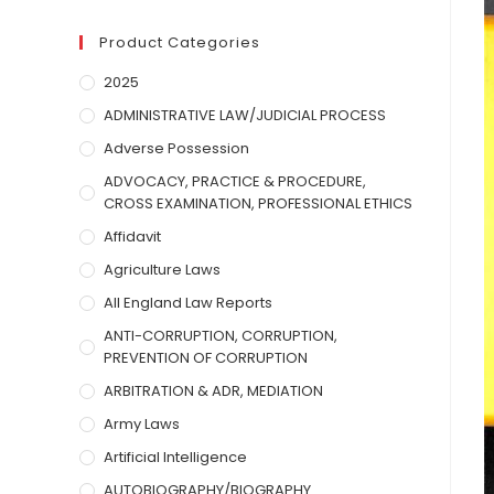
Product Categories
2025
ADMINISTRATIVE LAW/JUDICIAL PROCESS
Adverse Possession
ADVOCACY, PRACTICE & PROCEDURE,
CROSS EXAMINATION, PROFESSIONAL ETHICS
Affidavit
Agriculture Laws
All England Law Reports
ANTI-CORRUPTION, CORRUPTION,
PREVENTION OF CORRUPTION
ARBITRATION & ADR, MEDIATION
Army Laws
Artificial Intelligence
AUTOBIOGRAPHY/BIOGRAPHY