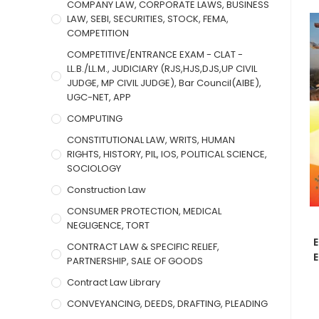
COMPANY LAW, CORPORATE LAWS, BUSINESS
LAW, SEBI, SECURITIES, STOCK, FEMA,
COMPETITION
COMPETITIVE/ENTRANCE EXAM - CLAT -
LL.B./LL.M., JUDICIARY (RJS,HJS,DJS,UP CIVIL
JUDGE, MP CIVIL JUDGE), Bar Council(AIBE),
UGC-NET, APP
COMPUTING
CONSTITUTIONAL LAW, WRITS, HUMAN
RIGHTS, HISTORY, PIL, IOS, POLITICAL SCIENCE,
SOCIOLOGY
Construction Law
CONSUMER PROTECTION, MEDICAL
NEGLIGENCE, TORT
CONTRACT LAW & SPECIFIC RELIEF,
E
PARTNERSHIP, SALE OF GOODS
Contract Law Library
CONVEYANCING, DEEDS, DRAFTING, PLEADING