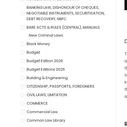
BANKING LAW, DISHONOUR OF CHEQUES,
NEGOTIABLE INSTRUMENTS, SECURITISATION,
DEBT RECOVERY, NBFC
BARE ACTS & RULES (CENTRAL), MANUALS
New Criminal Laws
Black Money
Budget
T
Budget Edition 2026
a
t
Budget Editions 2025
t
Building & Engineering
i
CITIZENSHIP, PASSPORTS, FOREIGNERS
t
CIVIL LAWS, LIMITATION
a
COMMERCE
Commercial Law
Common Law Library