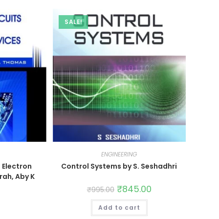
SALE!
ENGINEERING
d Electron
Control Systems by S. Seshadhri
rah, Aby K
₹
845.00
₹
995.00
Add to cart