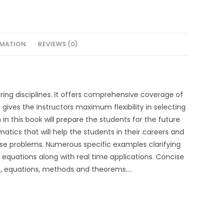
RMATION
REVIEWS (0)
ering disciplines. It offers comprehensive coverage of
 gives the instructors maximum flexibility in selecting
in this book will prepare the students for the future
tics that will help the students in their careers and
ise problems. Numerous specific examples clarifying
equations along with real time applications. Concise
e, equations, methods and theorems….