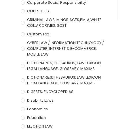
Corporate Social Responsibility
COURT FEES
CRIMINAL LAWS, MINOR ACTS,PMLA,WHITE
COLLAR CRIMES, SCST
Custom Tax
CYBER LAW / INFORMATION TECHNOLOGY /
COMPUTER, INTERNET & E-COMMERCE,
MOBILE LAW
DICTIONARIES, THESAURUS, LAW LEXICON,
LEGAL LANGUAGE, GLOSSARY, MAXIMS
DICTIONARIES, THESAURUS, LAW LEXICON,
LEGAL LANGUAGE, GLOSSARY, MAXIMS
DIGESTS, ENCYCLOPEDIAS
Disability Laws
Economics
Education
ELECTION LAW