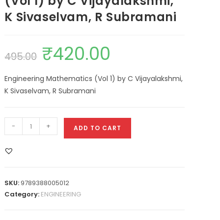
(Vol 1) by C Vijayalakshmi,
K Sivaselvam, R Subramani
₹
420.00
495.00
Engineering Mathematics (Vol 1) by C Vijayalakshmi,
K Sivaselvam, R Subramani
-
+
ADD TO CART
SKU:
9789388005012
Category:
ENGINEERING