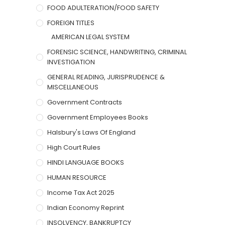
FOOD ADULTERATION/FOOD SAFETY
FOREIGN TITLES
AMERICAN LEGAL SYSTEM
FORENSIC SCIENCE, HANDWRITING, CRIMINAL
INVESTIGATION
GENERAL READING, JURISPRUDENCE &
MISCELLANEOUS
Government Contracts
Government Employees Books
Halsbury's Laws Of England
High Court Rules
HINDI LANGUAGE BOOKS
HUMAN RESOURCE
Income Tax Act 2025
Indian Economy Reprint
INSOLVENCY, BANKRUPTCY