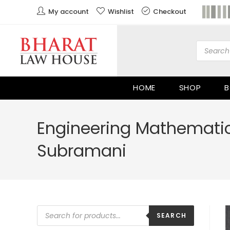
My account
Wishlist
Checkout
HOME
SHOP
B
Engineering Mathematics
Subramani
SEARCH