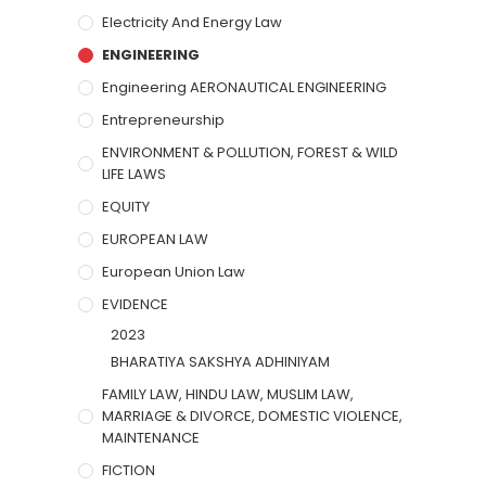
Electricity And Energy Law
ENGINEERING
Engineering AERONAUTICAL ENGINEERING
Entrepreneurship
ENVIRONMENT & POLLUTION, FOREST & WILD
LIFE LAWS
EQUITY
EUROPEAN LAW
European Union Law
EVIDENCE
2023
BHARATIYA SAKSHYA ADHINIYAM
FAMILY LAW, HINDU LAW, MUSLIM LAW,
MARRIAGE & DIVORCE, DOMESTIC VIOLENCE,
MAINTENANCE
FICTION