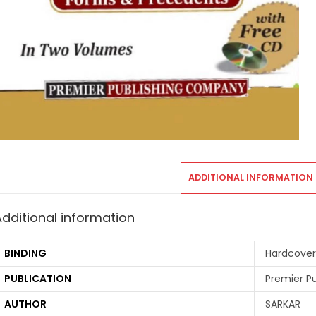
ADDITIONAL INFORMATION
Additional information
BINDING
Hardcover
PUBLICATION
Premier P
AUTHOR
SARKAR