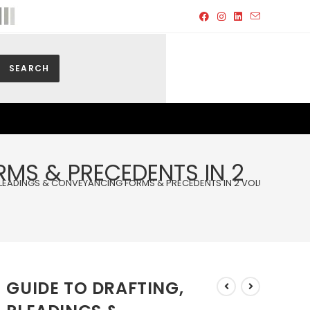
SEARCH
RMS & PRECEDENTS IN 2
PLEADINGS & CONVEYANCING FORMS & PRECEDENTS IN 2 VOLUMES WITH
GUIDE TO DRAFTING,