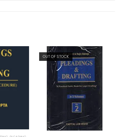
OUT OF STOCK