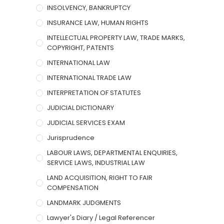
INSOLVENCY, BANKRUPTCY
INSURANCE LAW, HUMAN RIGHTS
INTELLECTUAL PROPERTY LAW, TRADE MARKS,
COPYRIGHT, PATENTS
INTERNATIONAL LAW
INTERNATIONAL TRADE LAW
INTERPRETATION OF STATUTES
JUDICIAL DICTIONARY
JUDICIAL SERVICES EXAM
Jurisprudence
LABOUR LAWS, DEPARTMENTAL ENQUIRIES,
SERVICE LAWS, INDUSTRIAL LAW
LAND ACQUISITION, RIGHT TO FAIR
COMPENSATION
LANDMARK JUDGMENTS
Lawyer's Diary / Legal Referencer