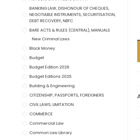
BANKING LAW, DISHONOUR OF CHEQUES,
NEGOTIABLE INSTRUMENTS, SECURITISATION,
DEBT RECOVERY, NBFC
BARE ACTS & RULES (CENTRAL), MANUALS
New Criminal Laws
Black Money
Budget
Budget Edition 2026
Budget Editions 2025
Building & Engineering
CITIZENSHIP, PASSPORTS, FOREIGNERS
CIVIL LAWS, LIMITATION
COMMERCE
Commercial Law
Common Law Library