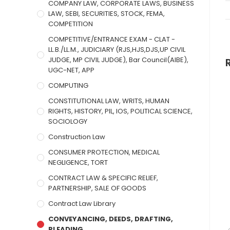
COMPANY LAW, CORPORATE LAWS, BUSINESS
LAW, SEBI, SECURITIES, STOCK, FEMA,
COMPETITION
COMPETITIVE/ENTRANCE EXAM - CLAT -
LL.B./LL.M., JUDICIARY (RJS,HJS,DJS,UP CIVIL
JUDGE, MP CIVIL JUDGE), Bar Council(AIBE),
UGC-NET, APP
COMPUTING
CONSTITUTIONAL LAW, WRITS, HUMAN
RIGHTS, HISTORY, PIL, IOS, POLITICAL SCIENCE,
SOCIOLOGY
Construction Law
CONSUMER PROTECTION, MEDICAL
NEGLIGENCE, TORT
CONTRACT LAW & SPECIFIC RELIEF,
PARTNERSHIP, SALE OF GOODS
Contract Law Library
CONVEYANCING, DEEDS, DRAFTING,
PLEADING