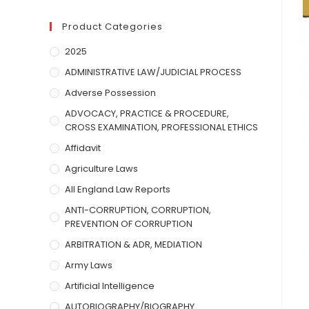
Product Categories
2025
ADMINISTRATIVE LAW/JUDICIAL PROCESS
Adverse Possession
ADVOCACY, PRACTICE & PROCEDURE,
CROSS EXAMINATION, PROFESSIONAL ETHICS
Affidavit
Agriculture Laws
All England Law Reports
ANTI-CORRUPTION, CORRUPTION,
PREVENTION OF CORRUPTION
ARBITRATION & ADR, MEDIATION
Army Laws
Artificial Intelligence
AUTOBIOGRAPHY/BIOGRAPHY