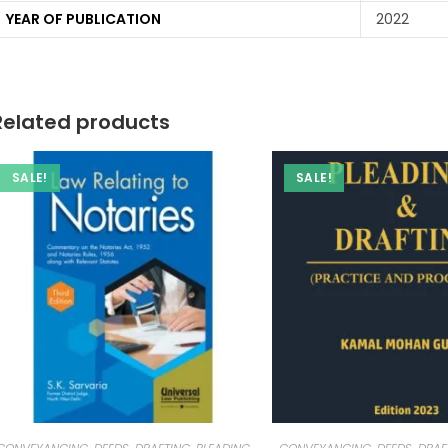
YEAR OF PUBLICATION
2022
Related products
SALE!
SALE!