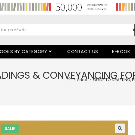
OOKS BY CATEGORY
CONTACT US
E-BOOK
EADINGS & CONVEYANCING FO
>
Shop
>
GUIDE TO DRAFTING, 
SALE!