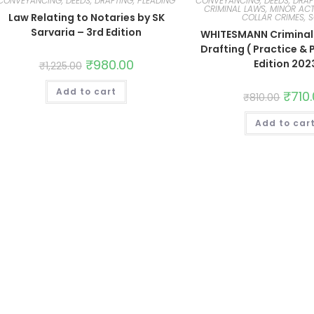
CONVEYANCING, DEEDS, DRAFTING, PLEADING
CONVEYANCING, DEEDS, DRAF
CRIMINAL LAWS, MINOR ACT
Law Relating to Notaries by SK
COLLAR CRIMES, 
Sarvaria – 3rd Edition
WHITESMANN Criminal 
Drafting ( Practice & 
₹
980.00
Edition 202
₹
1,225.00
Add to cart
₹
710
₹
810.00
Add to car