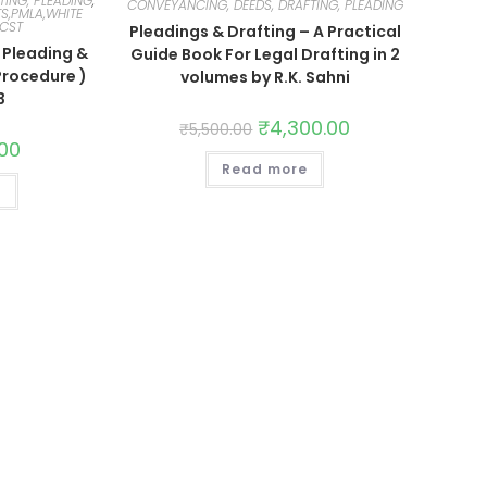
TING, PLEADING
,
CONVEYANCING, DEEDS, DRAFTING, PLEADING
S,PMLA,WHITE
SCST
Pleadings & Drafting – A Practical
Pleading &
Guide Book For Legal Drafting in 2
Procedure )
volumes by R.K. Sahni
3
₹
4,300.00
₹
5,500.00
.00
Read more
t