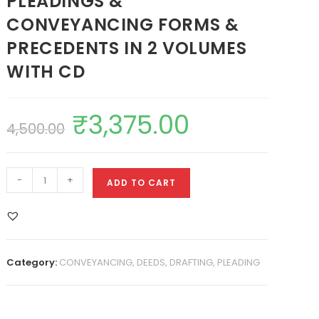
PLEADINGS &
CONVEYANCING FORMS &
PRECEDENTS IN 2 VOLUMES
WITH CD
₹
3,375.00
4,500.00
-
+
ADD TO CART
Category:
CONVEYANCING, DEEDS, DRAFTING, PLEADING