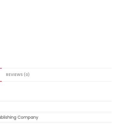
REVIEWS (0)
ublishing Company