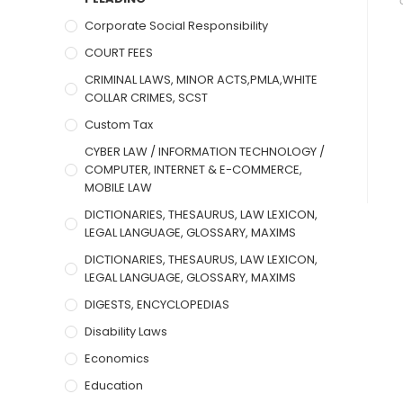
Corporate Social Responsibility
COURT FEES
CRIMINAL LAWS, MINOR ACTS,PMLA,WHITE
COLLAR CRIMES, SCST
Custom Tax
CYBER LAW / INFORMATION TECHNOLOGY /
COMPUTER, INTERNET & E-COMMERCE,
MOBILE LAW
DICTIONARIES, THESAURUS, LAW LEXICON,
LEGAL LANGUAGE, GLOSSARY, MAXIMS
DICTIONARIES, THESAURUS, LAW LEXICON,
LEGAL LANGUAGE, GLOSSARY, MAXIMS
DIGESTS, ENCYCLOPEDIAS
Disability Laws
Economics
Education