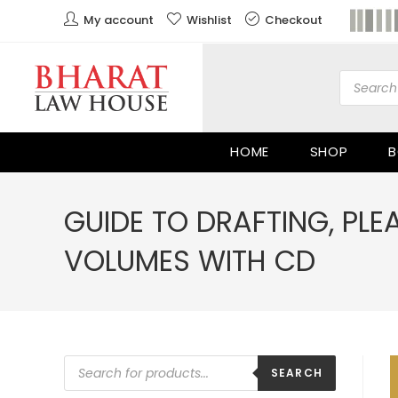
My account
Wishlist
Checkout
HOME
SHOP
B
GUIDE TO DRAFTING, PL
VOLUMES WITH CD
SEARCH