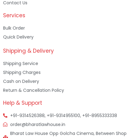
Contact Us
Services
Bulk Order
Quick Delivery
Shipping & Delivery
Shipping Service
Shipping Charges
Cash on Delivery
Return & Cancellation Policy
Help & Support
+91-9314526388, +91-9314955100, +91-8955333338
order@bharatlawhouse.in
Bharat Law House Opp Golcha Cinema, Between Shop