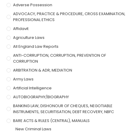
Adverse Possession
ADVOCACY, PRACTICE & PROCEDURE, CROSS EXAMINATION,
PROFESSIONAL ETHICS
Affidavit
Agriculture Laws
All England Law Reports
ANTI-CORRUPTION, CORRUPTION, PREVENTION OF
CORRUPTION
ARBITRATION & ADR, MEDIATION
Army Laws
Artificial Intelligence
AUTOBIOGRAPHY/BIOGRAPHY
BANKING LAW, DISHONOUR OF CHEQUES, NEGOTIABLE
INSTRUMENTS, SECURITISATION, DEBT RECOVERY, NBFC
BARE ACTS & RULES (CENTRAL), MANUALS
New Criminal Laws