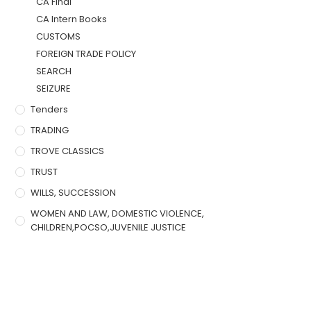
CA Final
CA Intern Books
CUSTOMS
FOREIGN TRADE POLICY
SEARCH
SEIZURE
Tenders
TRADING
TROVE CLASSICS
TRUST
WILLS, SUCCESSION
WOMEN AND LAW, DOMESTIC VIOLENCE,
CHILDREN,POCSO,JUVENILE JUSTICE