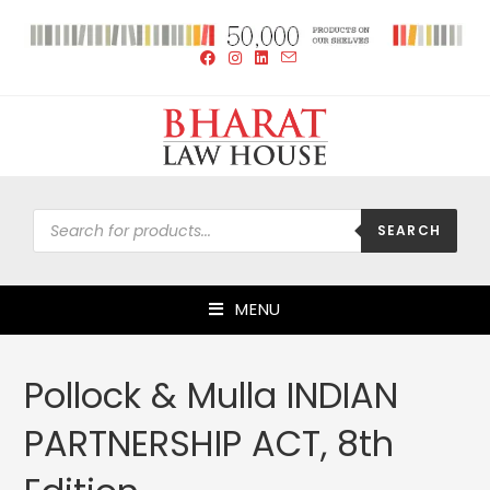
SEARCH
MENU
Pollock & Mulla INDIAN
PARTNERSHIP ACT, 8th