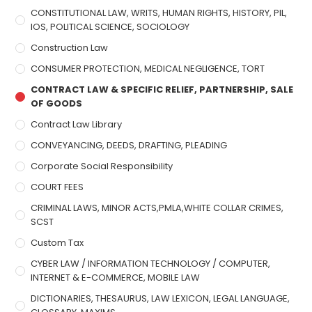
CONSTITUTIONAL LAW, WRITS, HUMAN RIGHTS, HISTORY, PIL,
IOS, POLITICAL SCIENCE, SOCIOLOGY
Construction Law
CONSUMER PROTECTION, MEDICAL NEGLIGENCE, TORT
CONTRACT LAW & SPECIFIC RELIEF, PARTNERSHIP, SALE
OF GOODS
Contract Law Library
CONVEYANCING, DEEDS, DRAFTING, PLEADING
Corporate Social Responsibility
COURT FEES
CRIMINAL LAWS, MINOR ACTS,PMLA,WHITE COLLAR CRIMES,
SCST
Custom Tax
CYBER LAW / INFORMATION TECHNOLOGY / COMPUTER,
INTERNET & E-COMMERCE, MOBILE LAW
DICTIONARIES, THESAURUS, LAW LEXICON, LEGAL LANGUAGE,