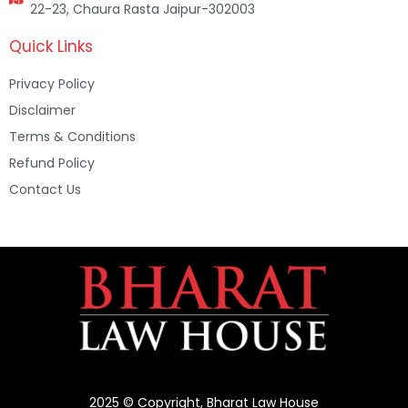
22-23, Chaura Rasta Jaipur-302003
Quick Links
Privacy Policy
Disclaimer
Terms & Conditions
Refund Policy
Contact Us
2025 © Copyright, Bharat Law House