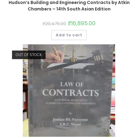
Hudson’s Building and Engineering Contracts by Atkin
Chambers – 14th South Asian Edition
₹
16,895.00
₹
20,475.00
Add to cart
OUT OF STOCK