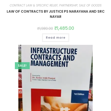
CONTRACT LAW & SPECIFIC RELIEF, PARTNERSHIP, SALE OF GOODS
LAW OF CONTRACTS BY JUSTICE PS NARAYANA AND SRC
NAYAR
₹
1,485.00
₹
1,980.00
Read more
SALE!