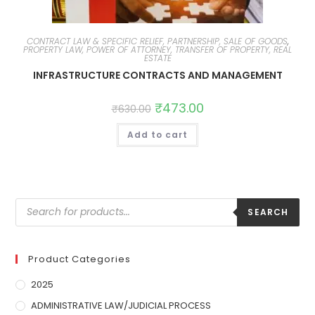
CONTRACT LAW & SPECIFIC RELIEF, PARTNERSHIP, SALE OF GOODS
,
PROPERTY LAW, POWER OF ATTORNEY, TRANSFER OF PROPERTY, REAL
ESTATE
INFRASTRUCTURE CONTRACTS AND MANAGEMENT
₹
473.00
₹
630.00
Add to cart
SEARCH
Product Categories
2025
ADMINISTRATIVE LAW/JUDICIAL PROCESS