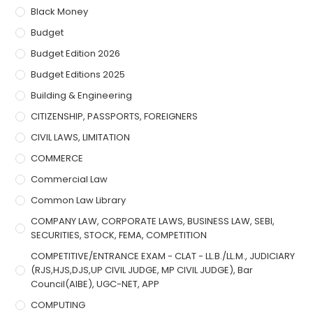
Black Money
Budget
Budget Edition 2026
Budget Editions 2025
Building & Engineering
CITIZENSHIP, PASSPORTS, FOREIGNERS
CIVIL LAWS, LIMITATION
COMMERCE
Commercial Law
Common Law Library
COMPANY LAW, CORPORATE LAWS, BUSINESS LAW, SEBI,
SECURITIES, STOCK, FEMA, COMPETITION
COMPETITIVE/ENTRANCE EXAM - CLAT - LL.B./LL.M., JUDICIARY
(RJS,HJS,DJS,UP CIVIL JUDGE, MP CIVIL JUDGE), Bar
Council(AIBE), UGC-NET, APP
COMPUTING