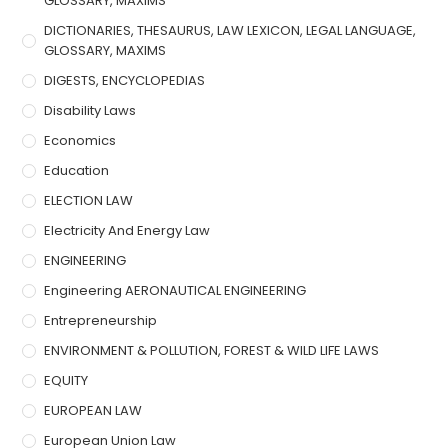
GLOSSARY, MAXIMS
DICTIONARIES, THESAURUS, LAW LEXICON, LEGAL LANGUAGE,
GLOSSARY, MAXIMS
DIGESTS, ENCYCLOPEDIAS
Disability Laws
Economics
Education
ELECTION LAW
Electricity And Energy Law
ENGINEERING
Engineering AERONAUTICAL ENGINEERING
Entrepreneurship
ENVIRONMENT & POLLUTION, FOREST & WILD LIFE LAWS
EQUITY
EUROPEAN LAW
European Union Law