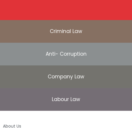
Criminal Law
Anti- Corruption
Company Law
Labour Law
About Us