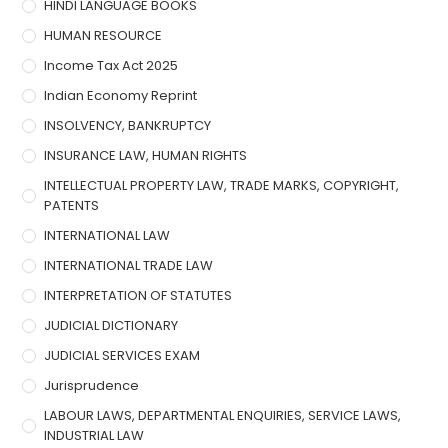
HINDI LANGUAGE BOOKS
HUMAN RESOURCE
Income Tax Act 2025
Indian Economy Reprint
INSOLVENCY, BANKRUPTCY
INSURANCE LAW, HUMAN RIGHTS
INTELLECTUAL PROPERTY LAW, TRADE MARKS, COPYRIGHT,
PATENTS
INTERNATIONAL LAW
INTERNATIONAL TRADE LAW
INTERPRETATION OF STATUTES
JUDICIAL DICTIONARY
JUDICIAL SERVICES EXAM
Jurisprudence
LABOUR LAWS, DEPARTMENTAL ENQUIRIES, SERVICE LAWS,
INDUSTRIAL LAW