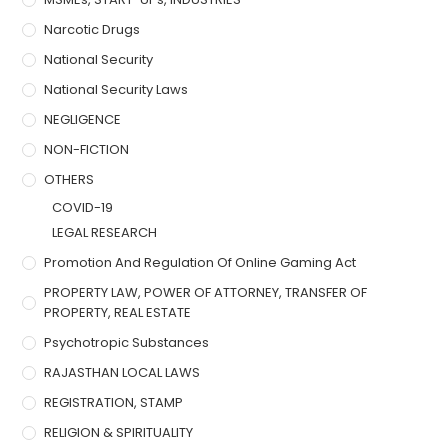
Narcotic Drugs
National Security
National Security Laws
NEGLIGENCE
NON-FICTION
OTHERS
COVID-19
LEGAL RESEARCH
Promotion And Regulation Of Online Gaming Act
PROPERTY LAW, POWER OF ATTORNEY, TRANSFER OF
PROPERTY, REAL ESTATE
Psychotropic Substances
RAJASTHAN LOCAL LAWS
REGISTRATION, STAMP
RELIGION & SPIRITUALITY