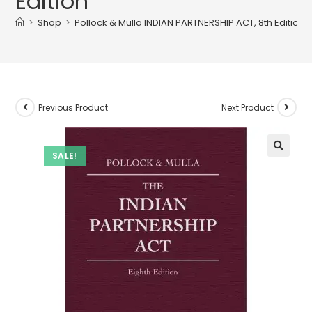
Edition
>
Shop
>
Pollock & Mulla INDIAN PARTNERSHIP ACT, 8th Edition
Previous Product
Next Product
SALE!