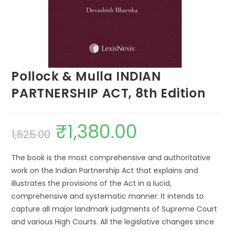
Pollock & Mulla INDIAN
PARTNERSHIP ACT, 8th Edition
₹
1,380.00
1,625.00
The book is the most comprehensive and authoritative
work on the Indian Partnership Act that explains and
illustrates the provisions of the Act in a lucid,
comprehensive and systematic manner. It intends to
capture all major landmark judgments of Supreme Court
and various High Courts. All the legislative changes since