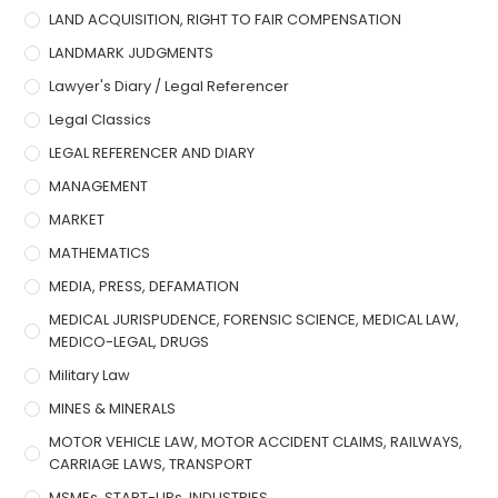
LAND ACQUISITION, RIGHT TO FAIR COMPENSATION
LANDMARK JUDGMENTS
Lawyer's Diary / Legal Referencer
Legal Classics
LEGAL REFERENCER AND DIARY
MANAGEMENT
MARKET
MATHEMATICS
MEDIA, PRESS, DEFAMATION
MEDICAL JURISPUDENCE, FORENSIC SCIENCE, MEDICAL LAW,
MEDICO-LEGAL, DRUGS
Military Law
MINES & MINERALS
MOTOR VEHICLE LAW, MOTOR ACCIDENT CLAIMS, RAILWAYS,
CARRIAGE LAWS, TRANSPORT
MSMEs, START-UPs, INDUSTRIES