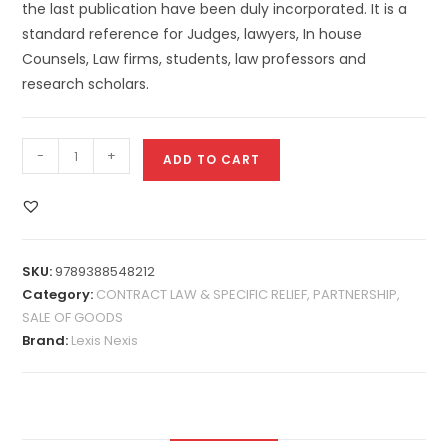
the last publication have been duly incorporated. It is a
standard reference for Judges, lawyers, In house
Counsels, Law firms, students, law professors and
research scholars.
-
+
ADD TO CART
SKU:
9789388548212
Category:
CONTRACT LAW & SPECIFIC RELIEF, PARTNERSHIP,
SALE OF GOODS
Brand:
Lexis Nexis