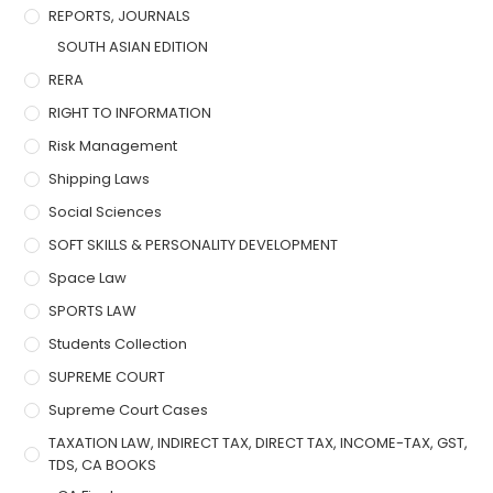
REPORTS, JOURNALS
SOUTH ASIAN EDITION
RERA
RIGHT TO INFORMATION
Risk Management
Shipping Laws
Social Sciences
SOFT SKILLS & PERSONALITY DEVELOPMENT
Space Law
SPORTS LAW
Students Collection
SUPREME COURT
Supreme Court Cases
TAXATION LAW, INDIRECT TAX, DIRECT TAX, INCOME-TAX, GST,
TDS, CA BOOKS