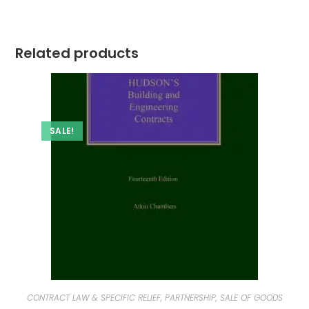
Related products
SALE!
CONTRACT LAW & SPECIFIC RELIEF, PARTNERSHIP, SALE OF GOODS