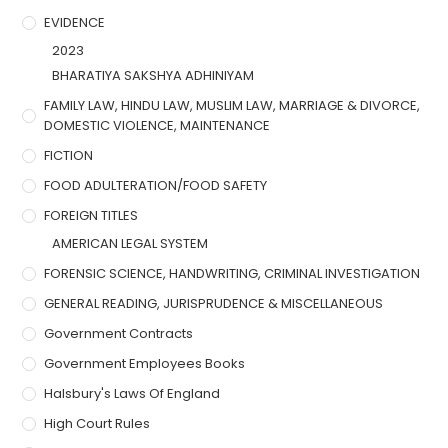
EVIDENCE
2023
BHARATIYA SAKSHYA ADHINIYAM
FAMILY LAW, HINDU LAW, MUSLIM LAW, MARRIAGE & DIVORCE,
DOMESTIC VIOLENCE, MAINTENANCE
FICTION
FOOD ADULTERATION/FOOD SAFETY
FOREIGN TITLES
AMERICAN LEGAL SYSTEM
FORENSIC SCIENCE, HANDWRITING, CRIMINAL INVESTIGATION
GENERAL READING, JURISPRUDENCE & MISCELLANEOUS
Government Contracts
Government Employees Books
Halsbury's Laws Of England
High Court Rules