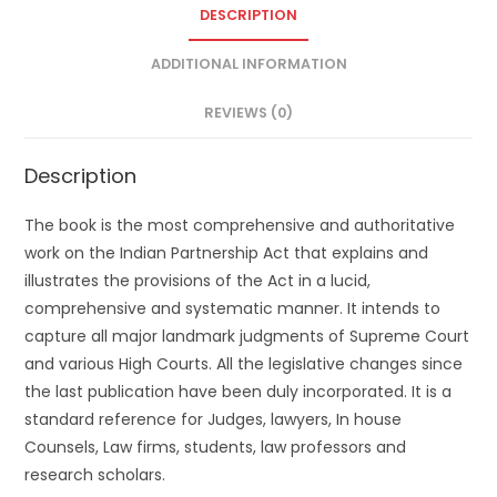
DESCRIPTION
ADDITIONAL INFORMATION
REVIEWS (0)
Description
The book is the most comprehensive and authoritative
work on the Indian Partnership Act that explains and
illustrates the provisions of the Act in a lucid,
comprehensive and systematic manner. It intends to
capture all major landmark judgments of Supreme Court
and various High Courts. All the legislative changes since
the last publication have been duly incorporated. It is a
standard reference for Judges, lawyers, In house
Counsels, Law firms, students, law professors and
research scholars.