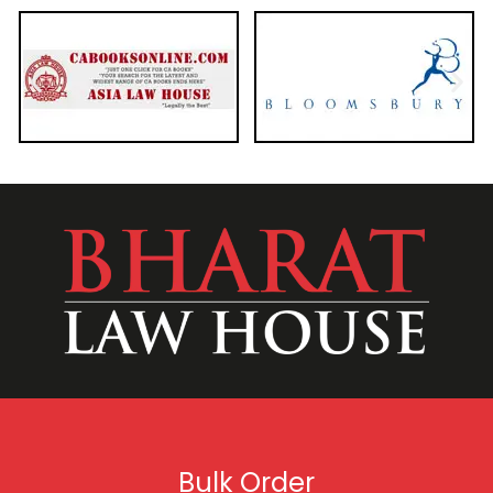
Bulk Order