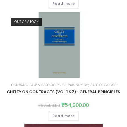
Read more
OUT OF STOCK
CONTRACT LAW & SPECIFIC RELIEF, PARTNERSHIP, SALE OF GOODS
CHITTY ON CONTRACTS (VOL 1 &2)- GENERAL PRINCIPLES
₹
54,900.00
₹
67,500.00
Read more