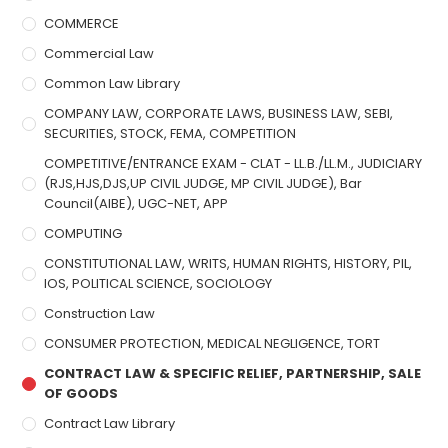
COMMERCE
Commercial Law
Common Law Library
COMPANY LAW, CORPORATE LAWS, BUSINESS LAW, SEBI,
SECURITIES, STOCK, FEMA, COMPETITION
COMPETITIVE/ENTRANCE EXAM - CLAT - LL.B./LL.M., JUDICIARY
(RJS,HJS,DJS,UP CIVIL JUDGE, MP CIVIL JUDGE), Bar
Council(AIBE), UGC-NET, APP
COMPUTING
CONSTITUTIONAL LAW, WRITS, HUMAN RIGHTS, HISTORY, PIL,
IOS, POLITICAL SCIENCE, SOCIOLOGY
Construction Law
CONSUMER PROTECTION, MEDICAL NEGLIGENCE, TORT
CONTRACT LAW & SPECIFIC RELIEF, PARTNERSHIP, SALE
OF GOODS
Contract Law Library