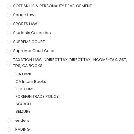
SOFT SKILLS & PERSONALITY DEVELOPMENT
Space Law
SPORTS LAW
Students Collection
SUPREME COURT
Supreme Court Cases
TAXATION LAW, INDIRECT TAX, DIRECT TAX, INCOME-TAX, GST,
TDS, CA BOOKS
CA Final
CA Intern Books
CUSTOMS
FOREIGN TRADE POLICY
SEARCH
SEIZURE
Tenders
TRADING