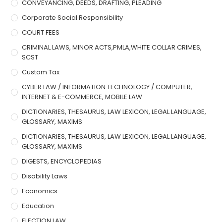
CONVEYANCING, DEEDS, DRAFTING, PLEADING
Corporate Social Responsibility
COURT FEES
CRIMINAL LAWS, MINOR ACTS,PMLA,WHITE COLLAR CRIMES,
SCST
Custom Tax
CYBER LAW / INFORMATION TECHNOLOGY / COMPUTER,
INTERNET & E-COMMERCE, MOBILE LAW
DICTIONARIES, THESAURUS, LAW LEXICON, LEGAL LANGUAGE,
GLOSSARY, MAXIMS
DICTIONARIES, THESAURUS, LAW LEXICON, LEGAL LANGUAGE,
GLOSSARY, MAXIMS
DIGESTS, ENCYCLOPEDIAS
Disability Laws
Economics
Education
ELECTION LAW