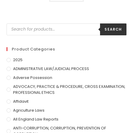
SEARCH
Product Categories
2025
ADMINISTRATIVE LAW/JUDICIAL PROCESS
Adverse Possession
ADVOCACY, PRACTICE & PROCEDURE, CROSS EXAMINATION,
PROFESSIONAL ETHICS
Affidavit
Agriculture Laws
All England Law Reports
ANTI-CORRUPTION, CORRUPTION, PREVENTION OF