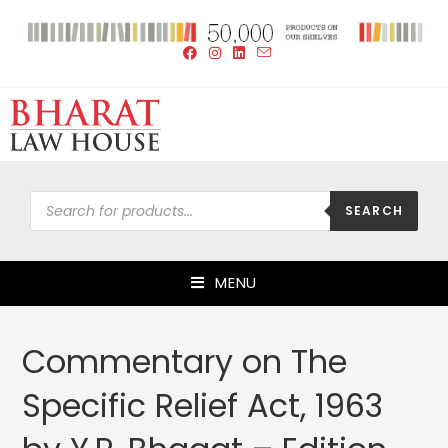
SEARCH
MENU
Commentary on The
Specific Relief Act, 1963