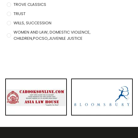
TROVE CLASSICS
TRUST
WILLS, SUCCESSION
WOMEN AND LAW, DOMESTIC VIOLENCE,
CHILDREN,POCSO,JUVENILE JUSTICE