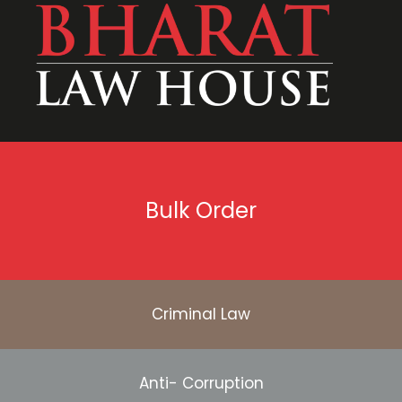
Bulk Order
Criminal Law
Anti- Corruption