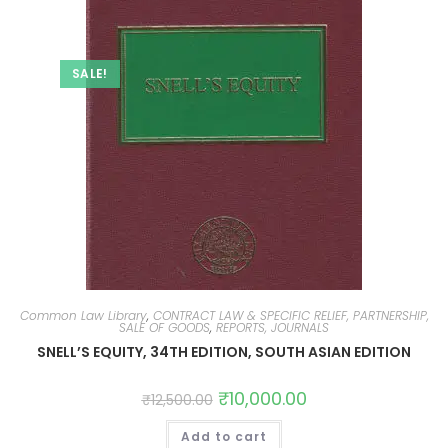
SALE!
Common Law Library
,
CONTRACT LAW & SPECIFIC RELIEF, PARTNERSHIP,
SALE OF GOODS
,
REPORTS, JOURNALS
SNELL’S EQUITY, 34TH EDITION, SOUTH ASIAN EDITION
₹
10,000.00
₹
12,500.00
Add to cart