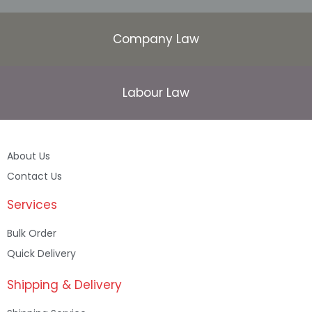
Company Law
Labour Law
About Us
Contact Us
Services
Bulk Order
Quick Delivery
Shipping & Delivery