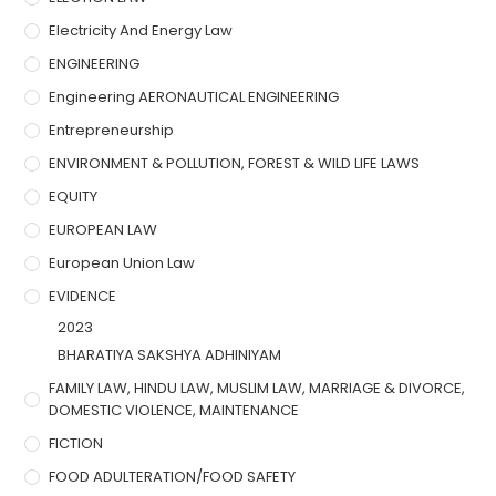
Electricity And Energy Law
ENGINEERING
Engineering AERONAUTICAL ENGINEERING
Entrepreneurship
ENVIRONMENT & POLLUTION, FOREST & WILD LIFE LAWS
EQUITY
EUROPEAN LAW
European Union Law
EVIDENCE
2023
BHARATIYA SAKSHYA ADHINIYAM
FAMILY LAW, HINDU LAW, MUSLIM LAW, MARRIAGE & DIVORCE,
DOMESTIC VIOLENCE, MAINTENANCE
FICTION
FOOD ADULTERATION/FOOD SAFETY