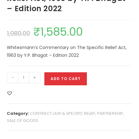
– Edition 2022
₹
1,585.00
1,980.00
Whitesmann’s Commentary on The Specific Relief Act,
1963 by Y.P. Bhagat – Edition 2022
-
+
ADD TO CART
Category:
CONTRACT LAW & SPECIFIC RELIEF, PARTNERSHIP,
SALE OF GOODS