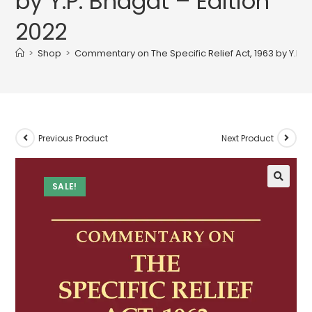
by Y.P. Bhagat – Edition
2022
>
Shop
>
Commentary on The Specific Relief Act, 1963 by Y.P. 
Previous Product
Next Product
SALE!