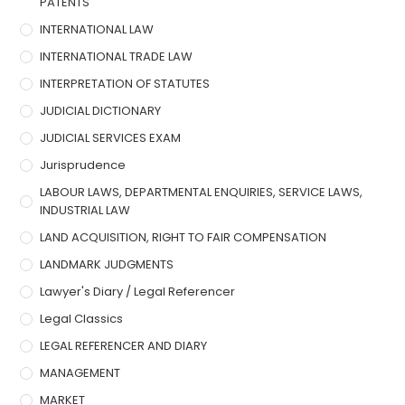
PATENTS
INTERNATIONAL LAW
INTERNATIONAL TRADE LAW
INTERPRETATION OF STATUTES
JUDICIAL DICTIONARY
JUDICIAL SERVICES EXAM
Jurisprudence
LABOUR LAWS, DEPARTMENTAL ENQUIRIES, SERVICE LAWS,
INDUSTRIAL LAW
LAND ACQUISITION, RIGHT TO FAIR COMPENSATION
LANDMARK JUDGMENTS
Lawyer's Diary / Legal Referencer
Legal Classics
LEGAL REFERENCER AND DIARY
MANAGEMENT
MARKET