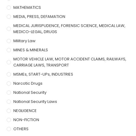
MATHEMATICS
MEDIA, PRESS, DEFAMATION
MEDICAL JURISPUDENCE, FORENSIC SCIENCE, MEDICAL LAW,
MEDICO-LEGAL, DRUGS
Military Law
MINES & MINERALS
MOTOR VEHICLE LAW, MOTOR ACCIDENT CLAIMS, RAILWAYS,
CARRIAGE LAWS, TRANSPORT
MSMEs, START-UPs, INDUSTRIES
Narcotic Drugs
National Security
National Security Laws
NEGLIGENCE
NON-FICTION
OTHERS