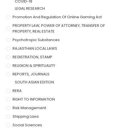
COVID-19
LEGAL RESEARCH
Promotion And Regulation Of Online Gaming Act
PROPERTY LAW, POWER OF ATTORNEY, TRANSFER OF
PROPERTY, REAL ESTATE
Psychotropic Substances
RAJASTHAN LOCAL LAWS
REGISTRATION, STAMP
RELIGION & SPIRITUALITY
REPORTS, JOURNALS
SOUTH ASIAN EDITION
RERA
RIGHT TO INFORMATION
Risk Management
Shipping Laws
Social Sciences