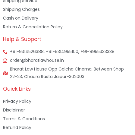
Shipping Service
Shipping Charges
Cash on Delivery
Return & Cancellation Policy
Help & Support
+91-9314526388, +91-9314955100, +91-8955333338
order@bharatlawhouse.in
Bharat Law House Opp Golcha Cinema, Between Shop
22-23, Chaura Rasta Jaipur-302003
Quick Links
Privacy Policy
Disclaimer
Terms & Conditions
Refund Policy