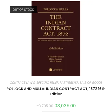
OUT OF STOCK
CONTRACT LAW & SPECIFIC RELIEF, PARTNERSHIP, SALE OF GOODS
POLLOCK AND MULLA: INDIAN CONTRACT ACT, 1872 16th
Edition
₹
3,035.00
₹
3,795.00