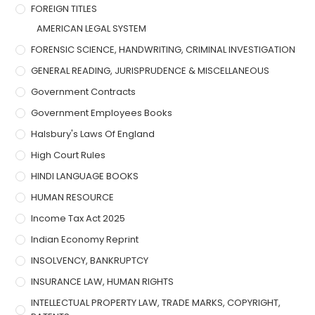
FOREIGN TITLES
AMERICAN LEGAL SYSTEM
FORENSIC SCIENCE, HANDWRITING, CRIMINAL INVESTIGATION
GENERAL READING, JURISPRUDENCE & MISCELLANEOUS
Government Contracts
Government Employees Books
Halsbury's Laws Of England
High Court Rules
HINDI LANGUAGE BOOKS
HUMAN RESOURCE
Income Tax Act 2025
Indian Economy Reprint
INSOLVENCY, BANKRUPTCY
INSURANCE LAW, HUMAN RIGHTS
INTELLECTUAL PROPERTY LAW, TRADE MARKS, COPYRIGHT,