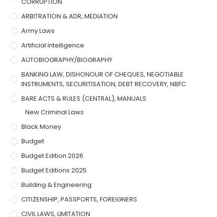
CORRUPTION
ARBITRATION & ADR, MEDIATION
Army Laws
Artificial Intelligence
AUTOBIOGRAPHY/BIOGRAPHY
BANKING LAW, DISHONOUR OF CHEQUES, NEGOTIABLE
INSTRUMENTS, SECURITISATION, DEBT RECOVERY, NBFC
BARE ACTS & RULES (CENTRAL), MANUALS
New Criminal Laws
Black Money
Budget
Budget Edition 2026
Budget Editions 2025
Building & Engineering
CITIZENSHIP, PASSPORTS, FOREIGNERS
CIVIL LAWS, LIMITATION