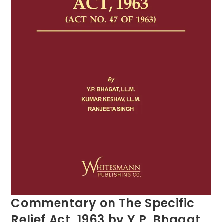
Commentary on The Specific
Relief Act, 1963 by Y.P. Bhagat