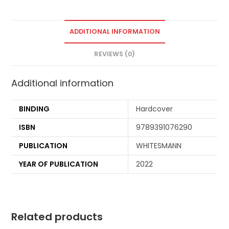
ADDITIONAL INFORMATION
REVIEWS (0)
Additional information
BINDING
Hardcover
ISBN
9789391076290
PUBLICATION
WHITESMANN
YEAR OF PUBLICATION
2022
Related products