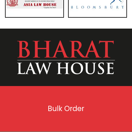
Bulk Order