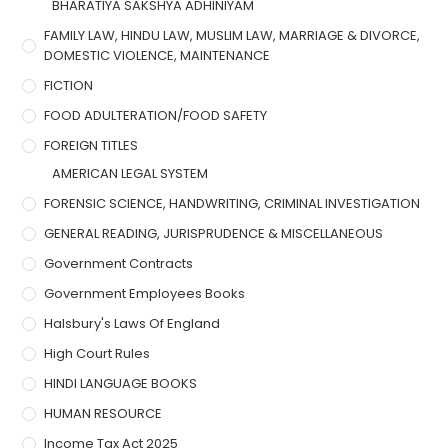
BHARATIYA SAKSHYA ADHINIYAM
FAMILY LAW, HINDU LAW, MUSLIM LAW, MARRIAGE & DIVORCE,
DOMESTIC VIOLENCE, MAINTENANCE
FICTION
FOOD ADULTERATION/FOOD SAFETY
FOREIGN TITLES
AMERICAN LEGAL SYSTEM
FORENSIC SCIENCE, HANDWRITING, CRIMINAL INVESTIGATION
GENERAL READING, JURISPRUDENCE & MISCELLANEOUS
Government Contracts
Government Employees Books
Halsbury's Laws Of England
High Court Rules
HINDI LANGUAGE BOOKS
HUMAN RESOURCE
Income Tax Act 2025