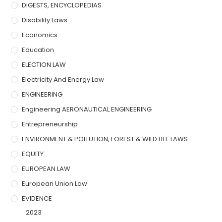
DIGESTS, ENCYCLOPEDIAS
Disability Laws
Economics
Education
ELECTION LAW
Electricity And Energy Law
ENGINEERING
Engineering AERONAUTICAL ENGINEERING
Entrepreneurship
ENVIRONMENT & POLLUTION, FOREST & WILD LIFE LAWS
EQUITY
EUROPEAN LAW
European Union Law
EVIDENCE
2023