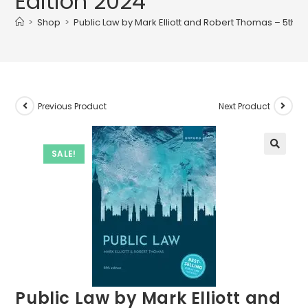
Edition 2024
>
Shop
>
Public Law by Mark Elliott and Robert Thomas – 5th E
Previous Product
Next Product
SALE!
Public Law by Mark Elliott and