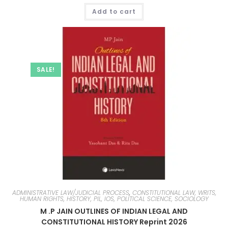
Add to cart
SALE!
ADMINISTRATIVE LAW/JUDICIAL PROCESS
,
CONSTITUTIONAL LAW, WRITS,
HUMAN RIGHTS, HISTORY, PIL, IOS, POLITICAL SCIENCE, SOCIOLOGY
M .P JAIN OUTLINES OF INDIAN LEGAL AND
CONSTITUTIONAL HISTORY Reprint 2026