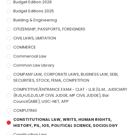
Budget Edition 2026
Budget Editions 2025
Building & Engineering
CITIZENSHIP, PASSPORTS, FOREIGNERS
CIVIL LAWS, LIMITATION
COMMERCE
Commercial Law
Common Law Library
COMPANY LAW, CORPORATE LAWS, BUSINESS LAW, SEBI,
SECURITIES, STOCK, FEMA, COMPETITION
COMPETITIVE/ENTRANCE EXAM - CLAT - LL.B./LL.M., JUDICIARY
(RJS,HJS,DJS,UP CIVIL JUDGE, MP CIVIL JUDGE), Bar
Council(AIBE), UGC-NET, APP
COMPUTING
CONSTITUTIONAL LAW, WRITS, HUMAN RIGHTS,
HISTORY, PIL, IOS, POLITICAL SCIENCE, SOCIOLOGY
Construction Law