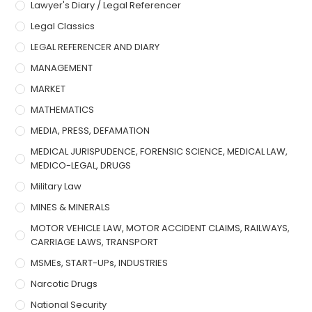
Lawyer's Diary / Legal Referencer
Legal Classics
LEGAL REFERENCER AND DIARY
MANAGEMENT
MARKET
MATHEMATICS
MEDIA, PRESS, DEFAMATION
MEDICAL JURISPUDENCE, FORENSIC SCIENCE, MEDICAL LAW,
MEDICO-LEGAL, DRUGS
Military Law
MINES & MINERALS
MOTOR VEHICLE LAW, MOTOR ACCIDENT CLAIMS, RAILWAYS,
CARRIAGE LAWS, TRANSPORT
MSMEs, START-UPs, INDUSTRIES
Narcotic Drugs
National Security