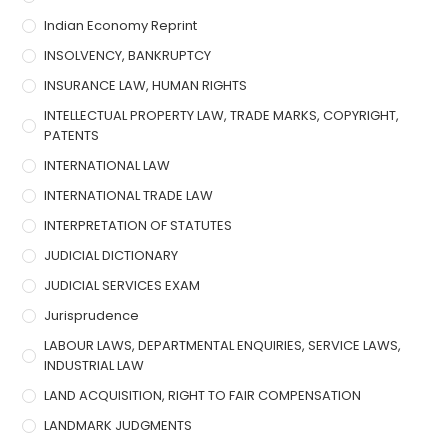
Indian Economy Reprint
INSOLVENCY, BANKRUPTCY
INSURANCE LAW, HUMAN RIGHTS
INTELLECTUAL PROPERTY LAW, TRADE MARKS, COPYRIGHT,
PATENTS
INTERNATIONAL LAW
INTERNATIONAL TRADE LAW
INTERPRETATION OF STATUTES
JUDICIAL DICTIONARY
JUDICIAL SERVICES EXAM
Jurisprudence
LABOUR LAWS, DEPARTMENTAL ENQUIRIES, SERVICE LAWS,
INDUSTRIAL LAW
LAND ACQUISITION, RIGHT TO FAIR COMPENSATION
LANDMARK JUDGMENTS