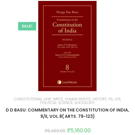
SALE!
CONSTITUTIONAL LAW, WRITS, HUMAN RIGHTS, HISTORY, PIL, IOS,
POLITICAL SCIENCE, SOCIOLOGY
D D BASU: COMMENTARY ON THE CONSTITUTION OF INDIA,
9/E, VOL.8( ARTS. 79-123)
₹
5,160.00
₹
6,450.00