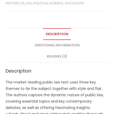
HISTORY, PIL, IOS, POLITICAL SCIENCE, SOCIOLOGY
DESCRIPTION
ADDITIONAL INFORMATION
REVIEWS (0)
Description
The market-leading public law text: uses three key
themes to tie the subject together with style and flair.
The authors capture the dynamic nature of public law,
covering essential topics and key contemporary
debates, as well as offering fascinating insights.