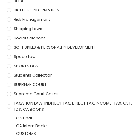
RERA
RIGHT TO INFORMATION
Risk Management
Shipping Laws
Social Sciences
SOFT SKILLS & PERSONALITY DEVELOPMENT
Space Law
SPORTS LAW
Students Collection
SUPREME COURT
Supreme Court Cases
TAXATION LAW, INDIRECT TAX, DIRECT TAX, INCOME-TAX, GST,
TDS, CA BOOKS
CA Final
CA Intern Books
CUSTOMS