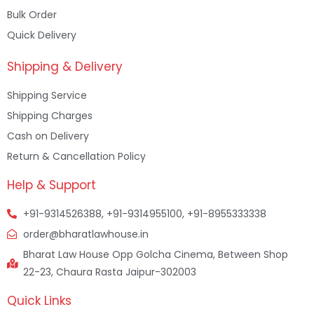
Bulk Order
Quick Delivery
Shipping & Delivery
Shipping Service
Shipping Charges
Cash on Delivery
Return & Cancellation Policy
Help & Support
+91-9314526388, +91-9314955100, +91-8955333338
order@bharatlawhouse.in
Bharat Law House Opp Golcha Cinema, Between Shop
22-23, Chaura Rasta Jaipur-302003
Quick Links