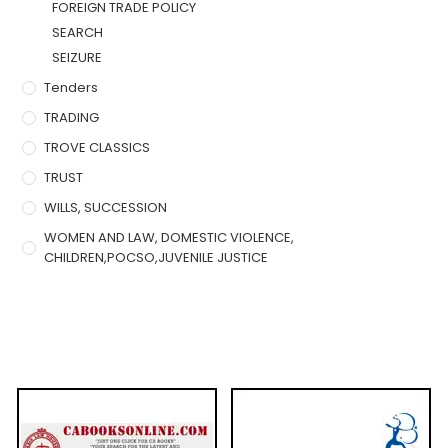
FOREIGN TRADE POLICY
SEARCH
SEIZURE
Tenders
TRADING
TROVE CLASSICS
TRUST
WILLS, SUCCESSION
WOMEN AND LAW, DOMESTIC VIOLENCE,
CHILDREN,POCSO,JUVENILE JUSTICE