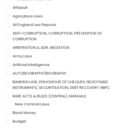
Affidavit
Agriculture Laws
All England Law Reports
ANTI-CORRUPTION, CORRUPTION, PREVENTION OF
CORRUPTION
ARBITRATION & ADR, MEDIATION
Army Laws
Artificial Intelligence
AUTOBIOGRAPHY/BIOGRAPHY
BANKING LAW, DISHONOUR OF CHEQUES, NEGOTIABLE
INSTRUMENTS, SECURITISATION, DEBT RECOVERY, NBFC
BARE ACTS & RULES (CENTRAL), MANUALS
New Criminal Laws
Black Money
Budget