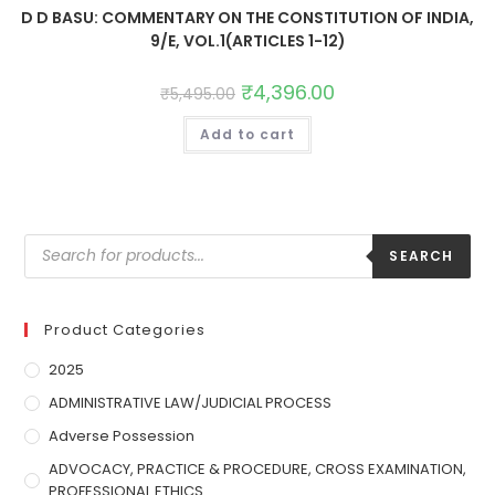
D D BASU: COMMENTARY ON THE CONSTITUTION OF INDIA,
9/E, VOL.1(ARTICLES 1-12)
₹
4,396.00
₹
5,495.00
Add to cart
SEARCH
Product Categories
2025
ADMINISTRATIVE LAW/JUDICIAL PROCESS
Adverse Possession
ADVOCACY, PRACTICE & PROCEDURE, CROSS EXAMINATION,
PROFESSIONAL ETHICS