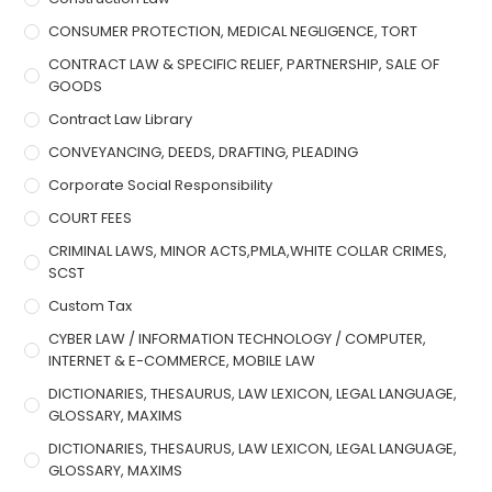
CONSUMER PROTECTION, MEDICAL NEGLIGENCE, TORT
CONTRACT LAW & SPECIFIC RELIEF, PARTNERSHIP, SALE OF
GOODS
Contract Law Library
CONVEYANCING, DEEDS, DRAFTING, PLEADING
Corporate Social Responsibility
COURT FEES
CRIMINAL LAWS, MINOR ACTS,PMLA,WHITE COLLAR CRIMES,
SCST
Custom Tax
CYBER LAW / INFORMATION TECHNOLOGY / COMPUTER,
INTERNET & E-COMMERCE, MOBILE LAW
DICTIONARIES, THESAURUS, LAW LEXICON, LEGAL LANGUAGE,
GLOSSARY, MAXIMS
DICTIONARIES, THESAURUS, LAW LEXICON, LEGAL LANGUAGE,
GLOSSARY, MAXIMS