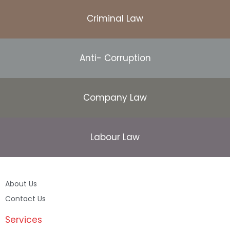
Criminal Law
Anti- Corruption
Company Law
Labour Law
About Us
Contact Us
Services