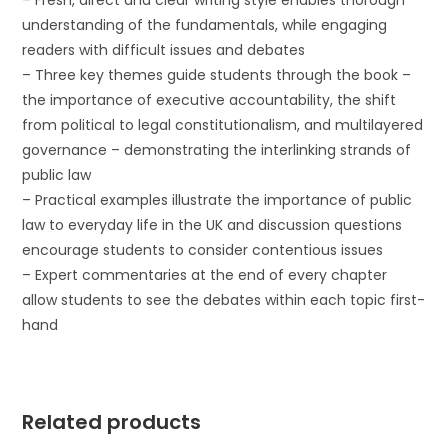
– Fresh, direct and clear writing style enables thorough
understanding of the fundamentals, while engaging
readers with difficult issues and debates
– Three key themes guide students through the book –
the importance of executive accountability, the shift
from political to legal constitutionalism, and multilayered
governance – demonstrating the interlinking strands of
public law
– Practical examples illustrate the importance of public
law to everyday life in the UK and discussion questions
encourage students to consider contentious issues
– Expert commentaries at the end of every chapter
allow students to see the debates within each topic first-
hand
Related products