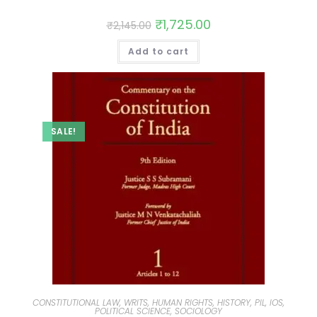
₹
1,725.00
₹
2,145.00
Add to cart
SALE!
CONSTITUTIONAL LAW, WRITS, HUMAN RIGHTS, HISTORY, PIL, IOS,
POLITICAL SCIENCE, SOCIOLOGY