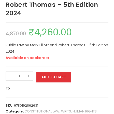
Robert Thomas – 5th Edition
2024
₹
4,260.00
4,870.00
Public Law by Mark Elliott and Robert Thomas – 5th Edition
2024
Available on backorder
-
+
ADD TO CART
SKU:
9780192862631
Category:
CONSTITUTIONAL LAW, WRITS, HUMAN RIGHTS,