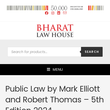
SEARCH
MENU
Public Law by Mark Elliott
and Robert Thomas – 5th