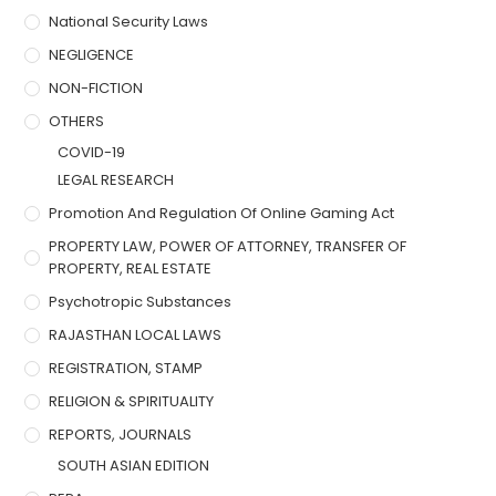
National Security Laws
NEGLIGENCE
NON-FICTION
OTHERS
COVID-19
LEGAL RESEARCH
Promotion And Regulation Of Online Gaming Act
PROPERTY LAW, POWER OF ATTORNEY, TRANSFER OF
PROPERTY, REAL ESTATE
Psychotropic Substances
RAJASTHAN LOCAL LAWS
REGISTRATION, STAMP
RELIGION & SPIRITUALITY
REPORTS, JOURNALS
SOUTH ASIAN EDITION