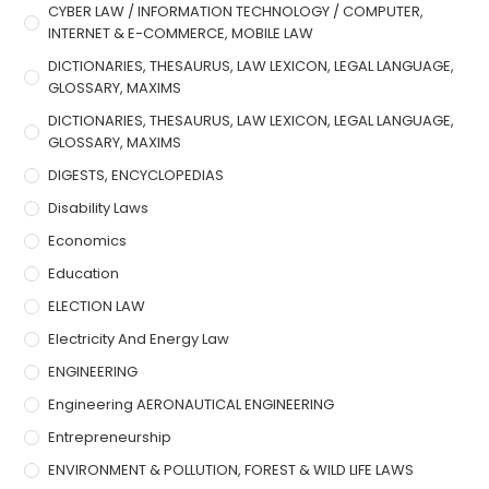
CYBER LAW / INFORMATION TECHNOLOGY / COMPUTER,
INTERNET & E-COMMERCE, MOBILE LAW
DICTIONARIES, THESAURUS, LAW LEXICON, LEGAL LANGUAGE,
GLOSSARY, MAXIMS
DICTIONARIES, THESAURUS, LAW LEXICON, LEGAL LANGUAGE,
GLOSSARY, MAXIMS
DIGESTS, ENCYCLOPEDIAS
Disability Laws
Economics
Education
ELECTION LAW
Electricity And Energy Law
ENGINEERING
Engineering AERONAUTICAL ENGINEERING
Entrepreneurship
ENVIRONMENT & POLLUTION, FOREST & WILD LIFE LAWS