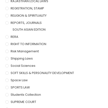
RAJASTHAN LOCAL LAWS
REGISTRATION, STAMP
RELIGION & SPIRITUALITY
REPORTS, JOURNALS
SOUTH ASIAN EDITION
RERA
RIGHT TO INFORMATION
Risk Management
Shipping Laws
Social Sciences
SOFT SKILLS & PERSONALITY DEVELOPMENT
Space Law
SPORTS LAW
Students Collection
SUPREME COURT