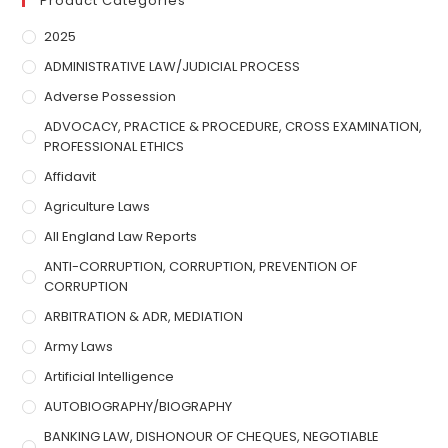
Product Categories
2025
ADMINISTRATIVE LAW/JUDICIAL PROCESS
Adverse Possession
ADVOCACY, PRACTICE & PROCEDURE, CROSS EXAMINATION,
PROFESSIONAL ETHICS
Affidavit
Agriculture Laws
All England Law Reports
ANTI-CORRUPTION, CORRUPTION, PREVENTION OF
CORRUPTION
ARBITRATION & ADR, MEDIATION
Army Laws
Artificial Intelligence
AUTOBIOGRAPHY/BIOGRAPHY
BANKING LAW, DISHONOUR OF CHEQUES, NEGOTIABLE