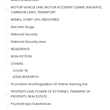
MOTOR VEHICLE LAW, MOTOR ACCIDENT CLAIMS, RAILWAYS,
CARRIAGE LAWS, TRANSPORT
MSMEs, START-UPs, INDUSTRIES
Narcotic Drugs
National Security
National Security Laws
NEGLIGENCE
NON-FICTION
OTHERS
COVID-19
LEGAL RESEARCH
Promotion And Regulation Of Online Gaming Act
PROPERTY LAW, POWER OF ATTORNEY, TRANSFER OF
PROPERTY, REAL ESTATE
Psychotropic Substances