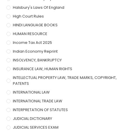
Halsbury's Laws Of England
High Court Rules
HINDI LANGUAGE BOOKS
HUMAN RESOURCE
Income Tax Act 2025
Indian Economy Reprint
INSOLVENCY, BANKRUPTCY
INSURANCE LAW, HUMAN RIGHTS
INTELLECTUAL PROPERTY LAW, TRADE MARKS, COPYRIGHT,
PATENTS
INTERNATIONAL LAW
INTERNATIONAL TRADE LAW
INTERPRETATION OF STATUTES
JUDICIAL DICTIONARY
JUDICIAL SERVICES EXAM