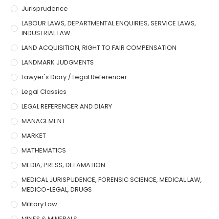
Jurisprudence
LABOUR LAWS, DEPARTMENTAL ENQUIRIES, SERVICE LAWS,
INDUSTRIAL LAW
LAND ACQUISITION, RIGHT TO FAIR COMPENSATION
LANDMARK JUDGMENTS
Lawyer's Diary / Legal Referencer
Legal Classics
LEGAL REFERENCER AND DIARY
MANAGEMENT
MARKET
MATHEMATICS
MEDIA, PRESS, DEFAMATION
MEDICAL JURISPUDENCE, FORENSIC SCIENCE, MEDICAL LAW,
MEDICO-LEGAL, DRUGS
Military Law
MINES & MINERALS