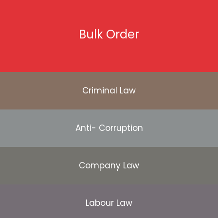
Bulk Order
Criminal Law
Anti- Corruption
Company Law
Labour Law