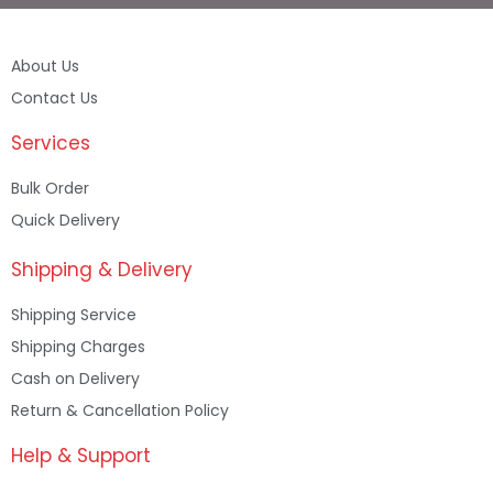
About Us
Contact Us
Services
Bulk Order
Quick Delivery
Shipping & Delivery
Shipping Service
Shipping Charges
Cash on Delivery
Return & Cancellation Policy
Help & Support