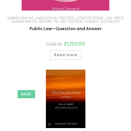
ADMINISTRATIVE LAW/JUDICIAL PROCESS
,
CONSTITUTIONAL LAW, WRITS,
HUMAN RIGHTS, HISTORY, PIL, IOS, POLITICAL SCIENCE, SOCIOLOGY
Public Law—Question and Answer
₹
1,150.00
1,248.00
Read more
SALE!