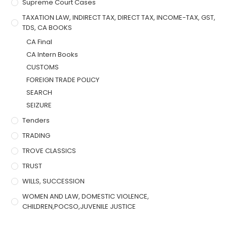
Supreme Court Cases
TAXATION LAW, INDIRECT TAX, DIRECT TAX, INCOME-TAX, GST,
TDS, CA BOOKS
CA Final
CA Intern Books
CUSTOMS
FOREIGN TRADE POLICY
SEARCH
SEIZURE
Tenders
TRADING
TROVE CLASSICS
TRUST
WILLS, SUCCESSION
WOMEN AND LAW, DOMESTIC VIOLENCE,
CHILDREN,POCSO,JUVENILE JUSTICE