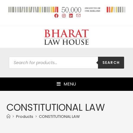
SEARCH
MENU
CONSTITUTIONAL LAW
>
Products
>
CONSTITUTIONAL LAW