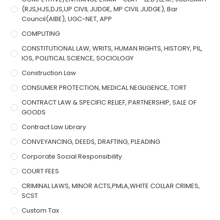
(RJS,HJS,DJS,UP CIVIL JUDGE, MP CIVIL JUDGE), Bar
Council(AIBE), UGC-NET, APP
COMPUTING
CONSTITUTIONAL LAW, WRITS, HUMAN RIGHTS, HISTORY, PIL,
IOS, POLITICAL SCIENCE, SOCIOLOGY
Construction Law
CONSUMER PROTECTION, MEDICAL NEGLIGENCE, TORT
CONTRACT LAW & SPECIFIC RELIEF, PARTNERSHIP, SALE OF
GOODS
Contract Law Library
CONVEYANCING, DEEDS, DRAFTING, PLEADING
Corporate Social Responsibility
COURT FEES
CRIMINAL LAWS, MINOR ACTS,PMLA,WHITE COLLAR CRIMES,
SCST
Custom Tax