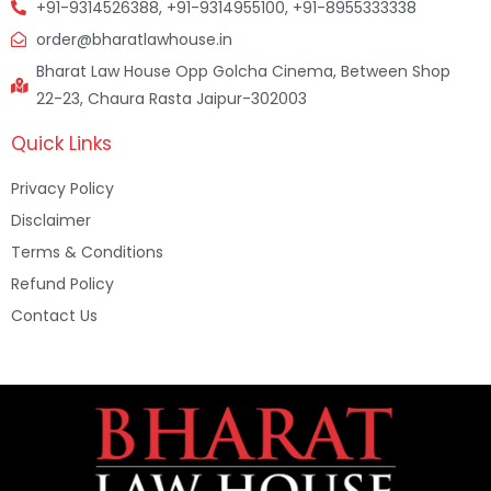
+91-9314526388, +91-9314955100, +91-8955333338
order@bharatlawhouse.in
Bharat Law House Opp Golcha Cinema, Between Shop
22-23, Chaura Rasta Jaipur-302003
Quick Links
Privacy Policy
Disclaimer
Terms & Conditions
Refund Policy
Contact Us