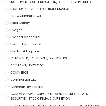
INSTRUMENTS, SECURITISATION, DEBT RECOVERY, NBFC
BARE ACTS & RULES (CENTRAL), MANUALS
New Criminal Laws
Black Money
Budget
Budget Edition 2026
Budget Editions 2025
Building & Engineering
CITIZENSHIP, PASSPORTS, FOREIGNERS
CIVIL LAWS, LIMITATION
COMMERCE
Commercial Law
Common Law Library
COMPANY LAW, CORPORATE LAWS, BUSINESS LAW, SEBI,
SECURITIES, STOCK, FEMA, COMPETITION
COMPETITIVE/ENTRANCE EXAM - CLAT - LL.B./LL.M., JUDICIARY