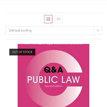
Default sorting
OUT OF STOCK