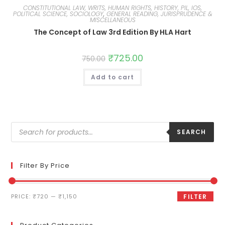
CONSTITUTIONAL LAW, WRITS, HUMAN RIGHTS, HISTORY, PIL, IOS,
POLITICAL SCIENCE, SOCIOLOGY
,
GENERAL READING, JURISPRUDENCE &
MISCELLANEOUS
The Concept of Law 3rd Edition By HLA Hart
₹
725.00
750.00
Add to cart
SEARCH
Filter By Price
PRICE:
₹720
—
₹1,150
FILTER