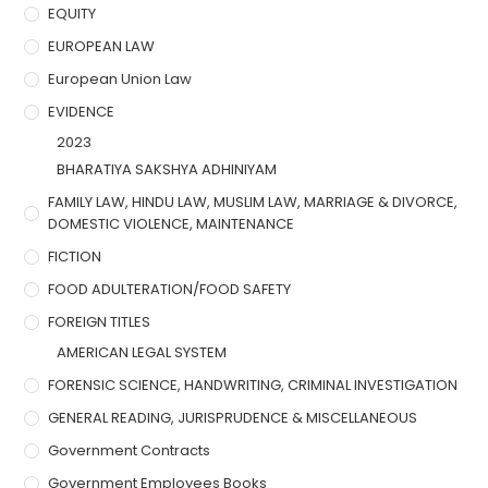
EQUITY
EUROPEAN LAW
European Union Law
EVIDENCE
2023
BHARATIYA SAKSHYA ADHINIYAM
FAMILY LAW, HINDU LAW, MUSLIM LAW, MARRIAGE & DIVORCE,
DOMESTIC VIOLENCE, MAINTENANCE
FICTION
FOOD ADULTERATION/FOOD SAFETY
FOREIGN TITLES
AMERICAN LEGAL SYSTEM
FORENSIC SCIENCE, HANDWRITING, CRIMINAL INVESTIGATION
GENERAL READING, JURISPRUDENCE & MISCELLANEOUS
Government Contracts
Government Employees Books