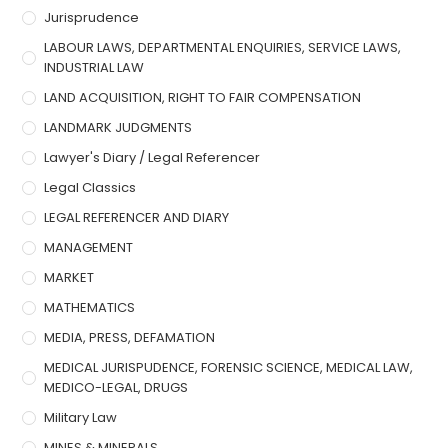
Jurisprudence
LABOUR LAWS, DEPARTMENTAL ENQUIRIES, SERVICE LAWS,
INDUSTRIAL LAW
LAND ACQUISITION, RIGHT TO FAIR COMPENSATION
LANDMARK JUDGMENTS
Lawyer's Diary / Legal Referencer
Legal Classics
LEGAL REFERENCER AND DIARY
MANAGEMENT
MARKET
MATHEMATICS
MEDIA, PRESS, DEFAMATION
MEDICAL JURISPUDENCE, FORENSIC SCIENCE, MEDICAL LAW,
MEDICO-LEGAL, DRUGS
Military Law
MINES & MINERALS