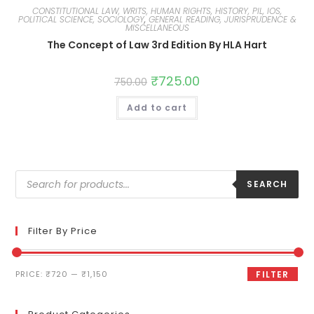
CONSTITUTIONAL LAW, WRITS, HUMAN RIGHTS, HISTORY, PIL, IOS,
POLITICAL SCIENCE, SOCIOLOGY
,
GENERAL READING, JURISPRUDENCE &
MISCELLANEOUS
The Concept of Law 3rd Edition By HLA Hart
₹
725.00
750.00
Add to cart
SEARCH
Filter By Price
PRICE:
₹720
—
₹1,150
FILTER