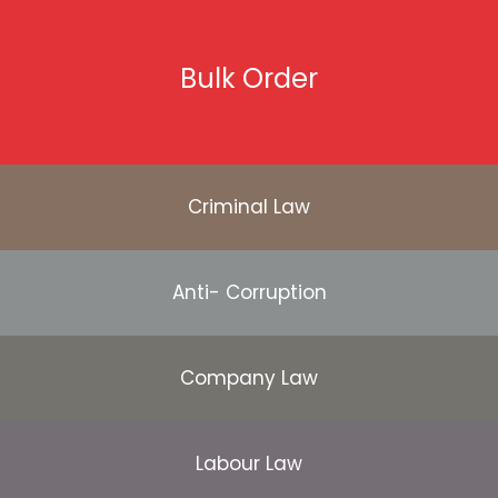
Bulk Order
Criminal Law
Anti- Corruption
Company Law
Labour Law