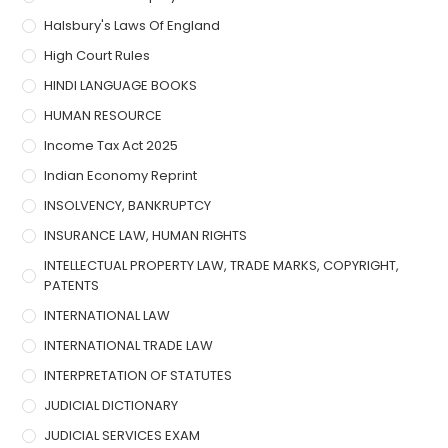
Halsbury's Laws Of England
High Court Rules
HINDI LANGUAGE BOOKS
HUMAN RESOURCE
Income Tax Act 2025
Indian Economy Reprint
INSOLVENCY, BANKRUPTCY
INSURANCE LAW, HUMAN RIGHTS
INTELLECTUAL PROPERTY LAW, TRADE MARKS, COPYRIGHT,
PATENTS
INTERNATIONAL LAW
INTERNATIONAL TRADE LAW
INTERPRETATION OF STATUTES
JUDICIAL DICTIONARY
JUDICIAL SERVICES EXAM