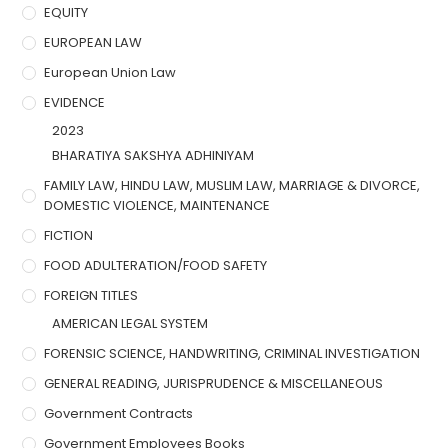
EQUITY
EUROPEAN LAW
European Union Law
EVIDENCE
2023
BHARATIYA SAKSHYA ADHINIYAM
FAMILY LAW, HINDU LAW, MUSLIM LAW, MARRIAGE & DIVORCE,
DOMESTIC VIOLENCE, MAINTENANCE
FICTION
FOOD ADULTERATION/FOOD SAFETY
FOREIGN TITLES
AMERICAN LEGAL SYSTEM
FORENSIC SCIENCE, HANDWRITING, CRIMINAL INVESTIGATION
GENERAL READING, JURISPRUDENCE & MISCELLANEOUS
Government Contracts
Government Employees Books