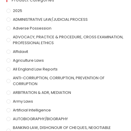
Product Categories
2025
ADMINISTRATIVE LAW/JUDICIAL PROCESS
Adverse Possession
ADVOCACY, PRACTICE & PROCEDURE, CROSS EXAMINATION,
PROFESSIONAL ETHICS
Affidavit
Agriculture Laws
All England Law Reports
ANTI-CORRUPTION, CORRUPTION, PREVENTION OF
CORRUPTION
ARBITRATION & ADR, MEDIATION
Army Laws
Artificial Intelligence
AUTOBIOGRAPHY/BIOGRAPHY
BANKING LAW, DISHONOUR OF CHEQUES, NEGOTIABLE