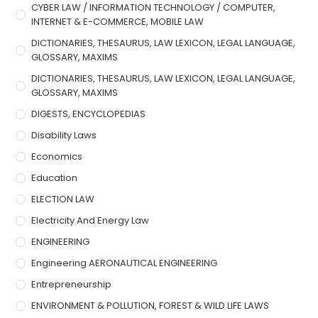
CYBER LAW / INFORMATION TECHNOLOGY / COMPUTER,
INTERNET & E-COMMERCE, MOBILE LAW
DICTIONARIES, THESAURUS, LAW LEXICON, LEGAL LANGUAGE,
GLOSSARY, MAXIMS
DICTIONARIES, THESAURUS, LAW LEXICON, LEGAL LANGUAGE,
GLOSSARY, MAXIMS
DIGESTS, ENCYCLOPEDIAS
Disability Laws
Economics
Education
ELECTION LAW
Electricity And Energy Law
ENGINEERING
Engineering AERONAUTICAL ENGINEERING
Entrepreneurship
ENVIRONMENT & POLLUTION, FOREST & WILD LIFE LAWS