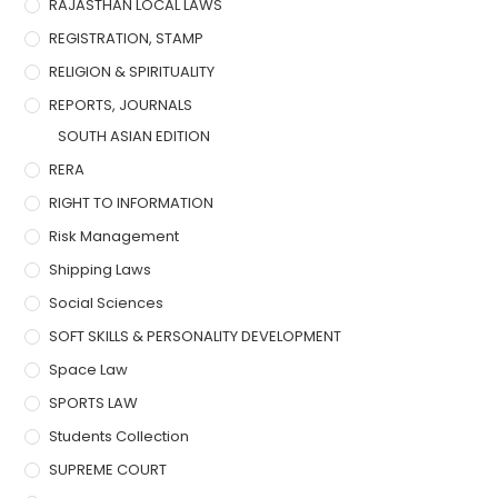
RAJASTHAN LOCAL LAWS
REGISTRATION, STAMP
RELIGION & SPIRITUALITY
REPORTS, JOURNALS
SOUTH ASIAN EDITION
RERA
RIGHT TO INFORMATION
Risk Management
Shipping Laws
Social Sciences
SOFT SKILLS & PERSONALITY DEVELOPMENT
Space Law
SPORTS LAW
Students Collection
SUPREME COURT