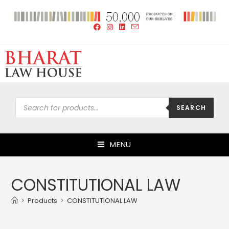
SEARCH
MENU
CONSTITUTIONAL LAW
>
Products
>
CONSTITUTIONAL LAW