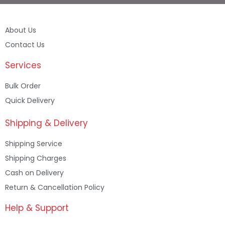
About Us
Contact Us
Services
Bulk Order
Quick Delivery
Shipping & Delivery
Shipping Service
Shipping Charges
Cash on Delivery
Return & Cancellation Policy
Help & Support