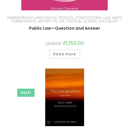
ADMINISTRATIVE LAW/JUDICIAL PROCESS
,
CONSTITUTIONAL LAW, WRITS,
HUMAN RIGHTS, HISTORY, PIL, IOS, POLITICAL SCIENCE, SOCIOLOGY
Public Law—Question and Answer
₹
1,150.00
1,248.00
Read more
SALE!