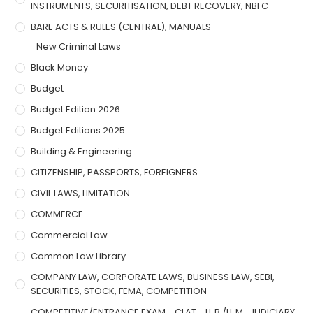
INSTRUMENTS, SECURITISATION, DEBT RECOVERY, NBFC
BARE ACTS & RULES (CENTRAL), MANUALS
New Criminal Laws
Black Money
Budget
Budget Edition 2026
Budget Editions 2025
Building & Engineering
CITIZENSHIP, PASSPORTS, FOREIGNERS
CIVIL LAWS, LIMITATION
COMMERCE
Commercial Law
Common Law Library
COMPANY LAW, CORPORATE LAWS, BUSINESS LAW, SEBI,
SECURITIES, STOCK, FEMA, COMPETITION
COMPETITIVE/ENTRANCE EXAM - CLAT - LL.B./LL.M., JUDICIARY