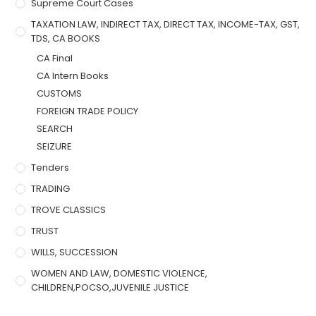
Supreme Court Cases
TAXATION LAW, INDIRECT TAX, DIRECT TAX, INCOME-TAX, GST,
TDS, CA BOOKS
CA Final
CA Intern Books
CUSTOMS
FOREIGN TRADE POLICY
SEARCH
SEIZURE
Tenders
TRADING
TROVE CLASSICS
TRUST
WILLS, SUCCESSION
WOMEN AND LAW, DOMESTIC VIOLENCE,
CHILDREN,POCSO,JUVENILE JUSTICE