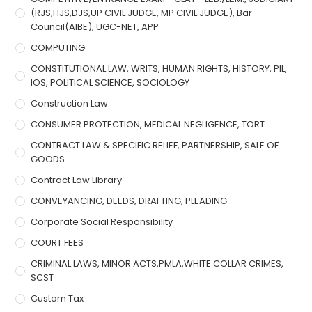
(RJS,HJS,DJS,UP CIVIL JUDGE, MP CIVIL JUDGE), Bar
Council(AIBE), UGC-NET, APP
COMPUTING
CONSTITUTIONAL LAW, WRITS, HUMAN RIGHTS, HISTORY, PIL,
IOS, POLITICAL SCIENCE, SOCIOLOGY
Construction Law
CONSUMER PROTECTION, MEDICAL NEGLIGENCE, TORT
CONTRACT LAW & SPECIFIC RELIEF, PARTNERSHIP, SALE OF
GOODS
Contract Law Library
CONVEYANCING, DEEDS, DRAFTING, PLEADING
Corporate Social Responsibility
COURT FEES
CRIMINAL LAWS, MINOR ACTS,PMLA,WHITE COLLAR CRIMES,
SCST
Custom Tax