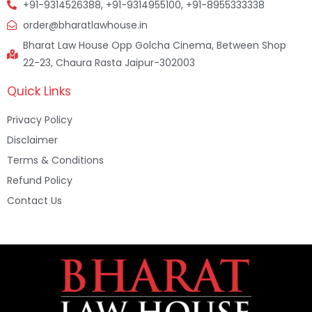
+91-9314526388, +91-9314955100, +91-8955333338
order@bharatlawhouse.in
Bharat Law House Opp Golcha Cinema, Between Shop
22-23, Chaura Rasta Jaipur-302003
Quick Links
Privacy Policy
Disclaimer
Terms & Conditions
Refund Policy
Contact Us