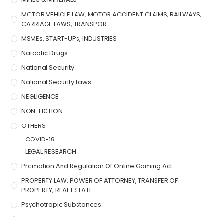
MOTOR VEHICLE LAW, MOTOR ACCIDENT CLAIMS, RAILWAYS,
CARRIAGE LAWS, TRANSPORT
MSMEs, START-UPs, INDUSTRIES
Narcotic Drugs
National Security
National Security Laws
NEGLIGENCE
NON-FICTION
OTHERS
COVID-19
LEGAL RESEARCH
Promotion And Regulation Of Online Gaming Act
PROPERTY LAW, POWER OF ATTORNEY, TRANSFER OF
PROPERTY, REAL ESTATE
Psychotropic Substances