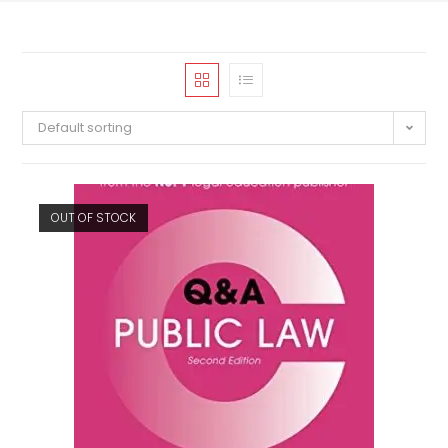
Default sorting
OUT OF STOCK