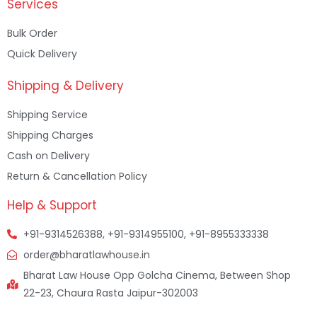
Services
Bulk Order
Quick Delivery
Shipping & Delivery
Shipping Service
Shipping Charges
Cash on Delivery
Return & Cancellation Policy
Help & Support
+91-9314526388, +91-9314955100, +91-8955333338
order@bharatlawhouse.in
Bharat Law House Opp Golcha Cinema, Between Shop
22-23, Chaura Rasta Jaipur-302003