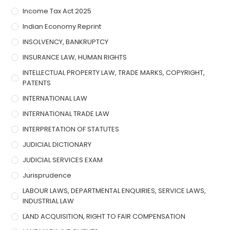
Income Tax Act 2025
Indian Economy Reprint
INSOLVENCY, BANKRUPTCY
INSURANCE LAW, HUMAN RIGHTS
INTELLECTUAL PROPERTY LAW, TRADE MARKS, COPYRIGHT,
PATENTS
INTERNATIONAL LAW
INTERNATIONAL TRADE LAW
INTERPRETATION OF STATUTES
JUDICIAL DICTIONARY
JUDICIAL SERVICES EXAM
Jurisprudence
LABOUR LAWS, DEPARTMENTAL ENQUIRIES, SERVICE LAWS,
INDUSTRIAL LAW
LAND ACQUISITION, RIGHT TO FAIR COMPENSATION