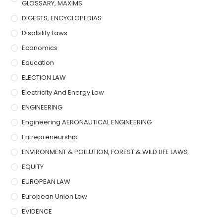
GLOSSARY, MAXIMS
DIGESTS, ENCYCLOPEDIAS
Disability Laws
Economics
Education
ELECTION LAW
Electricity And Energy Law
ENGINEERING
Engineering AERONAUTICAL ENGINEERING
Entrepreneurship
ENVIRONMENT & POLLUTION, FOREST & WILD LIFE LAWS
EQUITY
EUROPEAN LAW
European Union Law
EVIDENCE