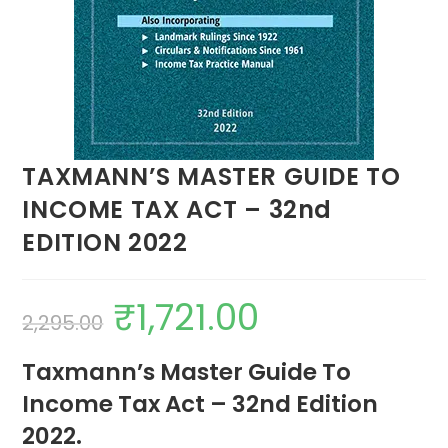
TAXMANN’S MASTER GUIDE TO
INCOME TAX ACT – 32nd
EDITION 2022
₹
1,721.00
2,295.00
Taxmann’s Master Guide To
Income Tax Act – 32nd Edition
2022.