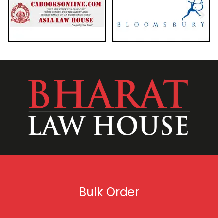
Bulk Order