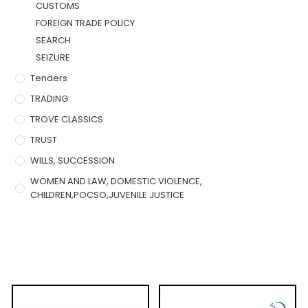
CUSTOMS
FOREIGN TRADE POLICY
SEARCH
SEIZURE
Tenders
TRADING
TROVE CLASSICS
TRUST
WILLS, SUCCESSION
WOMEN AND LAW, DOMESTIC VIOLENCE,
CHILDREN,POCSO,JUVENILE JUSTICE