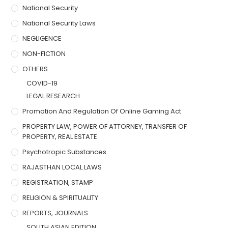
National Security
National Security Laws
NEGLIGENCE
NON-FICTION
OTHERS
COVID-19
LEGAL RESEARCH
Promotion And Regulation Of Online Gaming Act
PROPERTY LAW, POWER OF ATTORNEY, TRANSFER OF
PROPERTY, REAL ESTATE
Psychotropic Substances
RAJASTHAN LOCAL LAWS
REGISTRATION, STAMP
RELIGION & SPIRITUALITY
REPORTS, JOURNALS
SOUTH ASIAN EDITION