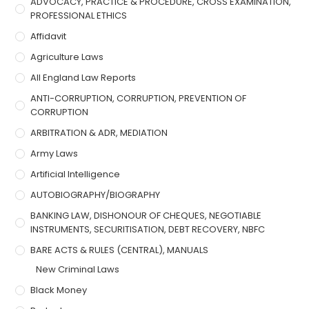
ADVOCACY, PRACTICE & PROCEDURE, CROSS EXAMINATION,
PROFESSIONAL ETHICS
Affidavit
Agriculture Laws
All England Law Reports
ANTI-CORRUPTION, CORRUPTION, PREVENTION OF
CORRUPTION
ARBITRATION & ADR, MEDIATION
Army Laws
Artificial Intelligence
AUTOBIOGRAPHY/BIOGRAPHY
BANKING LAW, DISHONOUR OF CHEQUES, NEGOTIABLE
INSTRUMENTS, SECURITISATION, DEBT RECOVERY, NBFC
BARE ACTS & RULES (CENTRAL), MANUALS
New Criminal Laws
Black Money