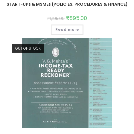
START-UPs & MSMEs (POLICIES, PROCEDURES & FINANCE)
₹
895.00
₹
1,195.00
Read more
OUT OF STOCK