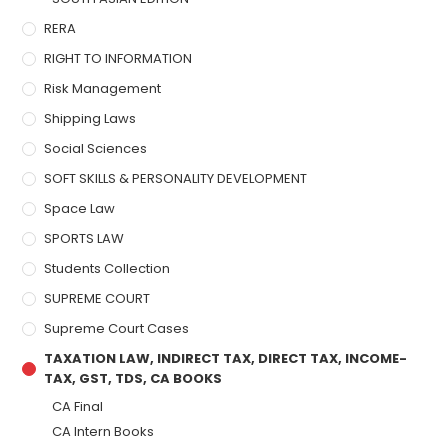
RERA
RIGHT TO INFORMATION
Risk Management
Shipping Laws
Social Sciences
SOFT SKILLS & PERSONALITY DEVELOPMENT
Space Law
SPORTS LAW
Students Collection
SUPREME COURT
Supreme Court Cases
TAXATION LAW, INDIRECT TAX, DIRECT TAX, INCOME-
TAX, GST, TDS, CA BOOKS
CA Final
CA Intern Books