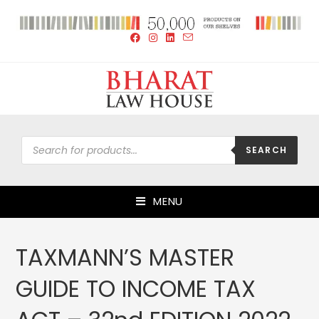
SEARCH
MENU
TAXMANN’S MASTER
GUIDE TO INCOME TAX