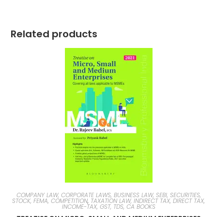
Related products
COMPANY LAW, CORPORATE LAWS, BUSINESS LAW, SEBI, SECURITIES,
STOCK, FEMA, COMPETITION
,
TAXATION LAW, INDIRECT TAX, DIRECT TAX,
INCOME-TAX, GST, TDS, CA BOOKS