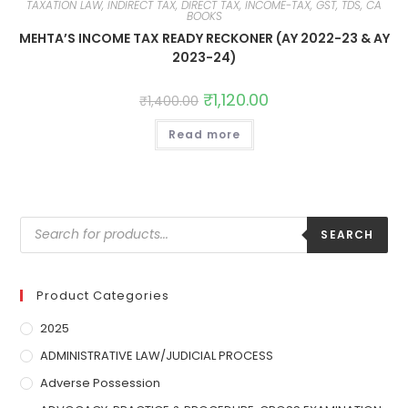
TAXATION LAW, INDIRECT TAX, DIRECT TAX, INCOME-TAX, GST, TDS, CA
BOOKS
MEHTA’S INCOME TAX READY RECKONER (AY 2022-23 & AY
2023-24)
₹
1,120.00
₹
1,400.00
Read more
SEARCH
Product Categories
2025
ADMINISTRATIVE LAW/JUDICIAL PROCESS
Adverse Possession