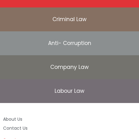
Criminal Law
Anti- Corruption
Company Law
Labour Law
About Us
Contact Us