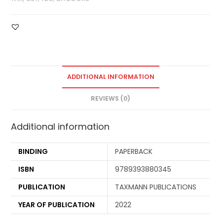
ADDITIONAL INFORMATION
REVIEWS (0)
Additional information
BINDING
PAPERBACK
ISBN
9789393880345
PUBLICATION
TAXMANN PUBLICATIONS
YEAR OF PUBLICATION
2022