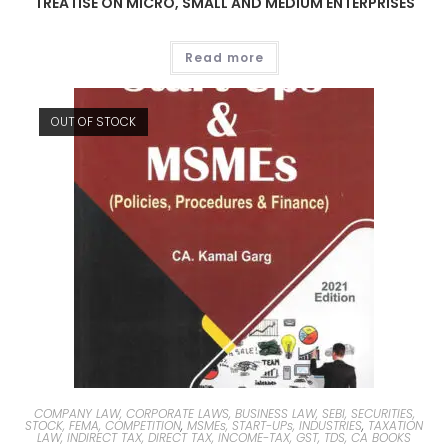
TREATISE ON MICRO, SMALL AND MEDIUM ENTERPRISES
Read more
OUT OF STOCK
COMPANY LAW, CORPORATE LAWS, BUSINESS LAW, SEBI, SECURITIES,
STOCK, FEMA, COMPETITION
,
MSMEs, START-UPs, INDUSTRIES
,
TAXATION
LAW, INDIRECT TAX, DIRECT TAX, INCOME-TAX, GST, TDS, CA BOOKS