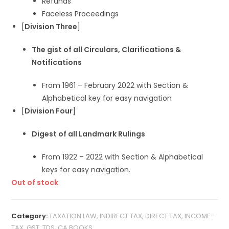
Refunds
Faceless Proceedings
[
Division Three
]
The gist of all Circulars, Clarifications &
Notifications
From 1961 – February 2022 with Section &
Alphabetical key for easy navigation
[
Division Four
]
Digest of all Landmark Rulings
From 1922 – 2022 with Section & Alphabetical
keys for easy navigation.
Out of stock
Category:
TAXATION LAW, INDIRECT TAX, DIRECT TAX, INCOME-
TAX, GST, TDS, CA BOOKS