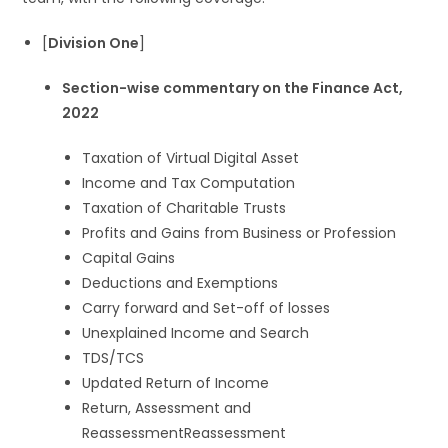
[
Division One
]
Section-wise commentary on the Finance Act,
2022
Taxation of Virtual Digital Asset
Income and Tax Computation
Taxation of Charitable Trusts
Profits and Gains from Business or Profession
Capital Gains
Deductions and Exemptions
Carry forward and Set-off of losses
Unexplained Income and Search
TDS/TCS
Updated Return of Income
Return, Assessment and
ReassessmentReassessment