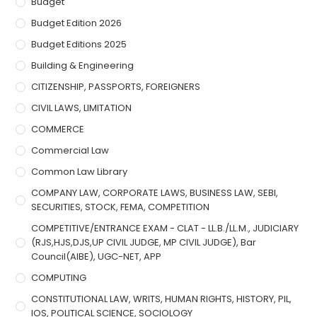
Budget
Budget Edition 2026
Budget Editions 2025
Building & Engineering
CITIZENSHIP, PASSPORTS, FOREIGNERS
CIVIL LAWS, LIMITATION
COMMERCE
Commercial Law
Common Law Library
COMPANY LAW, CORPORATE LAWS, BUSINESS LAW, SEBI,
SECURITIES, STOCK, FEMA, COMPETITION
COMPETITIVE/ENTRANCE EXAM - CLAT - LL.B./LL.M., JUDICIARY
(RJS,HJS,DJS,UP CIVIL JUDGE, MP CIVIL JUDGE), Bar
Council(AIBE), UGC-NET, APP
COMPUTING
CONSTITUTIONAL LAW, WRITS, HUMAN RIGHTS, HISTORY, PIL,
IOS, POLITICAL SCIENCE, SOCIOLOGY