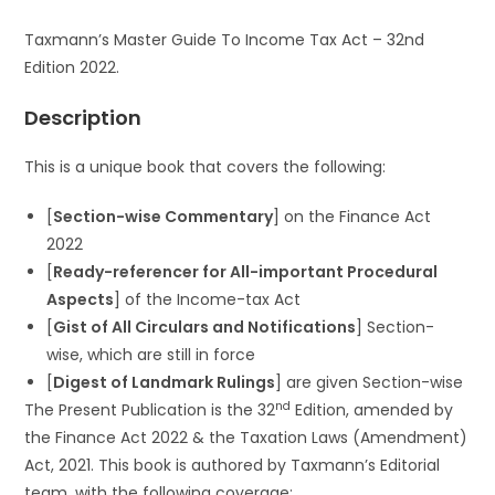
Taxmann’s Master Guide To Income Tax Act – 32nd
Edition 2022.
Description
This is a unique book that covers the following:
[
Section-wise Commentary
] on the Finance Act
2022
[
Ready-referencer for All-important Procedural
Aspects
] of the Income-tax Act
[
Gist of All Circulars and Notifications
] Section-
wise, which are still in force
[
Digest of Landmark Rulings
] are given Section-wise
nd
The Present Publication is the 32
Edition, amended by
the Finance Act 2022 & the Taxation Laws (Amendment)
Act, 2021. This book is authored by Taxmann’s Editorial
team, with the following coverage: