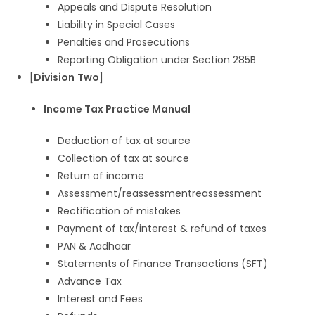
Appeals and Dispute Resolution
Liability in Special Cases
Penalties and Prosecutions
Reporting Obligation under Section 285B
[
Division
Two
]
Income Tax Practice Manual
Deduction of tax at source
Collection of tax at source
Return of income
Assessment/reassessmentreassessment
Rectification of mistakes
Payment of tax/interest & refund of taxes
PAN & Aadhaar
Statements of Finance Transactions (SFT)
Advance Tax
Interest and Fees