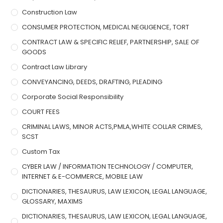
Construction Law
CONSUMER PROTECTION, MEDICAL NEGLIGENCE, TORT
CONTRACT LAW & SPECIFIC RELIEF, PARTNERSHIP, SALE OF
GOODS
Contract Law Library
CONVEYANCING, DEEDS, DRAFTING, PLEADING
Corporate Social Responsibility
COURT FEES
CRIMINAL LAWS, MINOR ACTS,PMLA,WHITE COLLAR CRIMES,
SCST
Custom Tax
CYBER LAW / INFORMATION TECHNOLOGY / COMPUTER,
INTERNET & E-COMMERCE, MOBILE LAW
DICTIONARIES, THESAURUS, LAW LEXICON, LEGAL LANGUAGE,
GLOSSARY, MAXIMS
DICTIONARIES, THESAURUS, LAW LEXICON, LEGAL LANGUAGE,