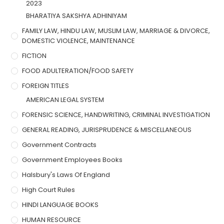
2023
BHARATIYA SAKSHYA ADHINIYAM
FAMILY LAW, HINDU LAW, MUSLIM LAW, MARRIAGE & DIVORCE,
DOMESTIC VIOLENCE, MAINTENANCE
FICTION
FOOD ADULTERATION/FOOD SAFETY
FOREIGN TITLES
AMERICAN LEGAL SYSTEM
FORENSIC SCIENCE, HANDWRITING, CRIMINAL INVESTIGATION
GENERAL READING, JURISPRUDENCE & MISCELLANEOUS
Government Contracts
Government Employees Books
Halsbury's Laws Of England
High Court Rules
HINDI LANGUAGE BOOKS
HUMAN RESOURCE