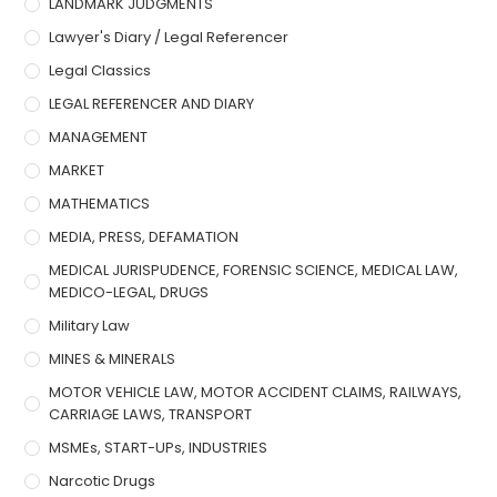
LANDMARK JUDGMENTS
Lawyer's Diary / Legal Referencer
Legal Classics
LEGAL REFERENCER AND DIARY
MANAGEMENT
MARKET
MATHEMATICS
MEDIA, PRESS, DEFAMATION
MEDICAL JURISPUDENCE, FORENSIC SCIENCE, MEDICAL LAW,
MEDICO-LEGAL, DRUGS
Military Law
MINES & MINERALS
MOTOR VEHICLE LAW, MOTOR ACCIDENT CLAIMS, RAILWAYS,
CARRIAGE LAWS, TRANSPORT
MSMEs, START-UPs, INDUSTRIES
Narcotic Drugs