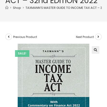
ACT – 32nd EDITION 2022
>
Shop
>
TAXMANN’S MASTER GUIDE TO INCOME TAX ACT – 32nd
Previous Product
Next Product
SALE!