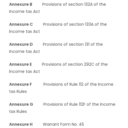
Annexure B
Provisions of section 132A of the
Income tax Act
Annexure C
Provisions of section 133A of the
Income tax Act
Annexure D
Provisions of section 131 of the
Income tax Act
Annexure E
Provisions of section 292C of the
Income tax Act
Annexure F
Provisions of Rule 112 of the Income
tax Rules
Annexure G
Provisions of Rule 112F of the Income
tax Rules
Annexure H
Warrant Form No. 45