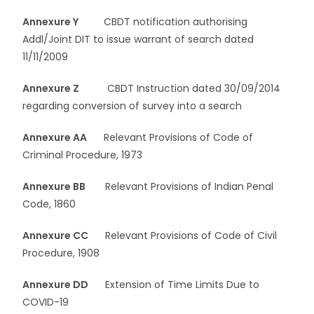
Annexure Y
CBDT notification authorising
Addl/Joint DIT to issue warrant of search dated
11/11/2009
Annexure Z
CBDT Instruction dated 30/09/2014
regarding conversion of survey into a search
Annexure AA
Relevant Provisions of Code of
Criminal Procedure, 1973
Annexure BB
Relevant Provisions of Indian Penal
Code, 1860
Annexure CC
Relevant Provisions of Code of Civil
Procedure, 1908
Annexure DD
Extension of Time Limits Due to
COVID-19