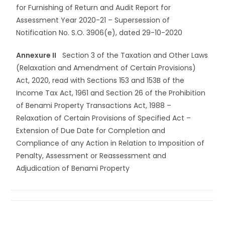
for Furnishing of Return and Audit Report for
Assessment Year 2020-21 – Supersession of
Notification No. S.O. 3906(e), dated 29-10-2020
Annexure II
Section 3 of the Taxation and Other Laws
(Relaxation and Amendment of Certain Provisions)
Act, 2020, read with Sections 153 and 153B of the
Income Tax Act, 1961 and Section 26 of the Prohibition
of Benami Property Transactions Act, 1988 –
Relaxation of Certain Provisions of Specified Act –
Extension of Due Date for Completion and
Compliance of any Action in Relation to Imposition of
Penalty, Assessment or Reassessment and
Adjudication of Benami Property