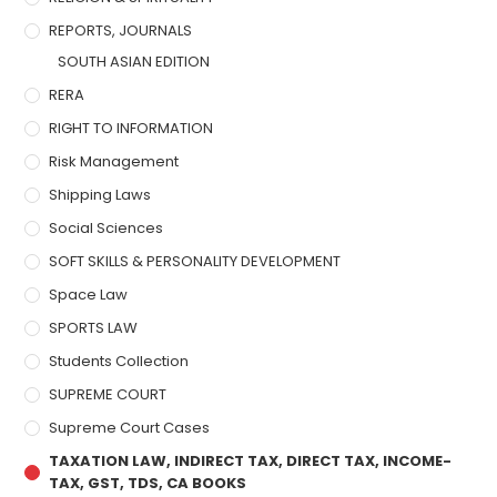
REPORTS, JOURNALS
SOUTH ASIAN EDITION
RERA
RIGHT TO INFORMATION
Risk Management
Shipping Laws
Social Sciences
SOFT SKILLS & PERSONALITY DEVELOPMENT
Space Law
SPORTS LAW
Students Collection
SUPREME COURT
Supreme Court Cases
TAXATION LAW, INDIRECT TAX, DIRECT TAX, INCOME-
TAX, GST, TDS, CA BOOKS