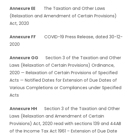
Annexure EE
The Taxation and Other Laws
(Relaxation and Amendment of Certain Provisions)
Act, 2020
Annexure FF
COVID-19 Press Release, dated 30-12-
2020
Annexure GG
Section 3 of the Taxation and Other
Laws (Relaxation of Certain Provisions) Ordinance,
2020 — Relaxation of Certain Provisions of Specified
Acts — Notified Dates for Extension of Due Dates of
Various Completions or Compliances under Specified
Acts
Annexure HH
Section 3 of the Taxation and Other
Laws (Relaxation and Amendment of Certain
Provisions) Act, 2020 read with sections 139 and 44AB
of the Income Tax Act 1961 – Extension of Due Date