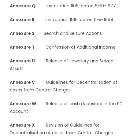
Annexure Q
Instruction 1108, dated 6-10-1977
Annexure R
Instruction 1916, dated 11-5-1994
Annexure S
Search and Seizure Actions
Annexure T
Confession of Additional Income
Annexure U
Release of Jewellery and Seized
Assets
Annexure V
Guidelines for Decentralisation of
cases from Central Charges
Annexure W
Release of cash deposited in the PD
Account
Annexure X
Revision of Guidelines for
Decentralisation of cases from Central Charges