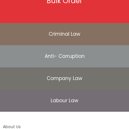
Bulk Order
Criminal Law
Anti- Corruption
Company Law
Labour Law
About Us