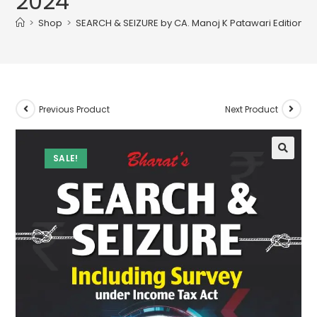
2024
>
Shop
>
SEARCH & SEIZURE by CA. Manoj K Patawari Edition 2
Previous Product
Next Product
SALE!