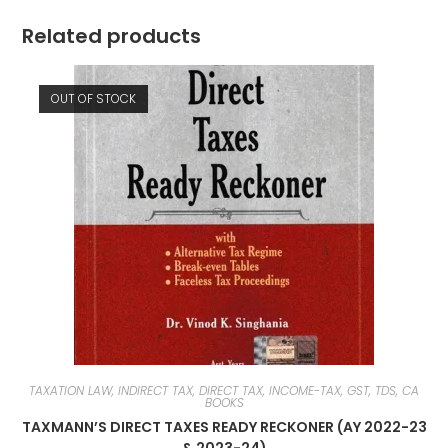
Related products
OUT OF STOCK
TAXATION LAW, INDIRECT TAX, DIRECT TAX, INCOME-TAX, GST, TDS, CA
BOOKS
TAXMANN’S DIRECT TAXES READY RECKONER (AY 2022-23