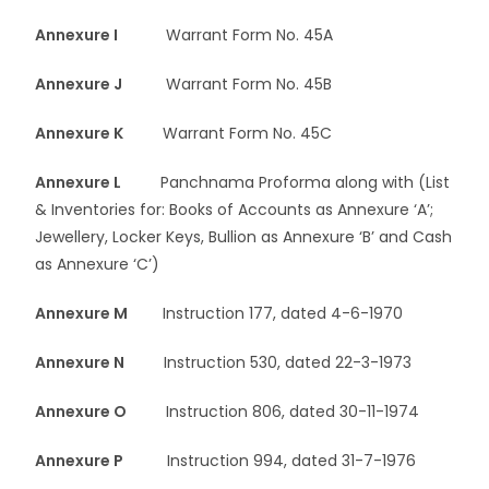
Annexure I
Warrant Form No. 45A
Annexure J
Warrant Form No. 45B
Annexure K
Warrant Form No. 45C
Annexure L
Panchnama Proforma along with (List
& Inventories for: Books of Accounts as Annexure ‘A’;
Jewellery, Locker Keys, Bullion as Annexure ‘B’ and Cash
as Annexure ‘C’)
Annexure M
Instruction 177, dated 4-6-1970
Annexure N
Instruction 530, dated 22-3-1973
Annexure O
Instruction 806, dated 30-11-1974
Annexure P
Instruction 994, dated 31-7-1976