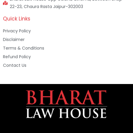
22-23, Chaura Rasta Jaipur-302003
Quick Links
Privacy Policy
Disclaimer
Terms & Conditions
Refund Policy
Contact Us