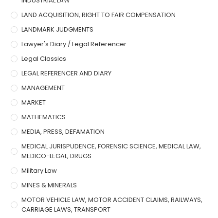
INDUSTRIAL LAW
LAND ACQUISITION, RIGHT TO FAIR COMPENSATION
LANDMARK JUDGMENTS
Lawyer's Diary / Legal Referencer
Legal Classics
LEGAL REFERENCER AND DIARY
MANAGEMENT
MARKET
MATHEMATICS
MEDIA, PRESS, DEFAMATION
MEDICAL JURISPUDENCE, FORENSIC SCIENCE, MEDICAL LAW,
MEDICO-LEGAL, DRUGS
Military Law
MINES & MINERALS
MOTOR VEHICLE LAW, MOTOR ACCIDENT CLAIMS, RAILWAYS,
CARRIAGE LAWS, TRANSPORT