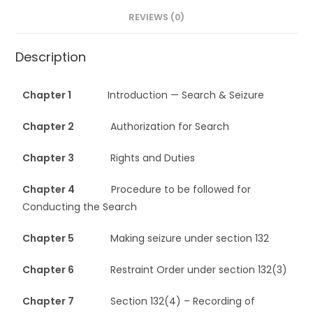
REVIEWS (0)
Description
Chapter 1
Introduction — Search & Seizure
Chapter 2
Authorization for Search
Chapter 3
Rights and Duties
Chapter 4
Procedure to be followed for
Conducting the Search
Chapter 5
Making seizure under section 132
Chapter 6
Restraint Order under section 132(3)
Chapter 7
Section 132(4) – Recording of