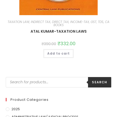
TAXATION LAW, INDIRECT TAX, DIRECT TAX, INCOME-TAX, GST, TDS, CA
BOOKS
ATAL KUMAR-TAXATION LAWS
₹
332.00
₹
390.00
Add to cart
SEARCH
Product Categories
2025
ADMINISTRATIVE LAW/JUDICIAL PROCESS