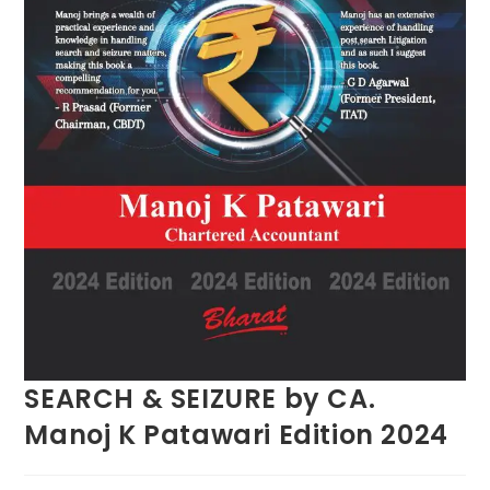
SEARCH & SEIZURE by CA.
Manoj K Patawari Edition 2024