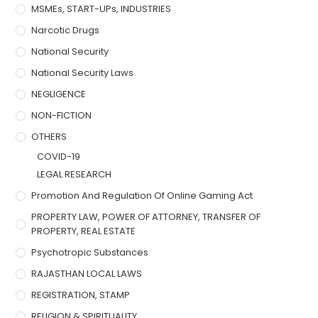
MSMEs, START-UPs, INDUSTRIES
Narcotic Drugs
National Security
National Security Laws
NEGLIGENCE
NON-FICTION
OTHERS
COVID-19
LEGAL RESEARCH
Promotion And Regulation Of Online Gaming Act
PROPERTY LAW, POWER OF ATTORNEY, TRANSFER OF
PROPERTY, REAL ESTATE
Psychotropic Substances
RAJASTHAN LOCAL LAWS
REGISTRATION, STAMP
RELIGION & SPIRITUALITY