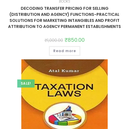
BOOKS
DECODING TRANSFER PRICING FOR SELLING
(DISTRIBUTION AND AGENCY) FUNCTIONS-PRACTICAL
SOLUTIONS FOR MARKETING INTANGIBLES AND PROFIT
ATTRIBUTION TO AGENCY PERMANENT ESTABLISHMENTS
₹
850.00
₹
1,000.00
Read more
SALE!