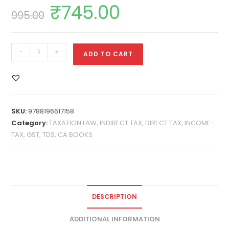
₹
745.00
995.00
-
+
ADD TO CART
SKU:
9788196617158
Category:
TAXATION LAW, INDIRECT TAX, DIRECT TAX, INCOME-
TAX, GST, TDS, CA BOOKS
DESCRIPTION
ADDITIONAL INFORMATION