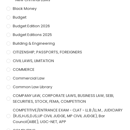
Black Money
Budget
Budget Edition 2026
Budget Editions 2025
Building & Engineering
CITIZENSHIP, PASSPORTS, FOREIGNERS
CIVIL LAWS, LIMITATION
COMMERCE
Commercial Law
Common Law Library
COMPANY LAW, CORPORATE LAWS, BUSINESS LAW, SEBI,
SECURITIES, STOCK, FEMA, COMPETITION
COMPETITIVE/ENTRANCE EXAM - CLAT - LL.B./LL.M., JUDICIARY
(RJS,HJS,DJS,UP CIVIL JUDGE, MP CIVIL JUDGE), Bar
Council(AIBE), UGC-NET, APP