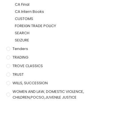
CA Final
CA Intern Books
CUSTOMS
FOREIGN TRADE POLICY
SEARCH
SEIZURE
Tenders
TRADING
TROVE CLASSICS
TRUST
WILLS, SUCCESSION
WOMEN AND LAW, DOMESTIC VIOLENCE,
CHILDREN,POCSO,JUVENILE JUSTICE