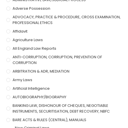
Adverse Possession
ADVOCACY, PRACTICE & PROCEDURE, CROSS EXAMINATION,
PROFESSIONAL ETHICS
Affidavit
Agriculture Laws
All England Law Reports
ANTI-CORRUPTION, CORRUPTION, PREVENTION OF
CORRUPTION
ARBITRATION & ADR, MEDIATION
Army Laws
Artificial Intelligence
AUTOBIOGRAPHY/BIOGRAPHY
BANKING LAW, DISHONOUR OF CHEQUES, NEGOTIABLE
INSTRUMENTS, SECURITISATION, DEBT RECOVERY, NBFC
BARE ACTS & RULES (CENTRAL), MANUALS
New Criminal Laws