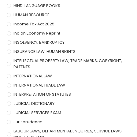
HINDI LANGUAGE BOOKS
HUMAN RESOURCE
Income Tax Act 2025
Indian Economy Reprint
INSOLVENCY, BANKRUPTCY
INSURANCE LAW, HUMAN RIGHTS
INTELLECTUAL PROPERTY LAW, TRADE MARKS, COPYRIGHT,
PATENTS
INTERNATIONAL LAW
INTERNATIONAL TRADE LAW
INTERPRETATION OF STATUTES
JUDICIAL DICTIONARY
JUDICIAL SERVICES EXAM
Jurisprudence
LABOUR LAWS, DEPARTMENTAL ENQUIRIES, SERVICE LAWS,