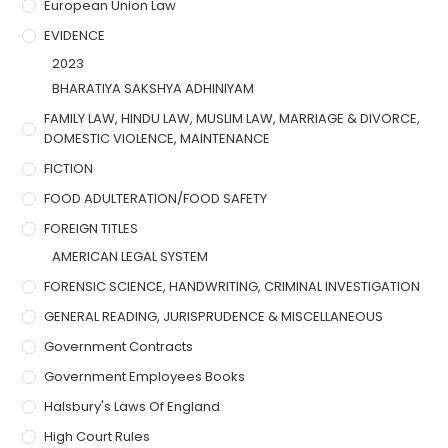
European Union Law
EVIDENCE
2023
BHARATIYA SAKSHYA ADHINIYAM
FAMILY LAW, HINDU LAW, MUSLIM LAW, MARRIAGE & DIVORCE,
DOMESTIC VIOLENCE, MAINTENANCE
FICTION
FOOD ADULTERATION/FOOD SAFETY
FOREIGN TITLES
AMERICAN LEGAL SYSTEM
FORENSIC SCIENCE, HANDWRITING, CRIMINAL INVESTIGATION
GENERAL READING, JURISPRUDENCE & MISCELLANEOUS
Government Contracts
Government Employees Books
Halsbury's Laws Of England
High Court Rules