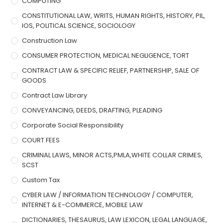
COMPUTING
CONSTITUTIONAL LAW, WRITS, HUMAN RIGHTS, HISTORY, PIL,
IOS, POLITICAL SCIENCE, SOCIOLOGY
Construction Law
CONSUMER PROTECTION, MEDICAL NEGLIGENCE, TORT
CONTRACT LAW & SPECIFIC RELIEF, PARTNERSHIP, SALE OF
GOODS
Contract Law Library
CONVEYANCING, DEEDS, DRAFTING, PLEADING
Corporate Social Responsibility
COURT FEES
CRIMINAL LAWS, MINOR ACTS,PMLA,WHITE COLLAR CRIMES,
SCST
Custom Tax
CYBER LAW / INFORMATION TECHNOLOGY / COMPUTER,
INTERNET & E-COMMERCE, MOBILE LAW
DICTIONARIES, THESAURUS, LAW LEXICON, LEGAL LANGUAGE,