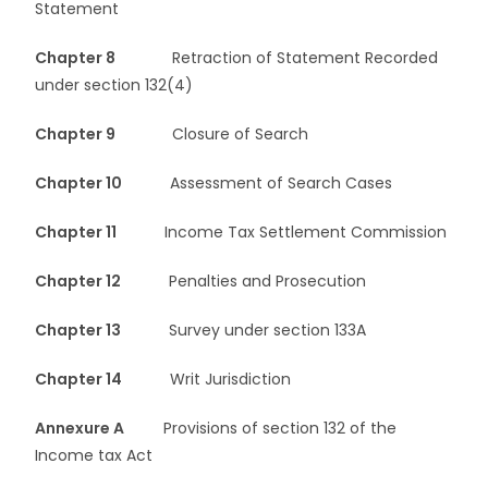
Statement
Chapter 8
Retraction of Statement Recorded
under section 132(4)
Chapter 9
Closure of Search
Chapter 10
Assessment of Search Cases
Chapter 11
Income Tax Settlement Commission
Chapter 12
Penalties and Prosecution
Chapter 13
Survey under section 133A
Chapter 14
Writ Jurisdiction
Annexure A
Provisions of section 132 of the
Income tax Act