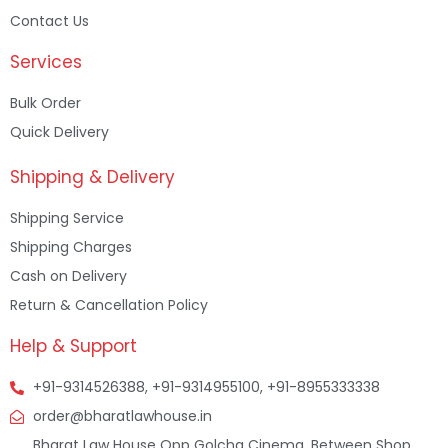
Contact Us
Services
Bulk Order
Quick Delivery
Shipping & Delivery
Shipping Service
Shipping Charges
Cash on Delivery
Return & Cancellation Policy
Help & Support
+91-9314526388, +91-9314955100, +91-8955333338
order@bharatlawhouse.in
Bharat Law House Opp Golcha Cinema, Between Shop