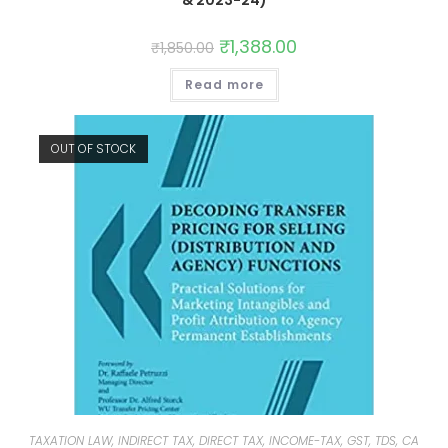
& 2023-24)
₹
1,388.00
₹
1,850.00
Read more
OUT OF STOCK
TAXATION LAW, INDIRECT TAX, DIRECT TAX, INCOME-TAX, GST, TDS, CA