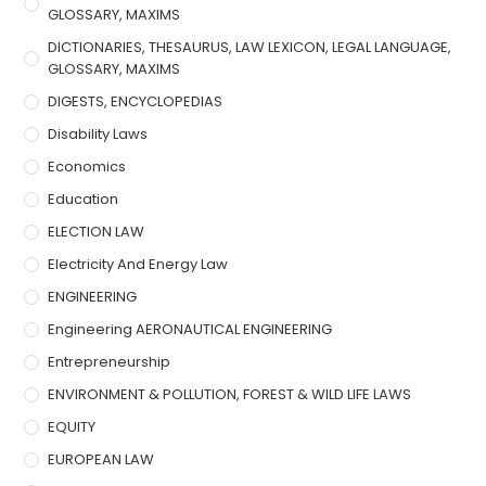
GLOSSARY, MAXIMS
DICTIONARIES, THESAURUS, LAW LEXICON, LEGAL LANGUAGE,
GLOSSARY, MAXIMS
DIGESTS, ENCYCLOPEDIAS
Disability Laws
Economics
Education
ELECTION LAW
Electricity And Energy Law
ENGINEERING
Engineering AERONAUTICAL ENGINEERING
Entrepreneurship
ENVIRONMENT & POLLUTION, FOREST & WILD LIFE LAWS
EQUITY
EUROPEAN LAW