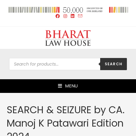
SEARCH
MENU
SEARCH & SEIZURE by CA.
Manoj K Patawari Edition