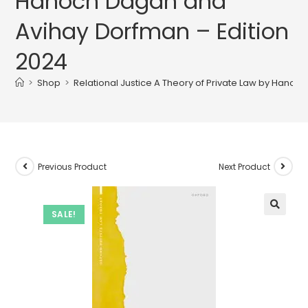
Hanoch Dagan and
Avihay Dorfman – Edition
2024
>
Shop
>
Relational Justice A Theory of Private Law by Hano
Previous Product
Next Product
SALE!