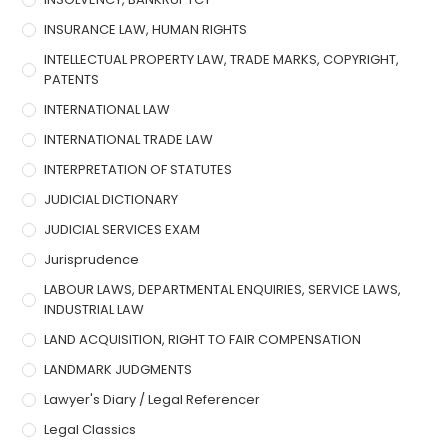
INSURANCE LAW, HUMAN RIGHTS
INTELLECTUAL PROPERTY LAW, TRADE MARKS, COPYRIGHT,
PATENTS
INTERNATIONAL LAW
INTERNATIONAL TRADE LAW
INTERPRETATION OF STATUTES
JUDICIAL DICTIONARY
JUDICIAL SERVICES EXAM
Jurisprudence
LABOUR LAWS, DEPARTMENTAL ENQUIRIES, SERVICE LAWS,
INDUSTRIAL LAW
LAND ACQUISITION, RIGHT TO FAIR COMPENSATION
LANDMARK JUDGMENTS
Lawyer's Diary / Legal Referencer
Legal Classics