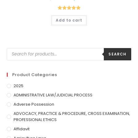
Rated
5.00
Add to cart
out of 5
SEARCH
Product Categories
2025
ADMINISTRATIVE LAW/JUDICIAL PROCESS
Adverse Possession
ADVOCACY, PRACTICE & PROCEDURE, CROSS EXAMINATION,
PROFESSIONAL ETHICS
Affidavit