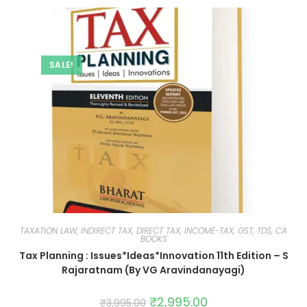
SALE!
TAXATION LAW, INDIRECT TAX, DIRECT TAX, INCOME-TAX, GST, TDS, CA
BOOKS
Tax Planning : Issues*Ideas*Innovation 11th Edition – S
Rajaratnam (By VG Aravindanayagi)
₹
2,995.00
₹
3,995.00