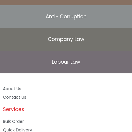
Anti- Corruption
Company Law
Labour Law
About Us
Contact Us
Services
Bulk Order
Quick Delivery