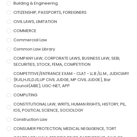
Building & Engineering
CITIZENSHIP, PASSPORTS, FOREIGNERS
CIVIL LAWS, LIMITATION
COMMERCE
Commercial Law
Common Law Library
COMPANY LAW, CORPORATE LAWS, BUSINESS LAW, SEBI,
SECURITIES, STOCK, FEMA, COMPETITION
COMPETITIVE/ENTRANCE EXAM - CLAT - LL.B./LL.M., JUDICIARY
(RJS,HJS,DJS,UP CIVIL JUDGE, MP CIVIL JUDGE), Bar
Council(AIBE), UGC-NET, APP
COMPUTING
CONSTITUTIONAL LAW, WRITS, HUMAN RIGHTS, HISTORY, PIL,
IOS, POLITICAL SCIENCE, SOCIOLOGY
Construction Law
CONSUMER PROTECTION, MEDICAL NEGLIGENCE, TORT