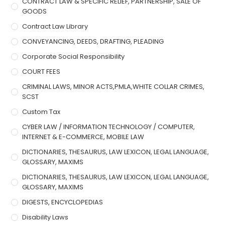
CONTRACT LAW & SPECIFIC RELIEF, PARTNERSHIP, SALE OF
GOODS
Contract Law Library
CONVEYANCING, DEEDS, DRAFTING, PLEADING
Corporate Social Responsibility
COURT FEES
CRIMINAL LAWS, MINOR ACTS,PMLA,WHITE COLLAR CRIMES,
SCST
Custom Tax
CYBER LAW / INFORMATION TECHNOLOGY / COMPUTER,
INTERNET & E-COMMERCE, MOBILE LAW
DICTIONARIES, THESAURUS, LAW LEXICON, LEGAL LANGUAGE,
GLOSSARY, MAXIMS
DICTIONARIES, THESAURUS, LAW LEXICON, LEGAL LANGUAGE,
GLOSSARY, MAXIMS
DIGESTS, ENCYCLOPEDIAS
Disability Laws