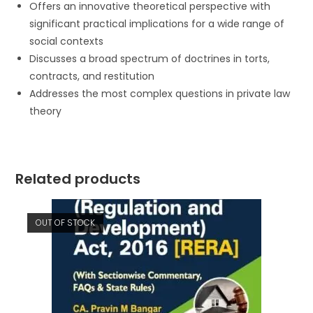
Offers an innovative theoretical perspective with
significant practical implications for a wide range of
social contexts
Discusses a broad spectrum of doctrines in torts,
contracts, and restitution
Addresses the most complex questions in private law
theory
Related products
OUT OF STOCK