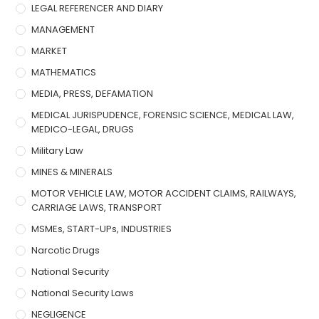
LEGAL REFERENCER AND DIARY
MANAGEMENT
MARKET
MATHEMATICS
MEDIA, PRESS, DEFAMATION
MEDICAL JURISPUDENCE, FORENSIC SCIENCE, MEDICAL LAW,
MEDICO-LEGAL, DRUGS
Military Law
MINES & MINERALS
MOTOR VEHICLE LAW, MOTOR ACCIDENT CLAIMS, RAILWAYS,
CARRIAGE LAWS, TRANSPORT
MSMEs, START-UPs, INDUSTRIES
Narcotic Drugs
National Security
National Security Laws
NEGLIGENCE