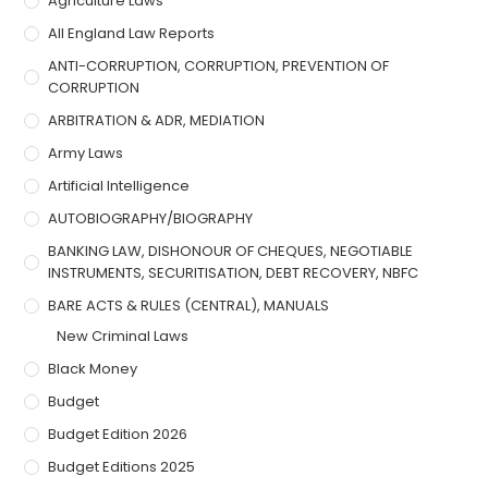
Agriculture Laws
All England Law Reports
ANTI-CORRUPTION, CORRUPTION, PREVENTION OF
CORRUPTION
ARBITRATION & ADR, MEDIATION
Army Laws
Artificial Intelligence
AUTOBIOGRAPHY/BIOGRAPHY
BANKING LAW, DISHONOUR OF CHEQUES, NEGOTIABLE
INSTRUMENTS, SECURITISATION, DEBT RECOVERY, NBFC
BARE ACTS & RULES (CENTRAL), MANUALS
New Criminal Laws
Black Money
Budget
Budget Edition 2026
Budget Editions 2025