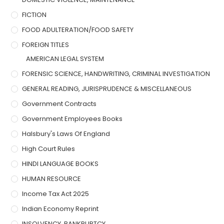
FICTION
FOOD ADULTERATION/FOOD SAFETY
FOREIGN TITLES
AMERICAN LEGAL SYSTEM
FORENSIC SCIENCE, HANDWRITING, CRIMINAL INVESTIGATION
GENERAL READING, JURISPRUDENCE & MISCELLANEOUS
Government Contracts
Government Employees Books
Halsbury's Laws Of England
High Court Rules
HINDI LANGUAGE BOOKS
HUMAN RESOURCE
Income Tax Act 2025
Indian Economy Reprint
INSOLVENCY, BANKRUPTCY