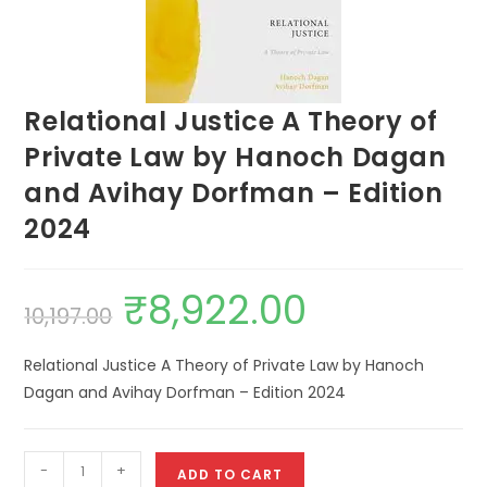
Relational Justice A Theory of
Private Law by Hanoch Dagan
and Avihay Dorfman – Edition
2024
₹
8,922.00
10,197.00
Relational Justice A Theory of Private Law by Hanoch
Dagan and Avihay Dorfman – Edition 2024
-
+
ADD TO CART