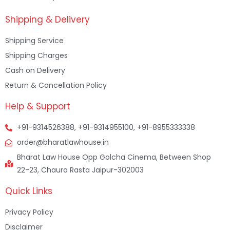
Shipping & Delivery
Shipping Service
Shipping Charges
Cash on Delivery
Return & Cancellation Policy
Help & Support
+91-9314526388, +91-9314955100, +91-8955333338
order@bharatlawhouse.in
Bharat Law House Opp Golcha Cinema, Between Shop
22-23, Chaura Rasta Jaipur-302003
Quick Links
Privacy Policy
Disclaimer