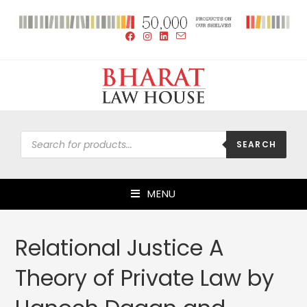
SEARCH
MENU
Relational Justice A
Theory of Private Law by