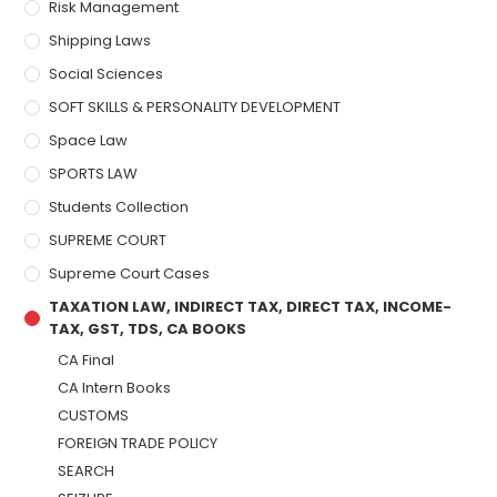
Risk Management
Shipping Laws
Social Sciences
SOFT SKILLS & PERSONALITY DEVELOPMENT
Space Law
SPORTS LAW
Students Collection
SUPREME COURT
Supreme Court Cases
TAXATION LAW, INDIRECT TAX, DIRECT TAX, INCOME-
TAX, GST, TDS, CA BOOKS
CA Final
CA Intern Books
CUSTOMS
FOREIGN TRADE POLICY
SEARCH