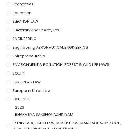
Economics
Education
ELECTION LAW
Electricity And Energy Law
ENGINEERING
Engineering AERONAUTICAL ENGINEERING
Entrepreneurship
ENVIRONMENT & POLLUTION, FOREST & WILD LIFE LAWS
EQUITY
EUROPEAN LAW
European Union Law
EVIDENCE
2023
BHARATIYA SAKSHYA ADHINIYAM
FAMILY LAW, HINDU LAW, MUSLIM LAW, MARRIAGE & DIVORCE,
DOMESTIC VIOLENCE, MAINTENANCE