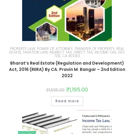
PROPERTY LAW, POWER OF ATTORNEY, TRANSFER OF PROPERTY, REAL
ESTATE
,
TAXATION LAW, INDIRECT TAX, DIRECT TAX, INCOME-TAX, GST,
TDS, CA BOOKS
Bharat’s Real Estate (Regulation and Development)
Act, 2016 (RERA) By CA. Pravin M. Bangar – 2nd Edition
2022
₹
1,195.00
₹
1,595.00
Read more