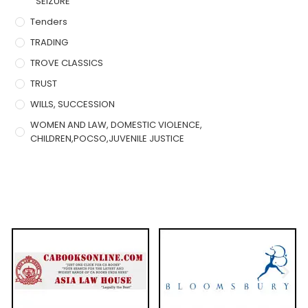
SEIZURE
Tenders
TRADING
TROVE CLASSICS
TRUST
WILLS, SUCCESSION
WOMEN AND LAW, DOMESTIC VIOLENCE,
CHILDREN,POCSO,JUVENILE JUSTICE