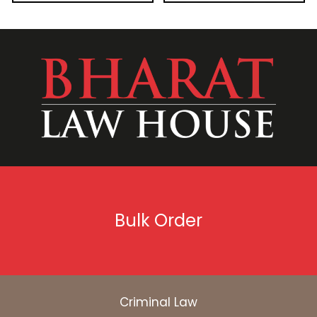
Bulk Order
Criminal Law