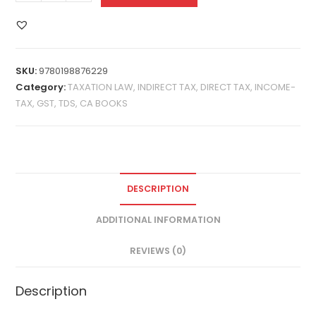
SKU:
9780198876229
Category:
TAXATION LAW, INDIRECT TAX, DIRECT TAX, INCOME-
TAX, GST, TDS, CA BOOKS
DESCRIPTION
ADDITIONAL INFORMATION
REVIEWS (0)
Description