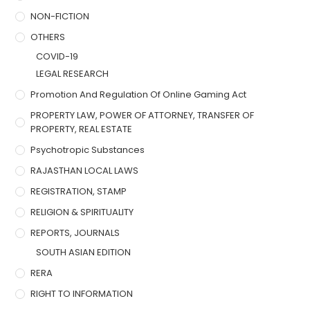
NON-FICTION
OTHERS
COVID-19
LEGAL RESEARCH
Promotion And Regulation Of Online Gaming Act
PROPERTY LAW, POWER OF ATTORNEY, TRANSFER OF
PROPERTY, REAL ESTATE
Psychotropic Substances
RAJASTHAN LOCAL LAWS
REGISTRATION, STAMP
RELIGION & SPIRITUALITY
REPORTS, JOURNALS
SOUTH ASIAN EDITION
RERA
RIGHT TO INFORMATION