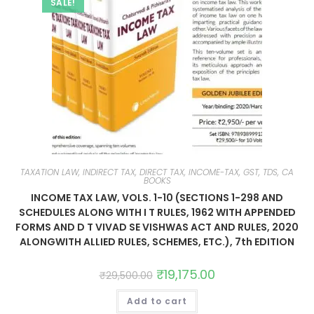
SALE!
TAXATION LAW, INDIRECT TAX, DIRECT TAX, INCOME-TAX, GST, TDS, CA
BOOKS
INCOME TAX LAW, VOLS. 1-10 (SECTIONS 1-298 AND
SCHEDULES ALONG WITH I T RULES, 1962 WITH APPENDED
FORMS AND D T VIVAD SE VISHWAS ACT AND RULES, 2020
ALONGWITH ALLIED RULES, SCHEMES, ETC.), 7th EDITION
₹
19,175.00
₹
29,500.00
Add to cart