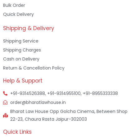
Bulk Order
Quick Delivery
Shipping & Delivery
Shipping Service
Shipping Charges
Cash on Delivery
Return & Cancellation Policy
Help & Support
+91-9314526388, +91-9314955100, +91-8955333338
order@bharatlawhouse.in
Bharat Law House Opp Golcha Cinema, Between Shop
22-23, Chaura Rasta Jaipur-302003
Quick Links