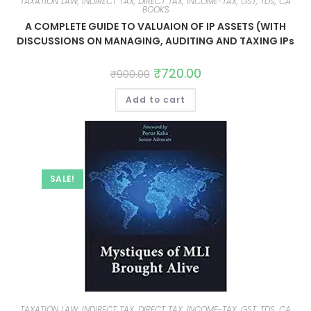
TAXATION LAW, INDIRECT TAX, DIRECT TAX, INCOME-TAX, GST, TDS, CA
BOOKS
A COMPLETE GUIDE TO VALUAION OF IP ASSETS (WITH
DISCUSSIONS ON MANAGING, AUDITING AND TAXING IPs
₹
720.00
₹
900.00
Add to cart
SALE!
TAXATION LAW, INDIRECT TAX, DIRECT TAX, INCOME-TAX, GST, TDS, CA