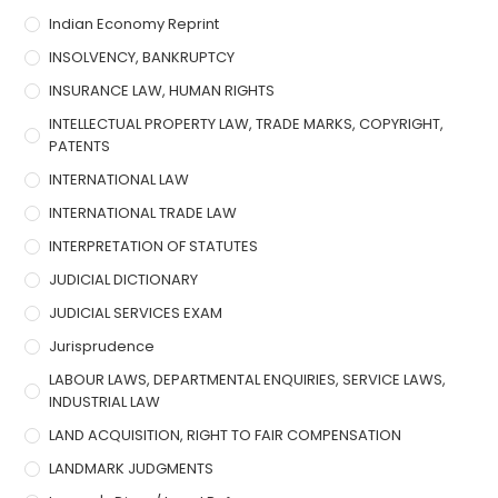
Indian Economy Reprint
INSOLVENCY, BANKRUPTCY
INSURANCE LAW, HUMAN RIGHTS
INTELLECTUAL PROPERTY LAW, TRADE MARKS, COPYRIGHT,
PATENTS
INTERNATIONAL LAW
INTERNATIONAL TRADE LAW
INTERPRETATION OF STATUTES
JUDICIAL DICTIONARY
JUDICIAL SERVICES EXAM
Jurisprudence
LABOUR LAWS, DEPARTMENTAL ENQUIRIES, SERVICE LAWS,
INDUSTRIAL LAW
LAND ACQUISITION, RIGHT TO FAIR COMPENSATION
LANDMARK JUDGMENTS