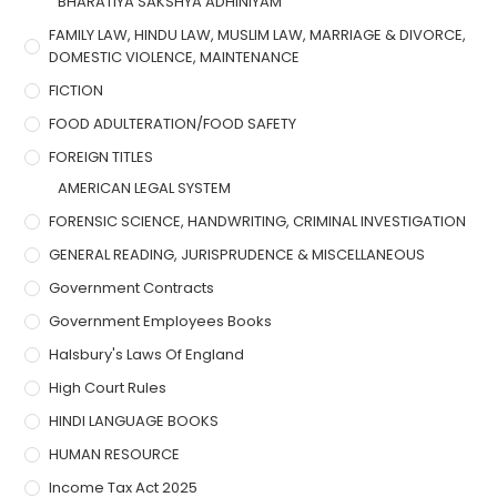
BHARATIYA SAKSHYA ADHINIYAM
FAMILY LAW, HINDU LAW, MUSLIM LAW, MARRIAGE & DIVORCE,
DOMESTIC VIOLENCE, MAINTENANCE
FICTION
FOOD ADULTERATION/FOOD SAFETY
FOREIGN TITLES
AMERICAN LEGAL SYSTEM
FORENSIC SCIENCE, HANDWRITING, CRIMINAL INVESTIGATION
GENERAL READING, JURISPRUDENCE & MISCELLANEOUS
Government Contracts
Government Employees Books
Halsbury's Laws Of England
High Court Rules
HINDI LANGUAGE BOOKS
HUMAN RESOURCE
Income Tax Act 2025