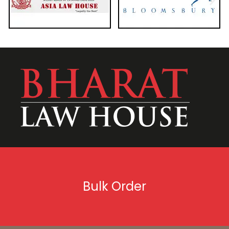
Bulk Order