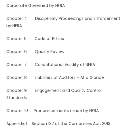
Corporate Governed by NFRA
Chapter 4 Disciplinary Proceedings and Enforcement
by NFRA
Chapter 5 Code of Ethics
Chapter 6 Quality Review
Chapter 7 Constitutional Validity of NFRA
Chapter 8 Liabilities of Auditors – At a Glance
Chapter 9 Engagement and Quality Control
Standards
Chapter 10 Pronouncements made by NFRA
Appendix 1 Section 132 of the Companies Act, 2013