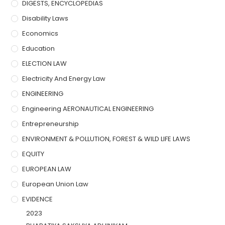
DIGESTS, ENCYCLOPEDIAS
Disability Laws
Economics
Education
ELECTION LAW
Electricity And Energy Law
ENGINEERING
Engineering AERONAUTICAL ENGINEERING
Entrepreneurship
ENVIRONMENT & POLLUTION, FOREST & WILD LIFE LAWS
EQUITY
EUROPEAN LAW
European Union Law
EVIDENCE
2023