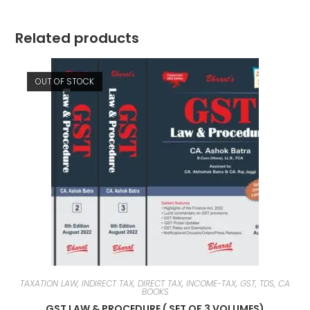
Related products
OUT OF STOCK
TAXATION LAW, INDIRECT TAX, DIRECT TAX, INCOME-TAX, GST, TDS, CA
BOOKS
GST LAW & PROCEDURE ( SET OF 3 VOLUMES)