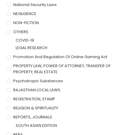
National Security Laws
NEGLIGENCE
NON-FICTION
OTHERS
COVID-19
LEGAL RESEARCH
Promotion And Regulation Of Online Gaming Act
PROPERTY LAW, POWER OF ATTORNEY, TRANSFER OF
PROPERTY, REAL ESTATE
Psychotropic Substances
RAJASTHAN LOCAL LAWS
REGISTRATION, STAMP
RELIGION & SPIRITUALITY
REPORTS, JOURNALS
SOUTH ASIAN EDITION
RERA