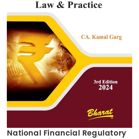
National Financial Regulatory