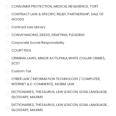
CONSUMER PROTECTION, MEDICAL NEGLIGENCE, TORT
CONTRACT LAW & SPECIFIC RELIEF, PARTNERSHIP, SALE OF
GOODS
Contract Law Library
CONVEYANCING, DEEDS, DRAFTING, PLEADING
Corporate Social Responsibility
COURT FEES
CRIMINAL LAWS, MINOR ACTS,PMLA,WHITE COLLAR CRIMES,
SCST
Custom Tax
CYBER LAW / INFORMATION TECHNOLOGY / COMPUTER,
INTERNET & E-COMMERCE, MOBILE LAW
DICTIONARIES, THESAURUS, LAW LEXICON, LEGAL LANGUAGE,
GLOSSARY, MAXIMS
DICTIONARIES, THESAURUS, LAW LEXICON, LEGAL LANGUAGE,
GLOSSARY, MAXIMS