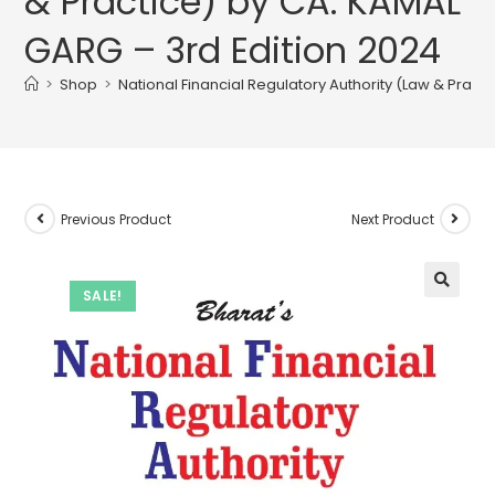
& Practice) by CA. KAMAL
GARG – 3rd Edition 2024
>
Shop
>
National Financial Regulatory Authority (Law & Pract
Previous Product
Next Product
SALE!