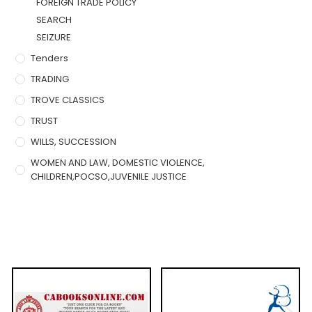
FOREIGN TRADE POLICY
SEARCH
SEIZURE
Tenders
TRADING
TROVE CLASSICS
TRUST
WILLS, SUCCESSION
WOMEN AND LAW, DOMESTIC VIOLENCE,
CHILDREN,POCSO,JUVENILE JUSTICE