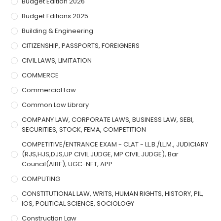
Budget Edition 2026
Budget Editions 2025
Building & Engineering
CITIZENSHIP, PASSPORTS, FOREIGNERS
CIVIL LAWS, LIMITATION
COMMERCE
Commercial Law
Common Law Library
COMPANY LAW, CORPORATE LAWS, BUSINESS LAW, SEBI,
SECURITIES, STOCK, FEMA, COMPETITION
COMPETITIVE/ENTRANCE EXAM - CLAT - LL.B./LL.M., JUDICIARY
(RJS,HJS,DJS,UP CIVIL JUDGE, MP CIVIL JUDGE), Bar
Council(AIBE), UGC-NET, APP
COMPUTING
CONSTITUTIONAL LAW, WRITS, HUMAN RIGHTS, HISTORY, PIL,
IOS, POLITICAL SCIENCE, SOCIOLOGY
Construction Law