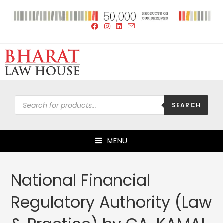
SEARCH
MENU
National Financial
Regulatory Authority (Law