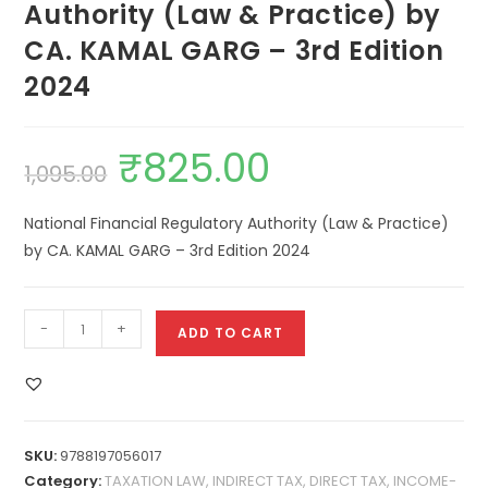
Authority (Law & Practice) by
CA. KAMAL GARG – 3rd Edition
2024
₹
825.00
1,095.00
National Financial Regulatory Authority (Law & Practice)
by CA. KAMAL GARG – 3rd Edition 2024
-
+
ADD TO CART
SKU:
9788197056017
Category:
TAXATION LAW, INDIRECT TAX, DIRECT TAX, INCOME-