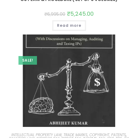
₹
5,245.00
₹
6,995.00
Read more
SALE!
INTELLECTUAL PROPERTY LAW, TRADE MARKS, COPYRIGHT, PATENTS
,