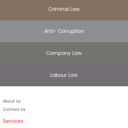
Criminal Law
Anti- Corruption
Company Law
Labour Law
About Us
Contact Us
Services