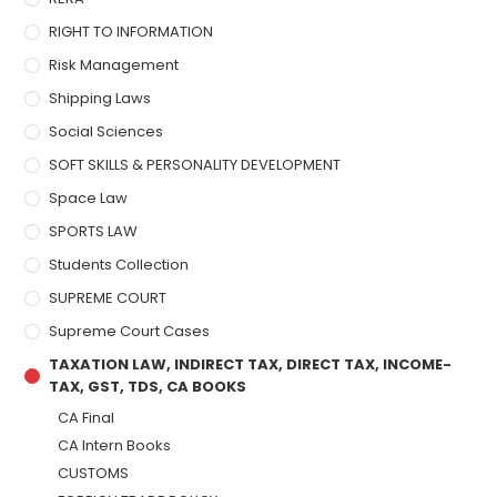
RIGHT TO INFORMATION
Risk Management
Shipping Laws
Social Sciences
SOFT SKILLS & PERSONALITY DEVELOPMENT
Space Law
SPORTS LAW
Students Collection
SUPREME COURT
Supreme Court Cases
TAXATION LAW, INDIRECT TAX, DIRECT TAX, INCOME-
TAX, GST, TDS, CA BOOKS
CA Final
CA Intern Books
CUSTOMS