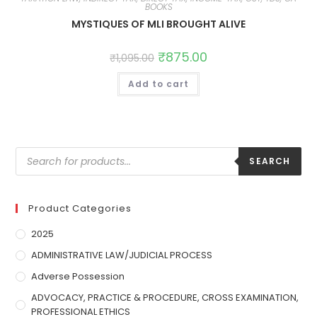
BOOKS
MYSTIQUES OF MLI BROUGHT ALIVE
₹
875.00
₹
1,095.00
Add to cart
SEARCH
Product Categories
2025
ADMINISTRATIVE LAW/JUDICIAL PROCESS
Adverse Possession
ADVOCACY, PRACTICE & PROCEDURE, CROSS EXAMINATION,
PROFESSIONAL ETHICS