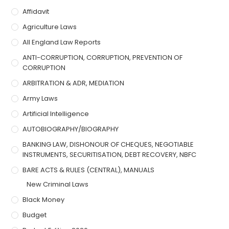
Affidavit
Agriculture Laws
All England Law Reports
ANTI-CORRUPTION, CORRUPTION, PREVENTION OF
CORRUPTION
ARBITRATION & ADR, MEDIATION
Army Laws
Artificial Intelligence
AUTOBIOGRAPHY/BIOGRAPHY
BANKING LAW, DISHONOUR OF CHEQUES, NEGOTIABLE
INSTRUMENTS, SECURITISATION, DEBT RECOVERY, NBFC
BARE ACTS & RULES (CENTRAL), MANUALS
New Criminal Laws
Black Money
Budget