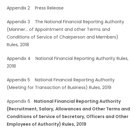
Appendix 2 Press Release
Appendix 3 The National Financial Reporting Authority
(Manner… of Appointment and other Terms and
Conditions of Service of Chairperson and Members)
Rules, 2018
Appendix 4 National Financial Reporting Authority Rules,
2018
Appendix 5 National Financial Reporting Authority
(Meeting for Transaction of Business) Rules, 2019
Appendix 6
National Financial Reporting Authority
(Recruitment, Salary, Allowances and Other Terms and
Conditions of Service of Secretary, Officers and Other
Employees of Authority) Rules, 2019