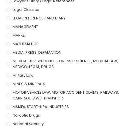
Lawyer's Diary / Legal Referencer
Legal Classics
LEGAL REFERENCER AND DIARY
MANAGEMENT
MARKET
MATHEMATICS
MEDIA, PRESS, DEFAMATION
MEDICAL JURISPUDENCE, FORENSIC SCIENCE, MEDICAL LAW,
MEDICO-LEGAL, DRUGS
Military Law
MINES & MINERALS
MOTOR VEHICLE LAW, MOTOR ACCIDENT CLAIMS, RAILWAYS,
CARRIAGE LAWS, TRANSPORT
MSMEs, START-UPs, INDUSTRIES
Narcotic Drugs
National Security