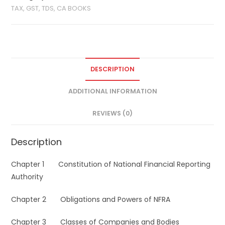
TAX, GST, TDS, CA BOOKS
DESCRIPTION
ADDITIONAL INFORMATION
REVIEWS (0)
Description
Chapter 1 Constitution of National Financial Reporting
Authority
Chapter 2 Obligations and Powers of NFRA
Chapter 3 Classes of Companies and Bodies