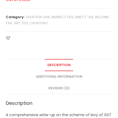
Category:
TAXATION LAW, INDIRECT TAX, DIRECT TAX, INCOME-
TAX, GST, TDS, CA BOOKS
DESCRIPTION
ADDITIONAL INFORMATION
REVIEWS (0)
Description
A comprehensive write-up on the scheme of levy of GST