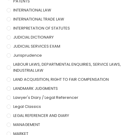
PATENTS
INTERNATIONAL LAW
INTERNATIONAL TRADE LAW
INTERPRETATION OF STATUTES
JUDICIAL DICTIONARY
JUDICIAL SERVICES EXAM
Jurisprudence
LABOUR LAWS, DEPARTMENTAL ENQUIRIES, SERVICE LAWS,
INDUSTRIAL LAW
LAND ACQUISITION, RIGHT TO FAIR COMPENSATION
LANDMARK JUDGMENTS
Lawyer's Diary / Legal Referencer
Legal Classics
LEGAL REFERENCER AND DIARY
MANAGEMENT
MARKET