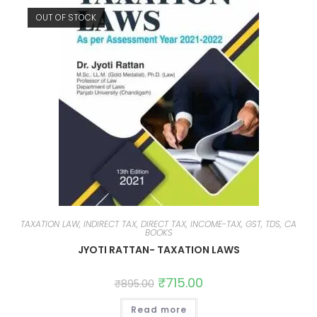
OUT OF STOCK
TAXATION LAW, INDIRECT TAX, DIRECT TAX, INCOME-TAX, GST, TDS, CA
BOOKS
JYOTI RATTAN- TAXATION LAWS
₹
715.00
₹
895.00
Read more