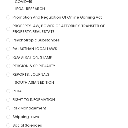
COVID-19
LEGAL RESEARCH
Promotion And Regulation Of Online Gaming Act
PROPERTY LAW, POWER OF ATTORNEY, TRANSFER OF
PROPERTY, REAL ESTATE
Psychotropic Substances
RAJASTHAN LOCAL LAWS
REGISTRATION, STAMP
RELIGION & SPIRITUALITY
REPORTS, JOURNALS
SOUTH ASIAN EDITION
RERA
RIGHT TO INFORMATION
Risk Management
Shipping Laws
Social Sciences