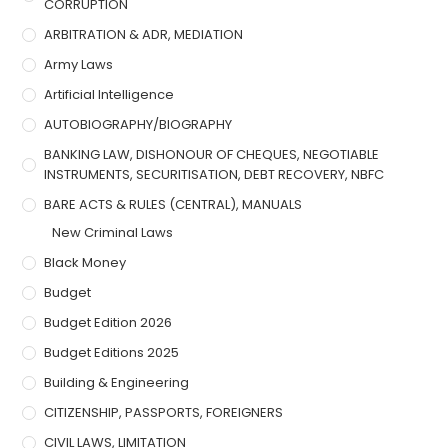
CORRUPTION
ARBITRATION & ADR, MEDIATION
Army Laws
Artificial Intelligence
AUTOBIOGRAPHY/BIOGRAPHY
BANKING LAW, DISHONOUR OF CHEQUES, NEGOTIABLE
INSTRUMENTS, SECURITISATION, DEBT RECOVERY, NBFC
BARE ACTS & RULES (CENTRAL), MANUALS
New Criminal Laws
Black Money
Budget
Budget Edition 2026
Budget Editions 2025
Building & Engineering
CITIZENSHIP, PASSPORTS, FOREIGNERS
CIVIL LAWS, LIMITATION