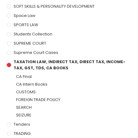
SOFT SKILLS & PERSONALITY DEVELOPMENT
Space Law
SPORTS LAW
Students Collection
SUPREME COURT
Supreme Court Cases
TAXATION LAW, INDIRECT TAX, DIRECT TAX, INCOME-
TAX, GST, TDS, CA BOOKS
CA Final
CA Intern Books
CUSTOMS
FOREIGN TRADE POLICY
SEARCH
SEIZURE
Tenders
TRADING