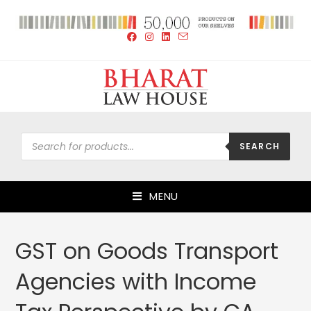
SEARCH
MENU
GST on Goods Transport
Agencies with Income