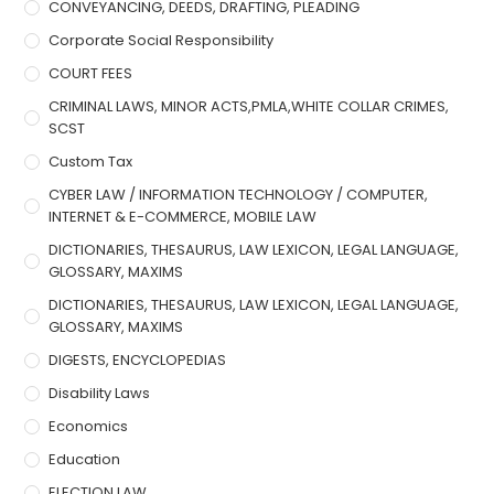
CONVEYANCING, DEEDS, DRAFTING, PLEADING
Corporate Social Responsibility
COURT FEES
CRIMINAL LAWS, MINOR ACTS,PMLA,WHITE COLLAR CRIMES,
SCST
Custom Tax
CYBER LAW / INFORMATION TECHNOLOGY / COMPUTER,
INTERNET & E-COMMERCE, MOBILE LAW
DICTIONARIES, THESAURUS, LAW LEXICON, LEGAL LANGUAGE,
GLOSSARY, MAXIMS
DICTIONARIES, THESAURUS, LAW LEXICON, LEGAL LANGUAGE,
GLOSSARY, MAXIMS
DIGESTS, ENCYCLOPEDIAS
Disability Laws
Economics
Education
ELECTION LAW