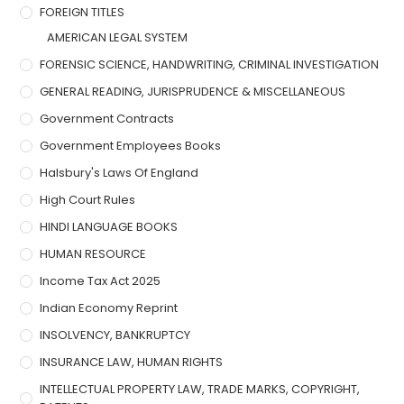
FOREIGN TITLES
AMERICAN LEGAL SYSTEM
FORENSIC SCIENCE, HANDWRITING, CRIMINAL INVESTIGATION
GENERAL READING, JURISPRUDENCE & MISCELLANEOUS
Government Contracts
Government Employees Books
Halsbury's Laws Of England
High Court Rules
HINDI LANGUAGE BOOKS
HUMAN RESOURCE
Income Tax Act 2025
Indian Economy Reprint
INSOLVENCY, BANKRUPTCY
INSURANCE LAW, HUMAN RIGHTS
INTELLECTUAL PROPERTY LAW, TRADE MARKS, COPYRIGHT,