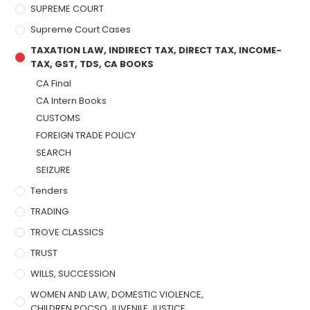
SUPREME COURT
Supreme Court Cases
TAXATION LAW, INDIRECT TAX, DIRECT TAX, INCOME-
TAX, GST, TDS, CA BOOKS
CA Final
CA Intern Books
CUSTOMS
FOREIGN TRADE POLICY
SEARCH
SEIZURE
Tenders
TRADING
TROVE CLASSICS
TRUST
WILLS, SUCCESSION
WOMEN AND LAW, DOMESTIC VIOLENCE,
CHILDREN,POCSO,JUVENILE JUSTICE