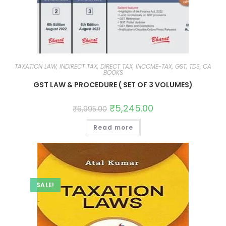
TAXATION LAW, INDIRECT TAX, DIRECT TAX, INCOME-TAX, GST, TDS, CA
BOOKS
GST LAW & PROCEDURE ( SET OF 3 VOLUMES)
₹
5,245.00
₹
6,995.00
Read more
SALE!