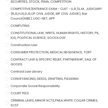
SECURITIES, STOCK, FEMA, COMPETITION
COMPETITIVE/ENTRANCE EXAM - CLAT - LL.B./LL.M., JUDICIARY
(RJS,HJS,DJS,UP CIVIL JUDGE, MP CIVIL JUDGE), Bar
Council(AIBE), UGC-NET, APP
COMPUTING
CONSTITUTIONAL LAW, WRITS, HUMAN RIGHTS, HISTORY, PIL,
IOS, POLITICAL SCIENCE, SOCIOLOGY
Construction Law
CONSUMER PROTECTION, MEDICAL NEGLIGENCE, TORT
CONTRACT LAW & SPECIFIC RELIEF, PARTNERSHIP, SALE OF
GOODS
Contract Law Library
CONVEYANCING, DEEDS, DRAFTING, PLEADING
Corporate Social Responsibility
COURT FEES
CRIMINAL LAWS, MINOR ACTS,PMLA,WHITE COLLAR CRIMES,
SCST