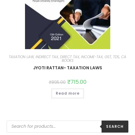
TAXATION LAW, INDIRECT TAX, DIRECT TAX, INCOME-TAX, GST, TDS, CA
BOOKS
JYOTI RATTAN- TAXATION LAWS
₹
715.00
₹
895.00
Read more
SEARCH