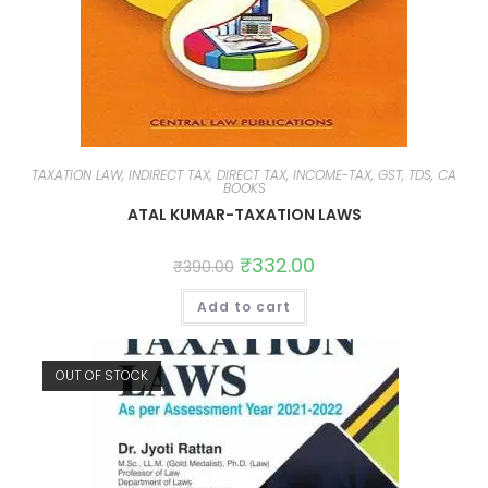
TAXATION LAW, INDIRECT TAX, DIRECT TAX, INCOME-TAX, GST, TDS, CA
BOOKS
ATAL KUMAR-TAXATION LAWS
₹
332.00
₹
390.00
Add to cart
OUT OF STOCK