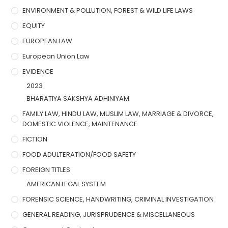
ENVIRONMENT & POLLUTION, FOREST & WILD LIFE LAWS
EQUITY
EUROPEAN LAW
European Union Law
EVIDENCE
2023
BHARATIYA SAKSHYA ADHINIYAM
FAMILY LAW, HINDU LAW, MUSLIM LAW, MARRIAGE & DIVORCE,
DOMESTIC VIOLENCE, MAINTENANCE
FICTION
FOOD ADULTERATION/FOOD SAFETY
FOREIGN TITLES
AMERICAN LEGAL SYSTEM
FORENSIC SCIENCE, HANDWRITING, CRIMINAL INVESTIGATION
GENERAL READING, JURISPRUDENCE & MISCELLANEOUS