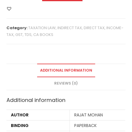
Category:
TAXATION LAW, INDIRECT TAX, DIRECT TAX, INCOME-
TAX, GST, TDS, CA BOOKS
ADDITIONAL INFORMATION
REVIEWS (0)
Additional information
AUTHOR
RAJAT MOHAN
BINDING
PAPERBACK