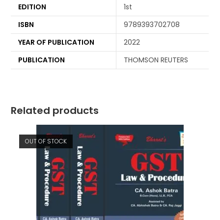
EDITION
1st
ISBN
9789393702708
YEAR OF PUBLICATION
2022
PUBLICATION
THOMSON REUTERS
Related products
OUT OF STOCK