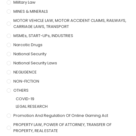
Military Law
MINES & MINERALS
MOTOR VEHICLE LAW, MOTOR ACCIDENT CLAIMS, RAILWAYS,
CARRIAGE LAWS, TRANSPORT
MSMEs, START-UPs, INDUSTRIES
Narcotic Drugs
National Security
National Security Laws
NEGLIGENCE
NON-FICTION
OTHERS
COVID-19
LEGAL RESEARCH
Promotion And Regulation Of Online Gaming Act
PROPERTY LAW, POWER OF ATTORNEY, TRANSFER OF
PROPERTY, REAL ESTATE