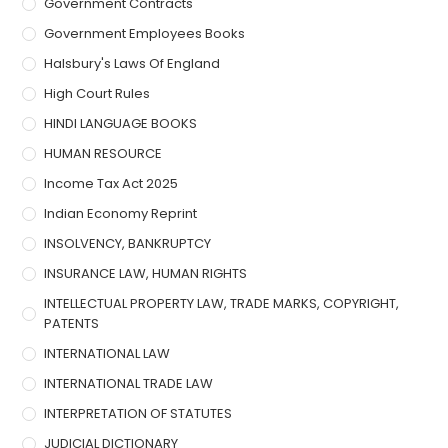
Government Contracts
Government Employees Books
Halsbury's Laws Of England
High Court Rules
HINDI LANGUAGE BOOKS
HUMAN RESOURCE
Income Tax Act 2025
Indian Economy Reprint
INSOLVENCY, BANKRUPTCY
INSURANCE LAW, HUMAN RIGHTS
INTELLECTUAL PROPERTY LAW, TRADE MARKS, COPYRIGHT,
PATENTS
INTERNATIONAL LAW
INTERNATIONAL TRADE LAW
INTERPRETATION OF STATUTES
JUDICIAL DICTIONARY