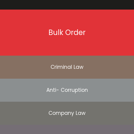
Bulk Order
Criminal Law
Anti- Corruption
Company Law