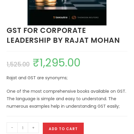
GST FOR CORPORATE
LEADERSHIP BY RAJAT MOHAN
₹
1,295.00
1,525.00
Rajat and GST are synonyms;
One of the most comprehensive books available on GST.
The language is simple and easy to understand. The
numerous examples help in understanding GST easily;
-
+
ADD TO CART