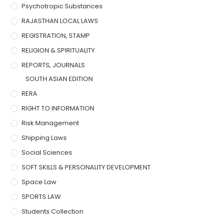
Psychotropic Substances
RAJASTHAN LOCAL LAWS
REGISTRATION, STAMP
RELIGION & SPIRITUALITY
REPORTS, JOURNALS
SOUTH ASIAN EDITION
RERA
RIGHT TO INFORMATION
Risk Management
Shipping Laws
Social Sciences
SOFT SKILLS & PERSONALITY DEVELOPMENT
Space Law
SPORTS LAW
Students Collection