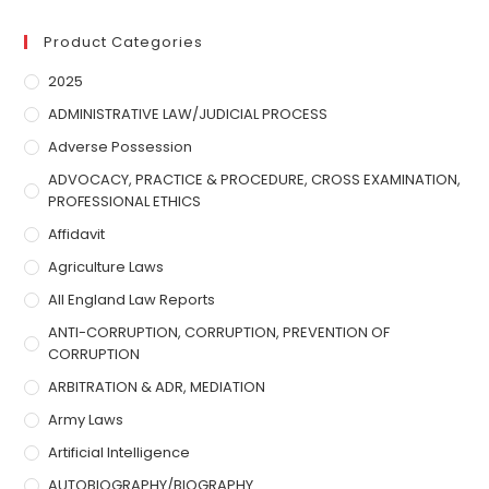
Product Categories
2025
ADMINISTRATIVE LAW/JUDICIAL PROCESS
Adverse Possession
ADVOCACY, PRACTICE & PROCEDURE, CROSS EXAMINATION,
PROFESSIONAL ETHICS
Affidavit
Agriculture Laws
All England Law Reports
ANTI-CORRUPTION, CORRUPTION, PREVENTION OF
CORRUPTION
ARBITRATION & ADR, MEDIATION
Army Laws
Artificial Intelligence
AUTOBIOGRAPHY/BIOGRAPHY