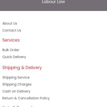
Labour Law
About Us
Contact Us
Services
Bulk Order
Quick Delivery
Shipping & Delivery
Shipping Service
Shipping Charges
Cash on Delivery
Return & Cancellation Policy