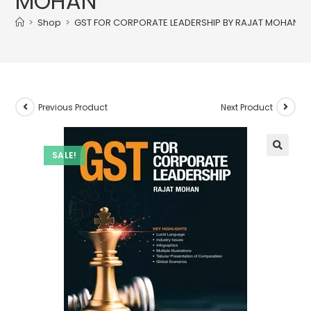
MOHAN
>
Shop
>
GST FOR CORPORATE LEADERSHIP BY RAJAT MOHAN
Previous Product
Next Product
SALE!