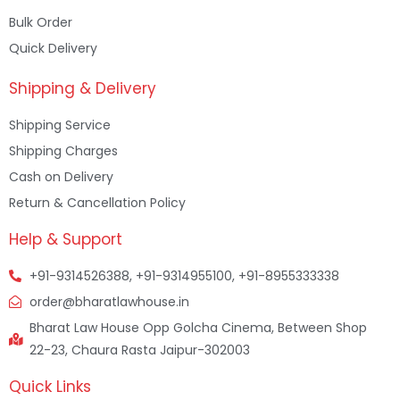
Bulk Order
Quick Delivery
Shipping & Delivery
Shipping Service
Shipping Charges
Cash on Delivery
Return & Cancellation Policy
Help & Support
+91-9314526388, +91-9314955100, +91-8955333338
order@bharatlawhouse.in
Bharat Law House Opp Golcha Cinema, Between Shop
22-23, Chaura Rasta Jaipur-302003
Quick Links