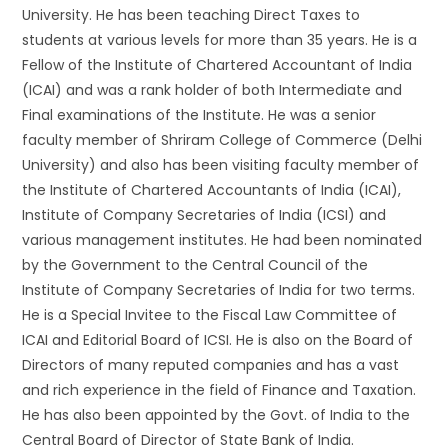
University. He has been teaching Direct Taxes to
students at various levels for more than 35 years. He is a
Fellow of the Institute of Chartered Accountant of India
(ICAI) and was a rank holder of both Intermediate and
Final examinations of the Institute. He was a senior
faculty member of Shriram College of Commerce (Delhi
University) and also has been visiting faculty member of
the Institute of Chartered Accountants of India (ICAI),
Institute of Company Secretaries of India (ICSI) and
various management institutes. He had been nominated
by the Government to the Central Council of the
Institute of Company Secretaries of India for two terms.
He is a Special Invitee to the Fiscal Law Committee of
ICAI and Editorial Board of ICSI. He is also on the Board of
Directors of many reputed companies and has a vast
and rich experience in the field of Finance and Taxation.
He has also been appointed by the Govt. of India to the
Central Board of Director of State Bank of India.