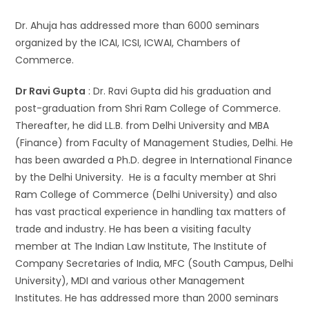
Dr. Ahuja has addressed more than 6000 seminars
organized by the ICAI, ICSI, ICWAI, Chambers of
Commerce.
Dr Ravi Gupta
: Dr. Ravi Gupta did his graduation and
post-graduation from Shri Ram College of Commerce.
Thereafter, he did LL.B. from Delhi University and MBA
(Finance) from Faculty of Management Studies, Delhi. He
has been awarded a Ph.D. degree in International Finance
by the Delhi University. He is a faculty member at Shri
Ram College of Commerce (Delhi University) and also
has vast practical experience in handling tax matters of
trade and industry. He has been a visiting faculty
member at The Indian Law Institute, The Institute of
Company Secretaries of India, MFC (South Campus, Delhi
University), MDI and various other Management
Institutes. He has addressed more than 2000 seminars