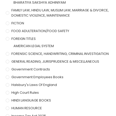
BHARATIYA SAKSHYA ADHINIYAM
FAMILY LAW, HINDU LAW, MUSLIM LAW, MARRIAGE & DIVORCE,
DOMESTIC VIOLENCE, MAINTENANCE
FICTION
FOOD ADULTERATION/FOOD SAFETY
FOREIGN TITLES
AMERICAN LEGAL SYSTEM
FORENSIC SCIENCE, HANDWRITING, CRIMINAL INVESTIGATION
GENERAL READING, JURISPRUDENCE & MISCELLANEOUS
Government Contracts
Government Employees Books
Halsbury's Laws Of England
High Court Rules
HINDI LANGUAGE BOOKS
HUMAN RESOURCE
Income Tax Act 2025