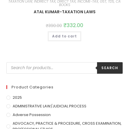
TAXATION LAW, INDIRECT TAX, DIRECT TAX, INCOME-TAX, GST, TDS, CA
BOOKS
ATAL KUMAR-TAXATION LAWS
₹
332.00
₹
390.00
Add to cart
SEARCH
Product Categories
2025
ADMINISTRATIVE LAW/JUDICIAL PROCESS
Adverse Possession
ADVOCACY, PRACTICE & PROCEDURE, CROSS EXAMINATION,