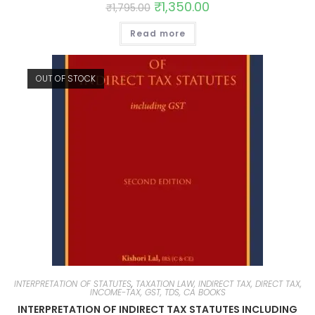
₹
1,350.00
₹
1,795.00
Read more
OUT OF STOCK
INTERPRETATION OF STATUTES
,
TAXATION LAW, INDIRECT TAX, DIRECT TAX,
INCOME-TAX, GST, TDS, CA BOOKS
INTERPRETATION OF INDIRECT TAX STATUTES INCLUDING