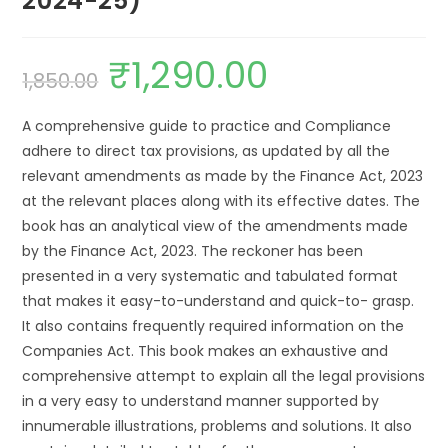
2024-25)
₹
1,290.00
1,850.00
A comprehensive guide to practice and Compliance
adhere to direct tax provisions, as updated by all the
relevant amendments as made by the Finance Act, 2023
at the relevant places along with its effective dates. The
book has an analytical view of the amendments made
by the Finance Act, 2023. The reckoner has been
presented in a very systematic and tabulated format
that makes it easy-to-understand and quick-to- grasp.
It also contains frequently required information on the
Companies Act. This book makes an exhaustive and
comprehensive attempt to explain all the legal provisions
in a very easy to understand manner supported by
innumerable illustrations, problems and solutions. It also