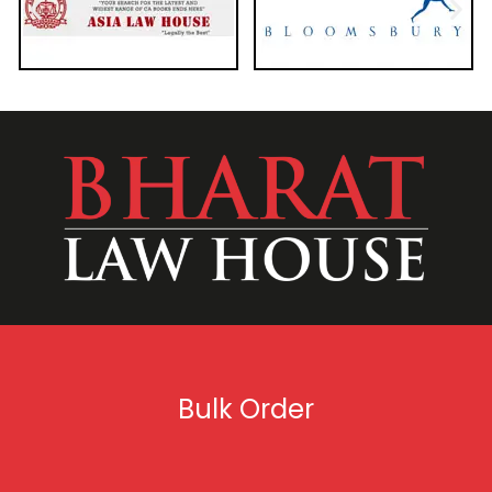
Bulk Order