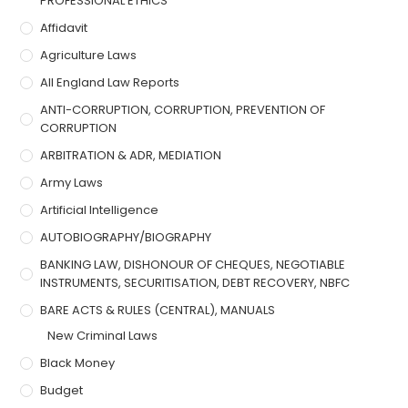
PROFESSIONAL ETHICS
Affidavit
Agriculture Laws
All England Law Reports
ANTI-CORRUPTION, CORRUPTION, PREVENTION OF
CORRUPTION
ARBITRATION & ADR, MEDIATION
Army Laws
Artificial Intelligence
AUTOBIOGRAPHY/BIOGRAPHY
BANKING LAW, DISHONOUR OF CHEQUES, NEGOTIABLE
INSTRUMENTS, SECURITISATION, DEBT RECOVERY, NBFC
BARE ACTS & RULES (CENTRAL), MANUALS
New Criminal Laws
Black Money
Budget