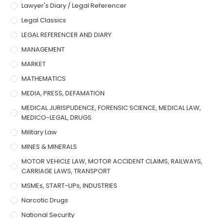
Lawyer's Diary / Legal Referencer
Legal Classics
LEGAL REFERENCER AND DIARY
MANAGEMENT
MARKET
MATHEMATICS
MEDIA, PRESS, DEFAMATION
MEDICAL JURISPUDENCE, FORENSIC SCIENCE, MEDICAL LAW,
MEDICO-LEGAL, DRUGS
Military Law
MINES & MINERALS
MOTOR VEHICLE LAW, MOTOR ACCIDENT CLAIMS, RAILWAYS,
CARRIAGE LAWS, TRANSPORT
MSMEs, START-UPs, INDUSTRIES
Narcotic Drugs
National Security