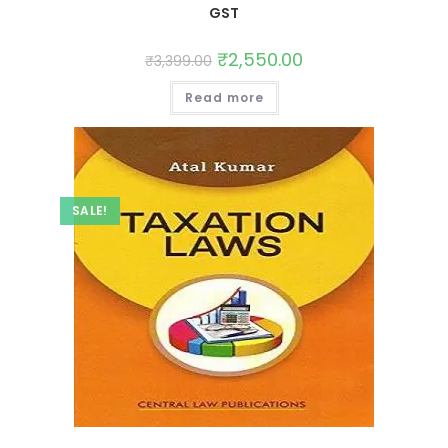
GST
₹
2,550.00
₹
3,399.00
Read more
SALE!