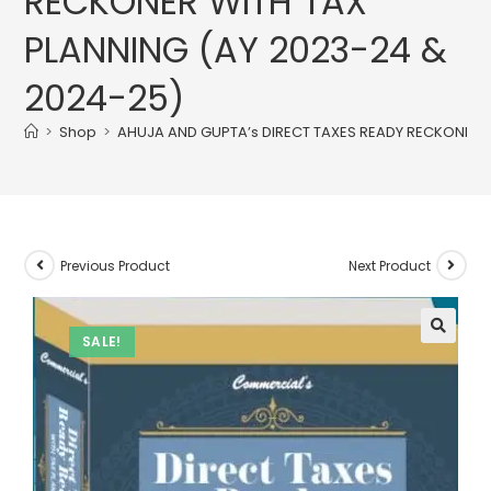
RECKONER WITH TAX
PLANNING (AY 2023-24 &
2024-25)
>
Shop
>
AHUJA AND GUPTA’s DIRECT TAXES READY RECKONER W
Previous Product
Next Product
SALE!