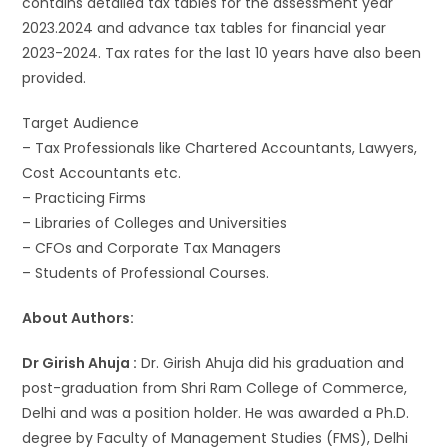
contains detailed tax tables for the assessment year
2023.2024 and advance tax tables for financial year
2023-2024. Tax rates for the last 10 years have also been
provided.
Target Audience
– Tax Professionals like Chartered Accountants, Lawyers,
Cost Accountants etc.
– Practicing Firms
– Libraries of Colleges and Universities
– CFOs and Corporate Tax Managers
– Students of Professional Courses.
About Authors:
Dr Girish Ahuja :
Dr. Girish Ahuja did his graduation and
post-graduation from Shri Ram College of Commerce,
Delhi and was a position holder. He was awarded a Ph.D.
degree by Faculty of Management Studies (FMS), Delhi