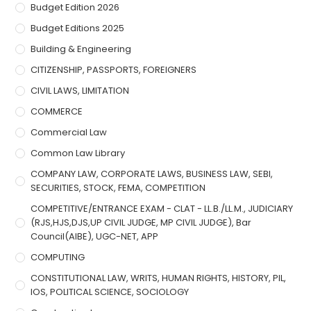
Budget Edition 2026
Budget Editions 2025
Building & Engineering
CITIZENSHIP, PASSPORTS, FOREIGNERS
CIVIL LAWS, LIMITATION
COMMERCE
Commercial Law
Common Law Library
COMPANY LAW, CORPORATE LAWS, BUSINESS LAW, SEBI,
SECURITIES, STOCK, FEMA, COMPETITION
COMPETITIVE/ENTRANCE EXAM - CLAT - LL.B./LL.M., JUDICIARY
(RJS,HJS,DJS,UP CIVIL JUDGE, MP CIVIL JUDGE), Bar
Council(AIBE), UGC-NET, APP
COMPUTING
CONSTITUTIONAL LAW, WRITS, HUMAN RIGHTS, HISTORY, PIL,
IOS, POLITICAL SCIENCE, SOCIOLOGY