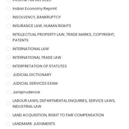
Indian Economy Reprint
INSOLVENCY, BANKRUPTCY
INSURANCE LAW, HUMAN RIGHTS
INTELLECTUAL PROPERTY LAW, TRADE MARKS, COPYRIGHT,
PATENTS
INTERNATIONAL LAW
INTERNATIONAL TRADE LAW
INTERPRETATION OF STATUTES
JUDICIAL DICTIONARY
JUDICIAL SERVICES EXAM
Jurisprudence
LABOUR LAWS, DEPARTMENTAL ENQUIRIES, SERVICE LAWS,
INDUSTRIAL LAW
LAND ACQUISITION, RIGHT TO FAIR COMPENSATION
LANDMARK JUDGMENTS