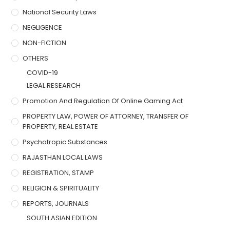
National Security Laws
NEGLIGENCE
NON-FICTION
OTHERS
COVID-19
LEGAL RESEARCH
Promotion And Regulation Of Online Gaming Act
PROPERTY LAW, POWER OF ATTORNEY, TRANSFER OF
PROPERTY, REAL ESTATE
Psychotropic Substances
RAJASTHAN LOCAL LAWS
REGISTRATION, STAMP
RELIGION & SPIRITUALITY
REPORTS, JOURNALS
SOUTH ASIAN EDITION