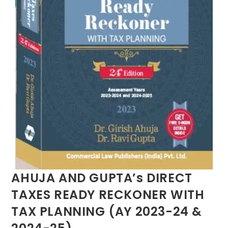
AHUJA AND GUPTA’s DIRECT
TAXES READY RECKONER WITH
TAX PLANNING (AY 2023-24 &