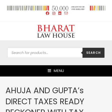
SEARCH
MENU
AHUJA AND GUPTA’s
DIRECT TAXES READY