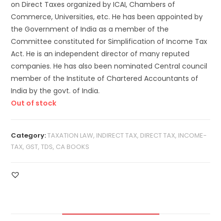
on Direct Taxes organized by ICAI, Chambers of
Commerce, Universities, etc. He has been appointed by
the Government of India as a member of the
Committee constituted for Simplification of Income Tax
Act. He is an independent director of many reputed
companies. He has also been nominated Central council
member of the Institute of Chartered Accountants of
India by the govt. of India.
Out of stock
Category:
TAXATION LAW, INDIRECT TAX, DIRECT TAX, INCOME-
TAX, GST, TDS, CA BOOKS