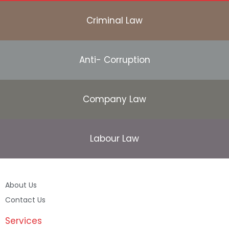
Criminal Law
Anti- Corruption
Company Law
Labour Law
About Us
Contact Us
Services