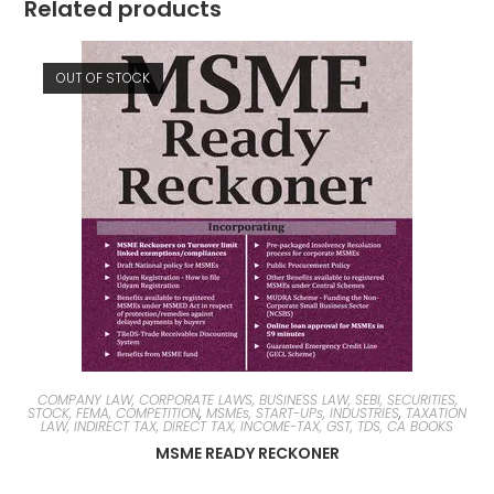
Related products
OUT OF STOCK
COMPANY LAW, CORPORATE LAWS, BUSINESS LAW, SEBI, SECURITIES,
STOCK, FEMA, COMPETITION
,
MSMEs, START-UPs, INDUSTRIES
,
TAXATION
LAW, INDIRECT TAX, DIRECT TAX, INCOME-TAX, GST, TDS, CA BOOKS
MSME READY RECKONER