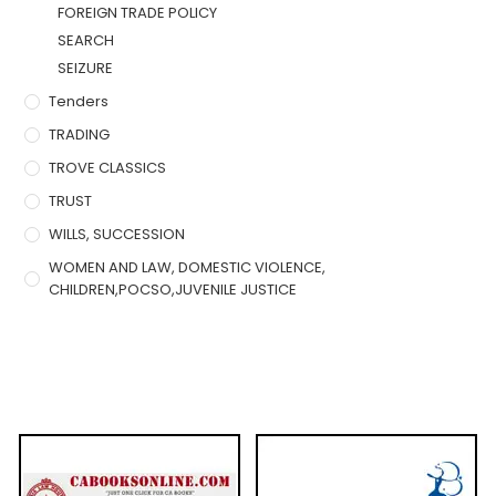
FOREIGN TRADE POLICY
SEARCH
SEIZURE
Tenders
TRADING
TROVE CLASSICS
TRUST
WILLS, SUCCESSION
WOMEN AND LAW, DOMESTIC VIOLENCE,
CHILDREN,POCSO,JUVENILE JUSTICE