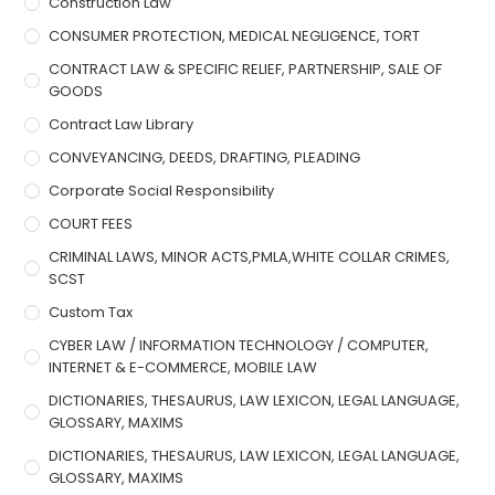
Construction Law
CONSUMER PROTECTION, MEDICAL NEGLIGENCE, TORT
CONTRACT LAW & SPECIFIC RELIEF, PARTNERSHIP, SALE OF
GOODS
Contract Law Library
CONVEYANCING, DEEDS, DRAFTING, PLEADING
Corporate Social Responsibility
COURT FEES
CRIMINAL LAWS, MINOR ACTS,PMLA,WHITE COLLAR CRIMES,
SCST
Custom Tax
CYBER LAW / INFORMATION TECHNOLOGY / COMPUTER,
INTERNET & E-COMMERCE, MOBILE LAW
DICTIONARIES, THESAURUS, LAW LEXICON, LEGAL LANGUAGE,
GLOSSARY, MAXIMS
DICTIONARIES, THESAURUS, LAW LEXICON, LEGAL LANGUAGE,
GLOSSARY, MAXIMS