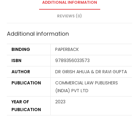
ADDITIONAL INFORMATION
REVIEWS (0)
Additional information
BINDING
PAPERBACK
ISBN
9789356033573
AUTHOR
DR GIRISH AHUJA & DR RAVI GUPTA
PUBLICATION
COMMERCIAL LAW PUBLISHERS
(INDIA) PVT LTD
YEAR OF
2023
PUBLICATION