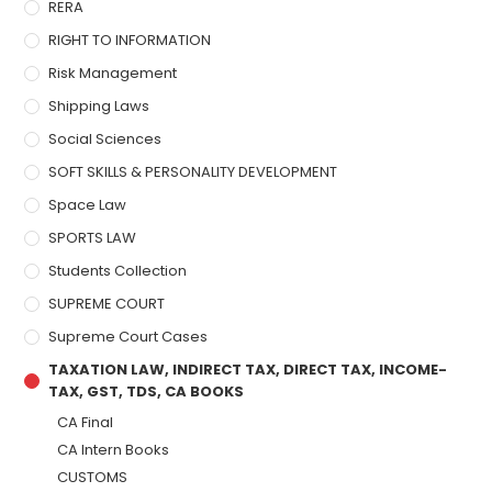
RERA
RIGHT TO INFORMATION
Risk Management
Shipping Laws
Social Sciences
SOFT SKILLS & PERSONALITY DEVELOPMENT
Space Law
SPORTS LAW
Students Collection
SUPREME COURT
Supreme Court Cases
TAXATION LAW, INDIRECT TAX, DIRECT TAX, INCOME-
TAX, GST, TDS, CA BOOKS
CA Final
CA Intern Books
CUSTOMS