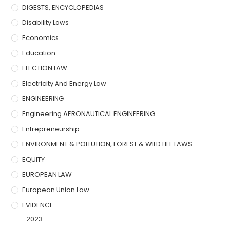
DIGESTS, ENCYCLOPEDIAS
Disability Laws
Economics
Education
ELECTION LAW
Electricity And Energy Law
ENGINEERING
Engineering AERONAUTICAL ENGINEERING
Entrepreneurship
ENVIRONMENT & POLLUTION, FOREST & WILD LIFE LAWS
EQUITY
EUROPEAN LAW
European Union Law
EVIDENCE
2023