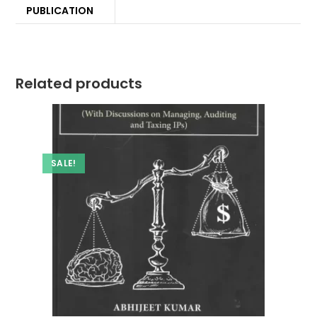
PUBLICATION
Related products
SALE!