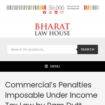
SEARCH
MENU
Commercial’s Penalties
Imposable Under Income