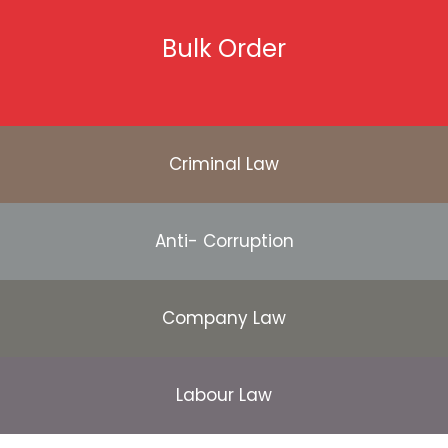
Bulk Order
Criminal Law
Anti- Corruption
Company Law
Labour Law