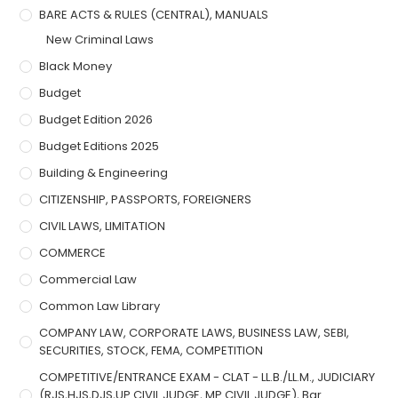
BARE ACTS & RULES (CENTRAL), MANUALS
New Criminal Laws
Black Money
Budget
Budget Edition 2026
Budget Editions 2025
Building & Engineering
CITIZENSHIP, PASSPORTS, FOREIGNERS
CIVIL LAWS, LIMITATION
COMMERCE
Commercial Law
Common Law Library
COMPANY LAW, CORPORATE LAWS, BUSINESS LAW, SEBI,
SECURITIES, STOCK, FEMA, COMPETITION
COMPETITIVE/ENTRANCE EXAM - CLAT - LL.B./LL.M., JUDICIARY
(RJS,HJS,DJS,UP CIVIL JUDGE, MP CIVIL JUDGE), Bar