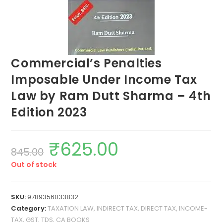
Commercial’s Penalties
Imposable Under Income Tax
Law by Ram Dutt Sharma – 4th
Edition 2023
₹
625.00
845.00
Out of stock
SKU:
9789356033832
Category:
TAXATION LAW, INDIRECT TAX, DIRECT TAX, INCOME-
TAX, GST, TDS, CA BOOKS