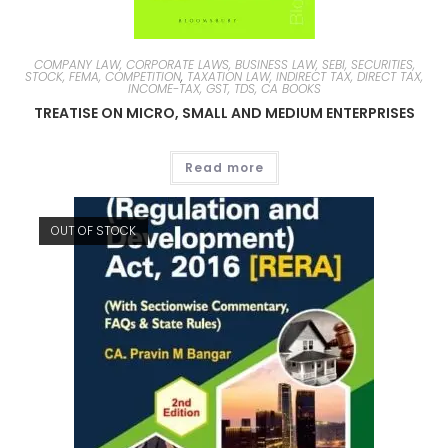
COMPANY LAW, CORPORATE LAWS, BUSINESS LAW, SEBI, SECURITIES,
STOCK, FEMA, COMPETITION
,
TAXATION LAW, INDIRECT TAX, DIRECT TAX,
INCOME-TAX, GST, TDS, CA BOOKS
TREATISE ON MICRO, SMALL AND MEDIUM ENTERPRISES
Read more
OUT OF STOCK