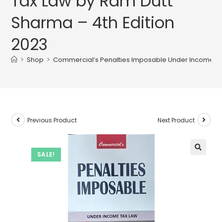
Tax Law by Ram Dutt
Sharma – 4th Edition
2023
>
Shop
>
Commercial’s Penalties Imposable Under Income Tax
Previous Product
Next Product
SALE!