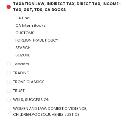
TAXATION LAW, INDIRECT TAX, DIRECT TAX, INCOME-
TAX, GST, TDS, CA BOOKS
CA Final
CA Intern Books
CUSTOMS
FOREIGN TRADE POLICY
SEARCH
SEIZURE
Tenders
TRADING
TROVE CLASSICS
TRUST
WILLS, SUCCESSION
WOMEN AND LAW, DOMESTIC VIOLENCE,
CHILDREN,POCSO,JUVENILE JUSTICE