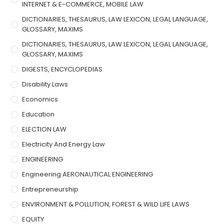
INTERNET & E-COMMERCE, MOBILE LAW
DICTIONARIES, THESAURUS, LAW LEXICON, LEGAL LANGUAGE,
GLOSSARY, MAXIMS
DICTIONARIES, THESAURUS, LAW LEXICON, LEGAL LANGUAGE,
GLOSSARY, MAXIMS
DIGESTS, ENCYCLOPEDIAS
Disability Laws
Economics
Education
ELECTION LAW
Electricity And Energy Law
ENGINEERING
Engineering AERONAUTICAL ENGINEERING
Entrepreneurship
ENVIRONMENT & POLLUTION, FOREST & WILD LIFE LAWS
EQUITY