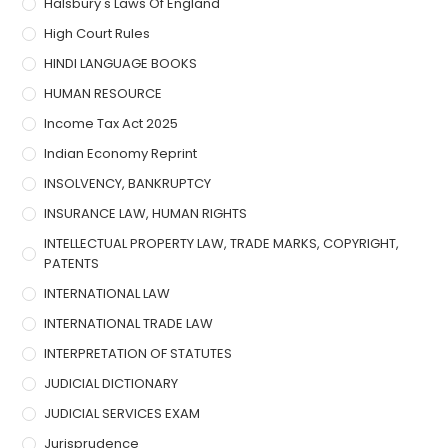
Halsbury's Laws Of England
High Court Rules
HINDI LANGUAGE BOOKS
HUMAN RESOURCE
Income Tax Act 2025
Indian Economy Reprint
INSOLVENCY, BANKRUPTCY
INSURANCE LAW, HUMAN RIGHTS
INTELLECTUAL PROPERTY LAW, TRADE MARKS, COPYRIGHT,
PATENTS
INTERNATIONAL LAW
INTERNATIONAL TRADE LAW
INTERPRETATION OF STATUTES
JUDICIAL DICTIONARY
JUDICIAL SERVICES EXAM
Jurisprudence