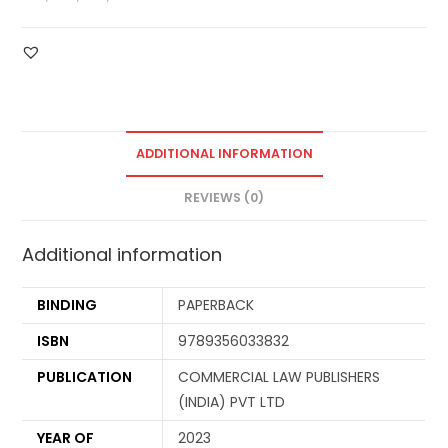
ADDITIONAL INFORMATION
REVIEWS (0)
Additional information
BINDING
PAPERBACK
ISBN
9789356033832
PUBLICATION
COMMERCIAL LAW PUBLISHERS
(INDIA) PVT LTD
YEAR OF
2023