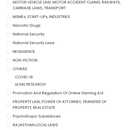
MOTOR VEHICLE LAW, MOTOR ACCIDENT CLAIMS, RAILWAYS,
CARRIAGE LAWS, TRANSPORT
MSMEs, START-UPs, INDUSTRIES
Narcotic Drugs
National Security
National Security Laws
NEGLIGENCE
NON-FICTION
OTHERS
COVID-19
LEGAL RESEARCH
Promotion And Regulation Of Online Gaming Act
PROPERTY LAW, POWER OF ATTORNEY, TRANSFER OF
PROPERTY, REAL ESTATE
Psychotropic Substances
RAJASTHAN LOCAL LAWS