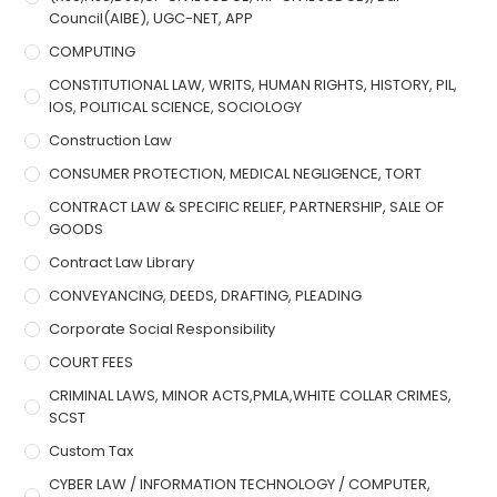
Council(AIBE), UGC-NET, APP
COMPUTING
CONSTITUTIONAL LAW, WRITS, HUMAN RIGHTS, HISTORY, PIL,
IOS, POLITICAL SCIENCE, SOCIOLOGY
Construction Law
CONSUMER PROTECTION, MEDICAL NEGLIGENCE, TORT
CONTRACT LAW & SPECIFIC RELIEF, PARTNERSHIP, SALE OF
GOODS
Contract Law Library
CONVEYANCING, DEEDS, DRAFTING, PLEADING
Corporate Social Responsibility
COURT FEES
CRIMINAL LAWS, MINOR ACTS,PMLA,WHITE COLLAR CRIMES,
SCST
Custom Tax
CYBER LAW / INFORMATION TECHNOLOGY / COMPUTER,