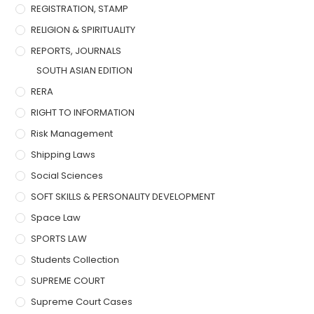
REGISTRATION, STAMP
RELIGION & SPIRITUALITY
REPORTS, JOURNALS
SOUTH ASIAN EDITION
RERA
RIGHT TO INFORMATION
Risk Management
Shipping Laws
Social Sciences
SOFT SKILLS & PERSONALITY DEVELOPMENT
Space Law
SPORTS LAW
Students Collection
SUPREME COURT
Supreme Court Cases