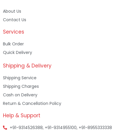
About Us
Contact Us
Services
Bulk Order
Quick Delivery
Shipping & Delivery
Shipping Service
Shipping Charges
Cash on Delivery
Return & Cancellation Policy
Help & Support
+91-9314526388, +91-9314955100, +91-8955333338