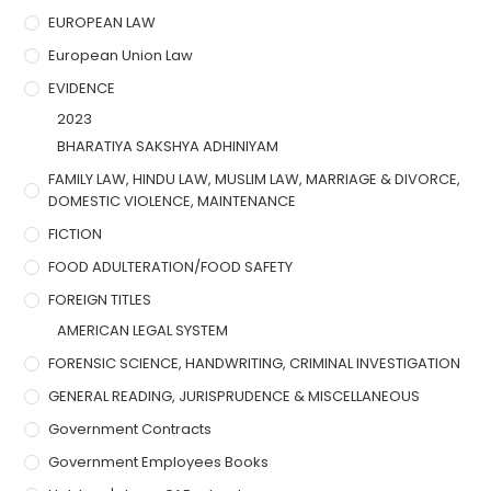
EUROPEAN LAW
European Union Law
EVIDENCE
2023
BHARATIYA SAKSHYA ADHINIYAM
FAMILY LAW, HINDU LAW, MUSLIM LAW, MARRIAGE & DIVORCE,
DOMESTIC VIOLENCE, MAINTENANCE
FICTION
FOOD ADULTERATION/FOOD SAFETY
FOREIGN TITLES
AMERICAN LEGAL SYSTEM
FORENSIC SCIENCE, HANDWRITING, CRIMINAL INVESTIGATION
GENERAL READING, JURISPRUDENCE & MISCELLANEOUS
Government Contracts
Government Employees Books