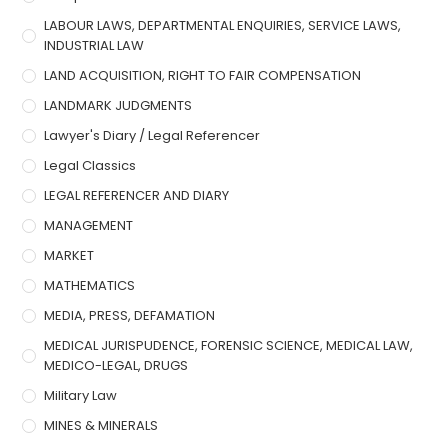
LABOUR LAWS, DEPARTMENTAL ENQUIRIES, SERVICE LAWS,
INDUSTRIAL LAW
LAND ACQUISITION, RIGHT TO FAIR COMPENSATION
LANDMARK JUDGMENTS
Lawyer's Diary / Legal Referencer
Legal Classics
LEGAL REFERENCER AND DIARY
MANAGEMENT
MARKET
MATHEMATICS
MEDIA, PRESS, DEFAMATION
MEDICAL JURISPUDENCE, FORENSIC SCIENCE, MEDICAL LAW,
MEDICO-LEGAL, DRUGS
Military Law
MINES & MINERALS