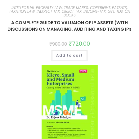
INTELLECTUAL PROPERTY LAW, TRADE MARKS, COPYRIGHT, PATENTS
,
TAXATION LAW, INDIRECT TAX, DIRECT TAX, INCOME-TAX, GST, TDS, CA
BOOKS
A COMPLETE GUIDE TO VALUAION OF IP ASSETS (WITH
DISCUSSIONS ON MANAGING, AUDITING AND TAXING IPs
₹
720.00
₹
900.00
Add to cart