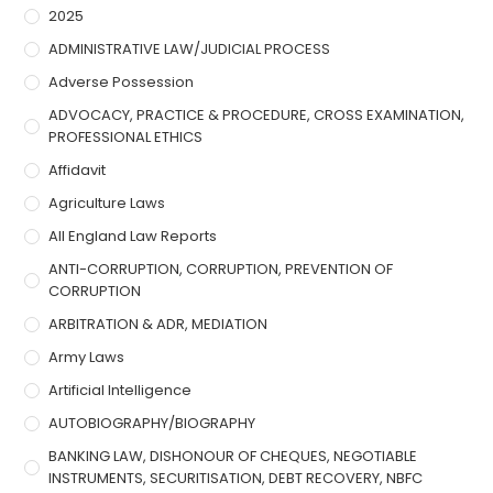
2025
ADMINISTRATIVE LAW/JUDICIAL PROCESS
Adverse Possession
ADVOCACY, PRACTICE & PROCEDURE, CROSS EXAMINATION,
PROFESSIONAL ETHICS
Affidavit
Agriculture Laws
All England Law Reports
ANTI-CORRUPTION, CORRUPTION, PREVENTION OF
CORRUPTION
ARBITRATION & ADR, MEDIATION
Army Laws
Artificial Intelligence
AUTOBIOGRAPHY/BIOGRAPHY
BANKING LAW, DISHONOUR OF CHEQUES, NEGOTIABLE
INSTRUMENTS, SECURITISATION, DEBT RECOVERY, NBFC