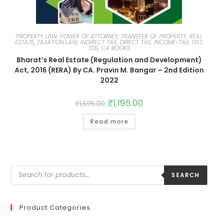
PROPERTY LAW, POWER OF ATTORNEY, TRANSFER OF PROPERTY, REAL
ESTATE
,
TAXATION LAW, INDIRECT TAX, DIRECT TAX, INCOME-TAX, GST,
TDS, CA BOOKS
Bharat’s Real Estate (Regulation and Development)
Act, 2016 (RERA) By CA. Pravin M. Bangar – 2nd Edition
2022
₹
1,195.00
₹
1,595.00
Read more
SEARCH
Product Categories