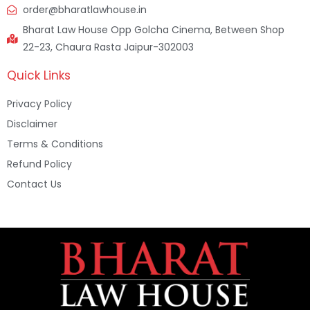
order@bharatlawhouse.in
Bharat Law House Opp Golcha Cinema, Between Shop
22-23, Chaura Rasta Jaipur-302003
Quick Links
Privacy Policy
Disclaimer
Terms & Conditions
Refund Policy
Contact Us