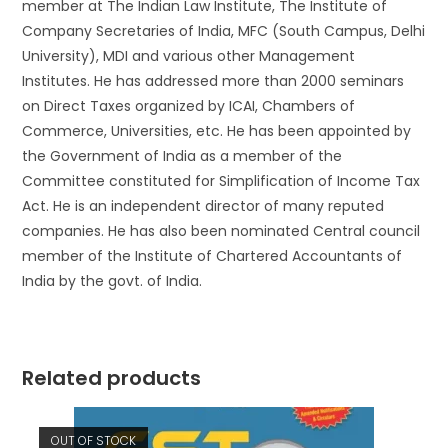
member at The Indian Law Institute, The Institute of
Company Secretaries of India, MFC (South Campus, Delhi
University), MDI and various other Management
Institutes. He has addressed more than 2000 seminars
on Direct Taxes organized by ICAI, Chambers of
Commerce, Universities, etc. He has been appointed by
the Government of India as a member of the
Committee constituted for Simplification of Income Tax
Act. He is an independent director of many reputed
companies. He has also been nominated Central council
member of the Institute of Chartered Accountants of
India by the govt. of India.
Related products
OUT OF STOCK