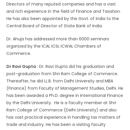
Directors of many reputed companies and has a vast
and rich experience in the field of Finance and Taxation.
He has also been appointed by the Govt. of India to the
Central Board of Director of State Bank of India.
Dr. Ahuja has addressed more than 6000 seminars
organized by the ICAI, ICSI, ICWAI, Chambers of
Commerce.
Dr Ravi Gupta
: Dr. Ravi Gupta did his graduation and
post-graduation from Shri Ram College of Commerce.
Thereafter, he did LL.B. from Delhi University and MBA
(Finance) from Faculty of Management Studies, Delhi. He
has been awarded a Ph.D. degree in International Finance
by the Delhi University. He is a faculty member at Shri
Ram College of Commerce (Delhi University) and also
has vast practical experience in handling tax matters of
trade and industry. He has been a visiting faculty