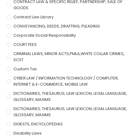
CONTRACT LAW & SPECIFIC RELIEF, PARTNERSHIP, SALE OF
GOODS
Contract Law Library
CONVEYANCING, DEEDS, DRAFTING, PLEADING
Corporate Social Responsibility
COURT FEES
CRIMINAL LAWS, MINOR ACTS,PMLA,WHITE COLLAR CRIMES,
SCST
Custom Tax
CYBER LAW / INFORMATION TECHNOLOGY / COMPUTER,
INTERNET & E-COMMERCE, MOBILE LAW
DICTIONARIES, THESAURUS, LAW LEXICON, LEGAL LANGUAGE,
GLOSSARY, MAXIMS
DICTIONARIES, THESAURUS, LAW LEXICON, LEGAL LANGUAGE,
GLOSSARY, MAXIMS
DIGESTS, ENCYCLOPEDIAS
Disability Laws