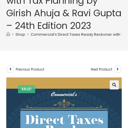
with Tax Planning by
Girish Ahuja & Ravi Gupta
– 24th Edition 2023
>
Shop
>
Commercial’s Direct Taxes Ready Reckoner with Tax P
Previous Product
Next Product
SALE!