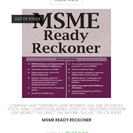
OUT OF STOCK
COMPANY LAW, CORPORATE LAWS, BUSINESS LAW, SEBI, SECURITIES,
STOCK, FEMA, COMPETITION
,
MSMEs, START-UPs, INDUSTRIES
,
TAXATION
LAW, INDIRECT TAX, DIRECT TAX, INCOME-TAX, GST, TDS, CA BOOKS
MSME READY RECKONER