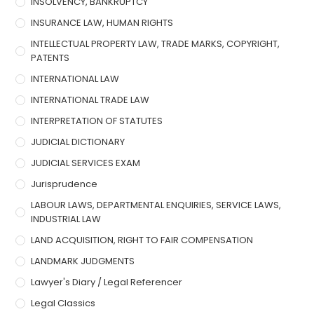
INSOLVENCY, BANKRUPTCY
INSURANCE LAW, HUMAN RIGHTS
INTELLECTUAL PROPERTY LAW, TRADE MARKS, COPYRIGHT,
PATENTS
INTERNATIONAL LAW
INTERNATIONAL TRADE LAW
INTERPRETATION OF STATUTES
JUDICIAL DICTIONARY
JUDICIAL SERVICES EXAM
Jurisprudence
LABOUR LAWS, DEPARTMENTAL ENQUIRIES, SERVICE LAWS,
INDUSTRIAL LAW
LAND ACQUISITION, RIGHT TO FAIR COMPENSATION
LANDMARK JUDGMENTS
Lawyer's Diary / Legal Referencer
Legal Classics