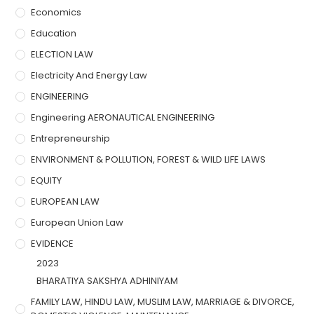
Economics
Education
ELECTION LAW
Electricity And Energy Law
ENGINEERING
Engineering AERONAUTICAL ENGINEERING
Entrepreneurship
ENVIRONMENT & POLLUTION, FOREST & WILD LIFE LAWS
EQUITY
EUROPEAN LAW
European Union Law
EVIDENCE
2023
BHARATIYA SAKSHYA ADHINIYAM
FAMILY LAW, HINDU LAW, MUSLIM LAW, MARRIAGE & DIVORCE,