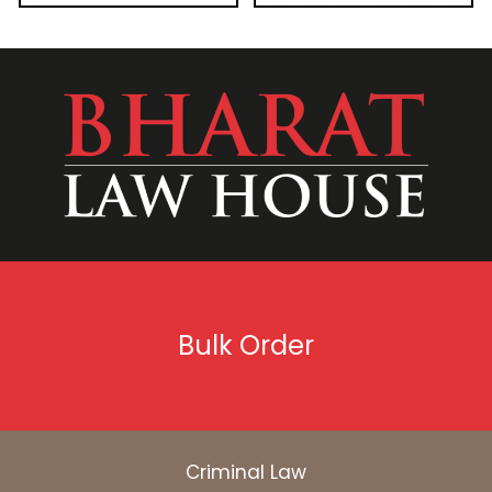
Bulk Order
Criminal Law