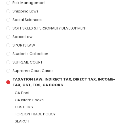
Risk Management
Shipping Laws
Social Sciences
SOFT SKILLS & PERSONALITY DEVELOPMENT
Space Law
SPORTS LAW
Students Collection
SUPREME COURT
Supreme Court Cases
TAXATION LAW, INDIRECT TAX, DIRECT TAX, INCOME-
TAX, GST, TDS, CA BOOKS
CA Final
CA Intern Books
CUSTOMS
FOREIGN TRADE POLICY
SEARCH