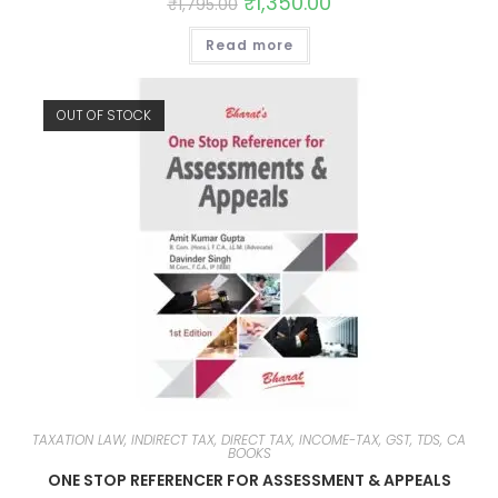
₹
1,350.00
₹
1,795.00
Read more
OUT OF STOCK
TAXATION LAW, INDIRECT TAX, DIRECT TAX, INCOME-TAX, GST, TDS, CA
BOOKS
ONE STOP REFERENCER FOR ASSESSMENT & APPEALS