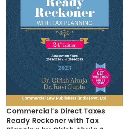
Commercial’s Direct Taxes
Ready Reckoner with Tax