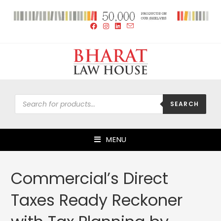
SEARCH
MENU
Commercial’s Direct
Taxes Ready Reckoner