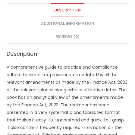
DESCRIPTION
ADDITIONAL INFORMATION
REVIEWS (0)
Description
A comprehensive guide to practice and Compliance
adhere to direct tax provisions, as updated by all the
relevant amendments as made by the Finance Act, 2023
at the relevant places along with its effective dates. The
book has an analytical view of the amendments made
by the Finance Act, 2023. The reckoner has been
presented in a very systematic and tabulated format
that makes it easy-to-understand and quick-to- grasp.
It also contains frequently required information on the