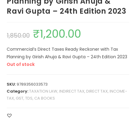
Planning by Girish Ahuja &
Ravi Gupta – 24th Edition 2023
₹
1,200.00
1,850.00
Commercial’s Direct Taxes Ready Reckoner with Tax
Planning by Girish Ahuja & Ravi Gupta – 24th Edition 2023
Out of stock
SKU:
9789356033573
Category:
TAXATION LAW, INDIRECT TAX, DIRECT TAX, INCOME-
TAX, GST, TDS, CA BOOKS