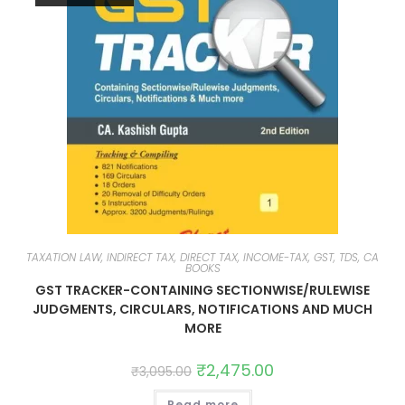
TAXATION LAW, INDIRECT TAX, DIRECT TAX, INCOME-TAX, GST, TDS, CA
BOOKS
GST TRACKER-CONTAINING SECTIONWISE/RULEWISE
JUDGMENTS, CIRCULARS, NOTIFICATIONS AND MUCH
MORE
₹
2,475.00
₹
3,095.00
Read more