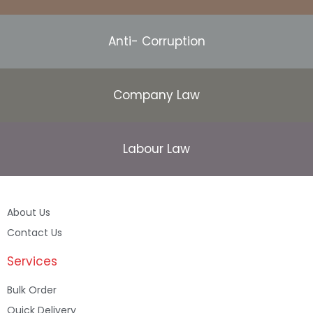
Anti- Corruption
Company Law
Labour Law
About Us
Contact Us
Services
Bulk Order
Quick Delivery