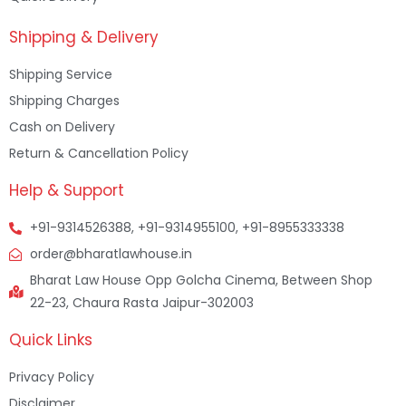
Shipping & Delivery
Shipping Service
Shipping Charges
Cash on Delivery
Return & Cancellation Policy
Help & Support
+91-9314526388, +91-9314955100, +91-8955333338
order@bharatlawhouse.in
Bharat Law House Opp Golcha Cinema, Between Shop
22-23, Chaura Rasta Jaipur-302003
Quick Links
Privacy Policy
Disclaimer