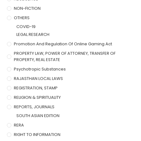
NON-FICTION
OTHERS
COVID-19
LEGAL RESEARCH
Promotion And Regulation Of Online Gaming Act
PROPERTY LAW, POWER OF ATTORNEY, TRANSFER OF
PROPERTY, REAL ESTATE
Psychotropic Substances
RAJASTHAN LOCAL LAWS
REGISTRATION, STAMP
RELIGION & SPIRITUALITY
REPORTS, JOURNALS
SOUTH ASIAN EDITION
RERA
RIGHT TO INFORMATION