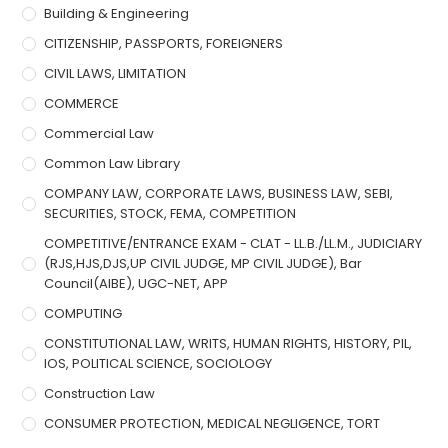
Building & Engineering
CITIZENSHIP, PASSPORTS, FOREIGNERS
CIVIL LAWS, LIMITATION
COMMERCE
Commercial Law
Common Law Library
COMPANY LAW, CORPORATE LAWS, BUSINESS LAW, SEBI,
SECURITIES, STOCK, FEMA, COMPETITION
COMPETITIVE/ENTRANCE EXAM - CLAT - LL.B./LL.M., JUDICIARY
(RJS,HJS,DJS,UP CIVIL JUDGE, MP CIVIL JUDGE), Bar
Council(AIBE), UGC-NET, APP
COMPUTING
CONSTITUTIONAL LAW, WRITS, HUMAN RIGHTS, HISTORY, PIL,
IOS, POLITICAL SCIENCE, SOCIOLOGY
Construction Law
CONSUMER PROTECTION, MEDICAL NEGLIGENCE, TORT