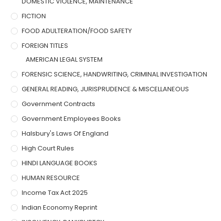
DOMESTIC VIOLENCE, MAINTENANCE
FICTION
FOOD ADULTERATION/FOOD SAFETY
FOREIGN TITLES
AMERICAN LEGAL SYSTEM
FORENSIC SCIENCE, HANDWRITING, CRIMINAL INVESTIGATION
GENERAL READING, JURISPRUDENCE & MISCELLANEOUS
Government Contracts
Government Employees Books
Halsbury's Laws Of England
High Court Rules
HINDI LANGUAGE BOOKS
HUMAN RESOURCE
Income Tax Act 2025
Indian Economy Reprint