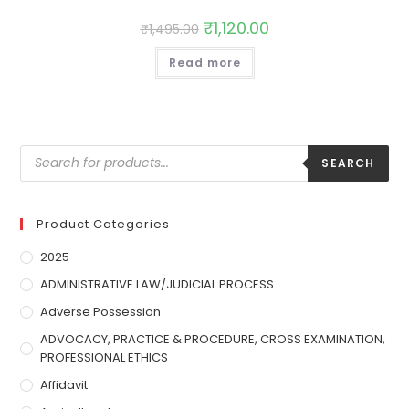
₹
1,120.00
₹
1,495.00
Read more
SEARCH
Product Categories
2025
ADMINISTRATIVE LAW/JUDICIAL PROCESS
Adverse Possession
ADVOCACY, PRACTICE & PROCEDURE, CROSS EXAMINATION,
PROFESSIONAL ETHICS
Affidavit