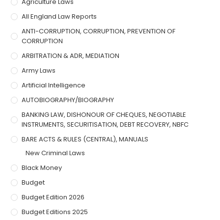
Agriculture Laws
All England Law Reports
ANTI-CORRUPTION, CORRUPTION, PREVENTION OF
CORRUPTION
ARBITRATION & ADR, MEDIATION
Army Laws
Artificial Intelligence
AUTOBIOGRAPHY/BIOGRAPHY
BANKING LAW, DISHONOUR OF CHEQUES, NEGOTIABLE
INSTRUMENTS, SECURITISATION, DEBT RECOVERY, NBFC
BARE ACTS & RULES (CENTRAL), MANUALS
New Criminal Laws
Black Money
Budget
Budget Edition 2026
Budget Editions 2025