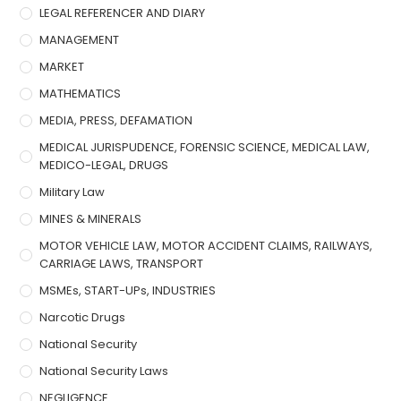
LEGAL REFERENCER AND DIARY
MANAGEMENT
MARKET
MATHEMATICS
MEDIA, PRESS, DEFAMATION
MEDICAL JURISPUDENCE, FORENSIC SCIENCE, MEDICAL LAW,
MEDICO-LEGAL, DRUGS
Military Law
MINES & MINERALS
MOTOR VEHICLE LAW, MOTOR ACCIDENT CLAIMS, RAILWAYS,
CARRIAGE LAWS, TRANSPORT
MSMEs, START-UPs, INDUSTRIES
Narcotic Drugs
National Security
National Security Laws
NEGLIGENCE