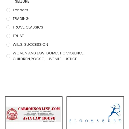
SEIZURE
Tenders
TRADING
TROVE CLASSICS
TRUST
WILLS, SUCCESSION
WOMEN AND LAW, DOMESTIC VIOLENCE,
CHILDREN,POCSO,JUVENILE JUSTICE