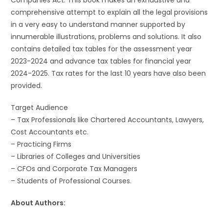
Companies Act. This book makes an exhaustive and
comprehensive attempt to explain all the legal provisions
in a very easy to understand manner supported by
innumerable illustrations, problems and solutions. It also
contains detailed tax tables for the assessment year
2023-2024 and advance tax tables for financial year
2024-2025. Tax rates for the last 10 years have also been
provided.
Target Audience
– Tax Professionals like Chartered Accountants, Lawyers,
Cost Accountants etc.
– Practicing Firms
– Libraries of Colleges and Universities
– CFOs and Corporate Tax Managers
– Students of Professional Courses.
About Authors: