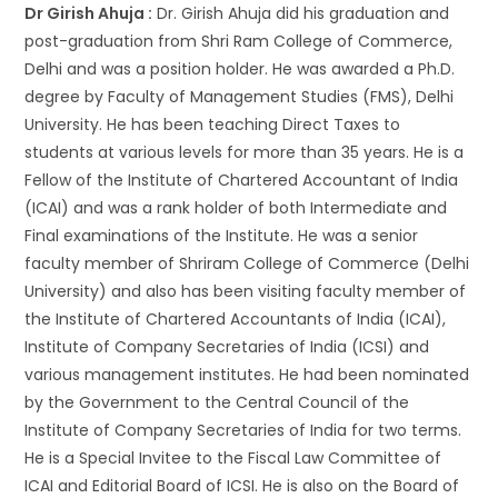
Dr Girish Ahuja :
Dr. Girish Ahuja did his graduation and
post-graduation from Shri Ram College of Commerce,
Delhi and was a position holder. He was awarded a Ph.D.
degree by Faculty of Management Studies (FMS), Delhi
University. He has been teaching Direct Taxes to
students at various levels for more than 35 years. He is a
Fellow of the Institute of Chartered Accountant of India
(ICAI) and was a rank holder of both Intermediate and
Final examinations of the Institute. He was a senior
faculty member of Shriram College of Commerce (Delhi
University) and also has been visiting faculty member of
the Institute of Chartered Accountants of India (ICAI),
Institute of Company Secretaries of India (ICSI) and
various management institutes. He had been nominated
by the Government to the Central Council of the
Institute of Company Secretaries of India for two terms.
He is a Special Invitee to the Fiscal Law Committee of
ICAI and Editorial Board of ICSI. He is also on the Board of