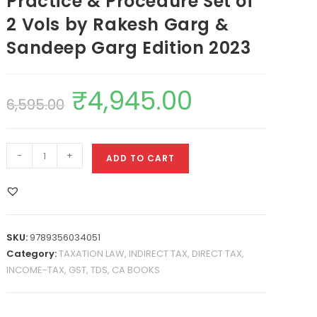
Practice & Procedure Set of
2 Vols by Rakesh Garg &
Sandeep Garg Edition 2023
₹
4,945.00
6,595.00
-
+
ADD TO CART
SKU:
9789356034051
Category:
TAXATION LAW, INDIRECT TAX, DIRECT TAX,
INCOME-TAX, GST, TDS, CA BOOKS