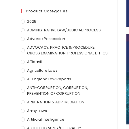
Product Categories
2025
ADMINISTRATIVE LAW/JUDICIAL PROCESS
Adverse Possession
ADVOCACY, PRACTICE & PROCEDURE,
CROSS EXAMINATION, PROFESSIONAL ETHICS
Affidavit
Agriculture Laws
All England Law Reports
ANTI-CORRUPTION, CORRUPTION,
PREVENTION OF CORRUPTION
ARBITRATION & ADR, MEDIATION
Army Laws
Artificial Intelligence
AUTOBIOGRAPHY/BIOGRAPHY