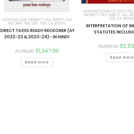
INTERPRETATION OF STATUTES
INDIRECT TAX, DIRECT TAX, I
TDS, CA BOOK
TAXATION LAW, INDIRECT TAX, DIRECT TAX,
INCOME-TAX, GST, TDS, CA BOOKS
INTERPRETATION OF IN
DIRECT TAXES READY RECKONER (AY
STATUTES INCLUD
2022-23 & 2023-24)- IN HINDI
₹
2,5
₹
3,399.00
₹
1,347.00
₹
1,795.00
Read more
Read more