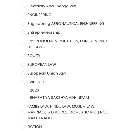
Electricity And Energy Law
ENGINEERING
Engineering AERONAUTICAL ENGINEERING
Entrepreneurship
ENVIRONMENT & POLLUTION, FOREST & WILD
LIFE LAWS
EQUITY
EUROPEAN LAW
European Union Law
EVIDENCE
2023
BHARATIYA SAKSHYA ADHINIYAM
FAMILY LAW, HINDU LAW, MUSLIM LAW,
MARRIAGE & DIVORCE, DOMESTIC VIOLENCE,
MAINTENANCE
FICTION