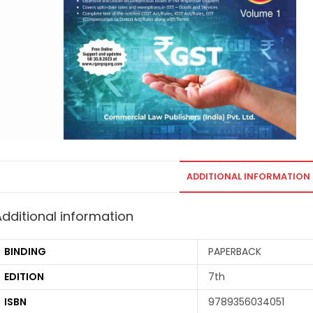
ADDITIONAL INFORMATION
Additional information
BINDING
PAPERBACK
EDITION
7th
ISBN
9789356034051