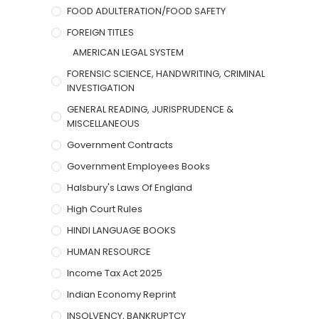
FOOD ADULTERATION/FOOD SAFETY
FOREIGN TITLES
AMERICAN LEGAL SYSTEM
FORENSIC SCIENCE, HANDWRITING, CRIMINAL
INVESTIGATION
GENERAL READING, JURISPRUDENCE &
MISCELLANEOUS
Government Contracts
Government Employees Books
Halsbury's Laws Of England
High Court Rules
HINDI LANGUAGE BOOKS
HUMAN RESOURCE
Income Tax Act 2025
Indian Economy Reprint
INSOLVENCY, BANKRUPTCY