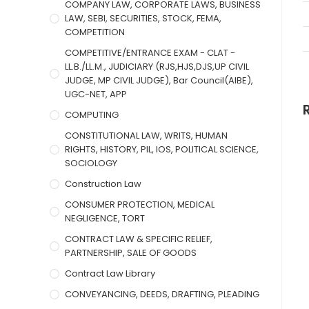
COMPANY LAW, CORPORATE LAWS, BUSINESS
LAW, SEBI, SECURITIES, STOCK, FEMA,
COMPETITION
COMPETITIVE/ENTRANCE EXAM - CLAT -
LL.B./LL.M., JUDICIARY (RJS,HJS,DJS,UP CIVIL
JUDGE, MP CIVIL JUDGE), Bar Council(AIBE),
UGC-NET, APP
COMPUTING
CONSTITUTIONAL LAW, WRITS, HUMAN
RIGHTS, HISTORY, PIL, IOS, POLITICAL SCIENCE,
SOCIOLOGY
Construction Law
CONSUMER PROTECTION, MEDICAL
NEGLIGENCE, TORT
CONTRACT LAW & SPECIFIC RELIEF,
PARTNERSHIP, SALE OF GOODS
Contract Law Library
CONVEYANCING, DEEDS, DRAFTING, PLEADING