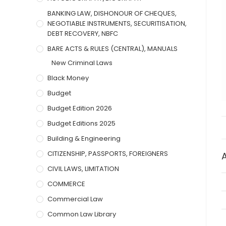
BANKING LAW, DISHONOUR OF CHEQUES,
NEGOTIABLE INSTRUMENTS, SECURITISATION,
DEBT RECOVERY, NBFC
BARE ACTS & RULES (CENTRAL), MANUALS
New Criminal Laws
Black Money
Budget
Budget Edition 2026
Budget Editions 2025
Building & Engineering
CITIZENSHIP, PASSPORTS, FOREIGNERS
CIVIL LAWS, LIMITATION
COMMERCE
Commercial Law
Common Law Library