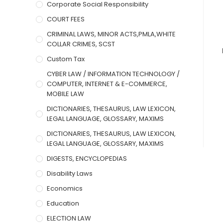
Corporate Social Responsibility
COURT FEES
CRIMINAL LAWS, MINOR ACTS,PMLA,WHITE
COLLAR CRIMES, SCST
Custom Tax
CYBER LAW / INFORMATION TECHNOLOGY /
COMPUTER, INTERNET & E-COMMERCE,
MOBILE LAW
DICTIONARIES, THESAURUS, LAW LEXICON,
LEGAL LANGUAGE, GLOSSARY, MAXIMS
DICTIONARIES, THESAURUS, LAW LEXICON,
LEGAL LANGUAGE, GLOSSARY, MAXIMS
DIGESTS, ENCYCLOPEDIAS
Disability Laws
Economics
Education
ELECTION LAW