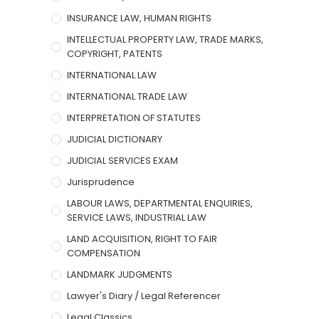
INSURANCE LAW, HUMAN RIGHTS
INTELLECTUAL PROPERTY LAW, TRADE MARKS,
COPYRIGHT, PATENTS
INTERNATIONAL LAW
INTERNATIONAL TRADE LAW
INTERPRETATION OF STATUTES
JUDICIAL DICTIONARY
JUDICIAL SERVICES EXAM
Jurisprudence
LABOUR LAWS, DEPARTMENTAL ENQUIRIES,
SERVICE LAWS, INDUSTRIAL LAW
LAND ACQUISITION, RIGHT TO FAIR
COMPENSATION
LANDMARK JUDGMENTS
Lawyer's Diary / Legal Referencer
Legal Classics