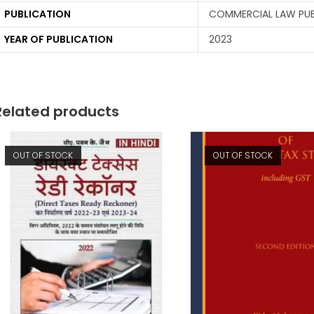
PUBLICATION
COMMERCIAL LAW PUBL
YEAR OF PUBLICATION
2023
Related products
OUT OF STOCK
OUT OF STOCK