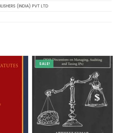
ISHERS (INDIA) PVT LTD
SALE!