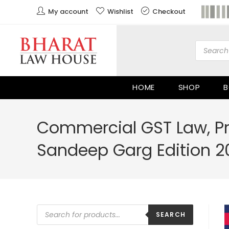
My account
Wishlist
Checkout
HOME
SHOP
B
Commercial GST Law, Pr
Sandeep Garg Edition 2
SEARCH