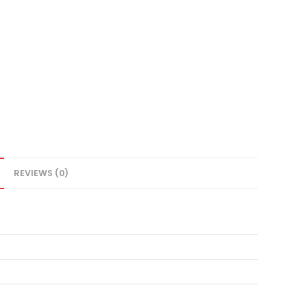
REVIEWS (0)