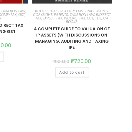
,
TAXATION LAW,
INTELLECTUAL PROPERTY LAW, TRADE MARKS,
NCOME-TAX, GST,
COPYRIGHT, PATENTS
,
TAXATION LAW, INDIRECT
S
TAX, DIRECT TAX, INCOME-TAX, GST, TDS, CA
BOOKS
DIRECT TAX
A COMPLETE GUIDE TO VALUAION OF
ING GST
IP ASSETS (WITH DISCUSSIONS ON
MANAGING, AUDITING AND TAXING
50.00
IPs
₹
720.00
₹
900.00
Add to cart