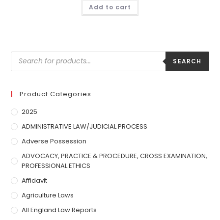
Add to cart
SEARCH
Product Categories
2025
ADMINISTRATIVE LAW/JUDICIAL PROCESS
Adverse Possession
ADVOCACY, PRACTICE & PROCEDURE, CROSS EXAMINATION,
PROFESSIONAL ETHICS
Affidavit
Agriculture Laws
All England Law Reports