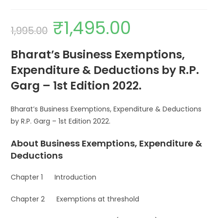
₹
1,495.00
1,995.00
Bharat’s Business Exemptions,
Expenditure & Deductions by R.P.
Garg – 1st Edition 2022.
Bharat’s Business Exemptions, Expenditure & Deductions
by R.P. Garg – 1st Edition 2022.
About Business Exemptions, Expenditure &
Deductions
Chapter 1 Introduction
Chapter 2 Exemptions at threshold