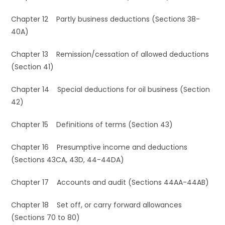
Chapter 12 Partly business deductions (Sections 38-
40A)
Chapter 13 Remission/cessation of allowed deductions
(Section 41)
Chapter 14 Special deductions for oil business (Section
42)
Chapter 15 Definitions of terms (Section 43)
Chapter 16 Presumptive income and deductions
(Sections 43CA, 43D, 44-44DA)
Chapter 17 Accounts and audit (Sections 44AA-44AB)
Chapter 18 Set off, or carry forward allowances
(Sections 70 to 80)