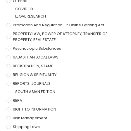
OTHERS
COVID-19
LEGAL RESEARCH
Promotion And Regulation Of Online Gaming Act
PROPERTY LAW, POWER OF ATTORNEY, TRANSFER OF
PROPERTY, REAL ESTATE
Psychotropic Substances
RAJASTHAN LOCAL LAWS
REGISTRATION, STAMP
RELIGION & SPIRITUALITY
REPORTS, JOURNALS
SOUTH ASIAN EDITION
RERA
RIGHT TO INFORMATION
Risk Management
Shipping Laws