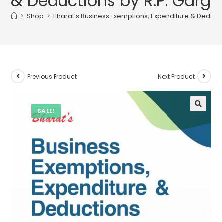
& Deductions by R.P. Garg
>
Shop
>
Bharat’s Business Exemptions, Expenditure & Deducti
Previous Product
Next Product
SALE!