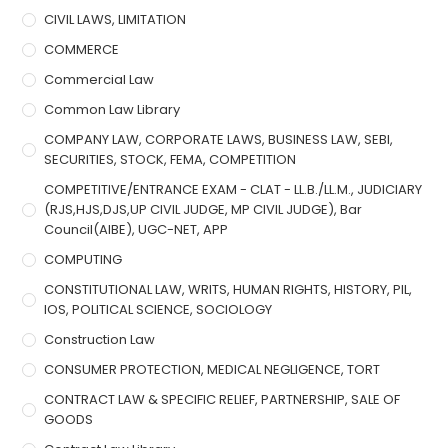
CIVIL LAWS, LIMITATION
COMMERCE
Commercial Law
Common Law Library
COMPANY LAW, CORPORATE LAWS, BUSINESS LAW, SEBI,
SECURITIES, STOCK, FEMA, COMPETITION
COMPETITIVE/ENTRANCE EXAM - CLAT - LL.B./LL.M., JUDICIARY
(RJS,HJS,DJS,UP CIVIL JUDGE, MP CIVIL JUDGE), Bar
Council(AIBE), UGC-NET, APP
COMPUTING
CONSTITUTIONAL LAW, WRITS, HUMAN RIGHTS, HISTORY, PIL,
IOS, POLITICAL SCIENCE, SOCIOLOGY
Construction Law
CONSUMER PROTECTION, MEDICAL NEGLIGENCE, TORT
CONTRACT LAW & SPECIFIC RELIEF, PARTNERSHIP, SALE OF
GOODS