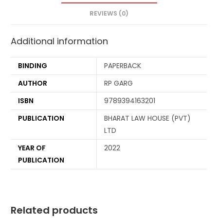
REVIEWS (0)
Additional information
BINDING
PAPERBACK
AUTHOR
RP GARG
ISBN
9789394163201
PUBLICATION
BHARAT LAW HOUSE (PVT)
LTD
YEAR OF
2022
PUBLICATION
Related products