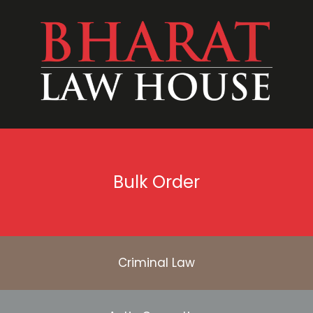
Bulk Order
Criminal Law