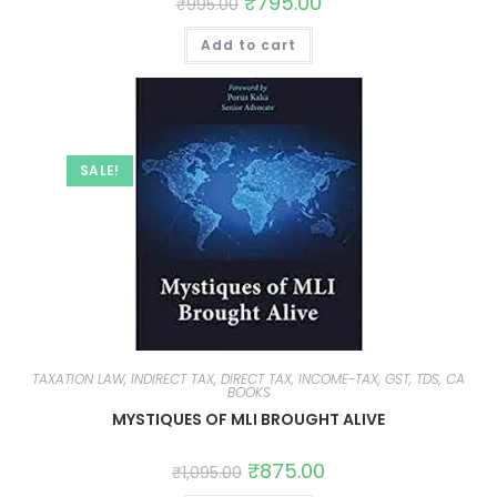
₹
795.00
₹
995.00
Add to cart
SALE!
TAXATION LAW, INDIRECT TAX, DIRECT TAX, INCOME-TAX, GST, TDS, CA
BOOKS
MYSTIQUES OF MLI BROUGHT ALIVE
₹
875.00
₹
1,095.00