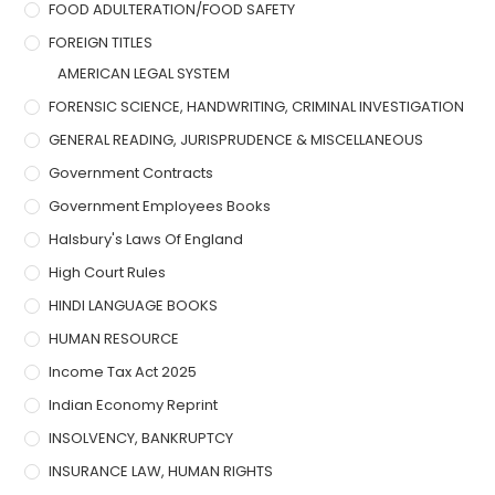
FOOD ADULTERATION/FOOD SAFETY
FOREIGN TITLES
AMERICAN LEGAL SYSTEM
FORENSIC SCIENCE, HANDWRITING, CRIMINAL INVESTIGATION
GENERAL READING, JURISPRUDENCE & MISCELLANEOUS
Government Contracts
Government Employees Books
Halsbury's Laws Of England
High Court Rules
HINDI LANGUAGE BOOKS
HUMAN RESOURCE
Income Tax Act 2025
Indian Economy Reprint
INSOLVENCY, BANKRUPTCY
INSURANCE LAW, HUMAN RIGHTS