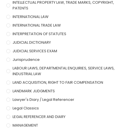
INTELLECTUAL PROPERTY LAW, TRADE MARKS, COPYRIGHT,
PATENTS
INTERNATIONAL LAW
INTERNATIONAL TRADE LAW
INTERPRETATION OF STATUTES
JUDICIAL DICTIONARY
JUDICIAL SERVICES EXAM
Jurisprudence
LABOUR LAWS, DEPARTMENTAL ENQUIRIES, SERVICE LAWS,
INDUSTRIAL LAW
LAND ACQUISITION, RIGHT TO FAIR COMPENSATION
LANDMARK JUDGMENTS
Lawyer's Diary / Legal Referencer
Legal Classics
LEGAL REFERENCER AND DIARY
MANAGEMENT