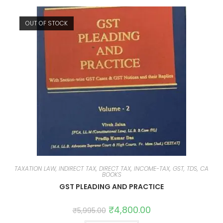
OUT OF STOCK
TAXATION LAW, INDIRECT TAX, DIRECT TAX, INCOME-TAX, GST, TDS, CA
BOOKS
GST PLEADING AND PRACTICE
₹
4,800.00
₹
5,995.00