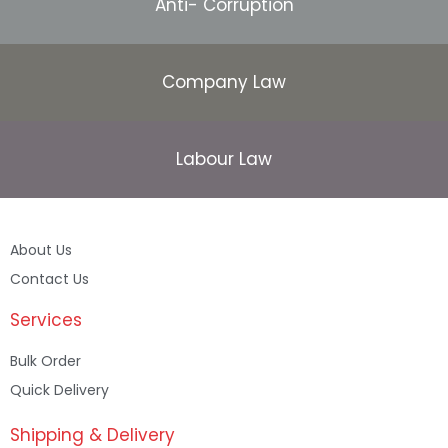
Anti- Corruption
Company Law
Labour Law
About Us
Contact Us
Services
Bulk Order
Quick Delivery
Shipping & Delivery