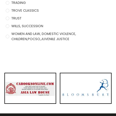
TRADING
TROVE CLASSICS
TRUST
WILLS, SUCCESSION
WOMEN AND LAW, DOMESTIC VIOLENCE,
CHILDREN,POCSO,JUVENILE JUSTICE