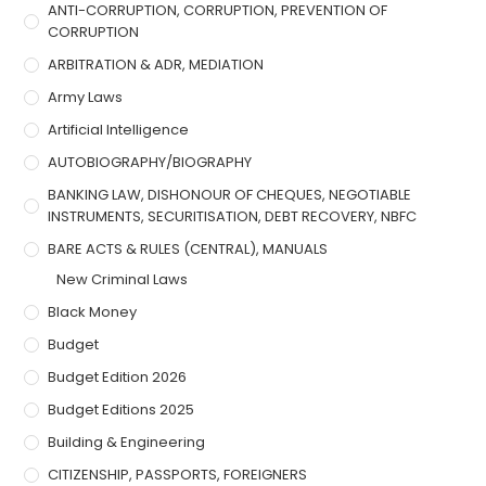
ANTI-CORRUPTION, CORRUPTION, PREVENTION OF
CORRUPTION
ARBITRATION & ADR, MEDIATION
Army Laws
Artificial Intelligence
AUTOBIOGRAPHY/BIOGRAPHY
BANKING LAW, DISHONOUR OF CHEQUES, NEGOTIABLE
INSTRUMENTS, SECURITISATION, DEBT RECOVERY, NBFC
BARE ACTS & RULES (CENTRAL), MANUALS
New Criminal Laws
Black Money
Budget
Budget Edition 2026
Budget Editions 2025
Building & Engineering
CITIZENSHIP, PASSPORTS, FOREIGNERS