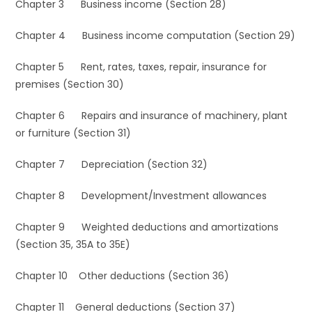
Chapter 3 Business income (Section 28)
Chapter 4 Business income computation (Section 29)
Chapter 5 Rent, rates, taxes, repair, insurance for
premises (Section 30)
Chapter 6 Repairs and insurance of machinery, plant
or furniture (Section 31)
Chapter 7 Depreciation (Section 32)
Chapter 8 Development/Investment allowances
Chapter 9 Weighted deductions and amortizations
(Section 35, 35A to 35E)
Chapter 10 Other deductions (Section 36)
Chapter 11 General deductions (Section 37)