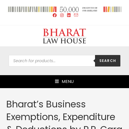
SEARCH
MENU
Bharat’s Business
Exemptions, Expenditure