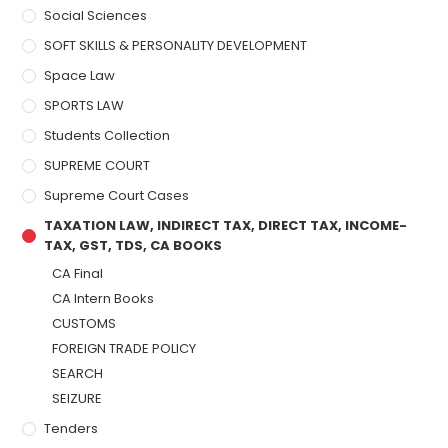
Social Sciences
SOFT SKILLS & PERSONALITY DEVELOPMENT
Space Law
SPORTS LAW
Students Collection
SUPREME COURT
Supreme Court Cases
TAXATION LAW, INDIRECT TAX, DIRECT TAX, INCOME-
TAX, GST, TDS, CA BOOKS
CA Final
CA Intern Books
CUSTOMS
FOREIGN TRADE POLICY
SEARCH
SEIZURE
Tenders