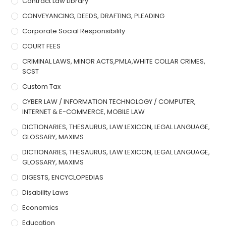
Contract Law Library
CONVEYANCING, DEEDS, DRAFTING, PLEADING
Corporate Social Responsibility
COURT FEES
CRIMINAL LAWS, MINOR ACTS,PMLA,WHITE COLLAR CRIMES,
SCST
Custom Tax
CYBER LAW / INFORMATION TECHNOLOGY / COMPUTER,
INTERNET & E-COMMERCE, MOBILE LAW
DICTIONARIES, THESAURUS, LAW LEXICON, LEGAL LANGUAGE,
GLOSSARY, MAXIMS
DICTIONARIES, THESAURUS, LAW LEXICON, LEGAL LANGUAGE,
GLOSSARY, MAXIMS
DIGESTS, ENCYCLOPEDIAS
Disability Laws
Economics
Education