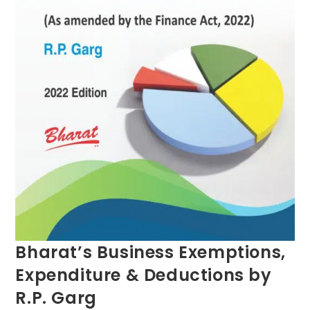
Bharat’s Business Exemptions,
Expenditure & Deductions by
R.P. Garg