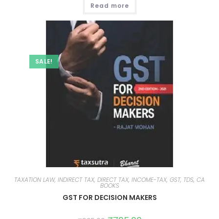
Read more
SALE!
TAXATION LAW, INDIRECT TAX, DIRECT TAX, INCOME-TAX, GST, TDS, CA
BOOKS
GST FOR DECISION MAKERS