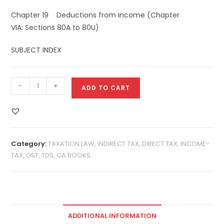
Chapter 19 Deductions from income (Chapter
VIA: Sections 80A to 80U)
SUBJECT INDEX
-
+
ADD TO CART
Category:
TAXATION LAW, INDIRECT TAX, DIRECT TAX, INCOME-
TAX, GST, TDS, CA BOOKS
ADDITIONAL INFORMATION