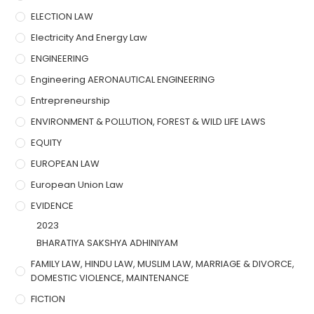
ELECTION LAW
Electricity And Energy Law
ENGINEERING
Engineering AERONAUTICAL ENGINEERING
Entrepreneurship
ENVIRONMENT & POLLUTION, FOREST & WILD LIFE LAWS
EQUITY
EUROPEAN LAW
European Union Law
EVIDENCE
2023
BHARATIYA SAKSHYA ADHINIYAM
FAMILY LAW, HINDU LAW, MUSLIM LAW, MARRIAGE & DIVORCE,
DOMESTIC VIOLENCE, MAINTENANCE
FICTION