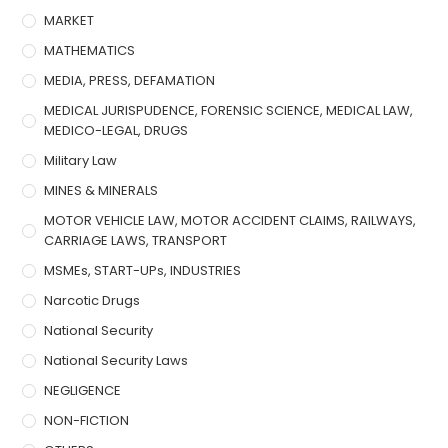
MARKET
MATHEMATICS
MEDIA, PRESS, DEFAMATION
MEDICAL JURISPUDENCE, FORENSIC SCIENCE, MEDICAL LAW,
MEDICO-LEGAL, DRUGS
Military Law
MINES & MINERALS
MOTOR VEHICLE LAW, MOTOR ACCIDENT CLAIMS, RAILWAYS,
CARRIAGE LAWS, TRANSPORT
MSMEs, START-UPs, INDUSTRIES
Narcotic Drugs
National Security
National Security Laws
NEGLIGENCE
NON-FICTION