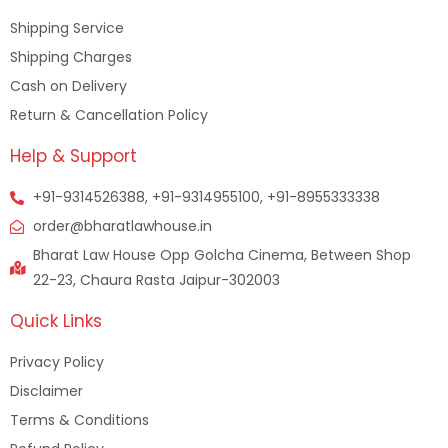
Shipping Service
Shipping Charges
Cash on Delivery
Return & Cancellation Policy
Help & Support
+91-9314526388, +91-9314955100, +91-8955333338
order@bharatlawhouse.in
Bharat Law House Opp Golcha Cinema, Between Shop
22-23, Chaura Rasta Jaipur-302003
Quick Links
Privacy Policy
Disclaimer
Terms & Conditions