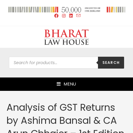
SEARCH
MENU
Analysis of GST Returns
by Ashima Bansal & CA