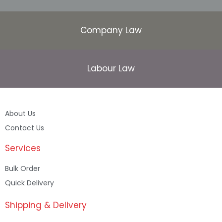
Company Law
Labour Law
About Us
Contact Us
Services
Bulk Order
Quick Delivery
Shipping & Delivery