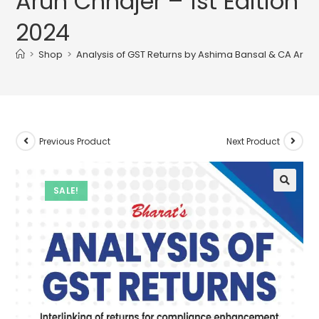
Arun Chhajer – 1st Edition
2024
>
Shop
>
Analysis of GST Returns by Ashima Bansal & CA Arun C
Previous Product
Next Product
SALE!