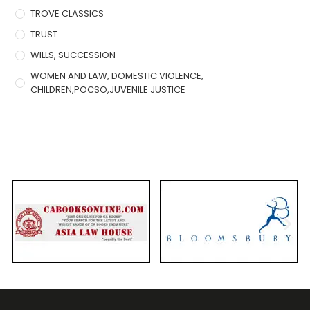
TROVE CLASSICS
TRUST
WILLS, SUCCESSION
WOMEN AND LAW, DOMESTIC VIOLENCE,
CHILDREN,POCSO,JUVENILE JUSTICE