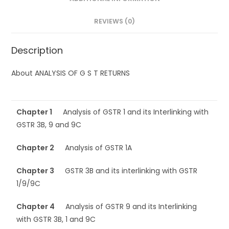
REVIEWS (0)
Description
About ANALYSIS OF G S T RETURNS
Chapter 1
Analysis of GSTR 1 and its Interlinking with
GSTR 3B, 9 and 9C
Chapter 2
Analysis of GSTR 1A
Chapter 3
GSTR 3B and its interlinking with GSTR
1/9/9C
Chapter 4
Analysis of GSTR 9 and its Interlinking
with GSTR 3B, 1 and 9C