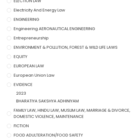
ELECTION LAW
Electricity And Energy Law
ENGINEERING
Engineering AERONAUTICAL ENGINEERING
Entrepreneurship
ENVIRONMENT & POLLUTION, FOREST & WILD LIFE LAWS
EQUITY
EUROPEAN LAW
European Union Law
EVIDENCE
2023
BHARATIYA SAKSHYA ADHINIYAM
FAMILY LAW, HINDU LAW, MUSLIM LAW, MARRIAGE & DIVORCE,
DOMESTIC VIOLENCE, MAINTENANCE
FICTION
FOOD ADULTERATION/FOOD SAFETY