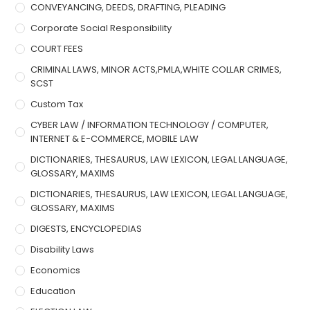
CONVEYANCING, DEEDS, DRAFTING, PLEADING
Corporate Social Responsibility
COURT FEES
CRIMINAL LAWS, MINOR ACTS,PMLA,WHITE COLLAR CRIMES,
SCST
Custom Tax
CYBER LAW / INFORMATION TECHNOLOGY / COMPUTER,
INTERNET & E-COMMERCE, MOBILE LAW
DICTIONARIES, THESAURUS, LAW LEXICON, LEGAL LANGUAGE,
GLOSSARY, MAXIMS
DICTIONARIES, THESAURUS, LAW LEXICON, LEGAL LANGUAGE,
GLOSSARY, MAXIMS
DIGESTS, ENCYCLOPEDIAS
Disability Laws
Economics
Education