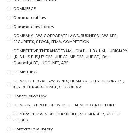
COMMERCE
Commercial Law
Common Law Library
COMPANY LAW, CORPORATE LAWS, BUSINESS LAW, SEBI,
SECURITIES, STOCK, FEMA, COMPETITION
COMPETITIVE/ENTRANCE EXAM - CLAT - LL.B./LL.M., JUDICIARY
(RJS,HJS,DJS,UP CIVIL JUDGE, MP CIVIL JUDGE), Bar
Council(AIBE), UGC-NET, APP
COMPUTING
CONSTITUTIONAL LAW, WRITS, HUMAN RIGHTS, HISTORY, PIL,
IOS, POLITICAL SCIENCE, SOCIOLOGY
Construction Law
CONSUMER PROTECTION, MEDICAL NEGLIGENCE, TORT
CONTRACT LAW & SPECIFIC RELIEF, PARTNERSHIP, SALE OF
GOODS
Contract Law Library