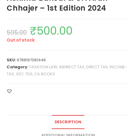
Chhajer – 1st Edition 2024
₹
500.00
595.00
Out of stock
SKU:
9788197081446
Category:
TAXATION LAW, INDIRECT TAX, DIRECT TAX, INCOME-
TAX, GST, TDS, CA BOOKS
DESCRIPTION
ADDITIONAL INFORMATION