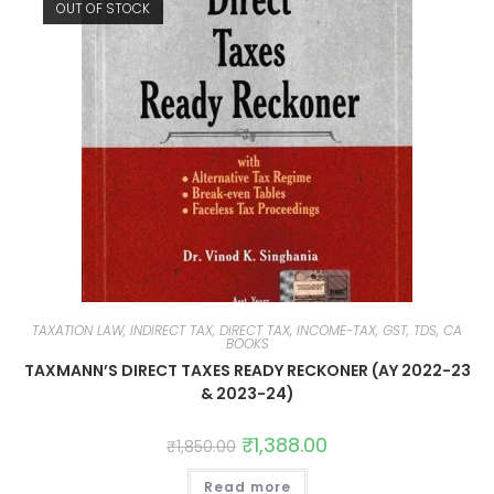
OUT OF STOCK
TAXATION LAW, INDIRECT TAX, DIRECT TAX, INCOME-TAX, GST, TDS, CA
BOOKS
TAXMANN’S DIRECT TAXES READY RECKONER (AY 2022-23
& 2023-24)
₹
1,388.00
₹
1,850.00
Read more