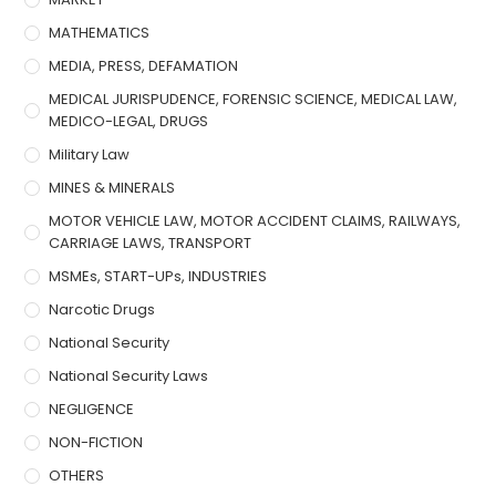
MATHEMATICS
MEDIA, PRESS, DEFAMATION
MEDICAL JURISPUDENCE, FORENSIC SCIENCE, MEDICAL LAW,
MEDICO-LEGAL, DRUGS
Military Law
MINES & MINERALS
MOTOR VEHICLE LAW, MOTOR ACCIDENT CLAIMS, RAILWAYS,
CARRIAGE LAWS, TRANSPORT
MSMEs, START-UPs, INDUSTRIES
Narcotic Drugs
National Security
National Security Laws
NEGLIGENCE
NON-FICTION
OTHERS