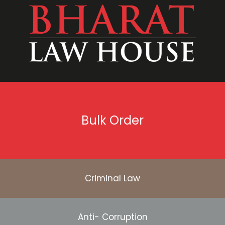
Bulk Order
Criminal Law
Anti- Corruption