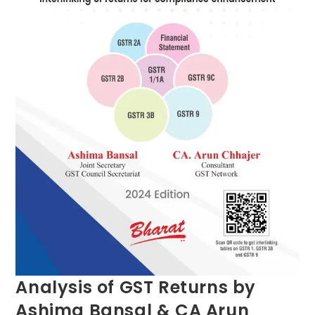
Analysis of GST Returns by
Ashima Bansal & CA Arun