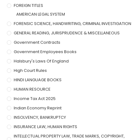
FOREIGN TITLES
AMERICAN LEGAL SYSTEM
FORENSIC SCIENCE, HANDWRITING, CRIMINAL INVESTIGATION
GENERAL READING, JURISPRUDENCE & MISCELLANEOUS
Government Contracts
Government Employees Books
Halsbury's Laws Of England
High Court Rules
HINDI LANGUAGE BOOKS
HUMAN RESOURCE
Income Tax Act 2025
Indian Economy Reprint
INSOLVENCY, BANKRUPTCY
INSURANCE LAW, HUMAN RIGHTS
INTELLECTUAL PROPERTY LAW, TRADE MARKS, COPYRIGHT,