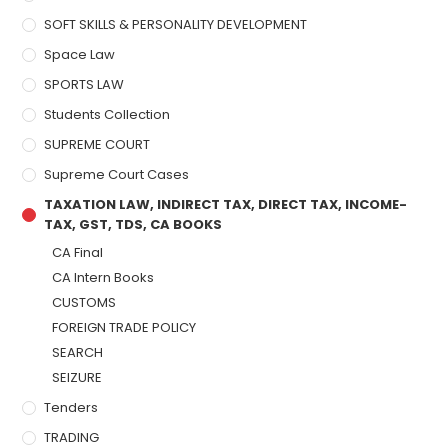
SOFT SKILLS & PERSONALITY DEVELOPMENT
Space Law
SPORTS LAW
Students Collection
SUPREME COURT
Supreme Court Cases
TAXATION LAW, INDIRECT TAX, DIRECT TAX, INCOME-
TAX, GST, TDS, CA BOOKS
CA Final
CA Intern Books
CUSTOMS
FOREIGN TRADE POLICY
SEARCH
SEIZURE
Tenders
TRADING