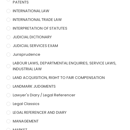
PATENTS
INTERNATIONAL LAW
INTERNATIONAL TRADE LAW
INTERPRETATION OF STATUTES
JUDICIAL DICTIONARY
JUDICIAL SERVICES EXAM
Jurisprudence
LABOUR LAWS, DEPARTMENTAL ENQUIRIES, SERVICE LAWS,
INDUSTRIAL LAW
LAND ACQUISITION, RIGHT TO FAIR COMPENSATION
LANDMARK JUDGMENTS
Lawyer's Diary / Legal Referencer
Legal Classics
LEGAL REFERENCER AND DIARY
MANAGEMENT
MARKET