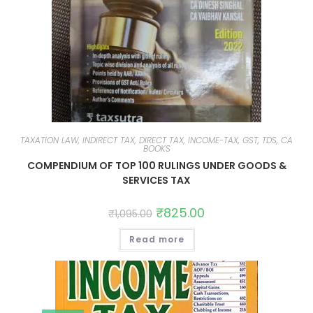
TAXATION LAW, INDIRECT TAX, DIRECT TAX, INCOME-TAX, GST, TDS, CA
BOOKS
COMPENDIUM OF TOP 100 RULINGS UNDER GOODS &
SERVICES TAX
₹
825.00
₹
1,095.00
Read more