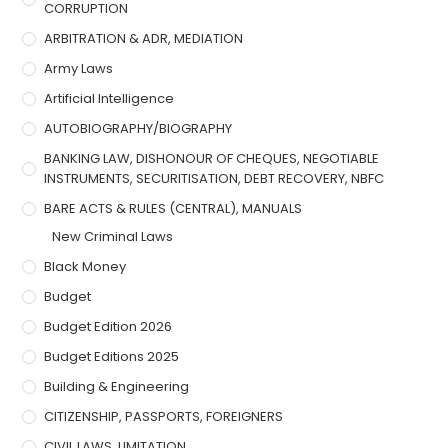
CORRUPTION
ARBITRATION & ADR, MEDIATION
Army Laws
Artificial Intelligence
AUTOBIOGRAPHY/BIOGRAPHY
BANKING LAW, DISHONOUR OF CHEQUES, NEGOTIABLE
INSTRUMENTS, SECURITISATION, DEBT RECOVERY, NBFC
BARE ACTS & RULES (CENTRAL), MANUALS
New Criminal Laws
Black Money
Budget
Budget Edition 2026
Budget Editions 2025
Building & Engineering
CITIZENSHIP, PASSPORTS, FOREIGNERS
CIVIL LAWS, LIMITATION