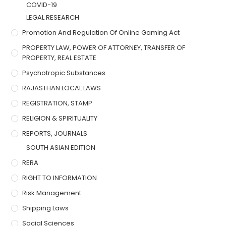
COVID-19
LEGAL RESEARCH
Promotion And Regulation Of Online Gaming Act
PROPERTY LAW, POWER OF ATTORNEY, TRANSFER OF
PROPERTY, REAL ESTATE
Psychotropic Substances
RAJASTHAN LOCAL LAWS
REGISTRATION, STAMP
RELIGION & SPIRITUALITY
REPORTS, JOURNALS
SOUTH ASIAN EDITION
RERA
RIGHT TO INFORMATION
Risk Management
Shipping Laws
Social Sciences