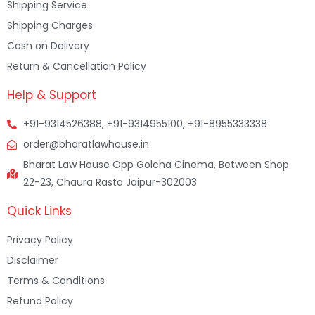
Shipping Service
Shipping Charges
Cash on Delivery
Return & Cancellation Policy
Help & Support
+91-9314526388, +91-9314955100, +91-8955333338
order@bharatlawhouse.in
Bharat Law House Opp Golcha Cinema, Between Shop
22-23, Chaura Rasta Jaipur-302003
Quick Links
Privacy Policy
Disclaimer
Terms & Conditions
Refund Policy