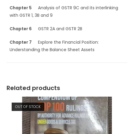
Chapter 5
Analysis of GSTR 9C and its interlinking
with GSTR 1, 3B and 9
Chapter 6
GSTR 2A and GSTR 2B
Chapter 7
Explore the Financial Position:
Understanding the Balance Sheet Assets
Related products
OUT OF STOCK