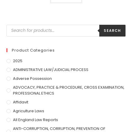
SEARCH
Product Categories
2025
ADMINISTRATIVE LAW/JUDICIAL PROCESS
Adverse Possession
ADVOCACY, PRACTICE & PROCEDURE, CROSS EXAMINATION,
PROFESSIONAL ETHICS
Affidavit
Agriculture Laws
All England Law Reports
ANTI-CORRUPTION, CORRUPTION, PREVENTION OF