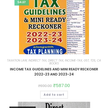
SALE!
TAXATION LAW, INDIRECT TAX, DIRECT TAX, INCOME-TAX, GST, TDS, CA
BOOKS
INCOME TAX GUIDELINES AND MINI READY RECKONER
2022-23 AND 2023-24
₹
587.00
₹
690.00
Add to cart