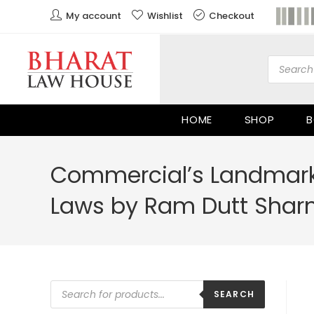
My account
Wishlist
Checkout
HOME
SHOP
B
Commercial’s Landmark
Laws by Ram Dutt Sha
SEARCH