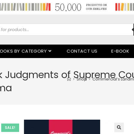
OOKS BY CATEGORY
CONTACT US
E-BOOK
 Judgments of Supreme Cour
>
Shop
>
Commercial’s Landma
rma
SALE!