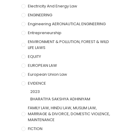
Electricity And Energy Law
ENGINEERING
Engineering AERONAUTICAL ENGINEERING
Entrepreneurship
ENVIRONMENT & POLLUTION, FOREST & WILD
LIFE LAWS
EQUITY
EUROPEAN LAW
European Union Law
EVIDENCE
2023
BHARATIYA SAKSHYA ADHINIYAM
FAMILY LAW, HINDU LAW, MUSLIM LAW,
MARRIAGE & DIVORCE, DOMESTIC VIOLENCE,
MAINTENANCE
FICTION