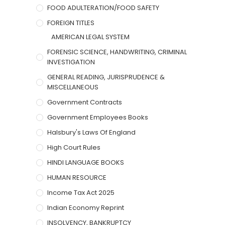
FOOD ADULTERATION/FOOD SAFETY
FOREIGN TITLES
AMERICAN LEGAL SYSTEM
FORENSIC SCIENCE, HANDWRITING, CRIMINAL
INVESTIGATION
GENERAL READING, JURISPRUDENCE &
MISCELLANEOUS
Government Contracts
Government Employees Books
Halsbury's Laws Of England
High Court Rules
HINDI LANGUAGE BOOKS
HUMAN RESOURCE
Income Tax Act 2025
Indian Economy Reprint
INSOLVENCY, BANKRUPTCY