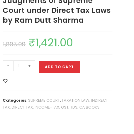
Judgments of Supreme
Court under Direct Tax Laws
by Ram Dutt Sharma
₹
1,421.00
1,895.00
-
+
ADD TO CART
Categories:
SUPREME COURT
,
TAXATION LAW, INDIRECT
TAX, DIRECT TAX, INCOME-TAX, GST, TDS, CA BOOKS