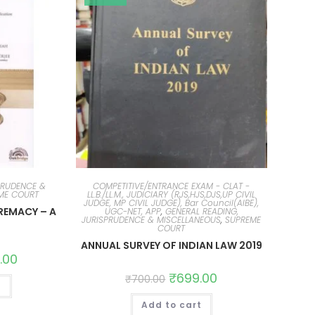
PRUDENCE &
COMPETITIVE/ENTRANCE EXAM - CLAT -
ME COURT
LL.B./LL.M., JUDICIARY (RJS,HJS,DJS,UP CIVIL
JUDGE, MP CIVIL JUDGE), Bar Council(AIBE),
REMACY – A
UGC-NET, APP
,
GENERAL READING,
JURISPRUDENCE & MISCELLANEOUS
,
SUPREME
COURT
ANNUAL SURVEY OF INDIAN LAW 2019
.00
₹
699.00
₹
700.00
t
Add to cart