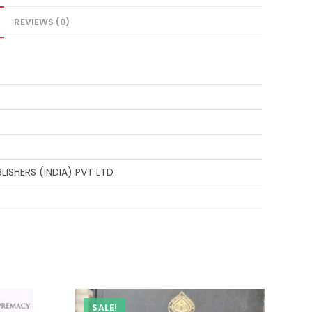
REVIEWS (0)
ISHERS (INDIA) PVT LTD
SALE!