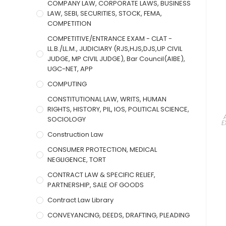
COMPANY LAW, CORPORATE LAWS, BUSINESS
LAW, SEBI, SECURITIES, STOCK, FEMA,
COMPETITION
COMPETITIVE/ENTRANCE EXAM - CLAT -
LL.B./LL.M., JUDICIARY (RJS,HJS,DJS,UP CIVIL
JUDGE, MP CIVIL JUDGE), Bar Council(AIBE),
UGC-NET, APP
COMPUTING
CONSTITUTIONAL LAW, WRITS, HUMAN
RIGHTS, HISTORY, PIL, IOS, POLITICAL SCIENCE,
SOCIOLOGY
E
Construction Law
CONSUMER PROTECTION, MEDICAL
NEGLIGENCE, TORT
CONTRACT LAW & SPECIFIC RELIEF,
PARTNERSHIP, SALE OF GOODS
Contract Law Library
CONVEYANCING, DEEDS, DRAFTING, PLEADING