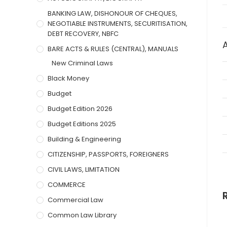
BANKING LAW, DISHONOUR OF CHEQUES,
NEGOTIABLE INSTRUMENTS, SECURITISATION,
DEBT RECOVERY, NBFC
BARE ACTS & RULES (CENTRAL), MANUALS
New Criminal Laws
Black Money
Budget
Budget Edition 2026
Budget Editions 2025
Building & Engineering
CITIZENSHIP, PASSPORTS, FOREIGNERS
CIVIL LAWS, LIMITATION
COMMERCE
Commercial Law
Common Law Library