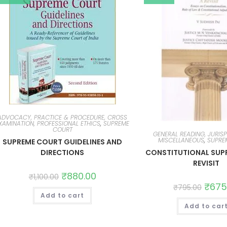
ADVOCACY, PRACTICE & PROCEDURE, CROSS
XAMINATION, PROFESSIONAL ETHICS
,
SUPREME
COURT
GENERAL READING, JURIS
MISCELLANEOUS
,
SUPRE
SUPREME COURT GUIDELINES AND
CONSTITUTIONAL SUP
DIRECTIONS
REVISIT
₹
880.00
₹
1,100.00
₹
675
₹
795.00
Add to cart
Add to car