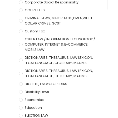
Corporate Social Responsibility
COURT FEES
CRIMINAL LAWS, MINOR ACTS,PMLA,WHITE
COLLAR CRIMES, SCST
Custom Tax
CYBER LAW / INFORMATION TECHNOLOGY /
COMPUTER, INTERNET & E-COMMERCE,
MOBILE LAW
DICTIONARIES, THESAURUS, LAW LEXICON,
LEGAL LANGUAGE, GLOSSARY, MAXIMS
DICTIONARIES, THESAURUS, LAW LEXICON,
LEGAL LANGUAGE, GLOSSARY, MAXIMS
DIGESTS, ENCYCLOPEDIAS
Disability Laws
Economics
Education
ELECTION LAW