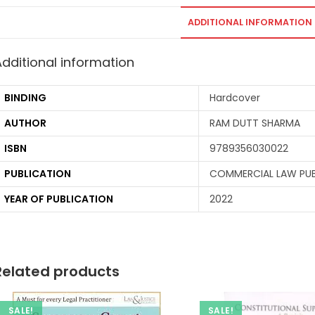
ADDITIONAL INFORMATION
Additional information
BINDING
Hardcover
AUTHOR
RAM DUTT SHARMA
ISBN
9789356030022
PUBLICATION
COMMERCIAL LAW PUBL
YEAR OF PUBLICATION
2022
Related products
SALE!
SALE!