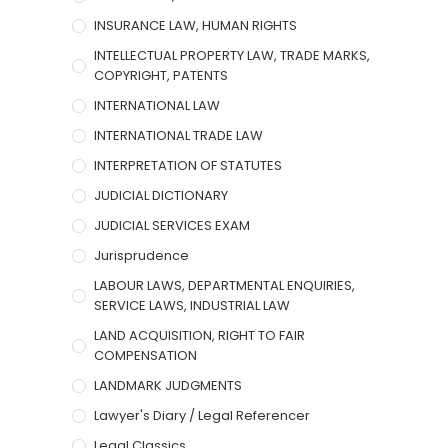
INSURANCE LAW, HUMAN RIGHTS
INTELLECTUAL PROPERTY LAW, TRADE MARKS,
COPYRIGHT, PATENTS
INTERNATIONAL LAW
INTERNATIONAL TRADE LAW
INTERPRETATION OF STATUTES
JUDICIAL DICTIONARY
JUDICIAL SERVICES EXAM
Jurisprudence
LABOUR LAWS, DEPARTMENTAL ENQUIRIES,
SERVICE LAWS, INDUSTRIAL LAW
LAND ACQUISITION, RIGHT TO FAIR
COMPENSATION
LANDMARK JUDGMENTS
Lawyer's Diary / Legal Referencer
Legal Classics