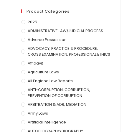
Product Categories
2025
ADMINISTRATIVE LAW/JUDICIAL PROCESS
Adverse Possession
ADVOCACY, PRACTICE & PROCEDURE,
CROSS EXAMINATION, PROFESSIONAL ETHICS
Affidavit
Agriculture Laws
All England Law Reports
ANTI-CORRUPTION, CORRUPTION,
PREVENTION OF CORRUPTION
ARBITRATION & ADR, MEDIATION
Army Laws
Artificial Intelligence
AUTOBIOGRAPHY/BIOGRAPHY