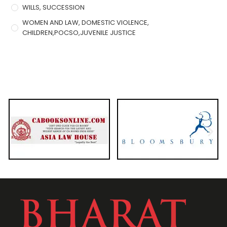
WILLS, SUCCESSION
WOMEN AND LAW, DOMESTIC VIOLENCE,
CHILDREN,POCSO,JUVENILE JUSTICE