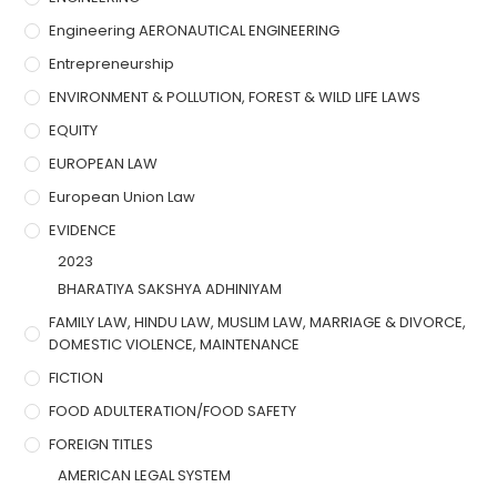
Engineering AERONAUTICAL ENGINEERING
Entrepreneurship
ENVIRONMENT & POLLUTION, FOREST & WILD LIFE LAWS
EQUITY
EUROPEAN LAW
European Union Law
EVIDENCE
2023
BHARATIYA SAKSHYA ADHINIYAM
FAMILY LAW, HINDU LAW, MUSLIM LAW, MARRIAGE & DIVORCE,
DOMESTIC VIOLENCE, MAINTENANCE
FICTION
FOOD ADULTERATION/FOOD SAFETY
FOREIGN TITLES
AMERICAN LEGAL SYSTEM