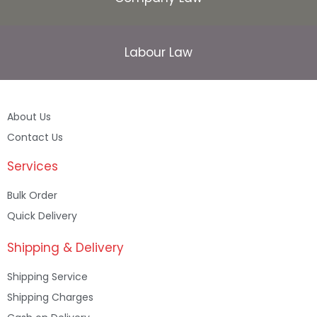
Labour Law
About Us
Contact Us
Services
Bulk Order
Quick Delivery
Shipping & Delivery
Shipping Service
Shipping Charges