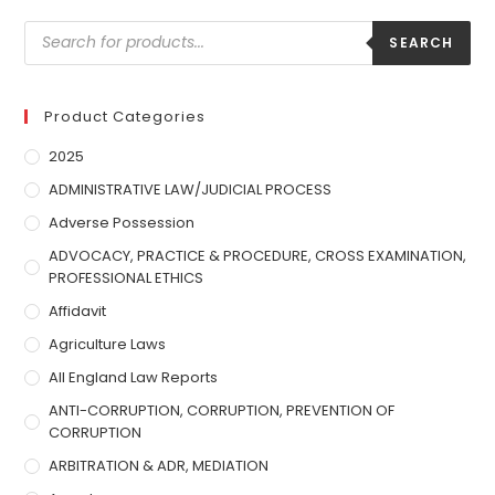
SEARCH
Product Categories
2025
ADMINISTRATIVE LAW/JUDICIAL PROCESS
Adverse Possession
ADVOCACY, PRACTICE & PROCEDURE, CROSS EXAMINATION,
PROFESSIONAL ETHICS
Affidavit
Agriculture Laws
All England Law Reports
ANTI-CORRUPTION, CORRUPTION, PREVENTION OF
CORRUPTION
ARBITRATION & ADR, MEDIATION