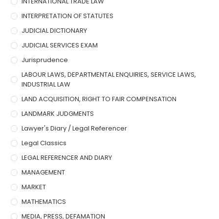
INTERNATIONAL TRADE LAW
INTERPRETATION OF STATUTES
JUDICIAL DICTIONARY
JUDICIAL SERVICES EXAM
Jurisprudence
LABOUR LAWS, DEPARTMENTAL ENQUIRIES, SERVICE LAWS,
INDUSTRIAL LAW
LAND ACQUISITION, RIGHT TO FAIR COMPENSATION
LANDMARK JUDGMENTS
Lawyer's Diary / Legal Referencer
Legal Classics
LEGAL REFERENCER AND DIARY
MANAGEMENT
MARKET
MATHEMATICS
MEDIA, PRESS, DEFAMATION