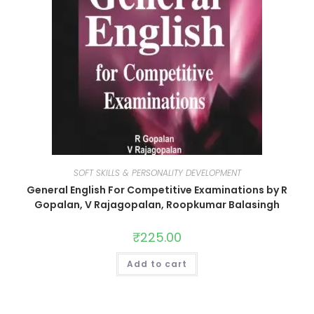
SOFT SKILLS & PERSONALITY DEVELOPMENT
General English For Competitive Examinations by R
Gopalan, V Rajagopalan, Roopkumar Balasingh
₹
225.00
Add to cart