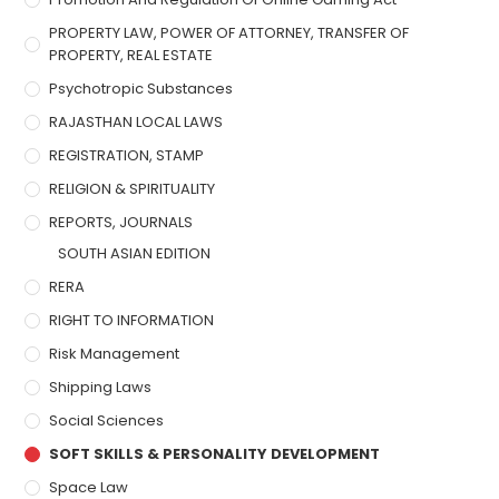
PROPERTY LAW, POWER OF ATTORNEY, TRANSFER OF
PROPERTY, REAL ESTATE
Psychotropic Substances
RAJASTHAN LOCAL LAWS
REGISTRATION, STAMP
RELIGION & SPIRITUALITY
REPORTS, JOURNALS
SOUTH ASIAN EDITION
RERA
RIGHT TO INFORMATION
Risk Management
Shipping Laws
Social Sciences
SOFT SKILLS & PERSONALITY DEVELOPMENT
Space Law