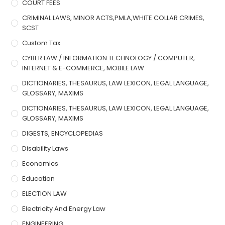
COURT FEES
CRIMINAL LAWS, MINOR ACTS,PMLA,WHITE COLLAR CRIMES,
SCST
Custom Tax
CYBER LAW / INFORMATION TECHNOLOGY / COMPUTER,
INTERNET & E-COMMERCE, MOBILE LAW
DICTIONARIES, THESAURUS, LAW LEXICON, LEGAL LANGUAGE,
GLOSSARY, MAXIMS
DICTIONARIES, THESAURUS, LAW LEXICON, LEGAL LANGUAGE,
GLOSSARY, MAXIMS
DIGESTS, ENCYCLOPEDIAS
Disability Laws
Economics
Education
ELECTION LAW
Electricity And Energy Law
ENGINEERING