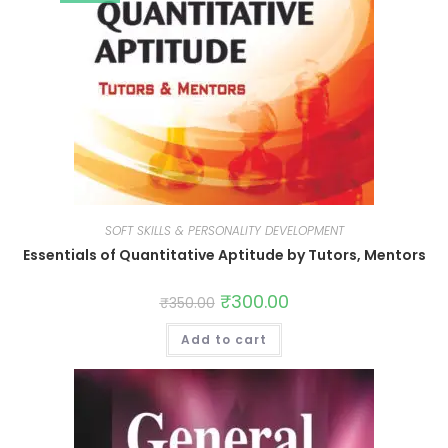
SOFT SKILLS & PERSONALITY DEVELOPMENT
Essentials of Quantitative Aptitude by Tutors, Mentors
₹
300.00
₹
350.00
Add to cart