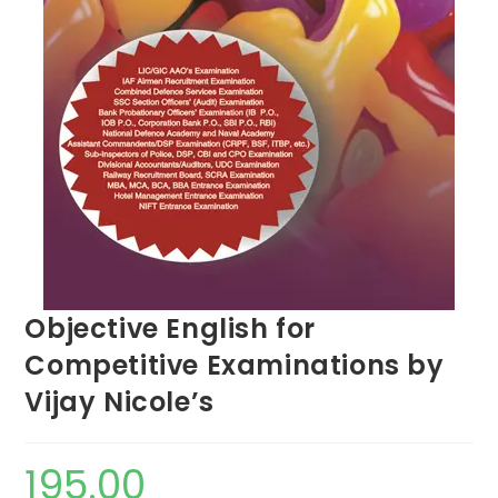
Objective English for
Competitive Examinations by
Vijay Nicole’s
195.00