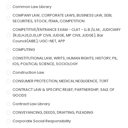
Common Law Library
COMPANY LAW, CORPORATE LAWS, BUSINESS LAW, SEBI,
SECURITIES, STOCK, FEMA, COMPETITION
COMPETITIVE/ENTRANCE EXAM - CLAT - LL.B./LL.M., JUDICIARY
(RJS,HJS,DJS,UP CIVIL JUDGE, MP CIVIL JUDGE), Bar
Council(AIBE), UGC-NET, APP
COMPUTING
CONSTITUTIONAL LAW, WRITS, HUMAN RIGHTS, HISTORY, PIL,
IOS, POLITICAL SCIENCE, SOCIOLOGY
Construction Law
CONSUMER PROTECTION, MEDICAL NEGLIGENCE, TORT
CONTRACT LAW & SPECIFIC RELIEF, PARTNERSHIP, SALE OF
GOODS
Contract Law Library
CONVEYANCING, DEEDS, DRAFTING, PLEADING
Corporate Social Responsibility