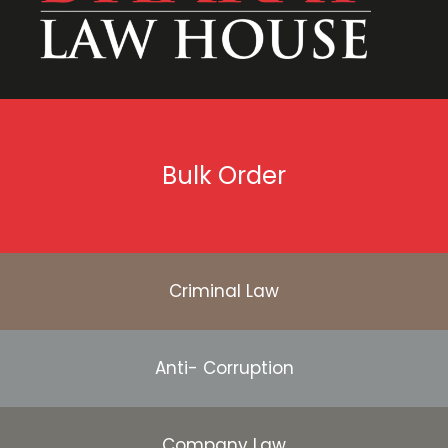
Bulk Order
Criminal Law
Anti- Corruption
Company Law