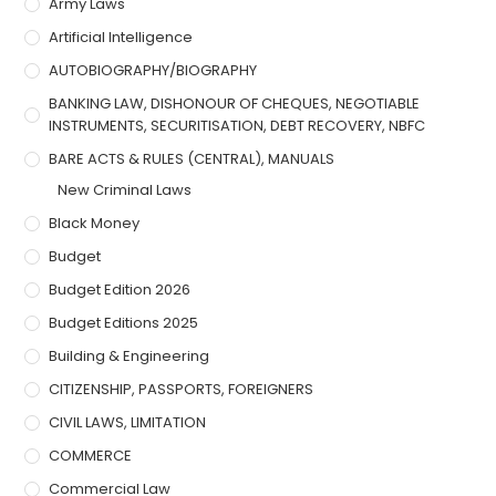
Army Laws
Artificial Intelligence
AUTOBIOGRAPHY/BIOGRAPHY
BANKING LAW, DISHONOUR OF CHEQUES, NEGOTIABLE
INSTRUMENTS, SECURITISATION, DEBT RECOVERY, NBFC
BARE ACTS & RULES (CENTRAL), MANUALS
New Criminal Laws
Black Money
Budget
Budget Edition 2026
Budget Editions 2025
Building & Engineering
CITIZENSHIP, PASSPORTS, FOREIGNERS
CIVIL LAWS, LIMITATION
COMMERCE
Commercial Law