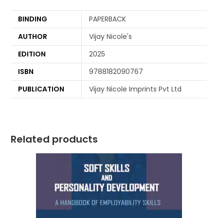
BINDING
PAPERBACK
AUTHOR
Vijay Nicole's
EDITION
2025
ISBN
9788182090767
PUBLICATION
Vijay Nicole Imprints Pvt Ltd
Related products