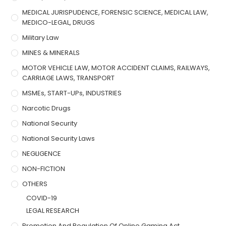
MEDICAL JURISPUDENCE, FORENSIC SCIENCE, MEDICAL LAW,
MEDICO-LEGAL, DRUGS
Military Law
MINES & MINERALS
MOTOR VEHICLE LAW, MOTOR ACCIDENT CLAIMS, RAILWAYS,
CARRIAGE LAWS, TRANSPORT
MSMEs, START-UPs, INDUSTRIES
Narcotic Drugs
National Security
National Security Laws
NEGLIGENCE
NON-FICTION
OTHERS
COVID-19
LEGAL RESEARCH
Promotion And Regulation Of Online Gaming Act