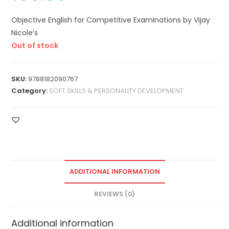
Objective English for Competitive Examinations by Vijay
Nicole’s
Out of stock
SKU:
9788182090767
Category:
SOFT SKILLS & PERSONALITY DEVELOPMENT
ADDITIONAL INFORMATION
REVIEWS (0)
Additional information