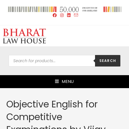
SEARCH
MENU
Objective English for
Competitive