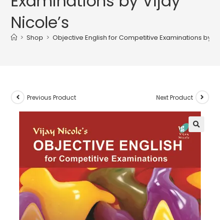
Examinations by Vijay
Nicole’s
>
Shop
>
Objective English for Competitive Examinations by Vij
Previous Product
Next Product