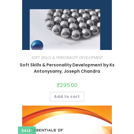
SOFT SKILLS & PERSONALITY DEVELOPMENT
Soft Skills & Personality Development by Ks
Antonysamy, Joseph Chandra
₹
295.00
Add to cart
SALE!