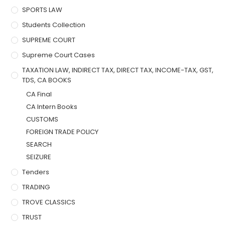
SPORTS LAW
Students Collection
SUPREME COURT
Supreme Court Cases
TAXATION LAW, INDIRECT TAX, DIRECT TAX, INCOME-TAX, GST,
TDS, CA BOOKS
CA Final
CA Intern Books
CUSTOMS
FOREIGN TRADE POLICY
SEARCH
SEIZURE
Tenders
TRADING
TROVE CLASSICS
TRUST