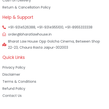
Cash on Delivery
Return & Cancellation Policy
Help & Support
+91-9314526388, +91-9314955100, +91-8955333338
order@bharatlawhouse.in
Bharat Law House Opp Golcha Cinema, Between Shop
22-23, Chaura Rasta Jaipur-302003
Quick Links
Privacy Policy
Disclaimer
Terms & Conditions
Refund Policy
Contact Us