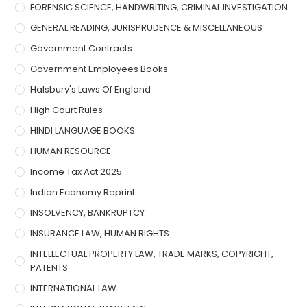
FORENSIC SCIENCE, HANDWRITING, CRIMINAL INVESTIGATION
GENERAL READING, JURISPRUDENCE & MISCELLANEOUS
Government Contracts
Government Employees Books
Halsbury's Laws Of England
High Court Rules
HINDI LANGUAGE BOOKS
HUMAN RESOURCE
Income Tax Act 2025
Indian Economy Reprint
INSOLVENCY, BANKRUPTCY
INSURANCE LAW, HUMAN RIGHTS
INTELLECTUAL PROPERTY LAW, TRADE MARKS, COPYRIGHT,
PATENTS
INTERNATIONAL LAW