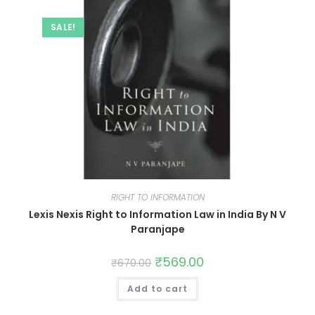
SALE!
RIGHT TO INFORMATION
Lexis Nexis Right to Information Law in India By N V
Paranjape
₹
569.00
₹
670.00
Add to cart