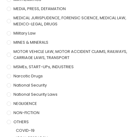
MEDIA, PRESS, DEFAMATION
MEDICAL JURISPUDENCE, FORENSIC SCIENCE, MEDICAL LAW,
MEDICO-LEGAL, DRUGS
Military Law
MINES & MINERALS
MOTOR VEHICLE LAW, MOTOR ACCIDENT CLAIMS, RAILWAYS,
CARRIAGE LAWS, TRANSPORT
MSMEs, START-UPs, INDUSTRIES
Narcotic Drugs
National Security
National Security Laws
NEGLIGENCE
NON-FICTION
OTHERS
COVID-19