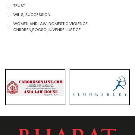
TRUST
WILLS, SUCCESSION
WOMEN AND LAW, DOMESTIC VIOLENCE,
CHILDREN,POCSO,JUVENILE JUSTICE