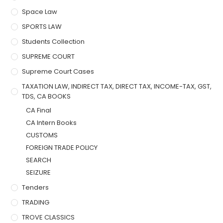
Space Law
SPORTS LAW
Students Collection
SUPREME COURT
Supreme Court Cases
TAXATION LAW, INDIRECT TAX, DIRECT TAX, INCOME-TAX, GST,
TDS, CA BOOKS
CA Final
CA Intern Books
CUSTOMS
FOREIGN TRADE POLICY
SEARCH
SEIZURE
Tenders
TRADING
TROVE CLASSICS