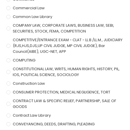
Commercial Law
Common Law Library
COMPANY LAW, CORPORATE LAWS, BUSINESS LAW, SEBI,
SECURITIES, STOCK, FEMA, COMPETITION
COMPETITIVE/ENTRANCE EXAM - CLAT - LL.B./LL.M., JUDICIARY
(RJS,HJS,DJS,UP CIVIL JUDGE, MP CIVIL JUDGE), Bar
Council(AIBE), UGC-NET, APP
COMPUTING
CONSTITUTIONAL LAW, WRITS, HUMAN RIGHTS, HISTORY, PIL,
IOS, POLITICAL SCIENCE, SOCIOLOGY
Construction Law
CONSUMER PROTECTION, MEDICAL NEGLIGENCE, TORT
CONTRACT LAW & SPECIFIC RELIEF, PARTNERSHIP, SALE OF
GOODS
Contract Law Library
CONVEYANCING, DEEDS, DRAFTING, PLEADING