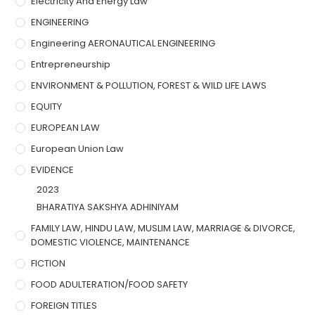
Electricity And Energy Law
ENGINEERING
Engineering AERONAUTICAL ENGINEERING
Entrepreneurship
ENVIRONMENT & POLLUTION, FOREST & WILD LIFE LAWS
EQUITY
EUROPEAN LAW
European Union Law
EVIDENCE
2023
BHARATIYA SAKSHYA ADHINIYAM
FAMILY LAW, HINDU LAW, MUSLIM LAW, MARRIAGE & DIVORCE,
DOMESTIC VIOLENCE, MAINTENANCE
FICTION
FOOD ADULTERATION/FOOD SAFETY
FOREIGN TITLES