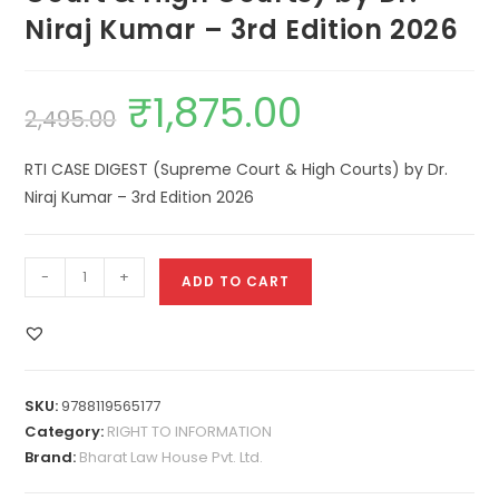
Niraj Kumar – 3rd Edition 2026
₹
1,875.00
2,495.00
RTI CASE DIGEST (Supreme Court & High Courts) by Dr.
Niraj Kumar – 3rd Edition 2026
-
+
ADD TO CART
SKU:
9788119565177
Category:
RIGHT TO INFORMATION
Brand:
Bharat Law House Pvt. Ltd.