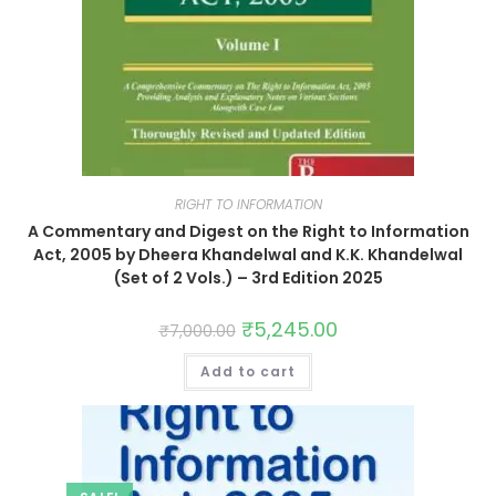
RIGHT TO INFORMATION
A Commentary and Digest on the Right to Information
Act, 2005 by Dheera Khandelwal and K.K. Khandelwal
(Set of 2 Vols.) – 3rd Edition 2025
₹
5,245.00
₹
7,000.00
Add to cart