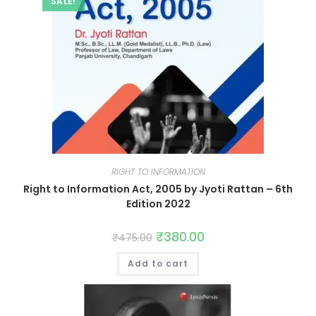
SALE!
RIGHT TO INFORMATION
Right to Information Act, 2005 by Jyoti Rattan – 6th
Edition 2022
₹
380.00
₹
475.00
Add to cart