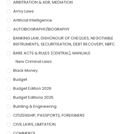
ARBITRATION & ADR, MEDIATION
Army Laws
Artificial Intelligence
AUTOBIOGRAPHY/BIOGRAPHY
BANKING LAW, DISHONOUR OF CHEQUES, NEGOTIABLE
INSTRUMENTS, SECURITISATION, DEBT RECOVERY, NBFC
BARE ACTS & RULES (CENTRAL), MANUALS
New Criminal Laws
Black Money
Budget
Budget Edition 2026
Budget Editions 2025
Building & Engineering
CITIZENSHIP, PASSPORTS, FOREIGNERS
CIVIL LAWS, LIMITATION
COMMERCE