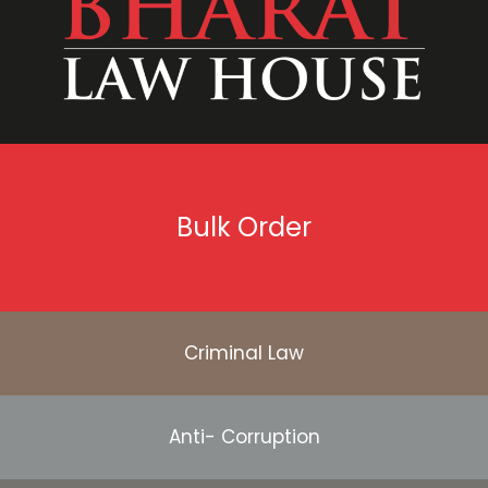
Bulk Order
Criminal Law
Anti- Corruption