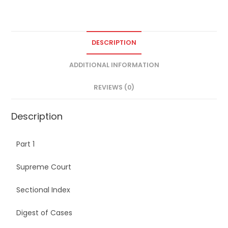
DESCRIPTION
ADDITIONAL INFORMATION
REVIEWS (0)
Description
Part 1
Supreme Court
Sectional Index
Digest of Cases