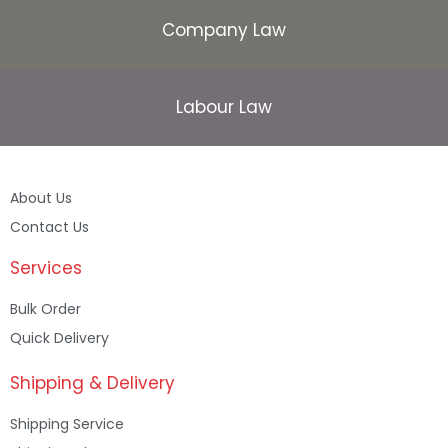
Company Law
Labour Law
About Us
Contact Us
Services
Bulk Order
Quick Delivery
Shipping & Delivery
Shipping Service