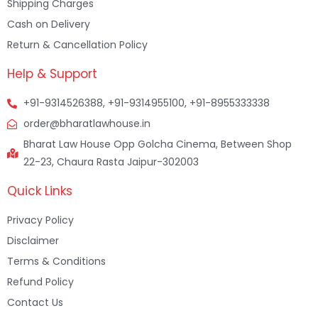
Shipping Charges
Cash on Delivery
Return & Cancellation Policy
Help & Support
+91-9314526388, +91-9314955100, +91-8955333338
order@bharatlawhouse.in
Bharat Law House Opp Golcha Cinema, Between Shop
22-23, Chaura Rasta Jaipur-302003
Quick Links
Privacy Policy
Disclaimer
Terms & Conditions
Refund Policy
Contact Us