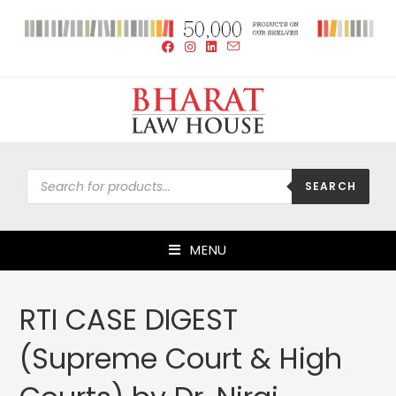
SEARCH
MENU
RTI CASE DIGEST
(Supreme Court & High