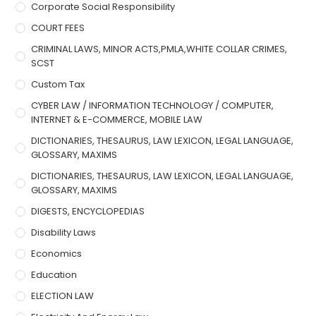
Corporate Social Responsibility
COURT FEES
CRIMINAL LAWS, MINOR ACTS,PMLA,WHITE COLLAR CRIMES,
SCST
Custom Tax
CYBER LAW / INFORMATION TECHNOLOGY / COMPUTER,
INTERNET & E-COMMERCE, MOBILE LAW
DICTIONARIES, THESAURUS, LAW LEXICON, LEGAL LANGUAGE,
GLOSSARY, MAXIMS
DICTIONARIES, THESAURUS, LAW LEXICON, LEGAL LANGUAGE,
GLOSSARY, MAXIMS
DIGESTS, ENCYCLOPEDIAS
Disability Laws
Economics
Education
ELECTION LAW