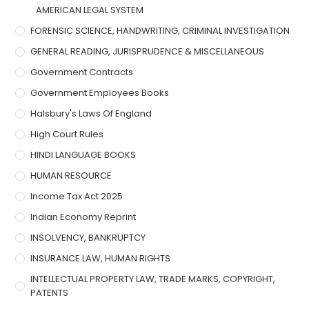
AMERICAN LEGAL SYSTEM
FORENSIC SCIENCE, HANDWRITING, CRIMINAL INVESTIGATION
GENERAL READING, JURISPRUDENCE & MISCELLANEOUS
Government Contracts
Government Employees Books
Halsbury's Laws Of England
High Court Rules
HINDI LANGUAGE BOOKS
HUMAN RESOURCE
Income Tax Act 2025
Indian Economy Reprint
INSOLVENCY, BANKRUPTCY
INSURANCE LAW, HUMAN RIGHTS
INTELLECTUAL PROPERTY LAW, TRADE MARKS, COPYRIGHT,
PATENTS