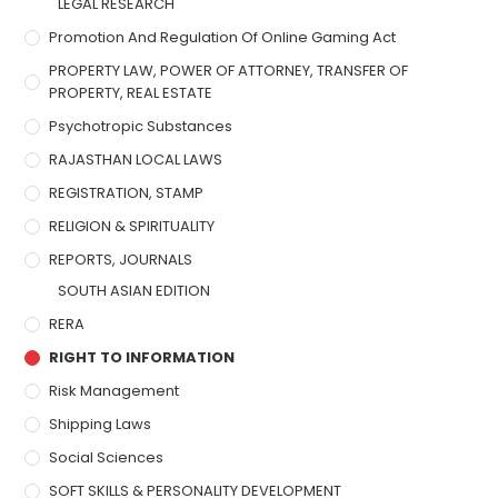
LEGAL RESEARCH
Promotion And Regulation Of Online Gaming Act
PROPERTY LAW, POWER OF ATTORNEY, TRANSFER OF
PROPERTY, REAL ESTATE
Psychotropic Substances
RAJASTHAN LOCAL LAWS
REGISTRATION, STAMP
RELIGION & SPIRITUALITY
REPORTS, JOURNALS
SOUTH ASIAN EDITION
RERA
RIGHT TO INFORMATION
Risk Management
Shipping Laws
Social Sciences
SOFT SKILLS & PERSONALITY DEVELOPMENT