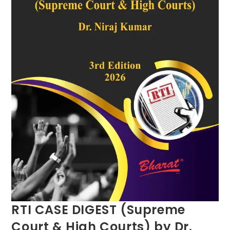
RTI CASE DIGEST (Supreme
Court & High Courts) by Dr.