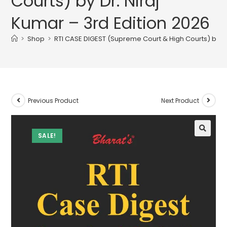
Courts) by Dr. Niraj
Kumar – 3rd Edition 2026
>
Shop
>
RTI CASE DIGEST (Supreme Court & High Courts) by Dr.
Previous Product
Next Product
SALE!