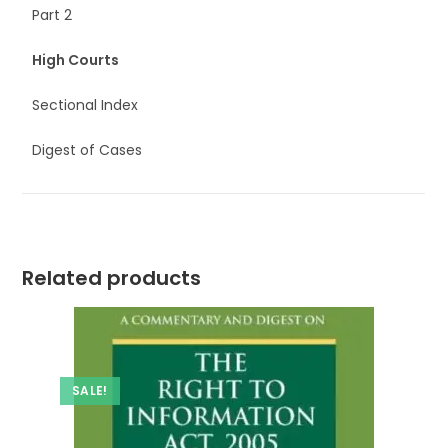
Part 2
High Courts
Sectional Index
Digest of Cases
Related products
SALE!