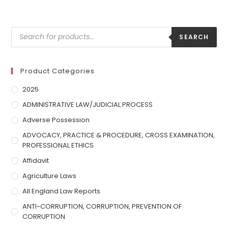
SEARCH
Product Categories
2025
ADMINISTRATIVE LAW/JUDICIAL PROCESS
Adverse Possession
ADVOCACY, PRACTICE & PROCEDURE, CROSS EXAMINATION,
PROFESSIONAL ETHICS
Affidavit
Agriculture Laws
All England Law Reports
ANTI-CORRUPTION, CORRUPTION, PREVENTION OF
CORRUPTION