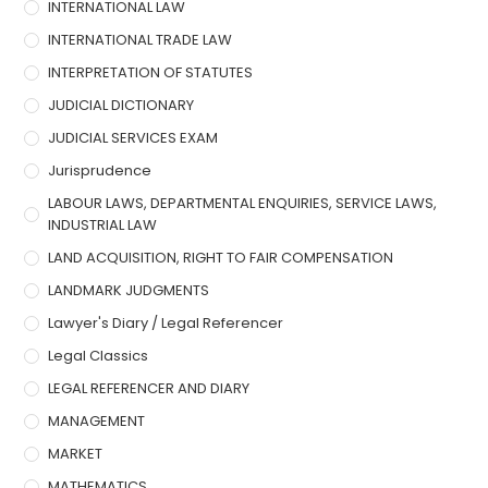
INTERNATIONAL LAW
INTERNATIONAL TRADE LAW
INTERPRETATION OF STATUTES
JUDICIAL DICTIONARY
JUDICIAL SERVICES EXAM
Jurisprudence
LABOUR LAWS, DEPARTMENTAL ENQUIRIES, SERVICE LAWS,
INDUSTRIAL LAW
LAND ACQUISITION, RIGHT TO FAIR COMPENSATION
LANDMARK JUDGMENTS
Lawyer's Diary / Legal Referencer
Legal Classics
LEGAL REFERENCER AND DIARY
MANAGEMENT
MARKET
MATHEMATICS