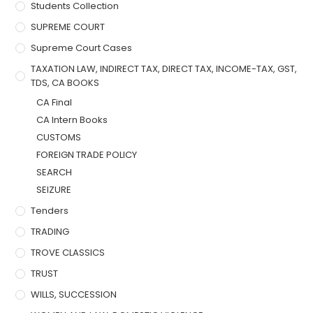
Students Collection
SUPREME COURT
Supreme Court Cases
TAXATION LAW, INDIRECT TAX, DIRECT TAX, INCOME-TAX, GST,
TDS, CA BOOKS
CA Final
CA Intern Books
CUSTOMS
FOREIGN TRADE POLICY
SEARCH
SEIZURE
Tenders
TRADING
TROVE CLASSICS
TRUST
WILLS, SUCCESSION