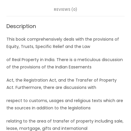
REVIEWS (0)
Description
This book comprehensively deals with the provisions of
Equity, Trusts, Specific Relief and the Law
of Real Property in India. There is a meticulous discussion
of the provisions of the Indian Easements
Act, the Registration Act, and the Transfer of Property
Act. Furthermore, there are discussions with
respect to customs, usages and religious texts which are
the sources in addition to the legislations
relating to the area of transfer of property including sale,
lease, mortgage, gifts and international