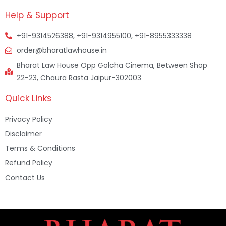
Help & Support
+91-9314526388, +91-9314955100, +91-8955333338
order@bharatlawhouse.in
Bharat Law House Opp Golcha Cinema, Between Shop
22-23, Chaura Rasta Jaipur-302003
Quick Links
Privacy Policy
Disclaimer
Terms & Conditions
Refund Policy
Contact Us