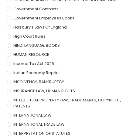
Government Contracts
Government Employees Books
Halsbury's Laws Of England
High Court Rules
HINDI LANGUAGE BOOKS
HUMAN RESOURCE
Income Tax Act 2025
Indian Economy Reprint
INSOLVENCY, BANKRUPTCY
INSURANCE LAW, HUMAN RIGHTS
INTELLECTUAL PROPERTY LAW, TRADE MARKS, COPYRIGHT,
PATENTS
INTERNATIONAL LAW
INTERNATIONAL TRADE LAW
INTERPRETATION OF STATUTES