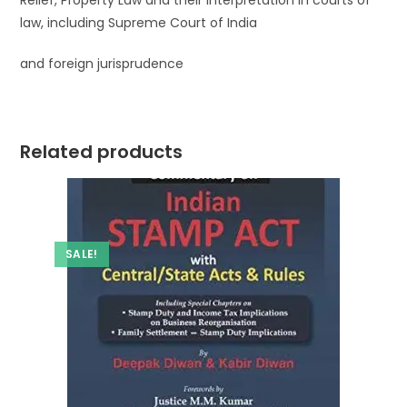
Relief, Property Law and their interpretation in courts of
law, including Supreme Court of India
and foreign jurisprudence
Related products
SALE!