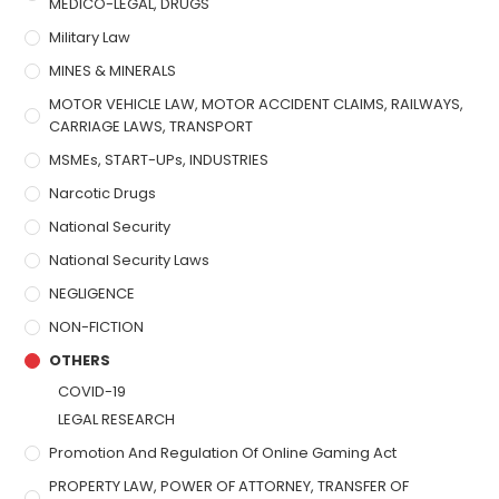
MEDICO-LEGAL, DRUGS
Military Law
MINES & MINERALS
MOTOR VEHICLE LAW, MOTOR ACCIDENT CLAIMS, RAILWAYS,
CARRIAGE LAWS, TRANSPORT
MSMEs, START-UPs, INDUSTRIES
Narcotic Drugs
National Security
National Security Laws
NEGLIGENCE
NON-FICTION
OTHERS
COVID-19
LEGAL RESEARCH
Promotion And Regulation Of Online Gaming Act
PROPERTY LAW, POWER OF ATTORNEY, TRANSFER OF