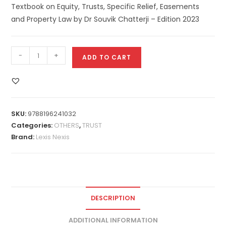
Textbook on Equity, Trusts, Specific Relief, Easements
and Property Law by Dr Souvik Chatterji – Edition 2023
-
+
ADD TO CART
SKU:
9788196241032
Categories:
OTHERS
,
TRUST
Brand:
Lexis Nexis
DESCRIPTION
ADDITIONAL INFORMATION