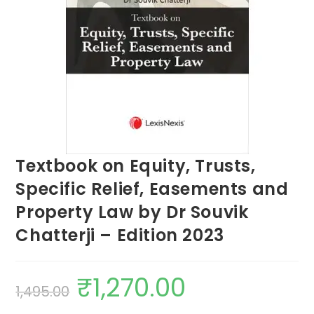
Textbook on Equity, Trusts,
Specific Relief, Easements and
Property Law by Dr Souvik
Chatterji – Edition 2023
₹
1,270.00
1,495.00