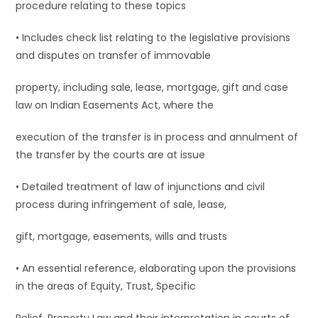
procedure relating to these topics
• Includes check list relating to the legislative provisions
and disputes on transfer of immovable
property, including sale, lease, mortgage, gift and case
law on Indian Easements Act, where the
execution of the transfer is in process and annulment of
the transfer by the courts are at issue
• Detailed treatment of law of injunctions and civil
process during infringement of sale, lease,
gift, mortgage, easements, wills and trusts
• An essential reference, elaborating upon the provisions
in the areas of Equity, Trust, Specific