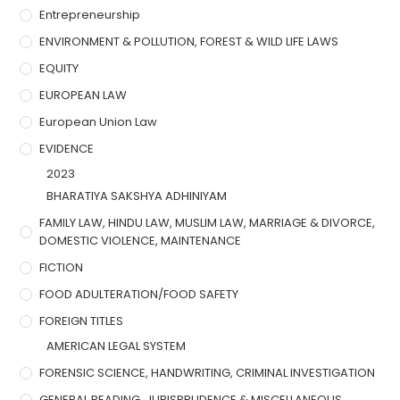
Entrepreneurship
ENVIRONMENT & POLLUTION, FOREST & WILD LIFE LAWS
EQUITY
EUROPEAN LAW
European Union Law
EVIDENCE
2023
BHARATIYA SAKSHYA ADHINIYAM
FAMILY LAW, HINDU LAW, MUSLIM LAW, MARRIAGE & DIVORCE,
DOMESTIC VIOLENCE, MAINTENANCE
FICTION
FOOD ADULTERATION/FOOD SAFETY
FOREIGN TITLES
AMERICAN LEGAL SYSTEM
FORENSIC SCIENCE, HANDWRITING, CRIMINAL INVESTIGATION
GENERAL READING, JURISPRUDENCE & MISCELLANEOUS