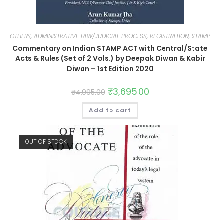
OTHERS
,
ADMINISTRATIVE LAW/JUDICIAL PROCESS
,
REGISTRATION, STAMP
Commentary on Indian STAMP ACT with Central/State
Acts & Rules (Set of 2 Vols.) by Deepak Diwan & Kabir
Diwan – 1st Edition 2020
₹
3,695.00
₹
4,995.00
Add to cart
OUT OF STOCK