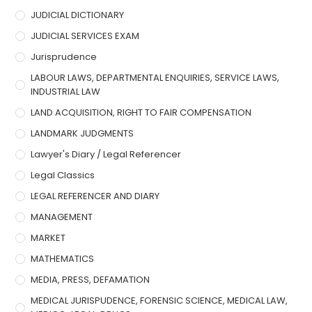
JUDICIAL DICTIONARY
JUDICIAL SERVICES EXAM
Jurisprudence
LABOUR LAWS, DEPARTMENTAL ENQUIRIES, SERVICE LAWS,
INDUSTRIAL LAW
LAND ACQUISITION, RIGHT TO FAIR COMPENSATION
LANDMARK JUDGMENTS
Lawyer's Diary / Legal Referencer
Legal Classics
LEGAL REFERENCER AND DIARY
MANAGEMENT
MARKET
MATHEMATICS
MEDIA, PRESS, DEFAMATION
MEDICAL JURISPUDENCE, FORENSIC SCIENCE, MEDICAL LAW,