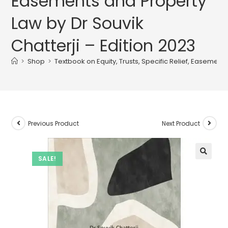
Easements and Property
Law by Dr Souvik
Chatterji – Edition 2023
>
Shop
>
Textbook on Equity, Trusts, Specific Relief, Easement
Previous Product
Next Product
SALE!