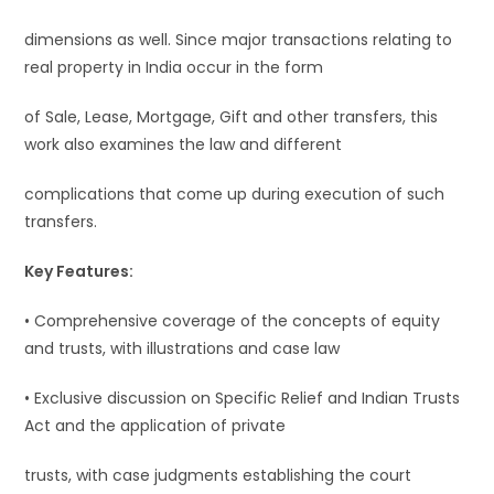
dimensions as well. Since major transactions relating to
real property in India occur in the form
of Sale, Lease, Mortgage, Gift and other transfers, this
work also examines the law and different
complications that come up during execution of such
transfers.
Key Features:
• Comprehensive coverage of the concepts of equity
and trusts, with illustrations and case law
• Exclusive discussion on Specific Relief and Indian Trusts
Act and the application of private
trusts, with case judgments establishing the court