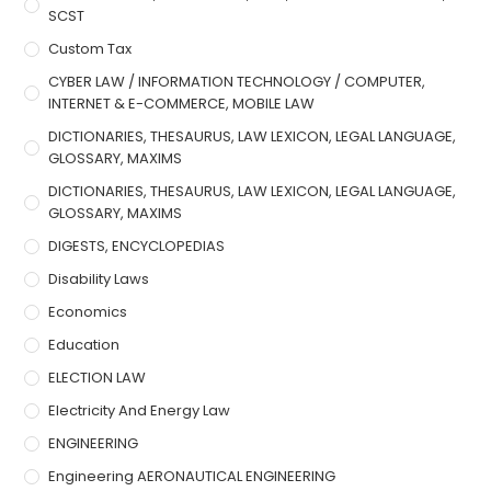
SCST
Custom Tax
CYBER LAW / INFORMATION TECHNOLOGY / COMPUTER,
INTERNET & E-COMMERCE, MOBILE LAW
DICTIONARIES, THESAURUS, LAW LEXICON, LEGAL LANGUAGE,
GLOSSARY, MAXIMS
DICTIONARIES, THESAURUS, LAW LEXICON, LEGAL LANGUAGE,
GLOSSARY, MAXIMS
DIGESTS, ENCYCLOPEDIAS
Disability Laws
Economics
Education
ELECTION LAW
Electricity And Energy Law
ENGINEERING
Engineering AERONAUTICAL ENGINEERING