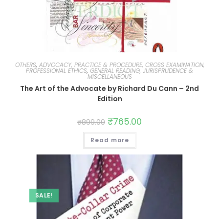
OTHERS
,
ADVOCACY, PRACTICE & PROCEDURE, CROSS EXAMINATION,
PROFESSIONAL ETHICS
,
GENERAL READING, JURISPRUDENCE &
MISCELLANEOUS
The Art of the Advocate by Richard Du Cann – 2nd
Edition
₹
765.00
₹
899.00
Read more
SALE!