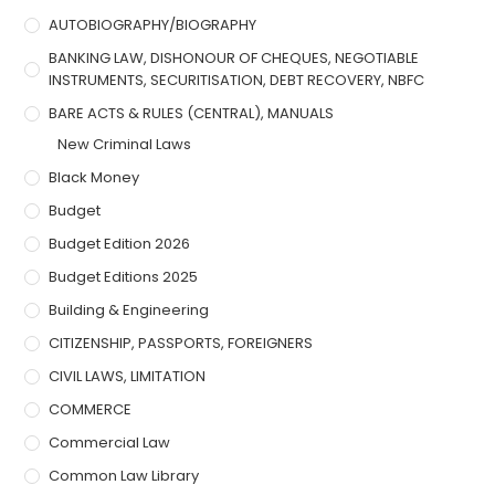
AUTOBIOGRAPHY/BIOGRAPHY
BANKING LAW, DISHONOUR OF CHEQUES, NEGOTIABLE
INSTRUMENTS, SECURITISATION, DEBT RECOVERY, NBFC
BARE ACTS & RULES (CENTRAL), MANUALS
New Criminal Laws
Black Money
Budget
Budget Edition 2026
Budget Editions 2025
Building & Engineering
CITIZENSHIP, PASSPORTS, FOREIGNERS
CIVIL LAWS, LIMITATION
COMMERCE
Commercial Law
Common Law Library