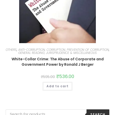
OTHERS
,
ANTI-CORRUPTION, CORRUPTION, PREVENTION OF CORRUPTION
,
GENERAL READING, JURISPRUDENCE & MISCELLANEOUS
White-Collar Crime: The Abuse of Corporate and
Government Power by Ronald J Berger
₹
536.00
₹
595.00
Add to cart
SEARCH