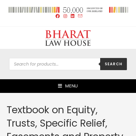
SEARCH
MENU
Textbook on Equity,
Trusts, Specific Relief,