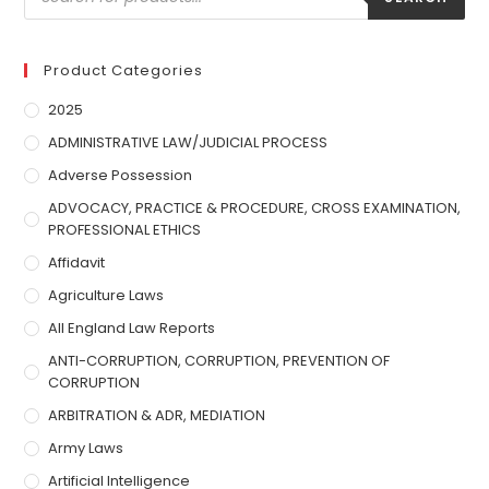
Product Categories
2025
ADMINISTRATIVE LAW/JUDICIAL PROCESS
Adverse Possession
ADVOCACY, PRACTICE & PROCEDURE, CROSS EXAMINATION,
PROFESSIONAL ETHICS
Affidavit
Agriculture Laws
All England Law Reports
ANTI-CORRUPTION, CORRUPTION, PREVENTION OF
CORRUPTION
ARBITRATION & ADR, MEDIATION
Army Laws
Artificial Intelligence