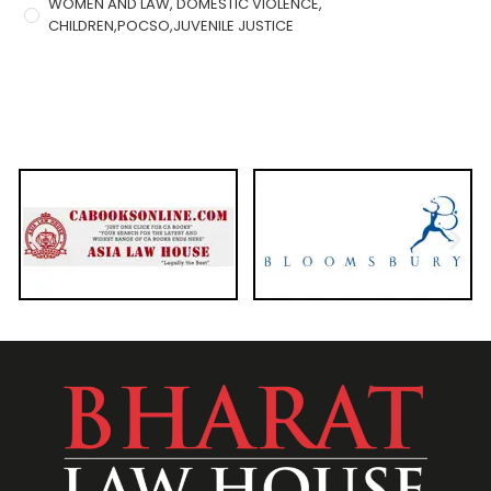
WOMEN AND LAW, DOMESTIC VIOLENCE,
CHILDREN,POCSO,JUVENILE JUSTICE