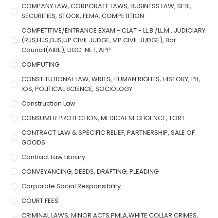
COMPANY LAW, CORPORATE LAWS, BUSINESS LAW, SEBI,
SECURITIES, STOCK, FEMA, COMPETITION
COMPETITIVE/ENTRANCE EXAM - CLAT - LL.B./LL.M., JUDICIARY
(RJS,HJS,DJS,UP CIVIL JUDGE, MP CIVIL JUDGE), Bar
Council(AIBE), UGC-NET, APP
COMPUTING
CONSTITUTIONAL LAW, WRITS, HUMAN RIGHTS, HISTORY, PIL,
IOS, POLITICAL SCIENCE, SOCIOLOGY
Construction Law
CONSUMER PROTECTION, MEDICAL NEGLIGENCE, TORT
CONTRACT LAW & SPECIFIC RELIEF, PARTNERSHIP, SALE OF
GOODS
Contract Law Library
CONVEYANCING, DEEDS, DRAFTING, PLEADING
Corporate Social Responsibility
COURT FEES
CRIMINAL LAWS, MINOR ACTS,PMLA,WHITE COLLAR CRIMES,