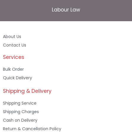
Labour Law
About Us
Contact Us
Services
Bulk Order
Quick Delivery
Shipping & Delivery
Shipping Service
Shipping Charges
Cash on Delivery
Return & Cancellation Policy