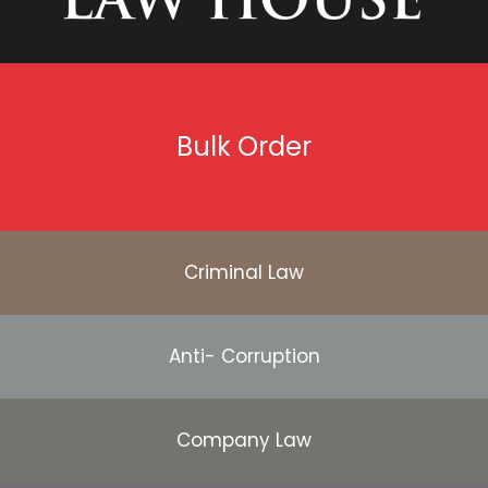
Bulk Order
Criminal Law
Anti- Corruption
Company Law