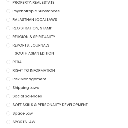
PROPERTY, REAL ESTATE
Psychotropic Substances
RAJASTHAN LOCAL LAWS
REGISTRATION, STAMP
RELIGION & SPIRITUALITY
REPORTS, JOURNALS
SOUTH ASIAN EDITION
RERA
RIGHT TO INFORMATION
Risk Management
Shipping Laws
Social Sciences
SOFT SKILLS & PERSONALITY DEVELOPMENT
Space Law
SPORTS LAW