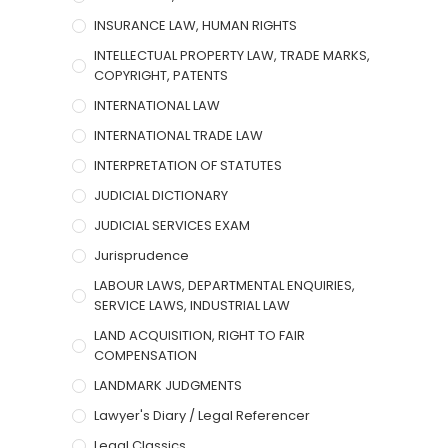
INSURANCE LAW, HUMAN RIGHTS
INTELLECTUAL PROPERTY LAW, TRADE MARKS,
COPYRIGHT, PATENTS
INTERNATIONAL LAW
INTERNATIONAL TRADE LAW
INTERPRETATION OF STATUTES
JUDICIAL DICTIONARY
JUDICIAL SERVICES EXAM
Jurisprudence
LABOUR LAWS, DEPARTMENTAL ENQUIRIES,
SERVICE LAWS, INDUSTRIAL LAW
LAND ACQUISITION, RIGHT TO FAIR
COMPENSATION
LANDMARK JUDGMENTS
Lawyer's Diary / Legal Referencer
Legal Classics