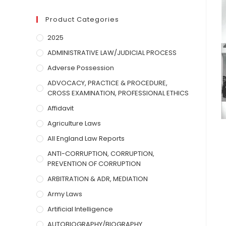
Product Categories
2025
ADMINISTRATIVE LAW/JUDICIAL PROCESS
Adverse Possession
ADVOCACY, PRACTICE & PROCEDURE,
CROSS EXAMINATION, PROFESSIONAL ETHICS
Affidavit
Agriculture Laws
All England Law Reports
ANTI-CORRUPTION, CORRUPTION,
PREVENTION OF CORRUPTION
ARBITRATION & ADR, MEDIATION
Army Laws
Artificial Intelligence
AUTOBIOGRAPHY/BIOGRAPHY