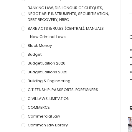
BANKING LAW, DISHONOUR OF CHEQUES,
NEGOTIABLE INSTRUMENTS, SECURITISATION,
DEBT RECOVERY, NBFC
BARE ACTS & RULES (CENTRAL), MANUALS
New Criminal Laws
Black Money
Budget
Budget Edition 2026
Budget Editions 2025
Building & Engineering
CITIZENSHIP, PASSPORTS, FOREIGNERS
CIVIL LAWS, LIMITATION
COMMERCE
Commercial Law
Common Law Library