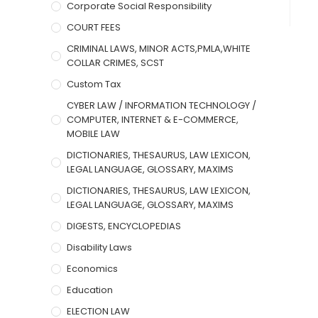
Corporate Social Responsibility
COURT FEES
CRIMINAL LAWS, MINOR ACTS,PMLA,WHITE
COLLAR CRIMES, SCST
Custom Tax
CYBER LAW / INFORMATION TECHNOLOGY /
COMPUTER, INTERNET & E-COMMERCE,
MOBILE LAW
DICTIONARIES, THESAURUS, LAW LEXICON,
LEGAL LANGUAGE, GLOSSARY, MAXIMS
DICTIONARIES, THESAURUS, LAW LEXICON,
LEGAL LANGUAGE, GLOSSARY, MAXIMS
DIGESTS, ENCYCLOPEDIAS
Disability Laws
Economics
Education
ELECTION LAW