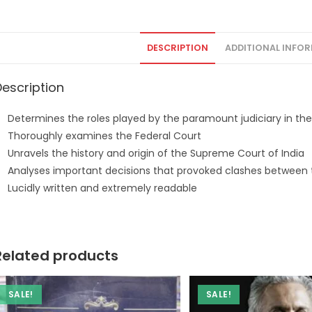
DESCRIPTION
ADDITIONAL INFO
Description
Determines the roles played by the paramount judiciary in the
Thoroughly examines the Federal Court
Unravels the history and origin of the Supreme Court of India
Analyses important decisions that provoked clashes between t
Lucidly written and extremely readable
Related products
SALE!
SALE!