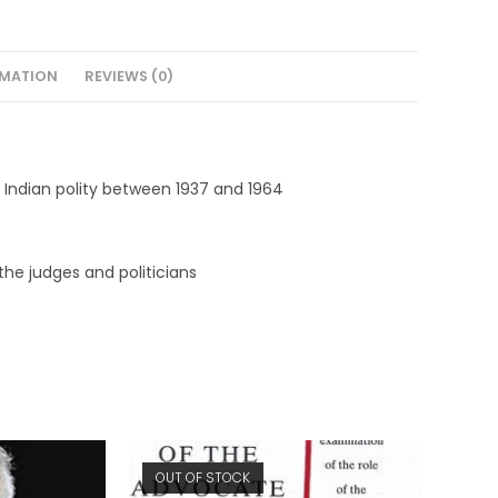
RMATION
REVIEWS (0)
 Indian polity between 1937 and 1964
he judges and politicians
OUT OF STOCK