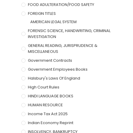
FOOD ADULTERATION/FOOD SAFETY
FOREIGN TITLES
AMERICAN LEGAL SYSTEM
FORENSIC SCIENCE, HANDWRITING, CRIMINAL
INVESTIGATION
GENERAL READING, JURISPRUDENCE &
MISCELLANEOUS
Government Contracts
Government Employees Books
Halsbury's Laws Of England
High Court Rules
HINDI LANGUAGE BOOKS
HUMAN RESOURCE
Income Tax Act 2025
Indian Economy Reprint
INSOLVENCY, BANKRUPTCY