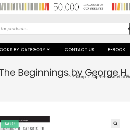
OOKS BY CATEGORY
CONTACT US
E-BOOK
The Beginnings by George H. G
>
Shop
>
Supreme Court of Ind
SALE!