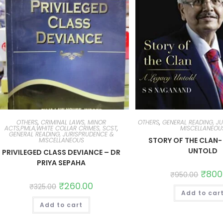
OTHERS
,
CRIMINAL LAWS, MINOR
OTHERS
,
GENERAL READING, J
ACTS,PMLA,WHITE COLLAR CRIMES, SCST
,
MISCELLANEOU
GENERAL READING, JURISPRUDENCE &
STORY OF THE CLAN-
MISCELLANEOUS
UNTOLD
PRIVILEGED CLASS DEVIANCE – DR
PRIYA SEPAHA
₹
800
₹
950.00
₹
260.00
₹
325.00
Add to car
Add to cart