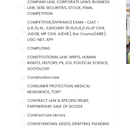
COMPANY LAW, CORPORATE LAWS, BUSINESS
LAW, SEBI, SECURITIES, STOCK, FEMA,
COMPETITION
COMPETITIVE/ENTRANCE EXAM - CLAT -
LL.B./LL.M., JUDICIARY (RJS,HJS,DJS,UP CIVIL
JUDGE, MP CIVIL JUDGE), Bar Council(AIBE),
UGC-NET, APP
COMPUTING
CONSTITUTIONAL LAW, WRITS, HUMAN
RIGHTS, HISTORY, PIL, IOS, POLITICAL SCIENCE,
SOCIOLOGY
Construction Law
CONSUMER PROTECTION, MEDICAL
NEGLIGENCE, TORT
CONTRACT LAW & SPECIFIC RELIEF,
PARTNERSHIP, SALE OF GOODS
Contract Law Library
CONVEYANCING, DEEDS, DRAFTING, PLEADING