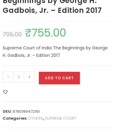
Beginnings by George H.
Gadbois, Jr. – Edition 2017
₹
755.00
795.00
Supreme Court of India The Beginnings by George
H. Gadbois, Jr. – Edition 2017
-
+
ADD TO CART
SKU:
9780199472161
Categories:
OTHERS
,
SUPREME COURT