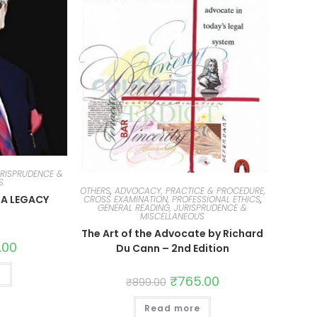
URISPRUDENCE &
S
OTHERS
,
ADVOCACY, PRACTICE & PROCEDURE,
 A LEGACY
CROSS EXAMINATION, PROFESSIONAL ETHICS
,
GENERAL READING, JURISPRUDENCE &
MISCELLANEOUS
The Art of the Advocate by Richard
.00
Du Cann – 2nd Edition
t
₹
765.00
₹
899.00
Read more