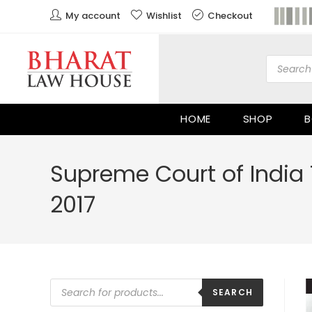
My account
Wishlist
Checkout
HOME
SHOP
B
Supreme Court of India 
2017
SEARCH