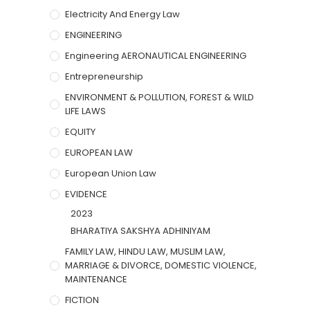
Electricity And Energy Law
ENGINEERING
Engineering AERONAUTICAL ENGINEERING
Entrepreneurship
ENVIRONMENT & POLLUTION, FOREST & WILD
LIFE LAWS
EQUITY
EUROPEAN LAW
European Union Law
EVIDENCE
2023
BHARATIYA SAKSHYA ADHINIYAM
FAMILY LAW, HINDU LAW, MUSLIM LAW,
MARRIAGE & DIVORCE, DOMESTIC VIOLENCE,
MAINTENANCE
FICTION