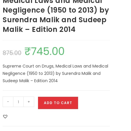
Medical Laws and Medical
Negligence (1950 to 2013) by
Surendra Malik and Sudeep
Malik – Edition 2014
₹
745.00
875.00
Supreme Court on Drugs, Medical Laws and Medical
Negligence (1950 to 2013) by Surendra Malik and
Sudeep Malik – Edition 2014
-
+
ADD TO CART