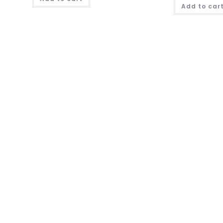
Add to car