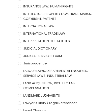
INSURANCE LAW, HUMAN RIGHTS
INTELLECTUAL PROPERTY LAW, TRADE MARKS,
COPYRIGHT, PATENTS
INTERNATIONAL LAW
INTERNATIONAL TRADE LAW
INTERPRETATION OF STATUTES
JUDICIAL DICTIONARY
JUDICIAL SERVICES EXAM
Jurisprudence
LABOUR LAWS, DEPARTMENTAL ENQUIRIES,
SERVICE LAWS, INDUSTRIAL LAW
LAND ACQUISITION, RIGHT TO FAIR
COMPENSATION
LANDMARK JUDGMENTS
Lawyer's Diary / Legal Referencer
Legal Classics