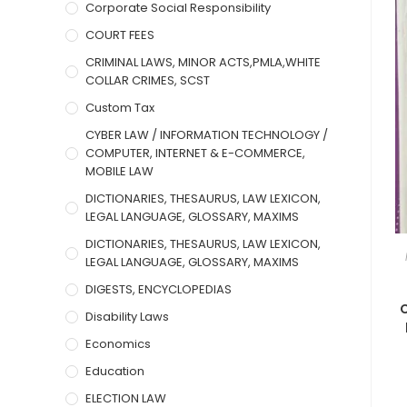
Corporate Social Responsibility
COURT FEES
CRIMINAL LAWS, MINOR ACTS,PMLA,WHITE
COLLAR CRIMES, SCST
Custom Tax
CYBER LAW / INFORMATION TECHNOLOGY /
COMPUTER, INTERNET & E-COMMERCE,
MOBILE LAW
DICTIONARIES, THESAURUS, LAW LEXICON,
LEGAL LANGUAGE, GLOSSARY, MAXIMS
DICTIONARIES, THESAURUS, LAW LEXICON,
LEGAL LANGUAGE, GLOSSARY, MAXIMS
DIGESTS, ENCYCLOPEDIAS
C
Disability Laws
Economics
Education
ELECTION LAW