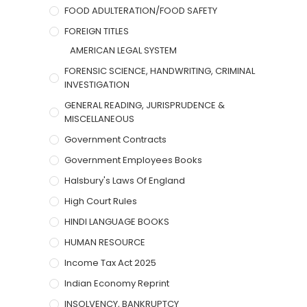
FOOD ADULTERATION/FOOD SAFETY
FOREIGN TITLES
AMERICAN LEGAL SYSTEM
FORENSIC SCIENCE, HANDWRITING, CRIMINAL
INVESTIGATION
GENERAL READING, JURISPRUDENCE &
MISCELLANEOUS
Government Contracts
Government Employees Books
Halsbury's Laws Of England
High Court Rules
HINDI LANGUAGE BOOKS
HUMAN RESOURCE
Income Tax Act 2025
Indian Economy Reprint
INSOLVENCY, BANKRUPTCY