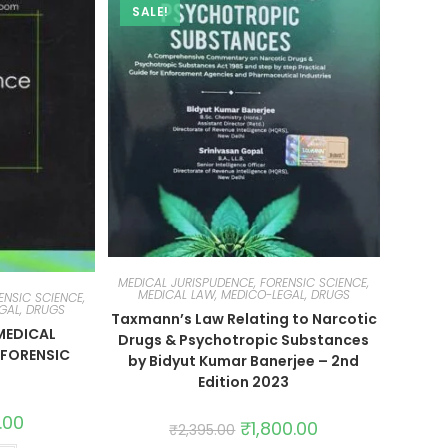
SALE!
MEDICAL JURISPUDENCE, FORENSIC SCIENCE,
MEDICAL LAW, MEDICO-LEGAL, DRUGS
ENSIC SCIENCE,
GAL, DRUGS
Taxmann’s Law Relating to Narcotic
MEDICAL
Drugs & Psychotropic Substances
 FORENSIC
by Bidyut Kumar Banerjee – 2nd
Edition 2023
.00
₹
1,800.00
₹
2,395.00