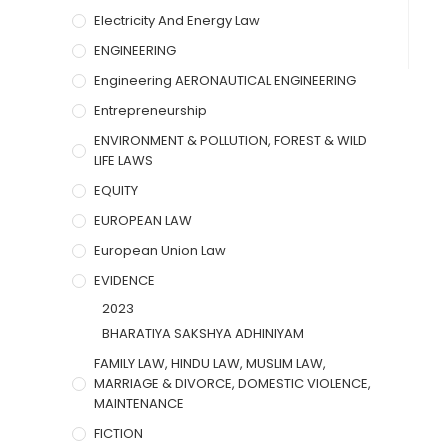
Electricity And Energy Law
ENGINEERING
Engineering AERONAUTICAL ENGINEERING
Entrepreneurship
ENVIRONMENT & POLLUTION, FOREST & WILD
LIFE LAWS
EQUITY
EUROPEAN LAW
European Union Law
EVIDENCE
2023
BHARATIYA SAKSHYA ADHINIYAM
FAMILY LAW, HINDU LAW, MUSLIM LAW,
MARRIAGE & DIVORCE, DOMESTIC VIOLENCE,
MAINTENANCE
FICTION