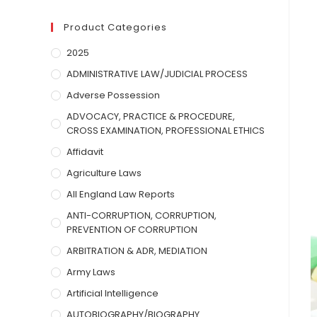
Product Categories
2025
ADMINISTRATIVE LAW/JUDICIAL PROCESS
Adverse Possession
ADVOCACY, PRACTICE & PROCEDURE,
CROSS EXAMINATION, PROFESSIONAL ETHICS
Affidavit
Agriculture Laws
All England Law Reports
ANTI-CORRUPTION, CORRUPTION,
PREVENTION OF CORRUPTION
ARBITRATION & ADR, MEDIATION
Army Laws
Artificial Intelligence
AUTOBIOGRAPHY/BIOGRAPHY