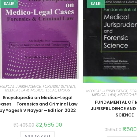
SALE!
SALE!
MEDICAL JURISPUDENCE, FORENSIC SCIENCE,
MEDICAL LAW, MEDICO-LEGAL, DRUGS
MEDICAL JURISPUDENCE, FOR
MEDICAL LAW, MEDICO-LE
Encyclopedia on Medico-Legal
FUNDAMENTAL OF 
ases – Forensics and Criminal Law
JURISPRUDENCE AND
by Yogesh V Nayyar – Edition 2022
SCIENCE
₹
2,585.00
₹
3,495.00
₹
500
₹
595.00
Add to cart