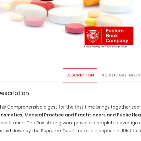
DESCRIPTION
ADDITIONAL INFO
Description
his Comprehensive digest for the first time brings together see
osmetics, Medical Practice and Practitioners and Public Hea
onstitution. The Painstaking work provides complete coverage 
s laid down by the Supreme Court from its inception in 1950 to d