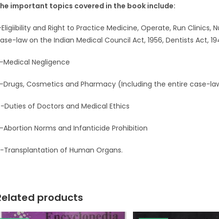
he important topics covered in the book include:
-Eligiibility and Right to Practice Medicine, Operate, Run Clinics,
ase-law on the Indian Medical Council Act, 1956, Dentists Act, 19
-Medical Negligence
-Drugs, Cosmetics and Pharmacy (Including the entire case-la
-Duties of Doctors and Medical Ethics
-Abortion Norms and Infanticide Prohibition
-Transplantation of Human Organs.
Related products