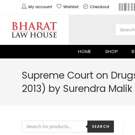
My account
Wishlist
Checkout
HOME
SHOP
B
Supreme Court on Drugs
2013) by Surendra Malik
SEARCH