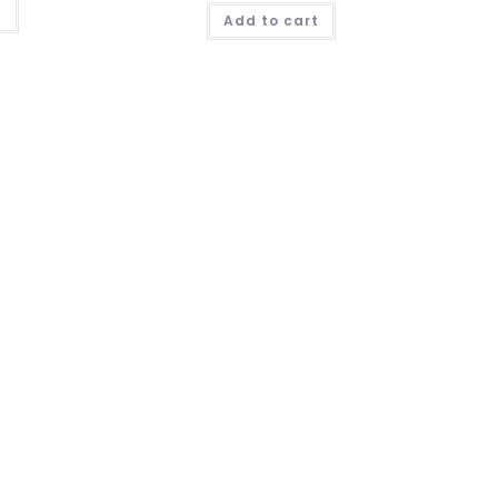
t
Add to cart