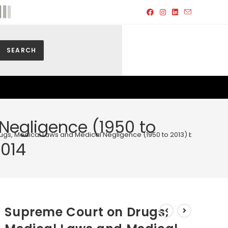
SEARCH
Negligence (1950 to
gs, Medical Laws and Medical Negligence (1950 to 2013) by Surendra 
2014
Supreme Court on Drugs,