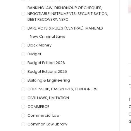
BANKING LAW, DISHONOUR OF CHEQUES,
NEGOTIABLE INSTRUMENTS, SECURITISATION,
DEBT RECOVERY, NBFC
BARE ACTS & RULES (CENTRAL), MANUALS
New Criminal Laws
Black Money
Budget
Budget Edition 2026
Budget Editions 2025
Building & Engineering
CITIZENSHIP, PASSPORTS, FOREIGNERS
CIVIL LAWS, LIMITATION
T
COMMERCE
C
C
Commercial Law
a
Common Law Library