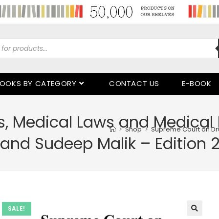
OOKS BY CATEGORY
CONTACT US
E-BOOK
, Medical Laws and Medical 
>
Shop
>
Supreme Court on Dru
 and Sudeep Malik – Edition 
SALE!