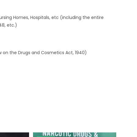
 Nursing Homes, Hospitals, etc (including the entire
48, etc.)
w on the Drugs and Cosmetics Act, 1940)