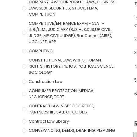
COMPANY LAW, CORPORATE LAWS, BUSINESS
T
LAW, SEBI, SECURITIES, STOCK, FEMA,
COMPETITION
1
COMPETITIVE/ENTRANCE EXAM - CLAT -
c
LL.B./LL.M., JUDICIARY (RJS,HJS,DJS,UP CIVIL
JUDGE, MP CIVIL JUDGE), Bar Council(AIBE),
2
UGC-NET, APP
COMPUTING
3
CONSTITUTIONAL LAW, WRITS, HUMAN
RIGHTS, HISTORY, PIL, IOS, POLITICAL SCIENCE,
4
SOCIOLOGY
5
Construction Law
CONSUMER PROTECTION, MEDICAL
6
NEGLIGENCE, TORT
CONTRACT LAW & SPECIFIC RELIEF,
PARTNERSHIP, SALE OF GOODS
Contract Law Library
CONVEYANCING, DEEDS, DRAFTING, PLEADING