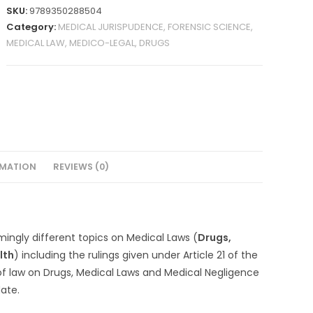
SKU:
9789350288504
Category:
MEDICAL JURISPUDENCE, FORENSIC SCIENCE,
MEDICAL LAW, MEDICO-LEGAL, DRUGS
RMATION
REVIEWS (0)
mingly different topics on Medical Laws (
Drugs,
lth
) including the rulings given under Article 21 of the
of law on Drugs, Medical Laws and Medical Negligence
ate.