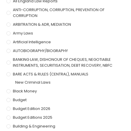
All England Law Reports
ANTI-CORRUPTION, CORRUPTION, PREVENTION OF
CORRUPTION
ARBITRATION & ADR, MEDIATION
Army Laws
Artificial Intelligence
AUTOBIOGRAPHY/BIOGRAPHY
BANKING LAW, DISHONOUR OF CHEQUES, NEGOTIABLE
INSTRUMENTS, SECURITISATION, DEBT RECOVERY, NBFC
BARE ACTS & RULES (CENTRAL), MANUALS
New Criminal Laws
Black Money
Budget
Budget Edition 2026
Budget Editions 2025
Building & Engineering