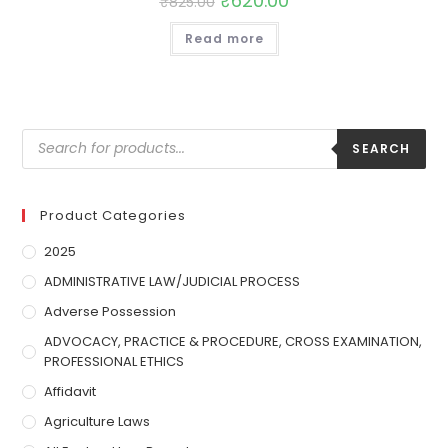
₹
620.00
₹
825.00
Read more
SEARCH
Product Categories
2025
ADMINISTRATIVE LAW/JUDICIAL PROCESS
Adverse Possession
ADVOCACY, PRACTICE & PROCEDURE, CROSS EXAMINATION,
PROFESSIONAL ETHICS
Affidavit
Agriculture Laws