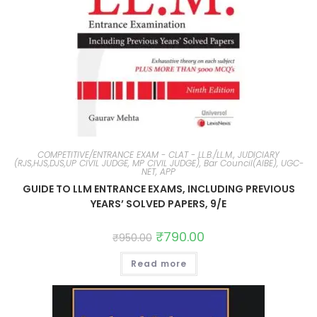
COMPETITIVE/ENTRANCE EXAM - CLAT - LL.B./LL.M., JUDICIARY
(RJS,HJS,DJS,UP CIVIL JUDGE, MP CIVIL JUDGE), Bar Council(AIBE), UGC-
NET, APP
GUIDE TO LLM ENTRANCE EXAMS, INCLUDING PREVIOUS
YEARS’ SOLVED PAPERS, 9/E
₹
790.00
₹
950.00
Read more