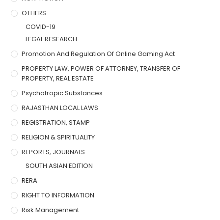
OTHERS
COVID-19
LEGAL RESEARCH
Promotion And Regulation Of Online Gaming Act
PROPERTY LAW, POWER OF ATTORNEY, TRANSFER OF
PROPERTY, REAL ESTATE
Psychotropic Substances
RAJASTHAN LOCAL LAWS
REGISTRATION, STAMP
RELIGION & SPIRITUALITY
REPORTS, JOURNALS
SOUTH ASIAN EDITION
RERA
RIGHT TO INFORMATION
Risk Management