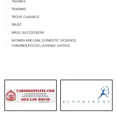
Tenders
TRADING
TROVE CLASSICS
TRUST
WILLS, SUCCESSION
WOMEN AND LAW, DOMESTIC VIOLENCE,
CHILDREN,POCSO,JUVENILE JUSTICE