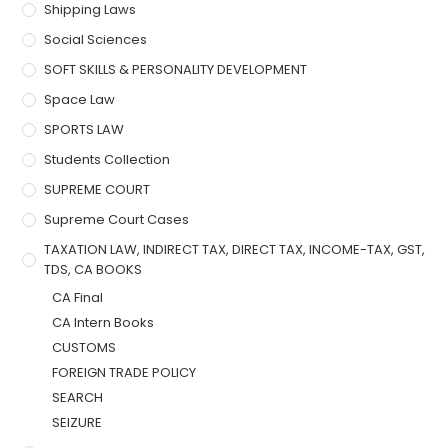
Shipping Laws
Social Sciences
SOFT SKILLS & PERSONALITY DEVELOPMENT
Space Law
SPORTS LAW
Students Collection
SUPREME COURT
Supreme Court Cases
TAXATION LAW, INDIRECT TAX, DIRECT TAX, INCOME-TAX, GST,
TDS, CA BOOKS
CA Final
CA Intern Books
CUSTOMS
FOREIGN TRADE POLICY
SEARCH
SEIZURE