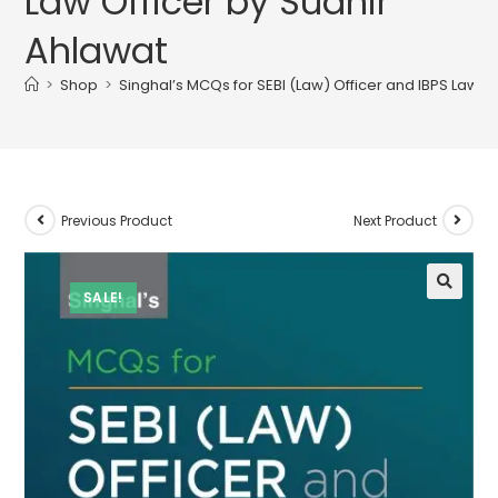
Law Officer by Sudhir
Ahlawat
>
Shop
>
Singhal’s MCQs for SEBI (Law) Officer and IBPS Law O
Previous Product
Next Product
SALE!