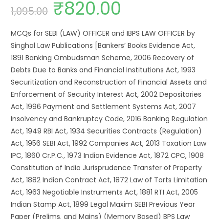
₹
820.00
1,095.00
MCQs for SEBI (LAW) OFFICER and IBPS LAW OFFICER by
Singhal Law Publications [Bankers’ Books Evidence Act,
1891 Banking Ombudsman Scheme, 2006 Recovery of
Debts Due to Banks and Financial Institutions Act, 1993
Securitization and Reconstruction of Financial Assets and
Enforcement of Security Interest Act, 2002 Depositories
Act, 1996 Payment and Settlement Systems Act, 2007
Insolvency and Bankruptcy Code, 2016 Banking Regulation
Act, 1949 RBI Act, 1934 Securities Contracts (Regulation)
Act, 1956 SEBI Act, 1992 Companies Act, 2013 Taxation Law
IPC, 1860 Cr.P.C., 1973 Indian Evidence Act, 1872 CPC, 1908
Constitution of India Jurisprudence Transfer of Property
Act, 1882 Indian Contract Act, 1872 Law of Torts Limitation
Act, 1963 Negotiable Instruments Act, 1881 RTI Act, 2005
Indian Stamp Act, 1899 Legal Maxim SEBI Previous Year
Paper (Prelims. and Mains) (Memory Based) BPS Law