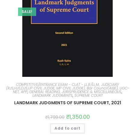
SALE!
COMPETITIVE/ENTRANCE EXAM - CLAT - LL.B./LL.M., JUDICIARY
(RJS,HJS,DJS,UP CIVIL JUDGE, MP CIVIL JUDGE), Bar Council(AIBE), UGC-
NET, APP
,
GENERAL READING, JURISPRUDENCE & MISCELLANEOUS
,
LANDMARK JUDGMENTS
,
SUPREME COURT
LANDMARK JUDGMENTS OF SUPREME COURT, 2021
₹
1,350.00
₹
1,799.00
Add to cart