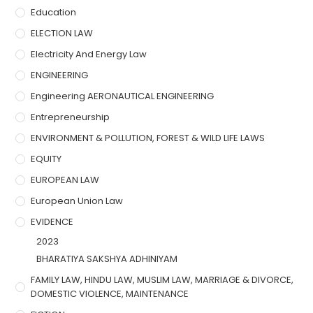
Education
ELECTION LAW
Electricity And Energy Law
ENGINEERING
Engineering AERONAUTICAL ENGINEERING
Entrepreneurship
ENVIRONMENT & POLLUTION, FOREST & WILD LIFE LAWS
EQUITY
EUROPEAN LAW
European Union Law
EVIDENCE
2023
BHARATIYA SAKSHYA ADHINIYAM
FAMILY LAW, HINDU LAW, MUSLIM LAW, MARRIAGE & DIVORCE,
DOMESTIC VIOLENCE, MAINTENANCE