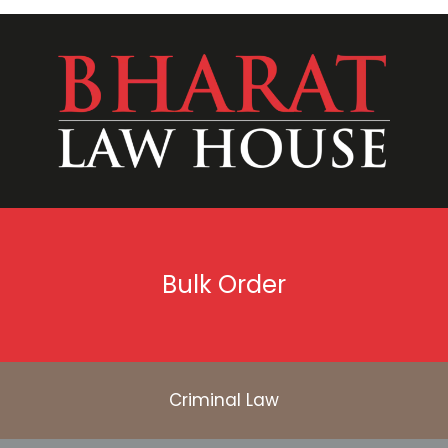
Bulk Order
Criminal Law