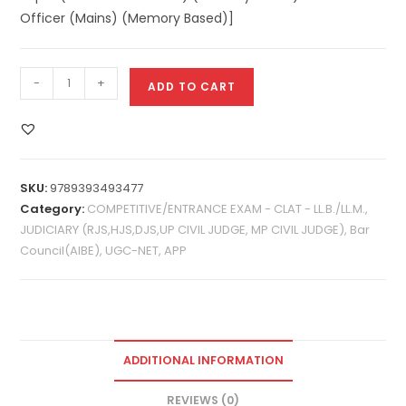
Officer (Mains) (Memory Based)]
-
+
ADD TO CART
SKU:
9789393493477
Category:
COMPETITIVE/ENTRANCE EXAM - CLAT - LL.B./LL.M.,
JUDICIARY (RJS,HJS,DJS,UP CIVIL JUDGE, MP CIVIL JUDGE), Bar
Council(AIBE), UGC-NET, APP
ADDITIONAL INFORMATION
REVIEWS (0)