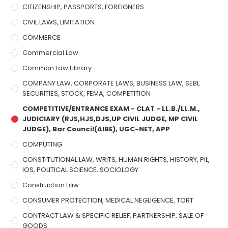
CITIZENSHIP, PASSPORTS, FOREIGNERS
CIVIL LAWS, LIMITATION
COMMERCE
Commercial Law
Common Law Library
COMPANY LAW, CORPORATE LAWS, BUSINESS LAW, SEBI,
SECURITIES, STOCK, FEMA, COMPETITION
COMPETITIVE/ENTRANCE EXAM - CLAT - LL.B./LL.M.,
JUDICIARY (RJS,HJS,DJS,UP CIVIL JUDGE, MP CIVIL
JUDGE), Bar Council(AIBE), UGC-NET, APP
COMPUTING
CONSTITUTIONAL LAW, WRITS, HUMAN RIGHTS, HISTORY, PIL,
IOS, POLITICAL SCIENCE, SOCIOLOGY
Construction Law
CONSUMER PROTECTION, MEDICAL NEGLIGENCE, TORT
CONTRACT LAW & SPECIFIC RELIEF, PARTNERSHIP, SALE OF
GOODS