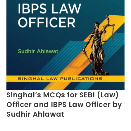
Singhal’s MCQs for SEBI (Law)
Officer and IBPS Law Officer by
Sudhir Ahlawat