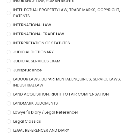
INSURANCE LAW, HUMAN RIGHTS
INTELLECTUAL PROPERTY LAW, TRADE MARKS, COPYRIGHT,
PATENTS
INTERNATIONAL LAW
INTERNATIONAL TRADE LAW
INTERPRETATION OF STATUTES
JUDICIAL DICTIONARY
JUDICIAL SERVICES EXAM
Jurisprudence
LABOUR LAWS, DEPARTMENTAL ENQUIRIES, SERVICE LAWS,
INDUSTRIAL LAW
LAND ACQUISITION, RIGHT TO FAIR COMPENSATION
LANDMARK JUDGMENTS
Lawyer's Diary / Legal Referencer
Legal Classics
LEGAL REFERENCER AND DIARY