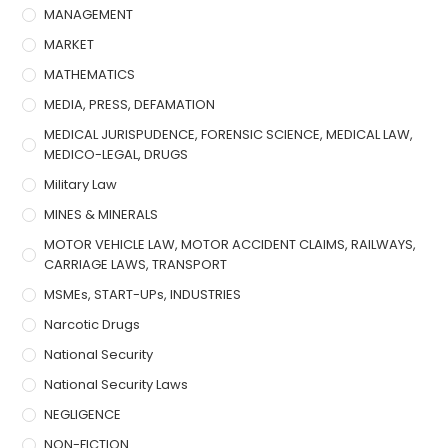
MANAGEMENT
MARKET
MATHEMATICS
MEDIA, PRESS, DEFAMATION
MEDICAL JURISPUDENCE, FORENSIC SCIENCE, MEDICAL LAW,
MEDICO-LEGAL, DRUGS
Military Law
MINES & MINERALS
MOTOR VEHICLE LAW, MOTOR ACCIDENT CLAIMS, RAILWAYS,
CARRIAGE LAWS, TRANSPORT
MSMEs, START-UPs, INDUSTRIES
Narcotic Drugs
National Security
National Security Laws
NEGLIGENCE
NON-FICTION