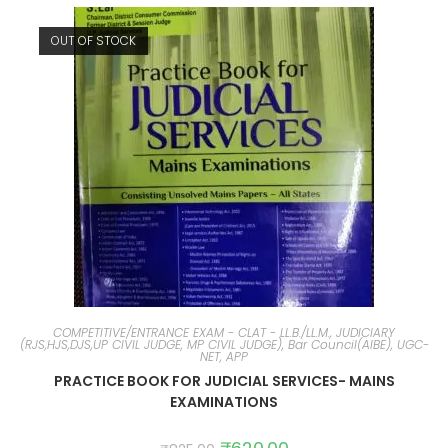
OUT OF STOCK
COMPETITIVE/ENTRANCE EXAM - CLAT - LL.B./LL.M., JUDICIARY
(RJS,HJS,DJS,UP CIVIL JUDGE, MP CIVIL JUDGE), Bar Council(AIBE), UGC-
NET, APP
PRACTICE BOOK FOR JUDICIAL SERVICES- MAINS
EXAMINATIONS