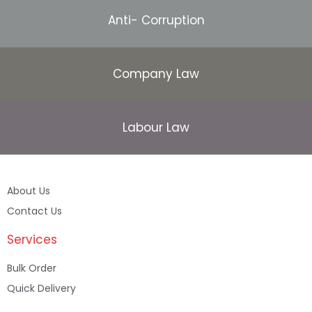
Anti- Corruption
Company Law
Labour Law
About Us
Contact Us
Services
Bulk Order
Quick Delivery