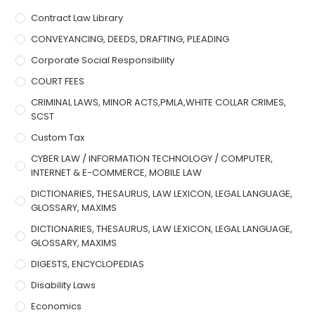
Contract Law Library
CONVEYANCING, DEEDS, DRAFTING, PLEADING
Corporate Social Responsibility
COURT FEES
CRIMINAL LAWS, MINOR ACTS,PMLA,WHITE COLLAR CRIMES,
SCST
Custom Tax
CYBER LAW / INFORMATION TECHNOLOGY / COMPUTER,
INTERNET & E-COMMERCE, MOBILE LAW
DICTIONARIES, THESAURUS, LAW LEXICON, LEGAL LANGUAGE,
GLOSSARY, MAXIMS
DICTIONARIES, THESAURUS, LAW LEXICON, LEGAL LANGUAGE,
GLOSSARY, MAXIMS
DIGESTS, ENCYCLOPEDIAS
Disability Laws
Economics