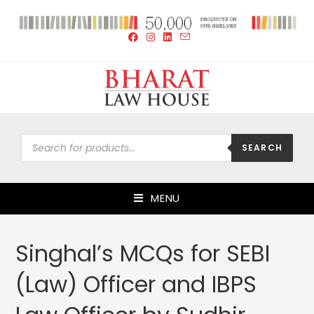
SEARCH
MENU
Singhal’s MCQs for SEBI
(Law) Officer and IBPS