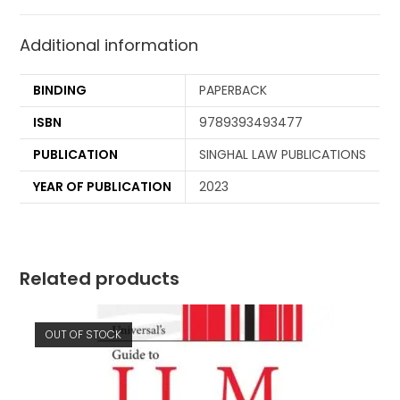
Additional information
BINDING
PAPERBACK
ISBN
9789393493477
PUBLICATION
SINGHAL LAW PUBLICATIONS
YEAR OF PUBLICATION
2023
Related products
OUT OF STOCK