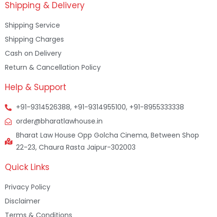
Shipping & Delivery
Shipping Service
Shipping Charges
Cash on Delivery
Return & Cancellation Policy
Help & Support
+91-9314526388, +91-9314955100, +91-8955333338
order@bharatlawhouse.in
Bharat Law House Opp Golcha Cinema, Between Shop
22-23, Chaura Rasta Jaipur-302003
Quick Links
Privacy Policy
Disclaimer
Terms & Conditions