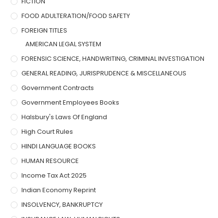
FICTION
FOOD ADULTERATION/FOOD SAFETY
FOREIGN TITLES
AMERICAN LEGAL SYSTEM
FORENSIC SCIENCE, HANDWRITING, CRIMINAL INVESTIGATION
GENERAL READING, JURISPRUDENCE & MISCELLANEOUS
Government Contracts
Government Employees Books
Halsbury's Laws Of England
High Court Rules
HINDI LANGUAGE BOOKS
HUMAN RESOURCE
Income Tax Act 2025
Indian Economy Reprint
INSOLVENCY, BANKRUPTCY