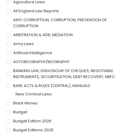
Agriculture Laws
All England Law Reports
ANTI-CORRUPTION, CORRUPTION, PREVENTION OF
CORRUPTION
ARBITRATION & ADR, MEDIATION
Army Laws
Artificial Intelligence
AUTOBIOGRAPHY/BIOGRAPHY
BANKING LAW, DISHONOUR OF CHEQUES, NEGOTIABLE
INSTRUMENTS, SECURITISATION, DEBT RECOVERY, NBFC
BARE ACTS & RULES (CENTRAL), MANUALS
New Criminal Laws
Black Money
Budget
Budget Edition 2026
Budget Editions 2025