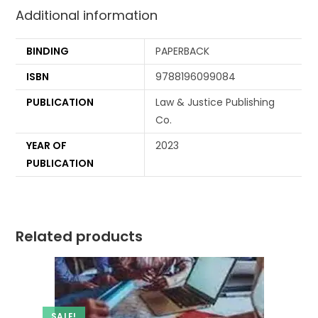
Additional information
BINDING
PAPERBACK
ISBN
9788196099084
PUBLICATION
Law & Justice Publishing
Co.
YEAR OF
2023
PUBLICATION
Related products
SALE!