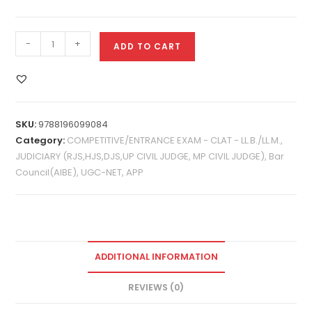
-
+
ADD TO CART
SKU:
9788196099084
Category:
COMPETITIVE/ENTRANCE EXAM - CLAT - LL.B./LL.M.,
JUDICIARY (RJS,HJS,DJS,UP CIVIL JUDGE, MP CIVIL JUDGE), Bar
Council(AIBE), UGC-NET, APP
ADDITIONAL INFORMATION
REVIEWS (0)