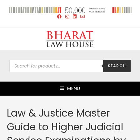
SEARCH
MENU
Law & Justice Master
Guide to Higher Judicial