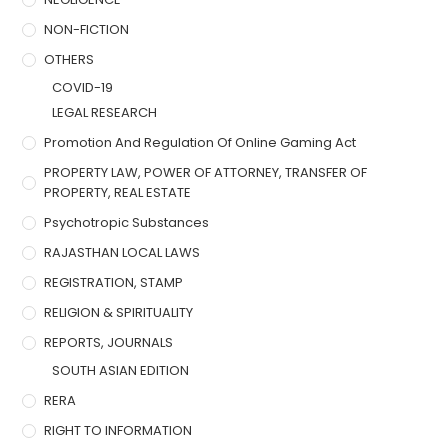
NON-FICTION
OTHERS
COVID-19
LEGAL RESEARCH
Promotion And Regulation Of Online Gaming Act
PROPERTY LAW, POWER OF ATTORNEY, TRANSFER OF
PROPERTY, REAL ESTATE
Psychotropic Substances
RAJASTHAN LOCAL LAWS
REGISTRATION, STAMP
RELIGION & SPIRITUALITY
REPORTS, JOURNALS
SOUTH ASIAN EDITION
RERA
RIGHT TO INFORMATION