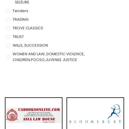
SEIZURE
Tenders
TRADING
TROVE CLASSICS
TRUST
WILLS, SUCCESSION
WOMEN AND LAW, DOMESTIC VIOLENCE,
CHILDREN,POCSO,JUVENILE JUSTICE