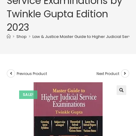
Service Examinations by
Twinkle Gupta Edition
2023
>
Shop
>
Law & Justice Master Guide to Higher Judicial Servic
Previous Product
Next Product
SALE!