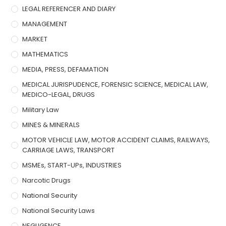
LEGAL REFERENCER AND DIARY
MANAGEMENT
MARKET
MATHEMATICS
MEDIA, PRESS, DEFAMATION
MEDICAL JURISPUDENCE, FORENSIC SCIENCE, MEDICAL LAW,
MEDICO-LEGAL, DRUGS
Military Law
MINES & MINERALS
MOTOR VEHICLE LAW, MOTOR ACCIDENT CLAIMS, RAILWAYS,
CARRIAGE LAWS, TRANSPORT
MSMEs, START-UPs, INDUSTRIES
Narcotic Drugs
National Security
National Security Laws
NEGLIGENCE