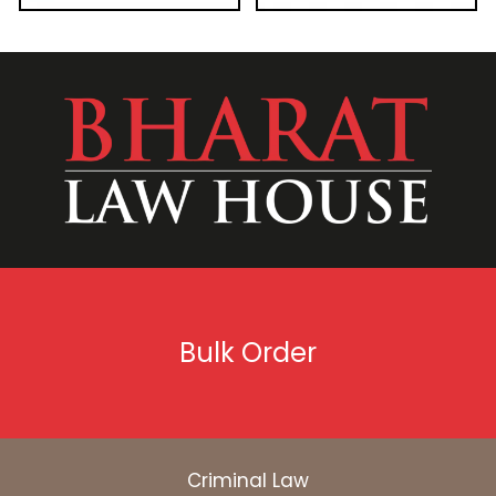
Bulk Order
Criminal Law