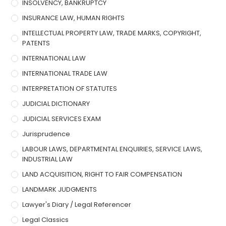
INSOLVENCY, BANKRUPTCY
INSURANCE LAW, HUMAN RIGHTS
INTELLECTUAL PROPERTY LAW, TRADE MARKS, COPYRIGHT,
PATENTS
INTERNATIONAL LAW
INTERNATIONAL TRADE LAW
INTERPRETATION OF STATUTES
JUDICIAL DICTIONARY
JUDICIAL SERVICES EXAM
Jurisprudence
LABOUR LAWS, DEPARTMENTAL ENQUIRIES, SERVICE LAWS,
INDUSTRIAL LAW
LAND ACQUISITION, RIGHT TO FAIR COMPENSATION
LANDMARK JUDGMENTS
Lawyer's Diary / Legal Referencer
Legal Classics