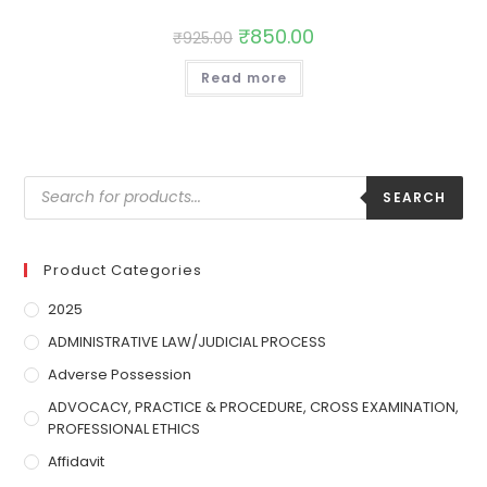
₹
850.00
₹
925.00
Read more
SEARCH
Product Categories
2025
ADMINISTRATIVE LAW/JUDICIAL PROCESS
Adverse Possession
ADVOCACY, PRACTICE & PROCEDURE, CROSS EXAMINATION,
PROFESSIONAL ETHICS
Affidavit