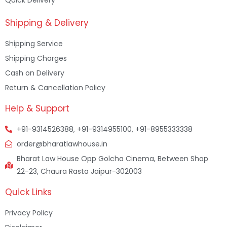
Shipping & Delivery
Shipping Service
Shipping Charges
Cash on Delivery
Return & Cancellation Policy
Help & Support
+91-9314526388, +91-9314955100, +91-8955333338
order@bharatlawhouse.in
Bharat Law House Opp Golcha Cinema, Between Shop
22-23, Chaura Rasta Jaipur-302003
Quick Links
Privacy Policy