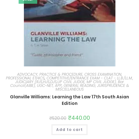
ADVOCACY, PRACTICE & PROCEDURE, CROSS EXAMINATION,
PROFESSIONAL ETHICS
,
COMPETITIVE/ENTRANCE EXAM - CLAT - LL.B./LL.M.,
JUDICIARY (RJS,HJS,DJS,UP CIVIL JUDGE, MP CIVIL JUDGE), Bar
Council(AIBE), UGC-NET, APP
,
GENERAL READING, JURISPRUDENCE &
MISCELLANEOUS
Glanville Williams: Learning the Law 17th South Asian
Edition
₹
440.00
₹
520.00
Add to cart