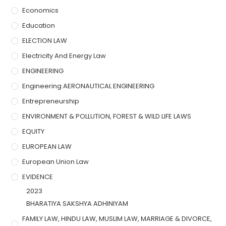
Economics
Education
ELECTION LAW
Electricity And Energy Law
ENGINEERING
Engineering AERONAUTICAL ENGINEERING
Entrepreneurship
ENVIRONMENT & POLLUTION, FOREST & WILD LIFE LAWS
EQUITY
EUROPEAN LAW
European Union Law
EVIDENCE
2023
BHARATIYA SAKSHYA ADHINIYAM
FAMILY LAW, HINDU LAW, MUSLIM LAW, MARRIAGE & DIVORCE,