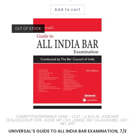
Add to cart
OUT OF STOCK
COMPETITIVE/ENTRANCE EXAM - CLAT - LL.B./LL.M., JUDICIARY
(RJS,HJS,DJS,UP CIVIL JUDGE, MP CIVIL JUDGE), Bar Council(AIBE), UGC-
NET, APP
UNIVERSAL’S GUIDE TO ALL INDIA BAR EXAMINATION, 7/E