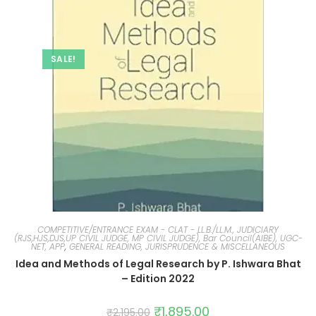
SALE!
COMPETITIVE/ENTRANCE EXAM - CLAT - LL.B./LL.M., JUDICIARY
(RJS,HJS,DJS,UP CIVIL JUDGE, MP CIVIL JUDGE), Bar Council(AIBE), UGC-
NET, APP
,
GENERAL READING, JURISPRUDENCE & MISCELLANEOUS
Idea and Methods of Legal Research by P. Ishwara Bhat
– Edition 2022
₹
1,895.00
₹
2,195.00