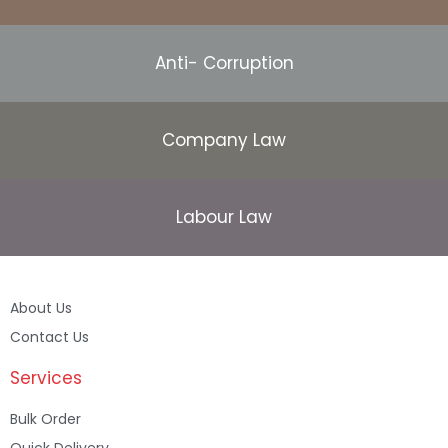
Anti- Corruption
Company Law
Labour Law
About Us
Contact Us
Services
Bulk Order
Quick Delivery