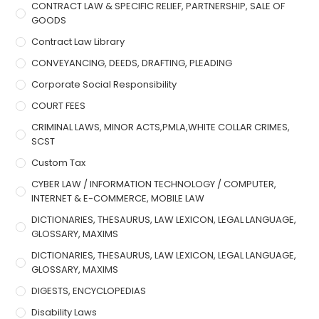
CONTRACT LAW & SPECIFIC RELIEF, PARTNERSHIP, SALE OF
GOODS
Contract Law Library
CONVEYANCING, DEEDS, DRAFTING, PLEADING
Corporate Social Responsibility
COURT FEES
CRIMINAL LAWS, MINOR ACTS,PMLA,WHITE COLLAR CRIMES,
SCST
Custom Tax
CYBER LAW / INFORMATION TECHNOLOGY / COMPUTER,
INTERNET & E-COMMERCE, MOBILE LAW
DICTIONARIES, THESAURUS, LAW LEXICON, LEGAL LANGUAGE,
GLOSSARY, MAXIMS
DICTIONARIES, THESAURUS, LAW LEXICON, LEGAL LANGUAGE,
GLOSSARY, MAXIMS
DIGESTS, ENCYCLOPEDIAS
Disability Laws