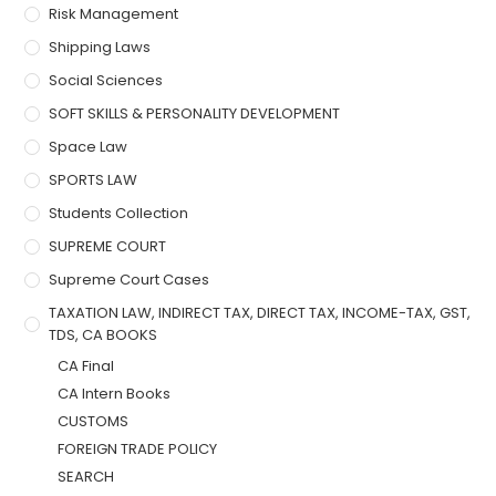
Risk Management
Shipping Laws
Social Sciences
SOFT SKILLS & PERSONALITY DEVELOPMENT
Space Law
SPORTS LAW
Students Collection
SUPREME COURT
Supreme Court Cases
TAXATION LAW, INDIRECT TAX, DIRECT TAX, INCOME-TAX, GST,
TDS, CA BOOKS
CA Final
CA Intern Books
CUSTOMS
FOREIGN TRADE POLICY
SEARCH