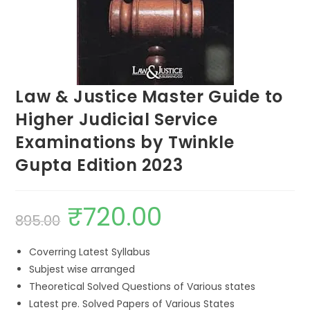
Law & Justice Master Guide to
Higher Judicial Service
Examinations by Twinkle
Gupta Edition 2023
₹
720.00
895.00
Coverring Latest Syllabus
Subjest wise arranged
Theoretical Solved Questions of Various states
Latest pre. Solved Papers of Various States