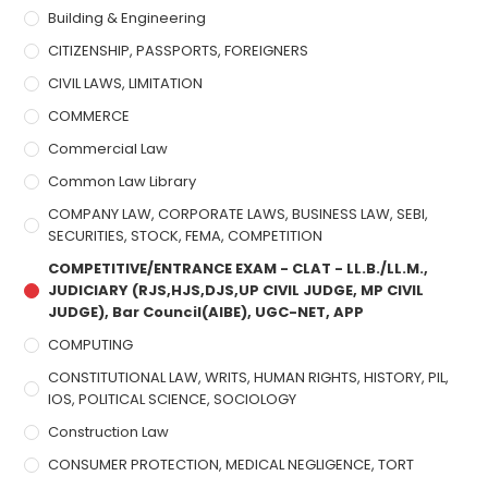
Building & Engineering
CITIZENSHIP, PASSPORTS, FOREIGNERS
CIVIL LAWS, LIMITATION
COMMERCE
Commercial Law
Common Law Library
COMPANY LAW, CORPORATE LAWS, BUSINESS LAW, SEBI,
SECURITIES, STOCK, FEMA, COMPETITION
COMPETITIVE/ENTRANCE EXAM - CLAT - LL.B./LL.M.,
JUDICIARY (RJS,HJS,DJS,UP CIVIL JUDGE, MP CIVIL
JUDGE), Bar Council(AIBE), UGC-NET, APP
COMPUTING
CONSTITUTIONAL LAW, WRITS, HUMAN RIGHTS, HISTORY, PIL,
IOS, POLITICAL SCIENCE, SOCIOLOGY
Construction Law
CONSUMER PROTECTION, MEDICAL NEGLIGENCE, TORT