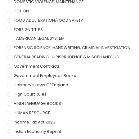
DOMESTIC VIOLENCE, MAINTENANCE
FICTION
FOOD ADULTERATION/FOOD SAFETY
FOREIGN TITLES
AMERICAN LEGAL SYSTEM
FORENSIC SCIENCE, HANDWRITING, CRIMINAL INVESTIGATION
GENERAL READING, JURISPRUDENCE & MISCELLANEOUS
Government Contracts
Government Employees Books
Halsbury's Laws Of England
High Court Rules
HINDI LANGUAGE BOOKS
HUMAN RESOURCE
Income Tax Act 2025
Indian Economy Reprint