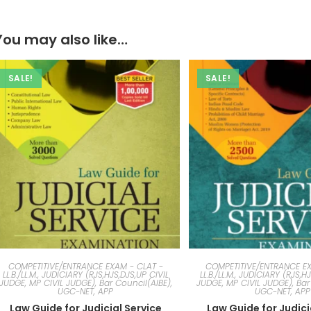
You may also like…
SALE!
SALE!
COMPETITIVE/ENTRANCE EXAM - CLAT -
COMPETITIVE/ENTRANCE EX
LL.B./LL.M., JUDICIARY (RJS,HJS,DJS,UP CIVIL
LL.B./LL.M., JUDICIARY (RJS,H
JUDGE, MP CIVIL JUDGE), Bar Council(AIBE),
JUDGE, MP CIVIL JUDGE), Bar
UGC-NET, APP
UGC-NET, APP
Law Guide for Judicial Service
Law Guide for Judici