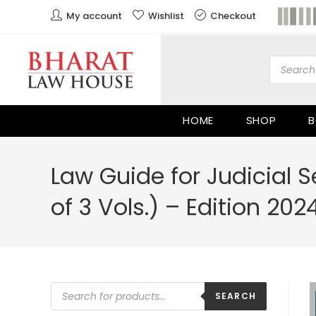
My account
Wishlist
Checkout
HOME
SHOP
B
Law Guide for Judicial S
of 3 Vols.) – Edition 202
SEARCH