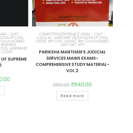
AM - CLAT -
COMPETITIVE/ENTRANCE EXAM - CLAT -
JS,DJS,UP CIVIL
LL.B./LL.M., JUDICIARY (RJS,HJS,DJS,UP CIVIL
 Council(AIBE),
JUDGE, MP CIVIL JUDGE), Bar Council(AIBE),
 READING,
UGC-NET, APP
EOUS
,
LANDMARK
PARIKSHA MANTHAN’S JUDICIAL
E COURT
SERVICES MAINS EXAMS-
OF SUPREME
COMPREHENSIVE STUDY MATERIAL-
1
VOL 2
0.00
₹
640.00
₹
850.00
t
Read more