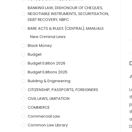
BANKING LAW, DISHONOUR OF CHEQUES,
NEGOTIABLE INSTRUMENTS, SECURITISATION,
DEBT RECOVERY, NBFC
BARE ACTS & RULES (CENTRAL), MANUALS
New Criminal Laws
Black Money
Budget
Budget Edition 2026
Budget Editions 2025
J
Building & Engineering
L
CITIZENSHIP, PASSPORTS, FOREIGNERS
t
CIVIL LAWS, LIMITATION
p
COMMERCE
t
Commercial Law
a
Common Law Library
D