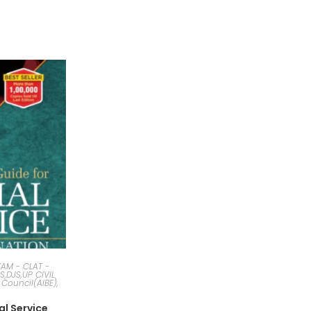
AM - CLAT -
JS,DJS,UP CIVIL
 Council(AIBE),
al Service