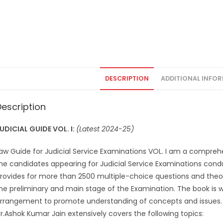
DESCRIPTION
ADDITIONAL INFO
Description
UDICIAL GUIDE VOL. I:
(Latest 2024-25)
aw Guide for Judicial Service Examinations VOL. I am a compreh
he candidates appearing for Judicial Service Examinations conduc
rovides for more than 2500 multiple-choice questions and theor
he preliminary and main stage of the Examination. The book is 
rrangement to promote understanding of concepts and issues.
r.Ashok Kumar Jain extensively covers the following topics: