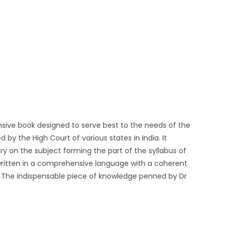
ensive book designed to serve best to the needs of the
by the High Court of various states in India. It
y on the subject forming the part of the syllabus of
written in a comprehensive language with a coherent
The indispensable piece of knowledge penned by Dr