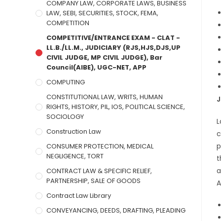
COMPANY LAW, CORPORATE LAWS, BUSINESS
LAW, SEBI, SECURITIES, STOCK, FEMA,
COMPETITION
COMPETITIVE/ENTRANCE EXAM - CLAT -
LL.B./LL.M., JUDICIARY (RJS,HJS,DJS,UP
CIVIL JUDGE, MP CIVIL JUDGE), Bar
Council(AIBE), UGC-NET, APP
COMPUTING
CONSTITUTIONAL LAW, WRITS, HUMAN
J
RIGHTS, HISTORY, PIL, IOS, POLITICAL SCIENCE,
SOCIOLOGY
L
Construction Law
c
p
CONSUMER PROTECTION, MEDICAL
NEGLIGENCE, TORT
t
a
CONTRACT LAW & SPECIFIC RELIEF,
PARTNERSHIP, SALE OF GOODS
A
Contract Law Library
CONVEYANCING, DEEDS, DRAFTING, PLEADING