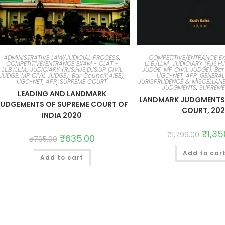
ADMINISTRATIVE LAW/JUDICIAL PROCESS
,
COMPETITIVE/ENTRANCE EX
COMPETITIVE/ENTRANCE EXAM - CLAT -
LL.B./LL.M., JUDICIARY (RJS,H
LL.B./LL.M., JUDICIARY (RJS,HJS,DJS,UP CIVIL
JUDGE, MP CIVIL JUDGE), Bar
JUDGE, MP CIVIL JUDGE), Bar Council(AIBE),
UGC-NET, APP
,
GENERAL
UGC-NET, APP
,
SUPREME COURT
JURISPRUDENCE & MISCELLAN
JUDGMENTS
,
SUPREM
LEADING AND LANDMARK
LANDMARK JUDGMENTS 
JUDGEMENTS OF SUPREME COURT OF
COURT, 202
INDIA 2020
₹
1,35
₹
1,799.00
₹
635.00
₹
795.00
Add to car
Add to cart