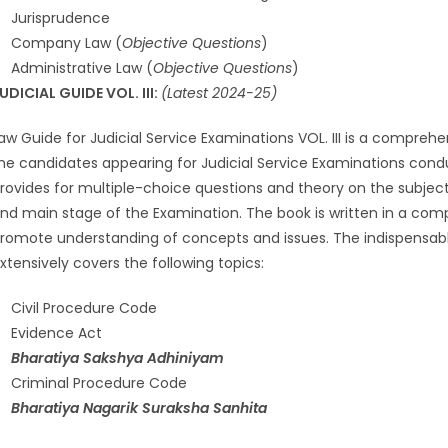
Jurisprudence
Company Law (
Objective Questions
)
Administrative Law (
Objective Questions
)
UDICIAL GUIDE VOL. III:
(Latest 2024-25)
aw Guide for Judicial Service Examinations VOL. III is a compreh
he candidates appearing for Judicial Service Examinations conduc
rovides for multiple-choice questions and theory on the subject 
nd main stage of the Examination. The book is written in a co
romote understanding of concepts and issues. The indispensab
xtensively covers the following topics:
Civil Procedure Code
Evidence Act
Bharatiya Sakshya Adhiniyam
Criminal Procedure Code
Bharatiya Nagarik Suraksha Sanhita