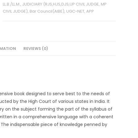
LL.B./LL.M., JUDICIARY (RJS,HJS,DJS,UP CIVIL JUDGE, MP
CIVIL JUDGE), Bar Council(AIBE), UGC-NET, APP
RMATION
REVIEWS (0)
ensive book designed to serve best to the needs of
ted by the High Court of various states in India. It
y on the subject forming the part of the syllabus of
written in a comprehensive language with a coherent
 The indispensable piece of knowledge penned by