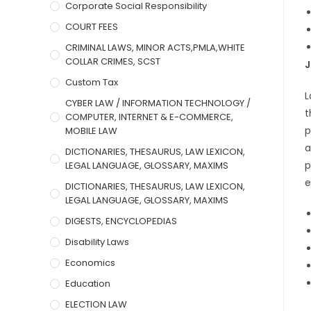
Corporate Social Responsibility
COURT FEES
CRIMINAL LAWS, MINOR ACTS,PMLA,WHITE
COLLAR CRIMES, SCST
J
Custom Tax
L
CYBER LAW / INFORMATION TECHNOLOGY /
t
COMPUTER, INTERNET & E-COMMERCE,
p
MOBILE LAW
a
DICTIONARIES, THESAURUS, LAW LEXICON,
p
LEGAL LANGUAGE, GLOSSARY, MAXIMS
e
DICTIONARIES, THESAURUS, LAW LEXICON,
LEGAL LANGUAGE, GLOSSARY, MAXIMS
DIGESTS, ENCYCLOPEDIAS
Disability Laws
Economics
Education
ELECTION LAW