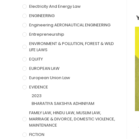
Electricity And Energy Law
ENGINEERING
Engineering AERONAUTICAL ENGINEERING
Entrepreneurship
ENVIRONMENT & POLLUTION, FOREST & WILD
LIFE LAWS
EQUITY
EUROPEAN LAW
European Union Law
EVIDENCE
2023
BHARATIYA SAKSHYA ADHINIYAM
FAMILY LAW, HINDU LAW, MUSLIM LAW,
MARRIAGE & DIVORCE, DOMESTIC VIOLENCE,
MAINTENANCE
FICTION