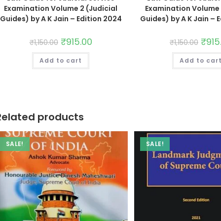
Examination Volume 2 (Judicial
Examination Volume 1
Guides) by A K Jain – Edition 2024
Guides) by A K Jain – 
₹
915.00
₹
915
₹
1,150.00
₹
1,150.00
Add to cart
Add to car
Related products
SALE!
SALE!