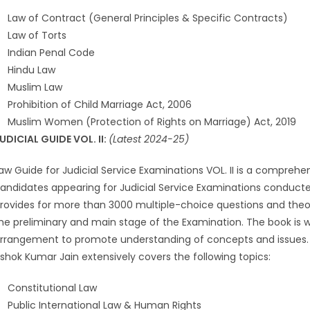
Law of Contract (General Principles & Specific Contracts)
Law of Torts
Indian Penal Code
Hindu Law
Muslim Law
Prohibition of Child Marriage Act, 2006
Muslim Women (Protection of Rights on Marriage) Act, 2019
UDICIAL GUIDE VOL. II:
(Latest 2024-25)
aw Guide for Judicial Service Examinations VOL. II is a compreh
andidates appearing for Judicial Service Examinations conducted 
rovides for more than 3000 multiple-choice questions and theor
he preliminary and main stage of the Examination. The book is 
rrangement to promote understanding of concepts and issues. 
shok Kumar Jain extensively covers the following topics:
Constitutional Law
Public International Law & Human Rights