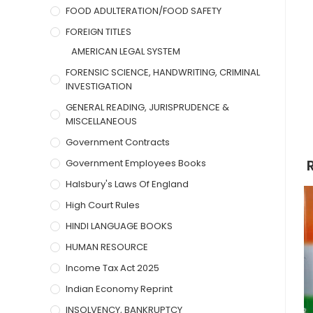
FOOD ADULTERATION/FOOD SAFETY
FOREIGN TITLES
AMERICAN LEGAL SYSTEM
FORENSIC SCIENCE, HANDWRITING, CRIMINAL
INVESTIGATION
GENERAL READING, JURISPRUDENCE &
MISCELLANEOUS
Government Contracts
Government Employees Books
Halsbury's Laws Of England
High Court Rules
HINDI LANGUAGE BOOKS
HUMAN RESOURCE
Income Tax Act 2025
Indian Economy Reprint
INSOLVENCY, BANKRUPTCY