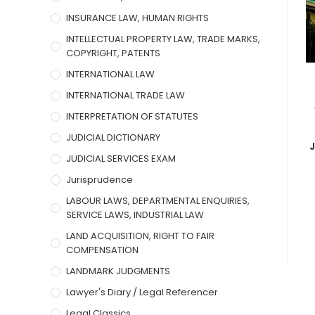
INSURANCE LAW, HUMAN RIGHTS
INTELLECTUAL PROPERTY LAW, TRADE MARKS,
COPYRIGHT, PATENTS
INTERNATIONAL LAW
INTERNATIONAL TRADE LAW
INTERPRETATION OF STATUTES
JUDICIAL DICTIONARY
JUDICIAL SERVICES EXAM
Jurisprudence
LABOUR LAWS, DEPARTMENTAL ENQUIRIES,
SERVICE LAWS, INDUSTRIAL LAW
LAND ACQUISITION, RIGHT TO FAIR
COMPENSATION
LANDMARK JUDGMENTS
Lawyer's Diary / Legal Referencer
Legal Classics