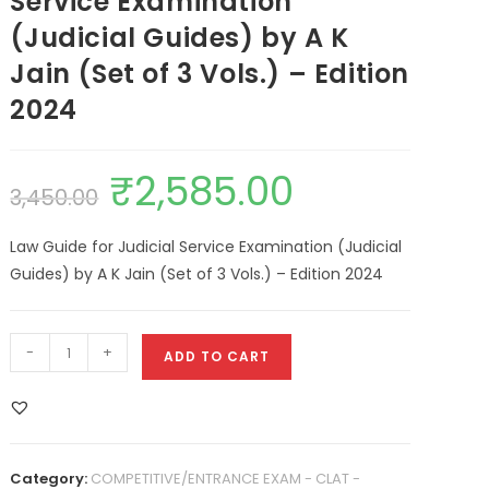
Service Examination
(Judicial Guides) by A K
Jain (Set of 3 Vols.) – Edition
2024
₹
2,585.00
3,450.00
Law Guide for Judicial Service Examination (Judicial
Guides) by A K Jain (Set of 3 Vols.) – Edition 2024
-
+
ADD TO CART
Category:
COMPETITIVE/ENTRANCE EXAM - CLAT -