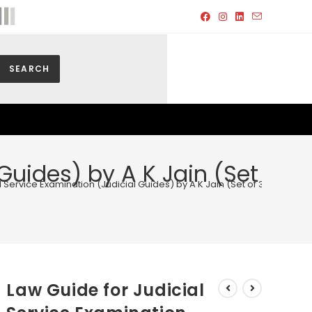
SEARCH
Guides) by A K Jain (Set
 Service Examination (Judicial Guides) by A K Jain (Set of 3 Vols.) – E
Law Guide for Judicial