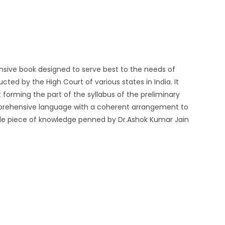
ensive book designed to serve best to the needs of
ted by the High Court of various states in India. It
forming the part of the syllabus of the preliminary
mprehensive language with a coherent arrangement to
le piece of knowledge penned by Dr.Ashok Kumar Jain