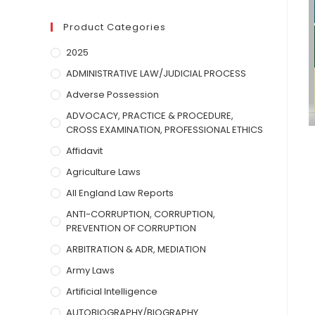
Product Categories
2025
ADMINISTRATIVE LAW/JUDICIAL PROCESS
Adverse Possession
ADVOCACY, PRACTICE & PROCEDURE,
CROSS EXAMINATION, PROFESSIONAL ETHICS
Affidavit
Agriculture Laws
All England Law Reports
ANTI-CORRUPTION, CORRUPTION,
PREVENTION OF CORRUPTION
ARBITRATION & ADR, MEDIATION
Army Laws
Artificial Intelligence
AUTOBIOGRAPHY/BIOGRAPHY