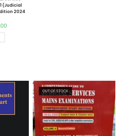
 (Judicial
Edition 2024
.00
t
OUT OF STOCK