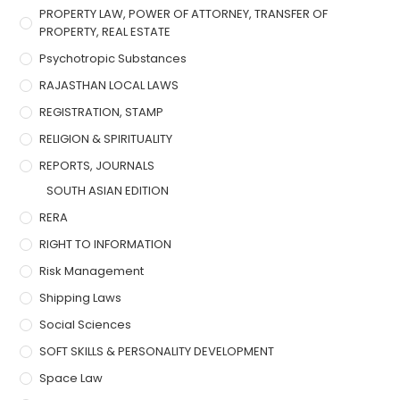
PROPERTY LAW, POWER OF ATTORNEY, TRANSFER OF
PROPERTY, REAL ESTATE
Psychotropic Substances
RAJASTHAN LOCAL LAWS
REGISTRATION, STAMP
RELIGION & SPIRITUALITY
REPORTS, JOURNALS
SOUTH ASIAN EDITION
RERA
RIGHT TO INFORMATION
Risk Management
Shipping Laws
Social Sciences
SOFT SKILLS & PERSONALITY DEVELOPMENT
Space Law