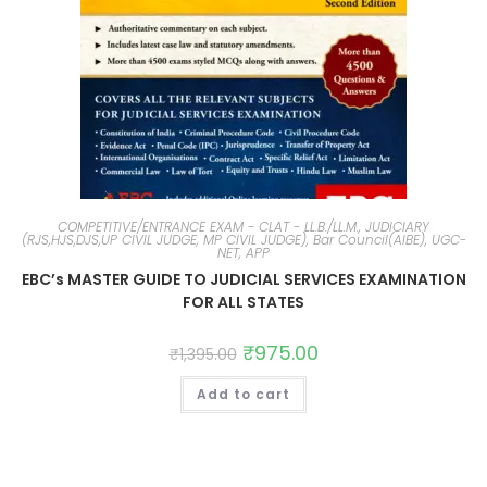
COMPETITIVE/ENTRANCE EXAM - CLAT - LL.B./LL.M., JUDICIARY
(RJS,HJS,DJS,UP CIVIL JUDGE, MP CIVIL JUDGE), Bar Council(AIBE), UGC-
NET, APP
EBC’s MASTER GUIDE TO JUDICIAL SERVICES EXAMINATION
FOR ALL STATES
₹
975.00
₹
1,395.00
Add to cart