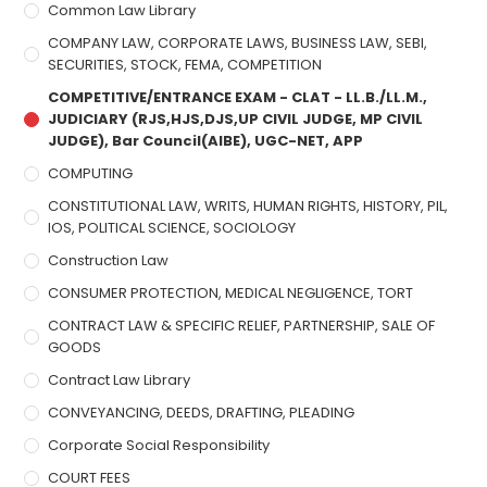
Common Law Library
COMPANY LAW, CORPORATE LAWS, BUSINESS LAW, SEBI,
SECURITIES, STOCK, FEMA, COMPETITION
COMPETITIVE/ENTRANCE EXAM - CLAT - LL.B./LL.M.,
JUDICIARY (RJS,HJS,DJS,UP CIVIL JUDGE, MP CIVIL
JUDGE), Bar Council(AIBE), UGC-NET, APP
COMPUTING
CONSTITUTIONAL LAW, WRITS, HUMAN RIGHTS, HISTORY, PIL,
IOS, POLITICAL SCIENCE, SOCIOLOGY
Construction Law
CONSUMER PROTECTION, MEDICAL NEGLIGENCE, TORT
CONTRACT LAW & SPECIFIC RELIEF, PARTNERSHIP, SALE OF
GOODS
Contract Law Library
CONVEYANCING, DEEDS, DRAFTING, PLEADING
Corporate Social Responsibility
COURT FEES