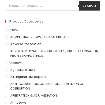
SEARCH
Product Categories
2025
ADMINISTRATIVE LAW/JUDICIAL PROCESS
Adverse Possession
ADVOCACY, PRACTICE & PROCEDURE, CROSS EXAMINATION,
PROFESSIONAL ETHICS
Affidavit
Agriculture Laws
All England Law Reports
ANTI-CORRUPTION, CORRUPTION, PREVENTION OF
CORRUPTION
ARBITRATION & ADR, MEDIATION
Army Laws