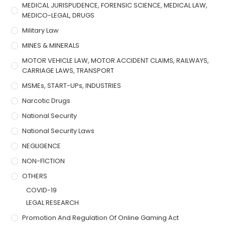
MEDICAL JURISPUDENCE, FORENSIC SCIENCE, MEDICAL LAW,
MEDICO-LEGAL, DRUGS
Military Law
MINES & MINERALS
MOTOR VEHICLE LAW, MOTOR ACCIDENT CLAIMS, RAILWAYS,
CARRIAGE LAWS, TRANSPORT
MSMEs, START-UPs, INDUSTRIES
Narcotic Drugs
National Security
National Security Laws
NEGLIGENCE
NON-FICTION
OTHERS
COVID-19
LEGAL RESEARCH
Promotion And Regulation Of Online Gaming Act