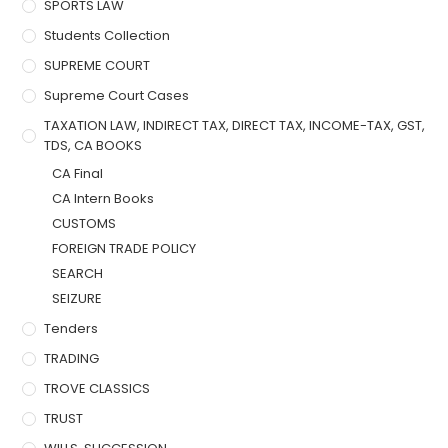
SPORTS LAW
Students Collection
SUPREME COURT
Supreme Court Cases
TAXATION LAW, INDIRECT TAX, DIRECT TAX, INCOME-TAX, GST,
TDS, CA BOOKS
CA Final
CA Intern Books
CUSTOMS
FOREIGN TRADE POLICY
SEARCH
SEIZURE
Tenders
TRADING
TROVE CLASSICS
TRUST