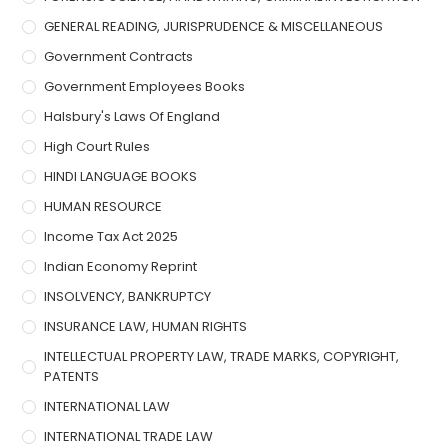
GENERAL READING, JURISPRUDENCE & MISCELLANEOUS
Government Contracts
Government Employees Books
Halsbury's Laws Of England
High Court Rules
HINDI LANGUAGE BOOKS
HUMAN RESOURCE
Income Tax Act 2025
Indian Economy Reprint
INSOLVENCY, BANKRUPTCY
INSURANCE LAW, HUMAN RIGHTS
INTELLECTUAL PROPERTY LAW, TRADE MARKS, COPYRIGHT,
PATENTS
INTERNATIONAL LAW
INTERNATIONAL TRADE LAW