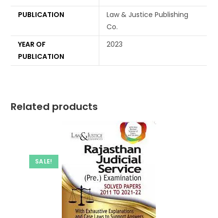
PUBLICATION
Law & Justice Publishing
Co.
YEAR OF
2023
PUBLICATION
Related products
SALE!