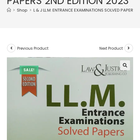
PAPERS 2ND EDITION 2023
>
Shop
>
L & J LL.M. ENTRANCE EXAMINATIONS SOLVED PAPERS 2
Previous Product
Next Product
SALE!