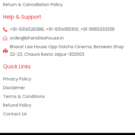
Return & Cancellation Policy
Help & Support
+91-9314526388, +91-9314955100, +91-8955333338
order@bharatlawhouse.in
Bharat Law House Opp Golcha Cinema, Between Shop
22-23, Chaura Rasta Jaipur-302003
Quick Links
Privacy Policy
Disclaimer
Terms & Conditions
Refund Policy
Contact Us