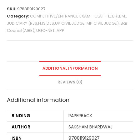
SKU:
9788119129027
Category:
COMPETITIVE/ENTRANCE EXAM - CLAT - LL.B./LL.M.,
JUDICIARY (RJS,HJS,DJS,UP CIVIL JUDGE, MP CIVIL JUDGE), Bar
Council(AIBE), UGC-NET, APP
ADDITIONAL INFORMATION
REVIEWS (0)
Additional information
BINDING
PAPERBACK
AUTHOR
SAKSHAM BHARDWAJ
ISBN
9788119129027