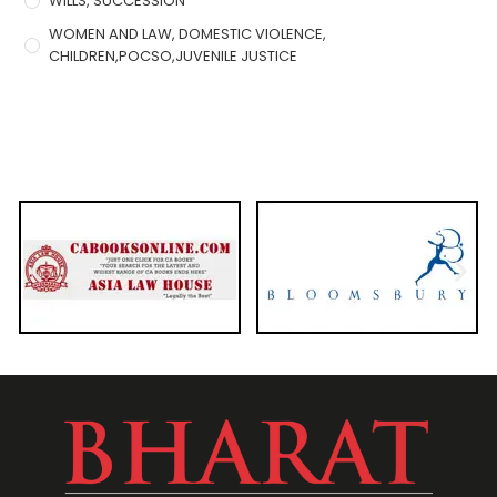
WILLS, SUCCESSION
WOMEN AND LAW, DOMESTIC VIOLENCE,
CHILDREN,POCSO,JUVENILE JUSTICE