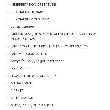
INTERPRETATION OF STATUTES
JUDICIAL DICTIONARY
JUDICIAL SERVICES EXAM
Jurisprudence
LABOUR LAWS, DEPARTMENTAL ENQUIRIES, SERVICE LAWS,
INDUSTRIAL LAW
LAND ACQUISITION, RIGHT TO FAIR COMPENSATION
LANDMARK JUDGMENTS
Lawyer's Diary / Legal Referencer
Legal Classics
LEGAL REFERENCER AND DIARY
MANAGEMENT
MARKET
MATHEMATICS
MEDIA, PRESS, DEFAMATION