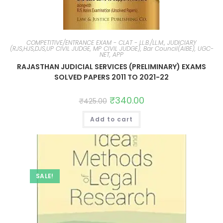
COMPETITIVE/ENTRANCE EXAM - CLAT - LL.B./LL.M., JUDICIARY
(RJS,HJS,DJS,UP CIVIL JUDGE, MP CIVIL JUDGE), Bar Council(AIBE), UGC-
NET, APP
RAJASTHAN JUDICIAL SERVICES (PRELIMINARY) EXAMS
SOLVED PAPERS 2011 TO 2021-22
₹
340.00
₹
425.00
Add to cart
SALE!