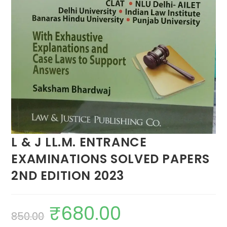
L & J LL.M. ENTRANCE
EXAMINATIONS SOLVED PAPERS
2ND EDITION 2023
₹
680.00
850.00