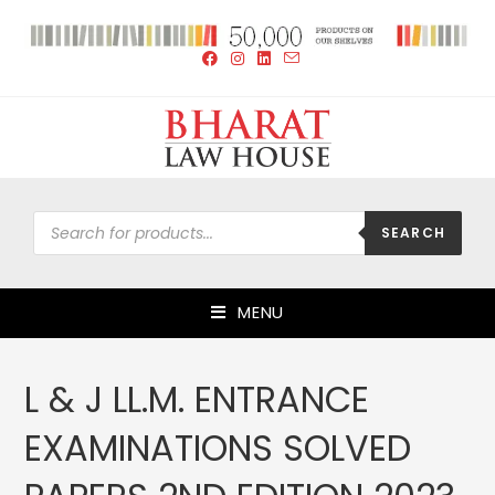
SEARCH
MENU
L & J LL.M. ENTRANCE
EXAMINATIONS SOLVED