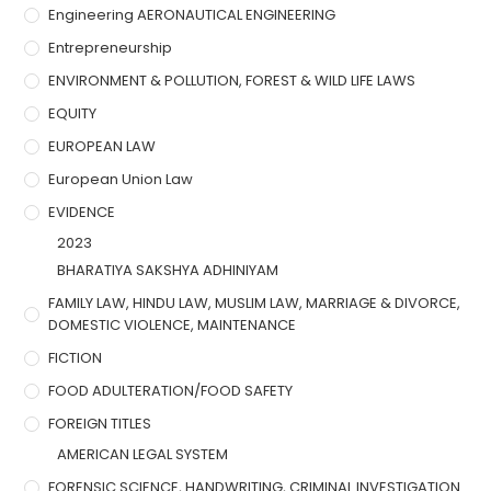
Engineering AERONAUTICAL ENGINEERING
Entrepreneurship
ENVIRONMENT & POLLUTION, FOREST & WILD LIFE LAWS
EQUITY
EUROPEAN LAW
European Union Law
EVIDENCE
2023
BHARATIYA SAKSHYA ADHINIYAM
FAMILY LAW, HINDU LAW, MUSLIM LAW, MARRIAGE & DIVORCE,
DOMESTIC VIOLENCE, MAINTENANCE
FICTION
FOOD ADULTERATION/FOOD SAFETY
FOREIGN TITLES
AMERICAN LEGAL SYSTEM
FORENSIC SCIENCE, HANDWRITING, CRIMINAL INVESTIGATION