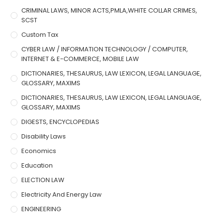
CRIMINAL LAWS, MINOR ACTS,PMLA,WHITE COLLAR CRIMES,
SCST
Custom Tax
CYBER LAW / INFORMATION TECHNOLOGY / COMPUTER,
INTERNET & E-COMMERCE, MOBILE LAW
DICTIONARIES, THESAURUS, LAW LEXICON, LEGAL LANGUAGE,
GLOSSARY, MAXIMS
DICTIONARIES, THESAURUS, LAW LEXICON, LEGAL LANGUAGE,
GLOSSARY, MAXIMS
DIGESTS, ENCYCLOPEDIAS
Disability Laws
Economics
Education
ELECTION LAW
Electricity And Energy Law
ENGINEERING