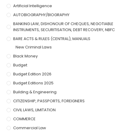
Artificial Intelligence
AUTOBIOGRAPHY/BIOGRAPHY
BANKING LAW, DISHONOUR OF CHEQUES, NEGOTIABLE
INSTRUMENTS, SECURITISATION, DEBT RECOVERY, NBFC
BARE ACTS & RULES (CENTRAL), MANUALS
New Criminal Laws
Black Money
Budget
Budget Edition 2026
Budget Editions 2025
Building & Engineering
CITIZENSHIP, PASSPORTS, FOREIGNERS
CIVIL LAWS, LIMITATION
COMMERCE
Commercial Law