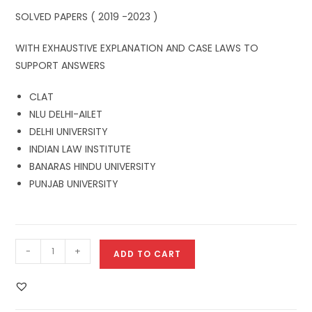
SOLVED PAPERS ( 2019 -2023 )
WITH EXHAUSTIVE EXPLANATION AND CASE LAWS TO
SUPPORT ANSWERS
CLAT
NLU DELHI-AILET
DELHI UNIVERSITY
INDIAN LAW INSTITUTE
BANARAS HINDU UNIVERSITY
PUNJAB UNIVERSITY
-
+
ADD TO CART