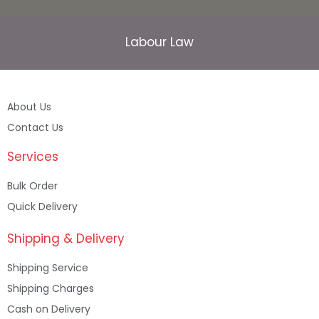
Labour Law
About Us
Contact Us
Services
Bulk Order
Quick Delivery
Shipping & Delivery
Shipping Service
Shipping Charges
Cash on Delivery