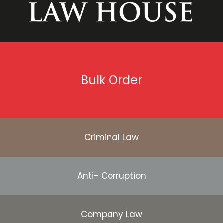
Bulk Order
Criminal Law
Anti- Corruption
Company Law