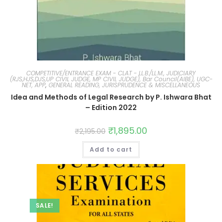
COMPETITIVE/ENTRANCE EXAM - CLAT - LL.B./LL.M., JUDICIARY
(RJS,HJS,DJS,UP CIVIL JUDGE, MP CIVIL JUDGE), Bar Council(AIBE), UGC-
NET, APP
,
GENERAL READING, JURISPRUDENCE & MISCELLANEOUS
Idea and Methods of Legal Research by P. Ishwara Bhat
– Edition 2022
₹
1,895.00
₹
2,195.00
Add to cart
SALE!