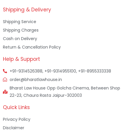
Shipping & Delivery
Shipping Service
Shipping Charges
Cash on Delivery
Return & Cancellation Policy
Help & Support
+91-9314526388, +91-9314955100, +91-8955333338
order@bharatlawhouse.in
Bharat Law House Opp Golcha Cinema, Between Shop
22-23, Chaura Rasta Jaipur-302003
Quick Links
Privacy Policy
Disclaimer