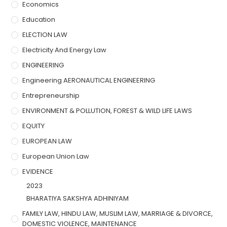
Economics
Education
ELECTION LAW
Electricity And Energy Law
ENGINEERING
Engineering AERONAUTICAL ENGINEERING
Entrepreneurship
ENVIRONMENT & POLLUTION, FOREST & WILD LIFE LAWS
EQUITY
EUROPEAN LAW
European Union Law
EVIDENCE
2023
BHARATIYA SAKSHYA ADHINIYAM
FAMILY LAW, HINDU LAW, MUSLIM LAW, MARRIAGE & DIVORCE,
DOMESTIC VIOLENCE, MAINTENANCE