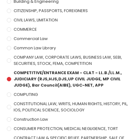
Building & Engineering
CITIZENSHIP, PASSPORTS, FOREIGNERS
CIVIL LAWS, LIMITATION
COMMERCE
Commercial Law
Common Law Library
COMPANY LAW, CORPORATE LAWS, BUSINESS LAW, SEBI,
SECURITIES, STOCK, FEMA, COMPETITION
COMPETITIVE/ENTRANCE EXAM - CLAT - LL.B./LL.M.,
JUDICIARY (RJS,HJS,DJS,UP CIVIL JUDGE, MP CIVIL
JUDGE), Bar Council(AIBE), UGC-NET, APP
COMPUTING
CONSTITUTIONAL LAW, WRITS, HUMAN RIGHTS, HISTORY, PIL,
IOS, POLITICAL SCIENCE, SOCIOLOGY
Construction Law
CONSUMER PROTECTION, MEDICAL NEGLIGENCE, TORT
CONTRACT LAW & SPECIFIC RELIEF, PARTNERSHIP, SALE OF