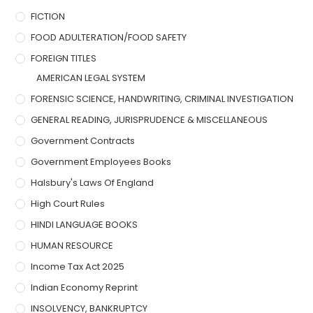
FICTION
FOOD ADULTERATION/FOOD SAFETY
FOREIGN TITLES
AMERICAN LEGAL SYSTEM
FORENSIC SCIENCE, HANDWRITING, CRIMINAL INVESTIGATION
GENERAL READING, JURISPRUDENCE & MISCELLANEOUS
Government Contracts
Government Employees Books
Halsbury's Laws Of England
High Court Rules
HINDI LANGUAGE BOOKS
HUMAN RESOURCE
Income Tax Act 2025
Indian Economy Reprint
INSOLVENCY, BANKRUPTCY