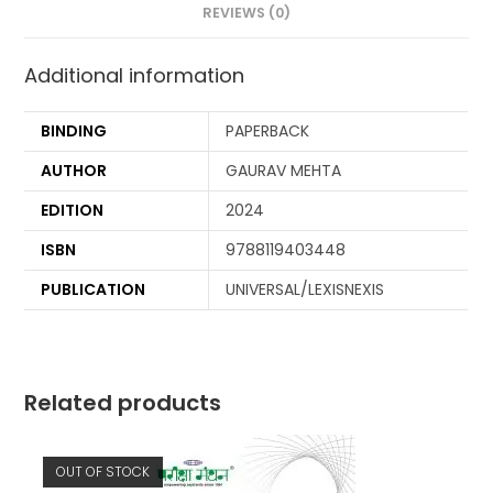
REVIEWS (0)
Additional information
BINDING
PAPERBACK
AUTHOR
GAURAV MEHTA
EDITION
2024
ISBN
9788119403448
PUBLICATION
UNIVERSAL/LEXISNEXIS
Related products
OUT OF STOCK