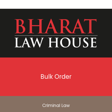
Bulk Order
Criminal Law