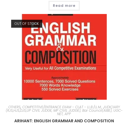
Read more
OUT OF STOCK
OTHERS
,
COMPETITIVE/ENTRANCE EXAM - CLAT - LL.B./LL.M., JUDICIARY
(RJS,HJS,DJS,UP CIVIL JUDGE, MP CIVIL JUDGE), Bar Council(AIBE), UGC-
NET, APP
ARIHANT: ENGLISH GRAMMAR AND COMPOSITION