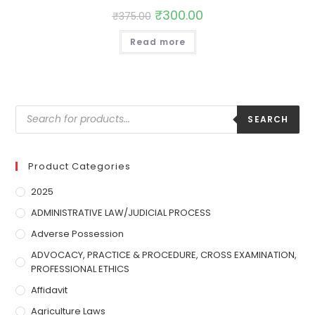
₹
300.00
₹
375.00
Read more
SEARCH
Product Categories
2025
ADMINISTRATIVE LAW/JUDICIAL PROCESS
Adverse Possession
ADVOCACY, PRACTICE & PROCEDURE, CROSS EXAMINATION,
PROFESSIONAL ETHICS
Affidavit
Agriculture Laws