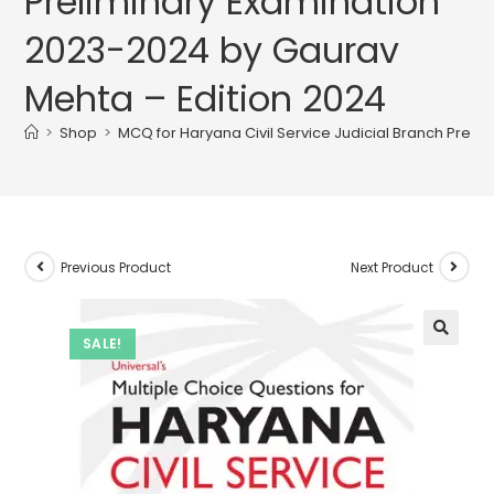
Preliminary Examination
2023-2024 by Gaurav
Mehta – Edition 2024
>
Shop
>
MCQ for Haryana Civil Service Judicial Branch Prel
Previous Product
Next Product
SALE!