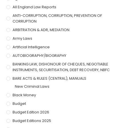
All England Law Reports
ANTI-CORRUPTION, CORRUPTION, PREVENTION OF
CORRUPTION
ARBITRATION & ADR, MEDIATION
Army Laws
Artificial Intelligence
AUTOBIOGRAPHY/BIOGRAPHY
BANKING LAW, DISHONOUR OF CHEQUES, NEGOTIABLE
INSTRUMENTS, SECURITISATION, DEBT RECOVERY, NBFC
BARE ACTS & RULES (CENTRAL), MANUALS
New Criminal Laws
Black Money
Budget
Budget Edition 2026
Budget Editions 2025