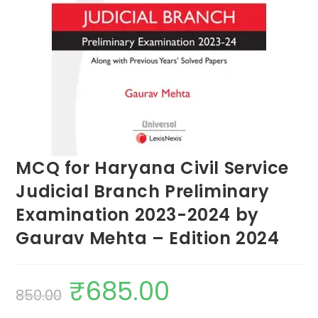
MCQ for Haryana Civil Service
Judicial Branch Preliminary
Examination 2023-2024 by
Gaurav Mehta – Edition 2024
₹
685.00
850.00