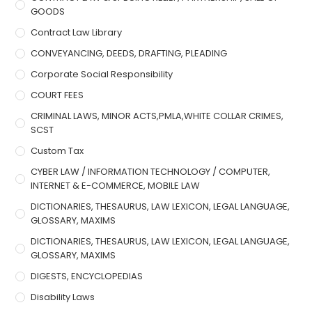
GOODS
Contract Law Library
CONVEYANCING, DEEDS, DRAFTING, PLEADING
Corporate Social Responsibility
COURT FEES
CRIMINAL LAWS, MINOR ACTS,PMLA,WHITE COLLAR CRIMES,
SCST
Custom Tax
CYBER LAW / INFORMATION TECHNOLOGY / COMPUTER,
INTERNET & E-COMMERCE, MOBILE LAW
DICTIONARIES, THESAURUS, LAW LEXICON, LEGAL LANGUAGE,
GLOSSARY, MAXIMS
DICTIONARIES, THESAURUS, LAW LEXICON, LEGAL LANGUAGE,
GLOSSARY, MAXIMS
DIGESTS, ENCYCLOPEDIAS
Disability Laws