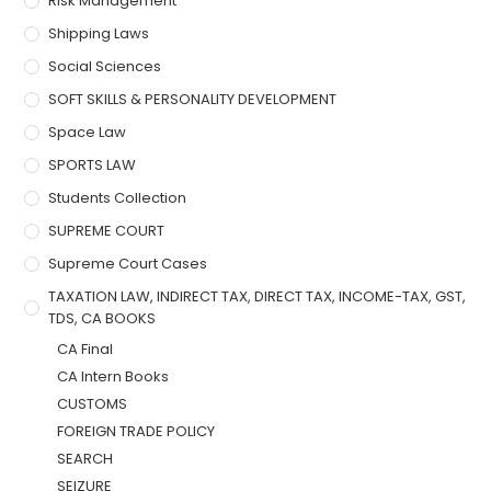
Risk Management
Shipping Laws
Social Sciences
SOFT SKILLS & PERSONALITY DEVELOPMENT
Space Law
SPORTS LAW
Students Collection
SUPREME COURT
Supreme Court Cases
TAXATION LAW, INDIRECT TAX, DIRECT TAX, INCOME-TAX, GST,
TDS, CA BOOKS
CA Final
CA Intern Books
CUSTOMS
FOREIGN TRADE POLICY
SEARCH
SEIZURE