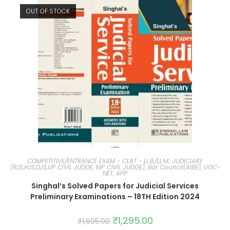
OUT OF STOCK
COMPETITIVE/ENTRANCE EXAM - CLAT - LL.B./LL.M., JUDICIARY
(RJS,HJS,DJS,UP CIVIL JUDGE, MP CIVIL JUDGE), Bar Council(AIBE), UGC-
NET, APP
Singhal’s Solved Papers for Judicial Services
Preliminary Examinations – 18TH Edition 2024
₹
1,295.00
₹
1,695.00