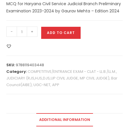
MCQ for Haryana Civil Service Judicial Branch Preliminary
Examination 2023-2024 by Gaurav Mehta – Edition 2024
-
+
ADD TO CART
SKU:
9788119403448
Category:
COMPETITIVE/ENTRANCE EXAM - CLAT - LL.B./LL.M.,
JUDICIARY (RJS,HJS,DJS,UP CIVIL JUDGE, MP CIVIL JUDGE), Bar
Council(AIBE), UGC-NET, APP
ADDITIONAL INFORMATION