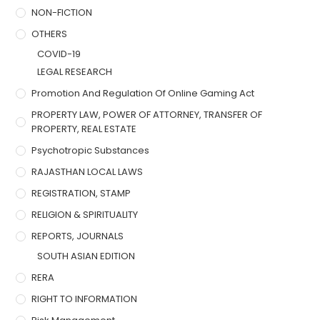
NON-FICTION
OTHERS
COVID-19
LEGAL RESEARCH
Promotion And Regulation Of Online Gaming Act
PROPERTY LAW, POWER OF ATTORNEY, TRANSFER OF
PROPERTY, REAL ESTATE
Psychotropic Substances
RAJASTHAN LOCAL LAWS
REGISTRATION, STAMP
RELIGION & SPIRITUALITY
REPORTS, JOURNALS
SOUTH ASIAN EDITION
RERA
RIGHT TO INFORMATION