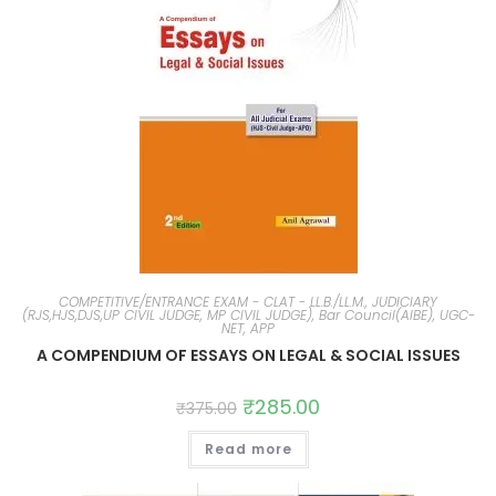
COMPETITIVE/ENTRANCE EXAM - CLAT - LL.B./LL.M., JUDICIARY
(RJS,HJS,DJS,UP CIVIL JUDGE, MP CIVIL JUDGE), Bar Council(AIBE), UGC-
NET, APP
A COMPENDIUM OF ESSAYS ON LEGAL & SOCIAL ISSUES
₹
285.00
₹
375.00
Read more