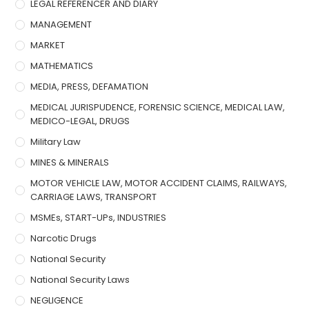
LEGAL REFERENCER AND DIARY
MANAGEMENT
MARKET
MATHEMATICS
MEDIA, PRESS, DEFAMATION
MEDICAL JURISPUDENCE, FORENSIC SCIENCE, MEDICAL LAW,
MEDICO-LEGAL, DRUGS
Military Law
MINES & MINERALS
MOTOR VEHICLE LAW, MOTOR ACCIDENT CLAIMS, RAILWAYS,
CARRIAGE LAWS, TRANSPORT
MSMEs, START-UPs, INDUSTRIES
Narcotic Drugs
National Security
National Security Laws
NEGLIGENCE