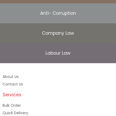
Anti- Corruption
Company Law
Labour Law
About Us
Contact Us
Services
Bulk Order
Quick Delivery