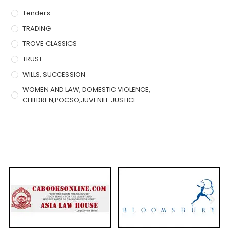
Tenders
TRADING
TROVE CLASSICS
TRUST
WILLS, SUCCESSION
WOMEN AND LAW, DOMESTIC VIOLENCE,
CHILDREN,POCSO,JUVENILE JUSTICE