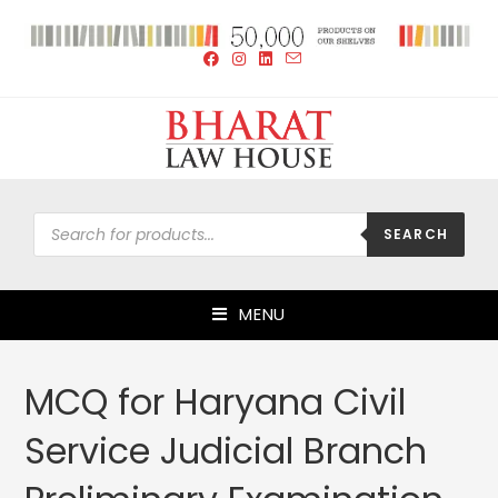
SEARCH
MENU
MCQ for Haryana Civil
Service Judicial Branch