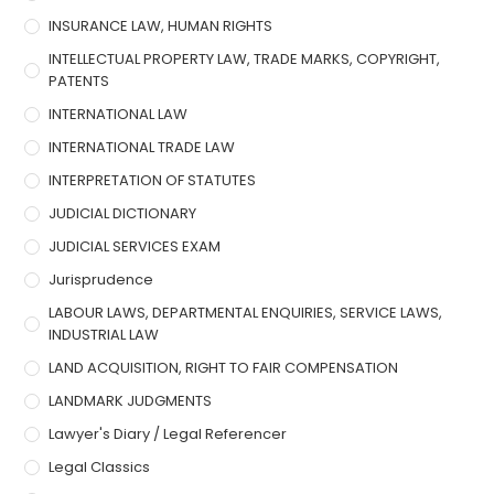
INSURANCE LAW, HUMAN RIGHTS
INTELLECTUAL PROPERTY LAW, TRADE MARKS, COPYRIGHT,
PATENTS
INTERNATIONAL LAW
INTERNATIONAL TRADE LAW
INTERPRETATION OF STATUTES
JUDICIAL DICTIONARY
JUDICIAL SERVICES EXAM
Jurisprudence
LABOUR LAWS, DEPARTMENTAL ENQUIRIES, SERVICE LAWS,
INDUSTRIAL LAW
LAND ACQUISITION, RIGHT TO FAIR COMPENSATION
LANDMARK JUDGMENTS
Lawyer's Diary / Legal Referencer
Legal Classics