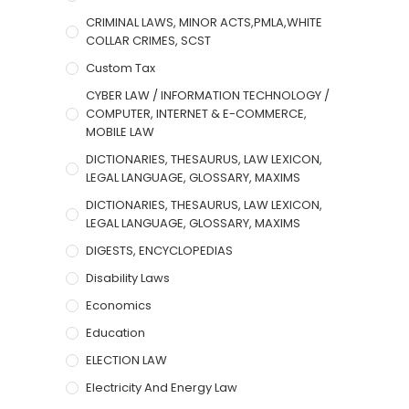
CRIMINAL LAWS, MINOR ACTS,PMLA,WHITE
COLLAR CRIMES, SCST
Custom Tax
CYBER LAW / INFORMATION TECHNOLOGY /
COMPUTER, INTERNET & E-COMMERCE,
MOBILE LAW
DICTIONARIES, THESAURUS, LAW LEXICON,
LEGAL LANGUAGE, GLOSSARY, MAXIMS
DICTIONARIES, THESAURUS, LAW LEXICON,
LEGAL LANGUAGE, GLOSSARY, MAXIMS
DIGESTS, ENCYCLOPEDIAS
Disability Laws
Economics
Education
ELECTION LAW
Electricity And Energy Law