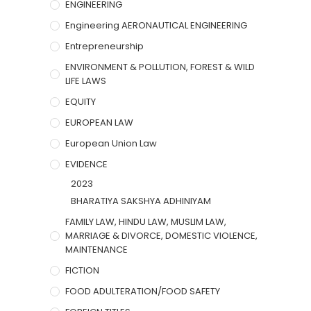
ENGINEERING
Engineering AERONAUTICAL ENGINEERING
Entrepreneurship
ENVIRONMENT & POLLUTION, FOREST & WILD
LIFE LAWS
EQUITY
EUROPEAN LAW
European Union Law
EVIDENCE
2023
BHARATIYA SAKSHYA ADHINIYAM
FAMILY LAW, HINDU LAW, MUSLIM LAW,
MARRIAGE & DIVORCE, DOMESTIC VIOLENCE,
MAINTENANCE
FICTION
FOOD ADULTERATION/FOOD SAFETY