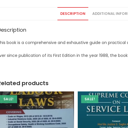
DESCRIPTION
ADDITIONAL INFO
Description
his book is a comprehensive and exhaustive guide on practical a
ver since publication of its First Edition in the year 1988, the b
Related products
SALE!
SALE!