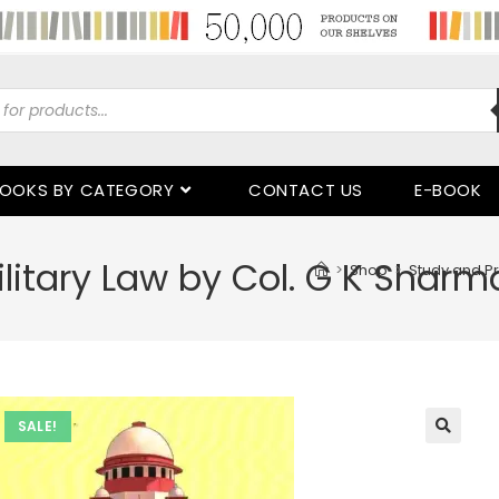
OOKS BY CATEGORY
CONTACT US
E-BOOK
litary Law by Col. G K Sharm
>
Shop
>
Study and Pr
SALE!