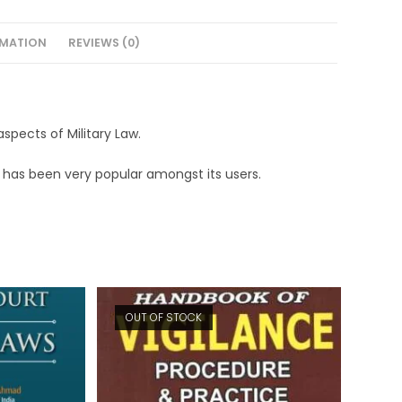
RMATION
REVIEWS (0)
spects of Military Law.
ook has been very popular amongst its users.
OUT OF STOCK