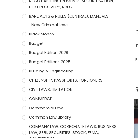
NEGOTIABLE INSTRUMENTS, SECURITISATION,
DEBT RECOVERY, NBFC
BARE ACTS & RULES (CENTRAL), MANUALS
New Criminal Laws
Black Money
Budget
T
Budget Edition 2026
E
Budget Editions 2025
Building & Engineering
CITIZENSHIP, PASSPORTS, FOREIGNERS
CIVIL LAWS, LIMITATION
COMMERCE
Commercial Law
Common Law Library
COMPANY LAW, CORPORATE LAWS, BUSINESS
LAW, SEBI, SECURITIES, STOCK, FEMA,