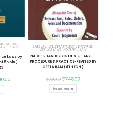
L ENQUIRIES,
LABOUR LAWS, DEPARTMENTAL ENQUIRIES,
 LAW
,
SUPREME
SERVICE LAWS, INDUSTRIAL LAW
NABHI’S HANDBOOK OF VIGILANCE -
ice Laws by
PROCEDURE & PRACTICE-REVISED BY
f 5 vols.) –
GEETA RAM (4TH EDN )
23
₹
748.00
00.00
₹
880.00
Read more
t