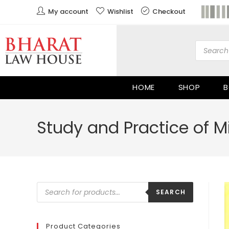
My account
Wishlist
Checkout
HOME
SHOP
B
Study and Practice of Mi
SEARCH
Product Categories