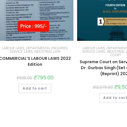
LABOUR LAWS, DEPARTMENTAL ENQUIRIES,
LABOUR LAWS, DEPARTMENTA
SERVICE LAWS, INDUSTRIAL LAW
SERVICE LAWS, INDUSTRIAL
COURT
COMMERCIAL’S LABOUR LAWS 2022
Supreme Court on Serv
Edition
Dr. Gurbax Singh (Set o
(Reprint) 20
₹
795.00
₹
995.00
₹
9,5
₹
13,975.00
Add to cart
Add to car