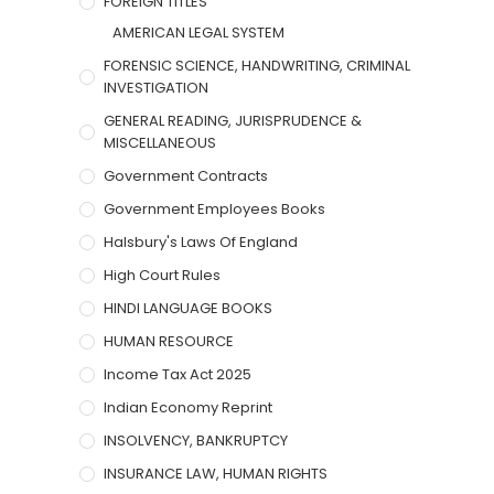
FOREIGN TITLES
AMERICAN LEGAL SYSTEM
FORENSIC SCIENCE, HANDWRITING, CRIMINAL
INVESTIGATION
GENERAL READING, JURISPRUDENCE &
MISCELLANEOUS
Government Contracts
Government Employees Books
Halsbury's Laws Of England
High Court Rules
HINDI LANGUAGE BOOKS
HUMAN RESOURCE
Income Tax Act 2025
Indian Economy Reprint
INSOLVENCY, BANKRUPTCY
INSURANCE LAW, HUMAN RIGHTS