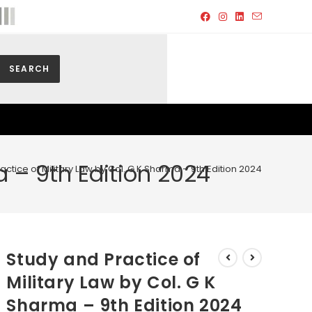
SEARCH
a – 9th Edition 2024
actice of Military Law by Col. G K Sharma – 9th Edition 2024
Study and Practice of
Military Law by Col. G K
Sharma – 9th Edition 2024