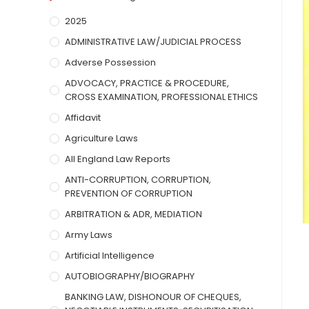
2025
ADMINISTRATIVE LAW/JUDICIAL PROCESS
Adverse Possession
ADVOCACY, PRACTICE & PROCEDURE,
CROSS EXAMINATION, PROFESSIONAL ETHICS
Affidavit
Agriculture Laws
All England Law Reports
ANTI-CORRUPTION, CORRUPTION,
PREVENTION OF CORRUPTION
ARBITRATION & ADR, MEDIATION
Army Laws
Artificial Intelligence
AUTOBIOGRAPHY/BIOGRAPHY
BANKING LAW, DISHONOUR OF CHEQUES,