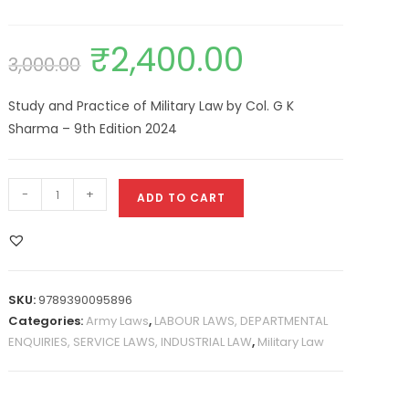
₹
2,400.00
3,000.00
Study and Practice of Military Law by Col. G K
Sharma – 9th Edition 2024
-
+
ADD TO CART
SKU:
9789390095896
Categories:
Army Laws
,
LABOUR LAWS, DEPARTMENTAL
ENQUIRIES, SERVICE LAWS, INDUSTRIAL LAW
,
Military Law