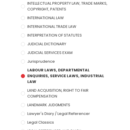
INTELLECTUAL PROPERTY LAW, TRADE MARKS,
COPYRIGHT, PATENTS
INTERNATIONAL LAW
INTERNATIONAL TRADE LAW
INTERPRETATION OF STATUTES
JUDICIAL DICTIONARY
JUDICIAL SERVICES EXAM
Jurisprudence
LABOUR LAWS, DEPARTMENTAL
ENQUIRIES, SERVICE LAWS, INDUSTRIAL
LAW
LAND ACQUISITION, RIGHT TO FAIR
COMPENSATION
LANDMARK JUDGMENTS
Lawyer's Diary / Legal Referencer
Legal Classics