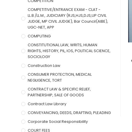
COMPETITION
COMPETITIVE/ENTRANCE EXAM - CLAT -
LL.B./LL.M., JUDICIARY (RJS,HJS,DJS,UP CIVIL
JUDGE, MP CIVIL JUDGE), Bar Council(AIBE),
UGC-NET, APP
COMPUTING
CONSTITUTIONAL LAW, WRITS, HUMAN
RIGHTS, HISTORY, PIL, IOS, POLITICAL SCIENCE,
SOCIOLOGY
Construction Law
CONSUMER PROTECTION, MEDICAL
NEGLIGENCE, TORT
CONTRACT LAW & SPECIFIC RELIEF,
PARTNERSHIP, SALE OF GOODS
Contract Law Library
CONVEYANCING, DEEDS, DRAFTING, PLEADING
Corporate Social Responsibility
COURT FEES