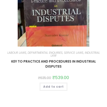
LABOUR LAWS, DEPARTMENTAL ENQUIRIES, SERVICE LAWS, INDUSTRIAL
LAW
KEY TO PRACTICE AND PROCEDURES IN INDUSTRIAL
DISPUTES
₹
539.00
₹
635.00
Add to cart