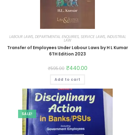
LABOUR LAWS, DEPARTMENTAL ENQUIRIES, SERVICE LAWS, INDUSTRIAL
LAW
Transfer of Employees Under Labour Laws by H L Kumar
6TH Edition 2023
₹
440.00
₹
595.00
Add to cart
SALE!