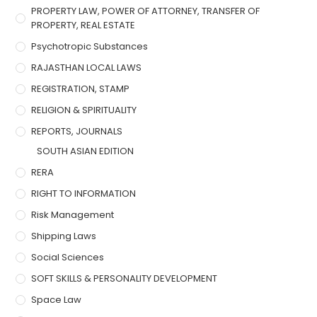
PROPERTY LAW, POWER OF ATTORNEY, TRANSFER OF
PROPERTY, REAL ESTATE
Psychotropic Substances
RAJASTHAN LOCAL LAWS
REGISTRATION, STAMP
RELIGION & SPIRITUALITY
REPORTS, JOURNALS
SOUTH ASIAN EDITION
RERA
RIGHT TO INFORMATION
Risk Management
Shipping Laws
Social Sciences
SOFT SKILLS & PERSONALITY DEVELOPMENT
Space Law