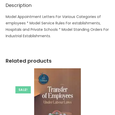
Description
Model Appointment Letters For Various Categories of
employees * Model Service Rules For establishments,
Hospitals and Private Schools * Model Standing Orders For
Industrial Establishments.
Related products
SALE!