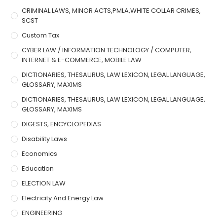
CRIMINAL LAWS, MINOR ACTS,PMLA,WHITE COLLAR CRIMES,
SCST
Custom Tax
CYBER LAW / INFORMATION TECHNOLOGY / COMPUTER,
INTERNET & E-COMMERCE, MOBILE LAW
DICTIONARIES, THESAURUS, LAW LEXICON, LEGAL LANGUAGE,
GLOSSARY, MAXIMS
DICTIONARIES, THESAURUS, LAW LEXICON, LEGAL LANGUAGE,
GLOSSARY, MAXIMS
DIGESTS, ENCYCLOPEDIAS
Disability Laws
Economics
Education
ELECTION LAW
Electricity And Energy Law
ENGINEERING