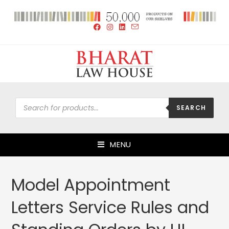
SEARCH
MENU
Model Appointment
Letters Service Rules and