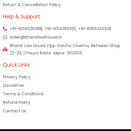
Return & Cancellation Policy
Help & Support
+91-9314526388, +91-9314955100, +91-8955333338
order@bharatlawhouse.in
Bharat Law House Opp Golcha Cinema, Between Shop
22-23, Chaura Rasta Jaipur-302003
Quick Links
Privacy Policy
Disclaimer
Terms & Conditions
Refund Policy
Contact Us