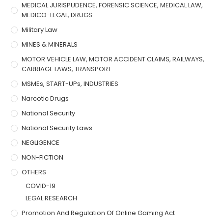
MEDICAL JURISPUDENCE, FORENSIC SCIENCE, MEDICAL LAW,
MEDICO-LEGAL, DRUGS
Military Law
MINES & MINERALS
MOTOR VEHICLE LAW, MOTOR ACCIDENT CLAIMS, RAILWAYS,
CARRIAGE LAWS, TRANSPORT
MSMEs, START-UPs, INDUSTRIES
Narcotic Drugs
National Security
National Security Laws
NEGLIGENCE
NON-FICTION
OTHERS
COVID-19
LEGAL RESEARCH
Promotion And Regulation Of Online Gaming Act