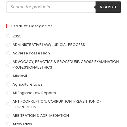
SEARCH
Product Categories
2025
ADMINISTRATIVE LAW/JUDICIAL PROCESS
Adverse Possession
ADVOCACY, PRACTICE & PROCEDURE, CROSS EXAMINATION,
PROFESSIONAL ETHICS
Affidavit
Agriculture Laws
All England Law Reports
ANTI-CORRUPTION, CORRUPTION, PREVENTION OF
CORRUPTION
ARBITRATION & ADR, MEDIATION
Army Laws