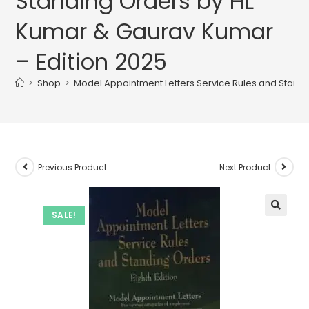
Standing Orders by HL
Kumar & Gaurav Kumar
– Edition 2025
>
Shop
>
Model Appointment Letters Service Rules and Stand
Previous Product
Next Product
SALE!