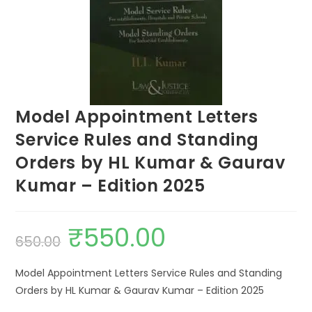
Model Appointment Letters
Service Rules and Standing
Orders by HL Kumar & Gaurav
Kumar – Edition 2025
₹
550.00
650.00
Model Appointment Letters Service Rules and Standing
Orders by HL Kumar & Gaurav Kumar – Edition 2025