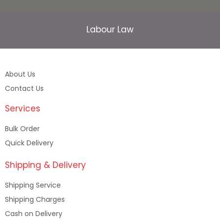
Labour Law
About Us
Contact Us
Services
Bulk Order
Quick Delivery
Shipping & Delivery
Shipping Service
Shipping Charges
Cash on Delivery