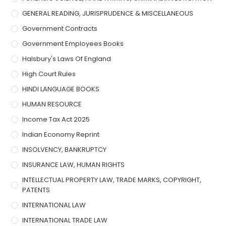
GENERAL READING, JURISPRUDENCE & MISCELLANEOUS
Government Contracts
Government Employees Books
Halsbury's Laws Of England
High Court Rules
HINDI LANGUAGE BOOKS
HUMAN RESOURCE
Income Tax Act 2025
Indian Economy Reprint
INSOLVENCY, BANKRUPTCY
INSURANCE LAW, HUMAN RIGHTS
INTELLECTUAL PROPERTY LAW, TRADE MARKS, COPYRIGHT,
PATENTS
INTERNATIONAL LAW
INTERNATIONAL TRADE LAW