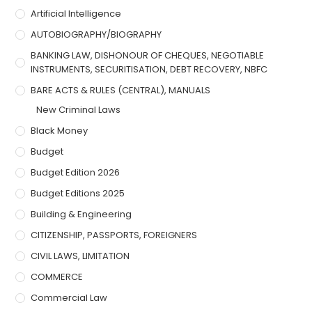
Artificial Intelligence
AUTOBIOGRAPHY/BIOGRAPHY
BANKING LAW, DISHONOUR OF CHEQUES, NEGOTIABLE
INSTRUMENTS, SECURITISATION, DEBT RECOVERY, NBFC
BARE ACTS & RULES (CENTRAL), MANUALS
New Criminal Laws
Black Money
Budget
Budget Edition 2026
Budget Editions 2025
Building & Engineering
CITIZENSHIP, PASSPORTS, FOREIGNERS
CIVIL LAWS, LIMITATION
COMMERCE
Commercial Law