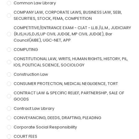
Common Law Library
COMPANY LAW, CORPORATE LAWS, BUSINESS LAW, SEBI,
SECURITIES, STOCK, FEMA, COMPETITION
COMPETITIVE/ENTRANCE EXAM - CLAT - LL.B./LL.M., JUDICIARY
(RJS,HJS,DJS,UP CIVIL JUDGE, MP CIVIL JUDGE), Bar
Council(AIBE), UGC-NET, APP
COMPUTING
CONSTITUTIONAL LAW, WRITS, HUMAN RIGHTS, HISTORY, PIL,
IOS, POLITICAL SCIENCE, SOCIOLOGY
Construction Law
CONSUMER PROTECTION, MEDICAL NEGLIGENCE, TORT
CONTRACT LAW & SPECIFIC RELIEF, PARTNERSHIP, SALE OF
GOODS
Contract Law Library
CONVEYANCING, DEEDS, DRAFTING, PLEADING
Corporate Social Responsibility
COURT FEES