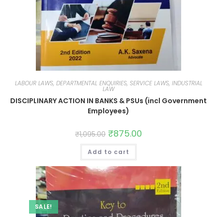
LABOUR LAWS, DEPARTMENTAL ENQUIRIES, SERVICE LAWS, INDUSTRIAL
LAW
DISCIPLINARY ACTION IN BANKS & PSUs (incl Government
Employees)
₹
875.00
₹
1,095.00
Add to cart
SALE!