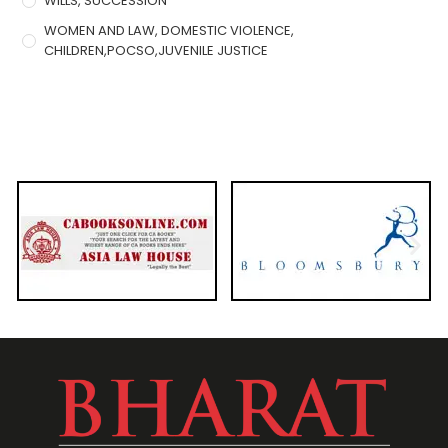
WILLS, SUCCESSION
WOMEN AND LAW, DOMESTIC VIOLENCE,
CHILDREN,POCSO,JUVENILE JUSTICE