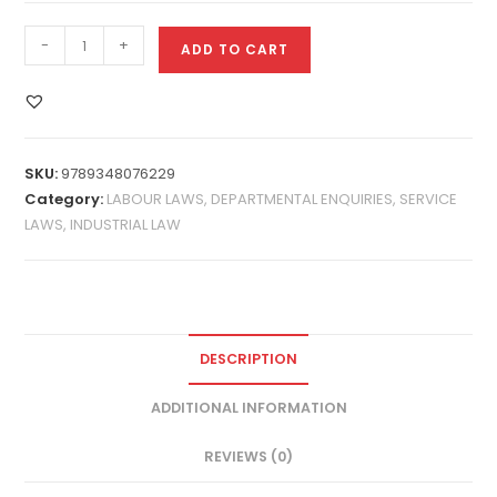
-
+
ADD TO CART
SKU:
9789348076229
Category:
LABOUR LAWS, DEPARTMENTAL ENQUIRIES, SERVICE
LAWS, INDUSTRIAL LAW
DESCRIPTION
ADDITIONAL INFORMATION
REVIEWS (0)