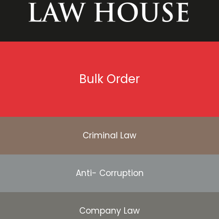
Bulk Order
Criminal Law
Anti- Corruption
Company Law