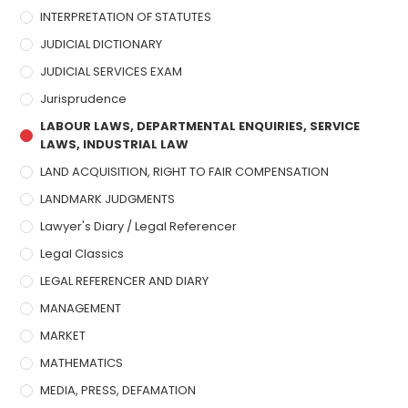
INTERPRETATION OF STATUTES
JUDICIAL DICTIONARY
JUDICIAL SERVICES EXAM
Jurisprudence
LABOUR LAWS, DEPARTMENTAL ENQUIRIES, SERVICE
LAWS, INDUSTRIAL LAW
LAND ACQUISITION, RIGHT TO FAIR COMPENSATION
LANDMARK JUDGMENTS
Lawyer's Diary / Legal Referencer
Legal Classics
LEGAL REFERENCER AND DIARY
MANAGEMENT
MARKET
MATHEMATICS
MEDIA, PRESS, DEFAMATION