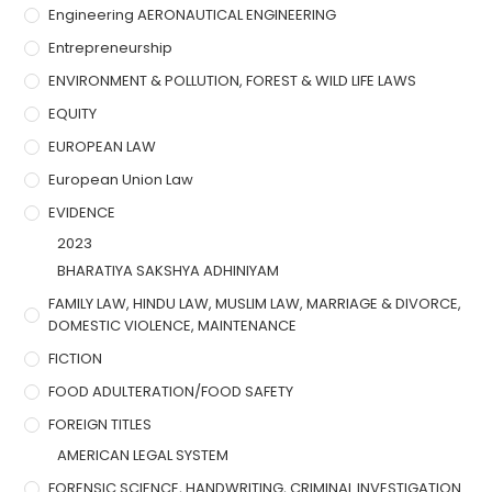
Engineering AERONAUTICAL ENGINEERING
Entrepreneurship
ENVIRONMENT & POLLUTION, FOREST & WILD LIFE LAWS
EQUITY
EUROPEAN LAW
European Union Law
EVIDENCE
2023
BHARATIYA SAKSHYA ADHINIYAM
FAMILY LAW, HINDU LAW, MUSLIM LAW, MARRIAGE & DIVORCE,
DOMESTIC VIOLENCE, MAINTENANCE
FICTION
FOOD ADULTERATION/FOOD SAFETY
FOREIGN TITLES
AMERICAN LEGAL SYSTEM
FORENSIC SCIENCE, HANDWRITING, CRIMINAL INVESTIGATION