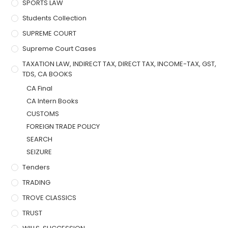
SPORTS LAW
Students Collection
SUPREME COURT
Supreme Court Cases
TAXATION LAW, INDIRECT TAX, DIRECT TAX, INCOME-TAX, GST,
TDS, CA BOOKS
CA Final
CA Intern Books
CUSTOMS
FOREIGN TRADE POLICY
SEARCH
SEIZURE
Tenders
TRADING
TROVE CLASSICS
TRUST