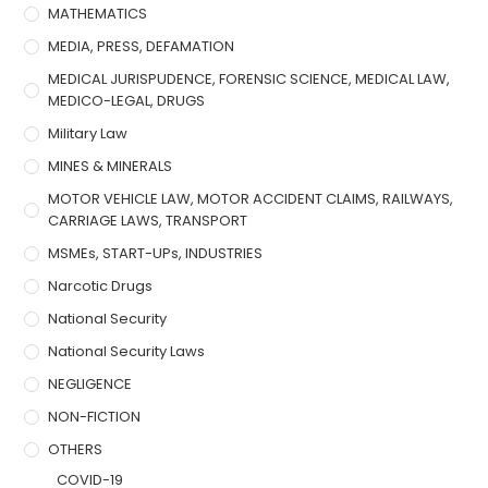
MATHEMATICS
MEDIA, PRESS, DEFAMATION
MEDICAL JURISPUDENCE, FORENSIC SCIENCE, MEDICAL LAW,
MEDICO-LEGAL, DRUGS
Military Law
MINES & MINERALS
MOTOR VEHICLE LAW, MOTOR ACCIDENT CLAIMS, RAILWAYS,
CARRIAGE LAWS, TRANSPORT
MSMEs, START-UPs, INDUSTRIES
Narcotic Drugs
National Security
National Security Laws
NEGLIGENCE
NON-FICTION
OTHERS
COVID-19