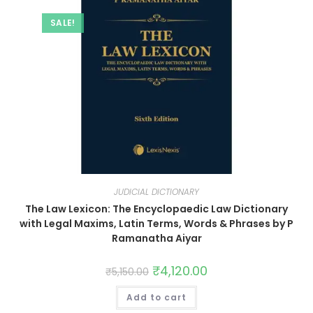
SALE!
JUDICIAL DICTIONARY
The Law Lexicon: The Encyclopaedic Law Dictionary
with Legal Maxims, Latin Terms, Words & Phrases by P
Ramanatha Aiyar
₹
4,120.00
₹
5,150.00
Add to cart