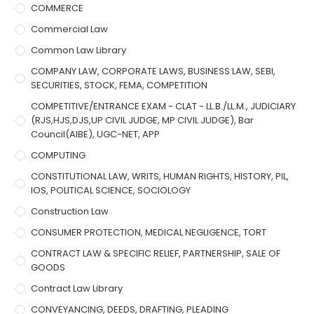
COMMERCE
Commercial Law
Common Law Library
COMPANY LAW, CORPORATE LAWS, BUSINESS LAW, SEBI,
SECURITIES, STOCK, FEMA, COMPETITION
COMPETITIVE/ENTRANCE EXAM - CLAT - LL.B./LL.M., JUDICIARY
(RJS,HJS,DJS,UP CIVIL JUDGE, MP CIVIL JUDGE), Bar
Council(AIBE), UGC-NET, APP
COMPUTING
CONSTITUTIONAL LAW, WRITS, HUMAN RIGHTS, HISTORY, PIL,
IOS, POLITICAL SCIENCE, SOCIOLOGY
Construction Law
CONSUMER PROTECTION, MEDICAL NEGLIGENCE, TORT
CONTRACT LAW & SPECIFIC RELIEF, PARTNERSHIP, SALE OF
GOODS
Contract Law Library
CONVEYANCING, DEEDS, DRAFTING, PLEADING