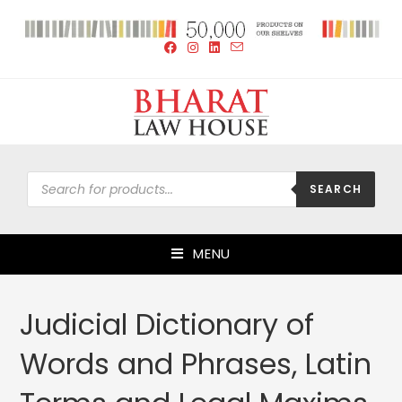
SEARCH
MENU
Judicial Dictionary of
Words and Phrases, Latin