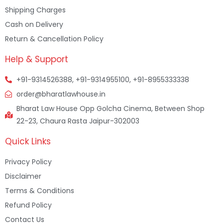
Shipping Charges
Cash on Delivery
Return & Cancellation Policy
Help & Support
+91-9314526388, +91-9314955100, +91-8955333338
order@bharatlawhouse.in
Bharat Law House Opp Golcha Cinema, Between Shop
22-23, Chaura Rasta Jaipur-302003
Quick Links
Privacy Policy
Disclaimer
Terms & Conditions
Refund Policy
Contact Us