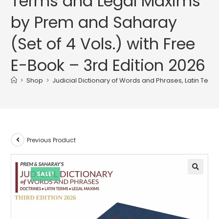
Terms and Legal Maxims
by Prem and Saharay
(Set of 4 Vols.) with Free
E-Book – 3rd Edition 2026
>
Shop
>
Judicial Dictionary of Words and Phrases, Latin Term
Previous Product
SALE!