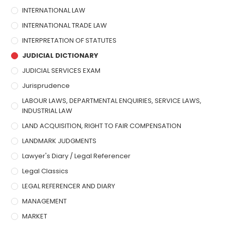
INTERNATIONAL LAW
INTERNATIONAL TRADE LAW
INTERPRETATION OF STATUTES
JUDICIAL DICTIONARY
JUDICIAL SERVICES EXAM
Jurisprudence
LABOUR LAWS, DEPARTMENTAL ENQUIRIES, SERVICE LAWS,
INDUSTRIAL LAW
LAND ACQUISITION, RIGHT TO FAIR COMPENSATION
LANDMARK JUDGMENTS
Lawyer's Diary / Legal Referencer
Legal Classics
LEGAL REFERENCER AND DIARY
MANAGEMENT
MARKET