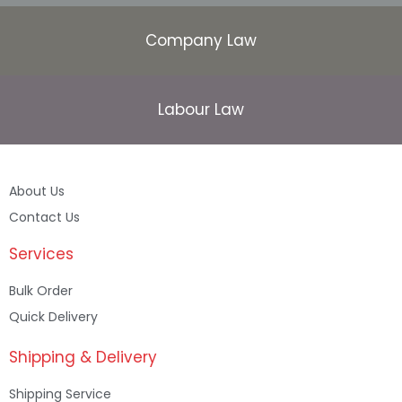
Company Law
Labour Law
About Us
Contact Us
Services
Bulk Order
Quick Delivery
Shipping & Delivery
Shipping Service