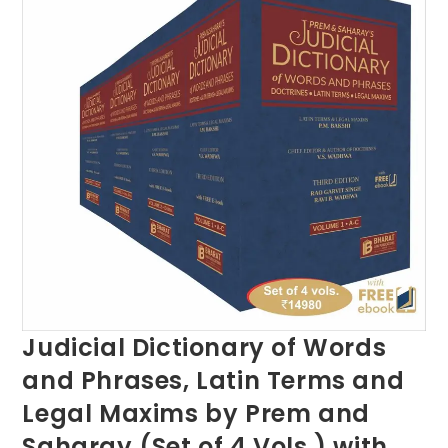
Judicial Dictionary of Words
and Phrases, Latin Terms and
Legal Maxims by Prem and
Saharay (Set of 4 Vols.) with