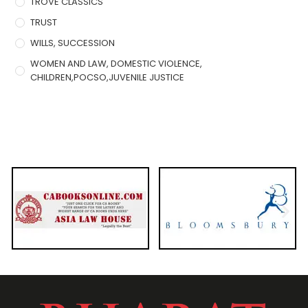
TROVE CLASSICS
TRUST
WILLS, SUCCESSION
WOMEN AND LAW, DOMESTIC VIOLENCE,
CHILDREN,POCSO,JUVENILE JUSTICE