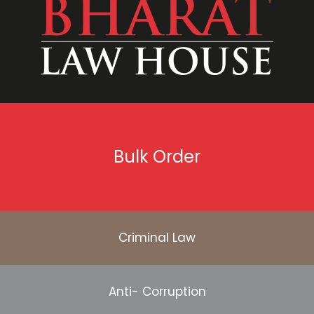
Bulk Order
Criminal Law
Anti- Corruption