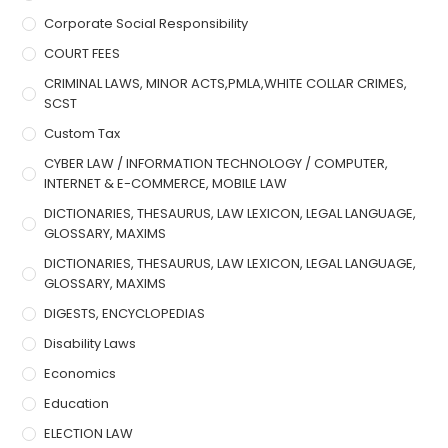
Corporate Social Responsibility
COURT FEES
CRIMINAL LAWS, MINOR ACTS,PMLA,WHITE COLLAR CRIMES,
SCST
Custom Tax
CYBER LAW / INFORMATION TECHNOLOGY / COMPUTER,
INTERNET & E-COMMERCE, MOBILE LAW
DICTIONARIES, THESAURUS, LAW LEXICON, LEGAL LANGUAGE,
GLOSSARY, MAXIMS
DICTIONARIES, THESAURUS, LAW LEXICON, LEGAL LANGUAGE,
GLOSSARY, MAXIMS
DIGESTS, ENCYCLOPEDIAS
Disability Laws
Economics
Education
ELECTION LAW