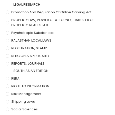
LEGAL RESEARCH
Promotion And Regulation Of Online Gaming Act
PROPERTY LAW, POWER OF ATTORNEY, TRANSFER OF
PROPERTY, REAL ESTATE
Psychotropic Substances
RAJASTHAN LOCAL LAWS
REGISTRATION, STAMP
RELIGION & SPIRITUALITY
REPORTS, JOURNALS
SOUTH ASIAN EDITION
RERA
RIGHT TO INFORMATION
Risk Management
Shipping Laws
Social Sciences