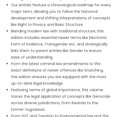
Our entries feature a chronological roadmap for every
major term, allowing you to follow the historical
development and shifting interpretations of concepts
like Right to Privacy and Basic Structure.
Blending modern law with traditional structure, this
edition includes essential newer terms like Electronic
Form of Evidence, Transgender etc. and strategically
links them to parent entries like Gender to ensure
ease of understanding.
From the latest criminal law amendments to the
exact definitions of newer offences like Snatching,
this edition ensures you are equipped with the most
up-to-date legal knowledge.
Featuring terms of global importance, this volume
traces the legal application of concepts like Genocide
across diverse jurisdictions, from Rwanda to the
former Yugoslavia.
From GST and Taxation to Environmental law and the