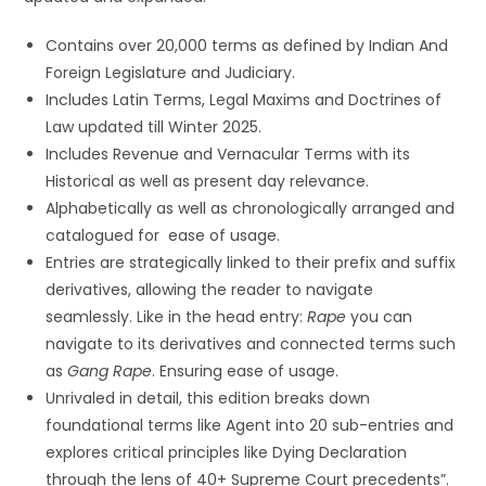
Contains over 20,000 terms as defined by Indian And
Foreign Legislature and Judiciary.
Includes Latin Terms, Legal Maxims and Doctrines of
Law updated till Winter 2025.
Includes Revenue and Vernacular Terms with its
Historical as well as present day relevance.
Alphabetically as well as chronologically arranged and
catalogued for ease of usage.
Entries are strategically linked to their prefix and suffix
derivatives, allowing the reader to navigate
seamlessly. Like in the head entry:
Rape
you can
navigate to its derivatives and connected terms such
as
Gang Rape
. Ensuring ease of usage.
Unrivaled in detail, this edition breaks down
foundational terms like Agent into 20 sub-entries and
explores critical principles like Dying Declaration
through the lens of 40+ Supreme Court precedents”.