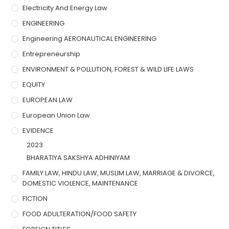
Electricity And Energy Law
ENGINEERING
Engineering AERONAUTICAL ENGINEERING
Entrepreneurship
ENVIRONMENT & POLLUTION, FOREST & WILD LIFE LAWS
EQUITY
EUROPEAN LAW
European Union Law
EVIDENCE
2023
BHARATIYA SAKSHYA ADHINIYAM
FAMILY LAW, HINDU LAW, MUSLIM LAW, MARRIAGE & DIVORCE,
DOMESTIC VIOLENCE, MAINTENANCE
FICTION
FOOD ADULTERATION/FOOD SAFETY