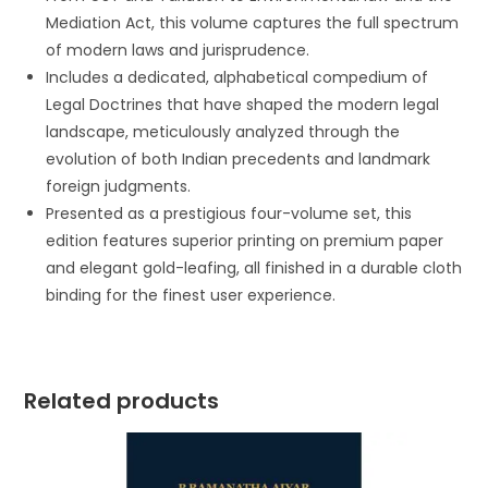
Mediation Act, this volume captures the full spectrum
of modern laws and jurisprudence.
Includes a dedicated, alphabetical compedium of
Legal Doctrines that have shaped the modern legal
landscape, meticulously analyzed through the
evolution of both Indian precedents and landmark
foreign judgments.
Presented as a prestigious four-volume set, this
edition features superior printing on premium paper
and elegant gold-leafing, all finished in a durable cloth
binding for the finest user experience.
Related products