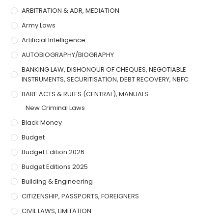
ARBITRATION & ADR, MEDIATION
Army Laws
Artificial Intelligence
AUTOBIOGRAPHY/BIOGRAPHY
BANKING LAW, DISHONOUR OF CHEQUES, NEGOTIABLE
INSTRUMENTS, SECURITISATION, DEBT RECOVERY, NBFC
BARE ACTS & RULES (CENTRAL), MANUALS
New Criminal Laws
Black Money
Budget
Budget Edition 2026
Budget Editions 2025
Building & Engineering
CITIZENSHIP, PASSPORTS, FOREIGNERS
CIVIL LAWS, LIMITATION