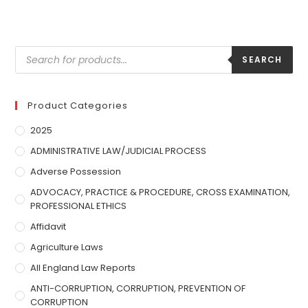
SEARCH
Product Categories
2025
ADMINISTRATIVE LAW/JUDICIAL PROCESS
Adverse Possession
ADVOCACY, PRACTICE & PROCEDURE, CROSS EXAMINATION,
PROFESSIONAL ETHICS
Affidavit
Agriculture Laws
All England Law Reports
ANTI-CORRUPTION, CORRUPTION, PREVENTION OF
CORRUPTION