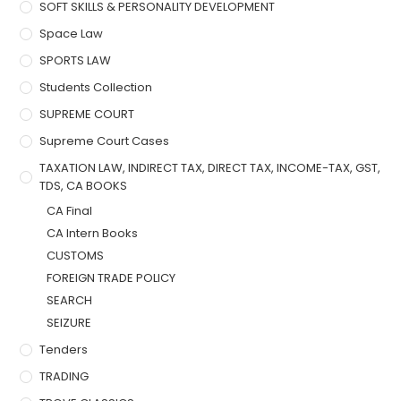
SOFT SKILLS & PERSONALITY DEVELOPMENT
Space Law
SPORTS LAW
Students Collection
SUPREME COURT
Supreme Court Cases
TAXATION LAW, INDIRECT TAX, DIRECT TAX, INCOME-TAX, GST,
TDS, CA BOOKS
CA Final
CA Intern Books
CUSTOMS
FOREIGN TRADE POLICY
SEARCH
SEIZURE
Tenders
TRADING