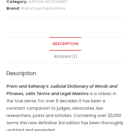
Category:
JUDICIAL DICTIONARY
Brand:
Bharat Law Publications
DESCRIPTION
REVIEWS (2)
Description
Prem and Saharay’s Judicial Dictionary of Words and
Phrases, Latin Terms and Legal Maxims
is a classic in
the true sense. For over 6 decades it has been a
constant companion to judges, advocates, law
researchers, jurists and scholars. Containing over 20,000
terms this new definitive 3rd edition has been thoroughly
updated and expanded.