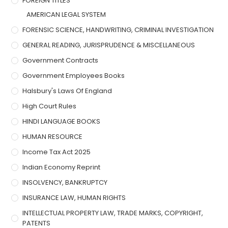
FOREIGN TITLES
AMERICAN LEGAL SYSTEM
FORENSIC SCIENCE, HANDWRITING, CRIMINAL INVESTIGATION
GENERAL READING, JURISPRUDENCE & MISCELLANEOUS
Government Contracts
Government Employees Books
Halsbury's Laws Of England
High Court Rules
HINDI LANGUAGE BOOKS
HUMAN RESOURCE
Income Tax Act 2025
Indian Economy Reprint
INSOLVENCY, BANKRUPTCY
INSURANCE LAW, HUMAN RIGHTS
INTELLECTUAL PROPERTY LAW, TRADE MARKS, COPYRIGHT,
PATENTS