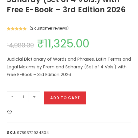
Free E-Book – 3rd Edition 2026
(
2
customer reviews)
Rated
2
5.00
₹
11,325.00
out of 5
14,980.00
based on
customer
ratings
Judicial Dictionary of Words and Phrases, Latin Terms and
Legal Maxims by Prem and Saharay (Set of 4 Vols.) with
Free E-Book – 3rd Edition 2026
-
+
ADD TO CART
SKU:
9789372934304