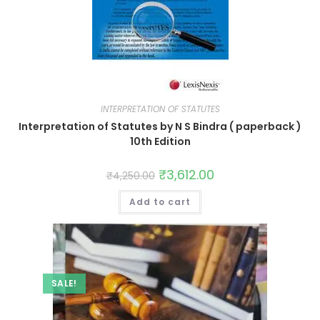
INTERPRETATION OF STATUTES
Interpretation of Statutes by N S Bindra ( paperback )
10th Edition
₹
3,612.00
₹
4,250.00
Add to cart
SALE!