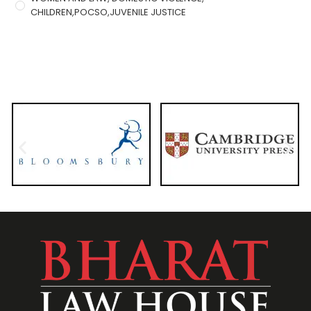
CHILDREN,POCSO,JUVENILE JUSTICE