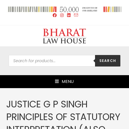
SEARCH
MENU
JUSTICE G P SINGH
PRINCIPLES OF STATUTORY