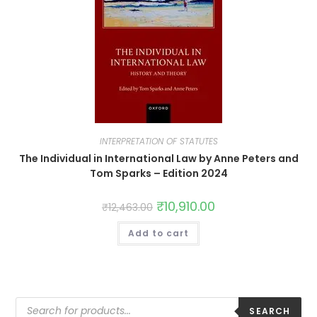
INTERPRETATION OF STATUTES
The Individual in International Law by Anne Peters and
Tom Sparks – Edition 2024
₹
10,910.00
₹
12,463.00
Add to cart
SEARCH