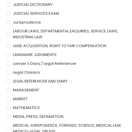
JUDICIAL DICTIONARY
JUDICIAL SERVICES EXAM
Jurisprudence
LABOUR LAWS, DEPARTMENTAL ENQUIRIES, SERVICE LAWS,
INDUSTRIAL LAW
LAND ACQUISITION, RIGHT TO FAIR COMPENSATION
LANDMARK JUDGMENTS
Lawyer's Diary / Legal Referencer
Legal Classics
LEGAL REFERENCER AND DIARY
MANAGEMENT
MARKET
MATHEMATICS
MEDIA, PRESS, DEFAMATION
MEDICAL JURISPUDENCE, FORENSIC SCIENCE, MEDICAL LAW,
MEDICO-LEGAL, DRUGS