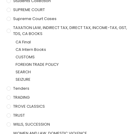
Students Collection
SUPREME COURT
Supreme Court Cases
TAXATION LAW, INDIRECT TAX, DIRECT TAX, INCOME-TAX, GST,
TDS, CA BOOKS
CA Final
CA Intern Books
CUSTOMS
FOREIGN TRADE POLICY
SEARCH
SEIZURE
Tenders
TRADING
TROVE CLASSICS
TRUST
WILLS, SUCCESSION
WOMEN AND LAW, DOMESTIC VIOLENCE,