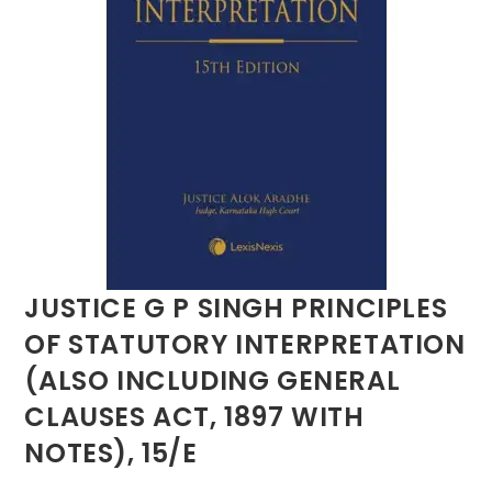
JUSTICE G P SINGH PRINCIPLES
OF STATUTORY INTERPRETATION
(ALSO INCLUDING GENERAL
CLAUSES ACT, 1897 WITH
NOTES), 15/E