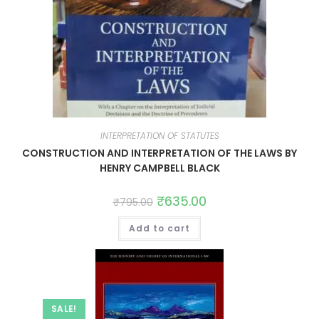
INTERPRETATION OF STATUTES
CONSTRUCTION AND INTERPRETATION OF THE LAWS BY
HENRY CAMPBELL BLACK
₹
635.00
₹
795.00
Add to cart
SALE!