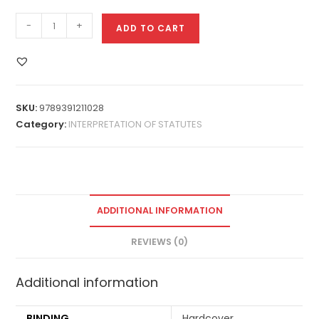
-
+
ADD TO CART
SKU:
9789391211028
Category:
INTERPRETATION OF STATUTES
ADDITIONAL INFORMATION
REVIEWS (0)
Additional information
BINDING
Hardcover