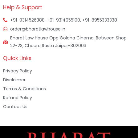
Help & Support
+91-9314526388, +91-9314955100, +91-8955333338
order@bharatlawhouse.in
Bharat Law House Opp Golcha Cinema, Between Shop
22-23, Chaura Rasta Jaipur-302003
Quick Links
Privacy Policy
Disclaimer
Terms & Conditions
Refund Policy
Contact Us