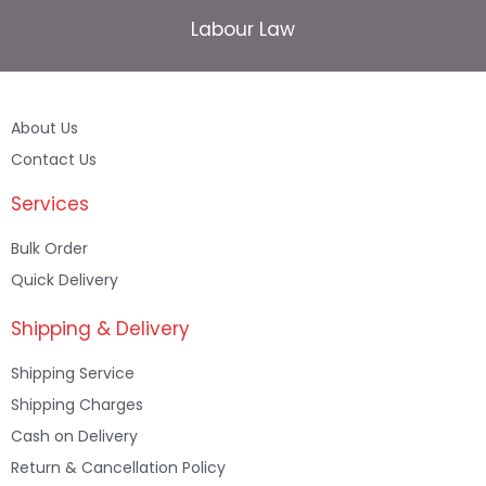
Labour Law
About Us
Contact Us
Services
Bulk Order
Quick Delivery
Shipping & Delivery
Shipping Service
Shipping Charges
Cash on Delivery
Return & Cancellation Policy