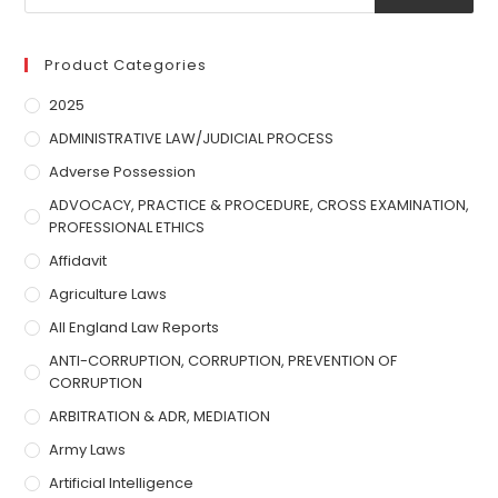
Product Categories
2025
ADMINISTRATIVE LAW/JUDICIAL PROCESS
Adverse Possession
ADVOCACY, PRACTICE & PROCEDURE, CROSS EXAMINATION,
PROFESSIONAL ETHICS
Affidavit
Agriculture Laws
All England Law Reports
ANTI-CORRUPTION, CORRUPTION, PREVENTION OF
CORRUPTION
ARBITRATION & ADR, MEDIATION
Army Laws
Artificial Intelligence