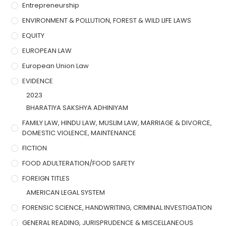
Entrepreneurship
ENVIRONMENT & POLLUTION, FOREST & WILD LIFE LAWS
EQUITY
EUROPEAN LAW
European Union Law
EVIDENCE
2023
BHARATIYA SAKSHYA ADHINIYAM
FAMILY LAW, HINDU LAW, MUSLIM LAW, MARRIAGE & DIVORCE,
DOMESTIC VIOLENCE, MAINTENANCE
FICTION
FOOD ADULTERATION/FOOD SAFETY
FOREIGN TITLES
AMERICAN LEGAL SYSTEM
FORENSIC SCIENCE, HANDWRITING, CRIMINAL INVESTIGATION
GENERAL READING, JURISPRUDENCE & MISCELLANEOUS