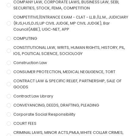
COMPANY LAW, CORPORATE LAWS, BUSINESS LAW, SEBI,
SECURITIES, STOCK, FEMA, COMPETITION
COMPETITIVE/ENTRANCE EXAM - CLAT - LL.B./LL.M., JUDICIARY
(RJS,HJS,DJS,UP CIVIL JUDGE, MP CIVIL JUDGE), Bar
Council(AIBE), UGC-NET, APP
COMPUTING
CONSTITUTIONAL LAW, WRITS, HUMAN RIGHTS, HISTORY, PIL,
IOS, POLITICAL SCIENCE, SOCIOLOGY
Construction Law
CONSUMER PROTECTION, MEDICAL NEGLIGENCE, TORT
CONTRACT LAW & SPECIFIC RELIEF, PARTNERSHIP, SALE OF
GOODS
Contract Law Library
CONVEYANCING, DEEDS, DRAFTING, PLEADING
Corporate Social Responsibility
COURT FEES
CRIMINAL LAWS, MINOR ACTS,PMLA,WHITE COLLAR CRIMES,