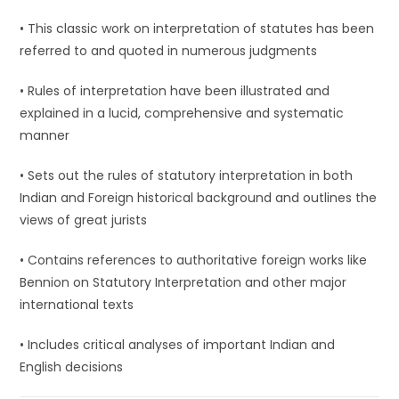
• This classic work on interpretation of statutes has been
referred to and quoted in numerous judgments
• Rules of interpretation have been illustrated and
explained in a lucid, comprehensive and systematic
manner
• Sets out the rules of statutory interpretation in both
Indian and Foreign historical background and outlines the
views of great jurists
• Contains references to authoritative foreign works like
Bennion on Statutory Interpretation and other major
international texts
• Includes critical analyses of important Indian and
English decisions