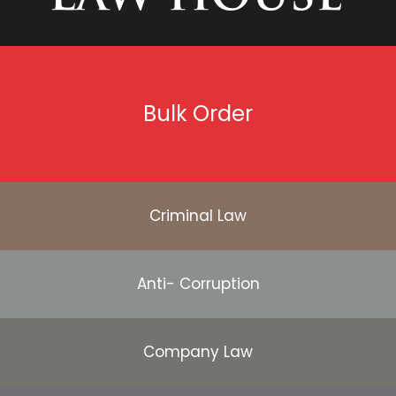
Bulk Order
Criminal Law
Anti- Corruption
Company Law