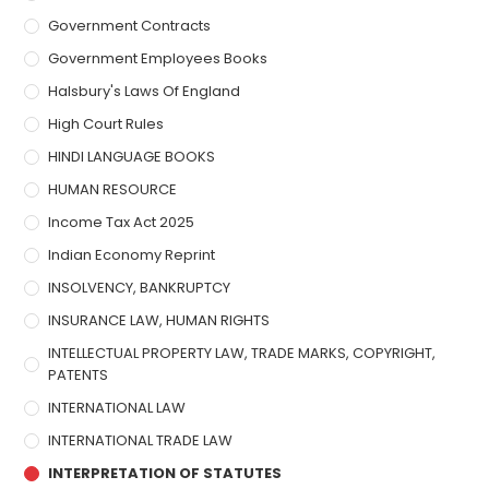
Government Contracts
Government Employees Books
Halsbury's Laws Of England
High Court Rules
HINDI LANGUAGE BOOKS
HUMAN RESOURCE
Income Tax Act 2025
Indian Economy Reprint
INSOLVENCY, BANKRUPTCY
INSURANCE LAW, HUMAN RIGHTS
INTELLECTUAL PROPERTY LAW, TRADE MARKS, COPYRIGHT,
PATENTS
INTERNATIONAL LAW
INTERNATIONAL TRADE LAW
INTERPRETATION OF STATUTES