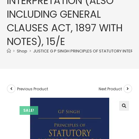
INTERPRETATION (ALSO
INCLUDING GENERAL
CLAUSES ACT, 1897 WITH
NOTES), 15/E
>
Shop
>
JUSTICE G P SINGH PRINCIPLES OF STATUTORY INTERPR
Previous Product
Next Product
SALE!