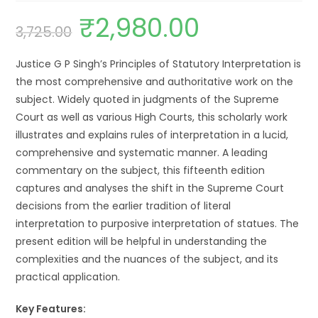
₹
2,980.00
3,725.00
Justice G P Singh’s Principles of Statutory Interpretation is
the most comprehensive and authoritative work on the
subject. Widely quoted in judgments of the Supreme
Court as well as various High Courts, this scholarly work
illustrates and explains rules of interpretation in a lucid,
comprehensive and systematic manner. A leading
commentary on the subject, this fifteenth edition
captures and analyses the shift in the Supreme Court
decisions from the earlier tradition of literal
interpretation to purposive interpretation of statues. The
present edition will be helpful in understanding the
complexities and the nuances of the subject, and its
practical application.
Key Features: