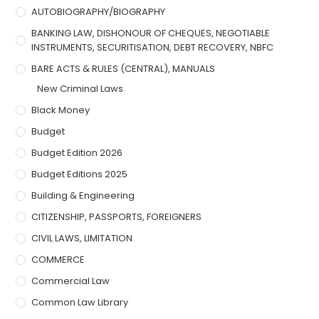
AUTOBIOGRAPHY/BIOGRAPHY
BANKING LAW, DISHONOUR OF CHEQUES, NEGOTIABLE
INSTRUMENTS, SECURITISATION, DEBT RECOVERY, NBFC
BARE ACTS & RULES (CENTRAL), MANUALS
New Criminal Laws
Black Money
Budget
Budget Edition 2026
Budget Editions 2025
Building & Engineering
CITIZENSHIP, PASSPORTS, FOREIGNERS
CIVIL LAWS, LIMITATION
COMMERCE
Commercial Law
Common Law Library