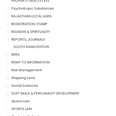
PROPERTY, REAL ESTATE
Psychotropic Substances
RAJASTHAN LOCAL LAWS
REGISTRATION, STAMP
RELIGION & SPIRITUALITY
REPORTS, JOURNALS
SOUTH ASIAN EDITION
RERA
RIGHT TO INFORMATION
Risk Management
Shipping Laws
Social Sciences
SOFT SKILLS & PERSONALITY DEVELOPMENT
Space Law
SPORTS LAW