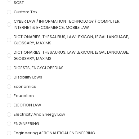
SCST
Custom Tax
CYBER LAW / INFORMATION TECHNOLOGY / COMPUTER,
INTERNET & E-COMMERCE, MOBILE LAW
DICTIONARIES, THESAURUS, LAW LEXICON, LEGAL LANGUAGE,
GLOSSARY, MAXIMS
DICTIONARIES, THESAURUS, LAW LEXICON, LEGAL LANGUAGE,
GLOSSARY, MAXIMS
DIGESTS, ENCYCLOPEDIAS
Disability Laws
Economics
Education
ELECTION LAW
Electricity And Energy Law
ENGINEERING
Engineering AERONAUTICAL ENGINEERING