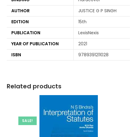
AUTHOR
JUSTICE G P SINGH
EDITION
15th
PUBLICATION
LexisNexis
YEAR OF PUBLICATION
2021
ISBN
9789391211028
Related products
SALE!