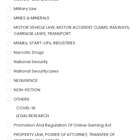
Military Law
MINES & MINERALS
MOTOR VEHICLE LAW, MOTOR ACCIDENT CLAIMS, RAILWAYS,
CARRIAGE LAWS, TRANSPORT
MSMEs, START-UPs, INDUSTRIES
Narcotic Drugs
National Security
National Security Laws
NEGLIGENCE
NON-FICTION
OTHERS
COVID-19
LEGAL RESEARCH
Promotion And Regulation Of Online Gaming Act
PROPERTY LAW, POWER OF ATTORNEY, TRANSFER OF