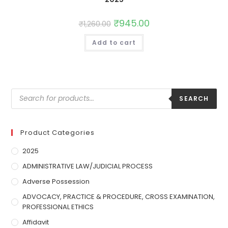
₹
945.00
₹
1,260.00
Add to cart
SEARCH
Product Categories
2025
ADMINISTRATIVE LAW/JUDICIAL PROCESS
Adverse Possession
ADVOCACY, PRACTICE & PROCEDURE, CROSS EXAMINATION,
PROFESSIONAL ETHICS
Affidavit