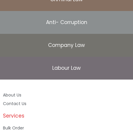
Anti- Corruption
Company Law
Labour Law
About Us
Contact Us
Services
Bulk Order