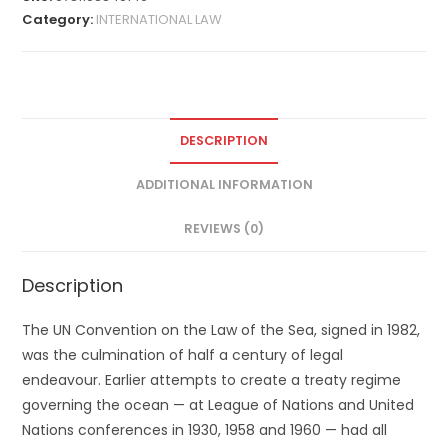
Category:
INTERNATIONAL LAW
DESCRIPTION
ADDITIONAL INFORMATION
REVIEWS (0)
Description
The UN Convention on the Law of the Sea, signed in 1982,
was the culmination of half a century of legal
endeavour. Earlier attempts to create a treaty regime
governing the ocean — at League of Nations and United
Nations conferences in 1930, 1958 and 1960 — had all