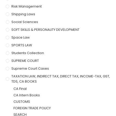
Risk Management
Shipping Laws
Social Sciences
SOFT SKILLS & PERSONALITY DEVELOPMENT
Space Law
SPORTS LAW
Students Collection
SUPREME COURT
Supreme Court Cases
TAXATION LAW, INDIRECT TAX, DIRECT TAX, INCOME-TAX, GST,
TDS, CA BOOKS
CA Final
CA Intern Books
CUSTOMS
FOREIGN TRADE POLICY
SEARCH