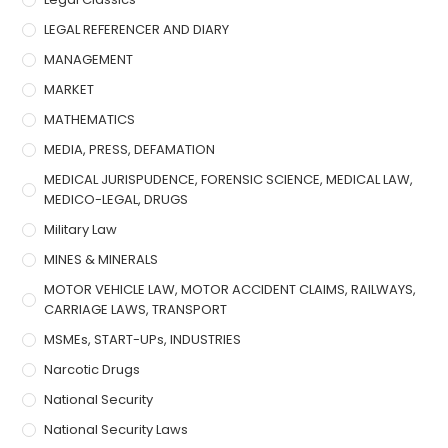
LEGAL REFERENCER AND DIARY
MANAGEMENT
MARKET
MATHEMATICS
MEDIA, PRESS, DEFAMATION
MEDICAL JURISPUDENCE, FORENSIC SCIENCE, MEDICAL LAW,
MEDICO-LEGAL, DRUGS
Military Law
MINES & MINERALS
MOTOR VEHICLE LAW, MOTOR ACCIDENT CLAIMS, RAILWAYS,
CARRIAGE LAWS, TRANSPORT
MSMEs, START-UPs, INDUSTRIES
Narcotic Drugs
National Security
National Security Laws