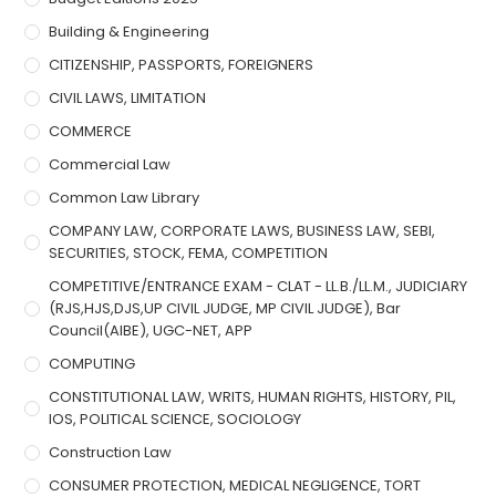
Building & Engineering
CITIZENSHIP, PASSPORTS, FOREIGNERS
CIVIL LAWS, LIMITATION
COMMERCE
Commercial Law
Common Law Library
COMPANY LAW, CORPORATE LAWS, BUSINESS LAW, SEBI,
SECURITIES, STOCK, FEMA, COMPETITION
COMPETITIVE/ENTRANCE EXAM - CLAT - LL.B./LL.M., JUDICIARY
(RJS,HJS,DJS,UP CIVIL JUDGE, MP CIVIL JUDGE), Bar
Council(AIBE), UGC-NET, APP
COMPUTING
CONSTITUTIONAL LAW, WRITS, HUMAN RIGHTS, HISTORY, PIL,
IOS, POLITICAL SCIENCE, SOCIOLOGY
Construction Law
CONSUMER PROTECTION, MEDICAL NEGLIGENCE, TORT