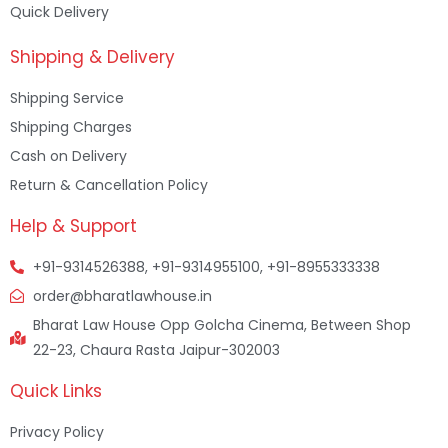
Quick Delivery
Shipping & Delivery
Shipping Service
Shipping Charges
Cash on Delivery
Return & Cancellation Policy
Help & Support
+91-9314526388, +91-9314955100, +91-8955333338
order@bharatlawhouse.in
Bharat Law House Opp Golcha Cinema, Between Shop
22-23, Chaura Rasta Jaipur-302003
Quick Links
Privacy Policy