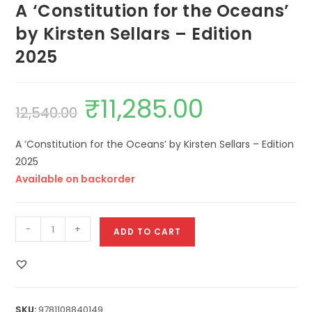
A ‘Constitution for the Oceans’
by Kirsten Sellars – Edition
2025
₹
11,285.00
12,540.00
A ‘Constitution for the Oceans’ by Kirsten Sellars – Edition
2025
Available on backorder
-
+
ADD TO CART
SKU:
9781108840149