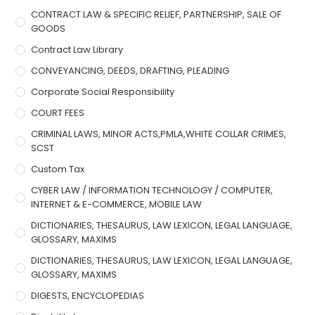
CONTRACT LAW & SPECIFIC RELIEF, PARTNERSHIP, SALE OF
GOODS
Contract Law Library
CONVEYANCING, DEEDS, DRAFTING, PLEADING
Corporate Social Responsibility
COURT FEES
CRIMINAL LAWS, MINOR ACTS,PMLA,WHITE COLLAR CRIMES,
SCST
Custom Tax
CYBER LAW / INFORMATION TECHNOLOGY / COMPUTER,
INTERNET & E-COMMERCE, MOBILE LAW
DICTIONARIES, THESAURUS, LAW LEXICON, LEGAL LANGUAGE,
GLOSSARY, MAXIMS
DICTIONARIES, THESAURUS, LAW LEXICON, LEGAL LANGUAGE,
GLOSSARY, MAXIMS
DIGESTS, ENCYCLOPEDIAS