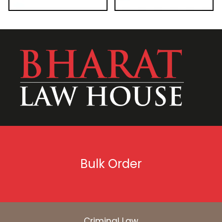
Bulk Order
Criminal Law