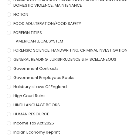
DOMESTIC VIOLENCE, MAINTENANCE
FICTION
FOOD ADULTERATION/FOOD SAFETY
FOREIGN TITLES
AMERICAN LEGAL SYSTEM
FORENSIC SCIENCE, HANDWRITING, CRIMINAL INVESTIGATION
GENERAL READING, JURISPRUDENCE & MISCELLANEOUS
Government Contracts
Government Employees Books
Halsbury's Laws Of England
High Court Rules
HINDI LANGUAGE BOOKS
HUMAN RESOURCE
Income Tax Act 2025
Indian Economy Reprint