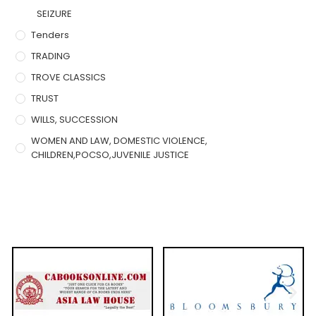
SEIZURE
Tenders
TRADING
TROVE CLASSICS
TRUST
WILLS, SUCCESSION
WOMEN AND LAW, DOMESTIC VIOLENCE,
CHILDREN,POCSO,JUVENILE JUSTICE