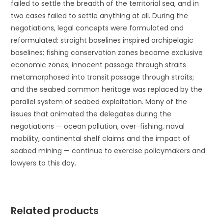
failed to settle the breadth of the territorial sea, and in
two cases failed to settle anything at all. During the
negotiations, legal concepts were formulated and
reformulated: straight baselines inspired archipelagic
baselines; fishing conservation zones became exclusive
economic zones; innocent passage through straits
metamorphosed into transit passage through straits;
and the seabed common heritage was replaced by the
parallel system of seabed exploitation. Many of the
issues that animated the delegates during the
negotiations — ocean pollution, over-fishing, naval
mobility, continental shelf claims and the impact of
seabed mining — continue to exercise policymakers and
lawyers to this day.
Related products