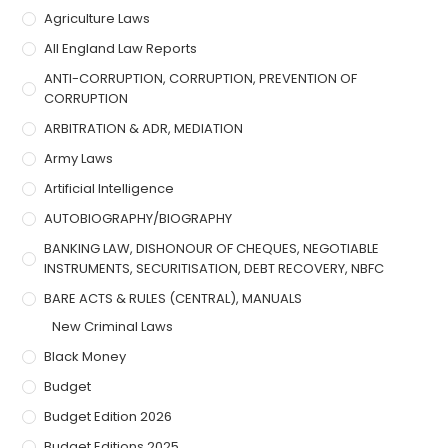
Agriculture Laws
All England Law Reports
ANTI-CORRUPTION, CORRUPTION, PREVENTION OF
CORRUPTION
ARBITRATION & ADR, MEDIATION
Army Laws
Artificial Intelligence
AUTOBIOGRAPHY/BIOGRAPHY
BANKING LAW, DISHONOUR OF CHEQUES, NEGOTIABLE
INSTRUMENTS, SECURITISATION, DEBT RECOVERY, NBFC
BARE ACTS & RULES (CENTRAL), MANUALS
New Criminal Laws
Black Money
Budget
Budget Edition 2026
Budget Editions 2025