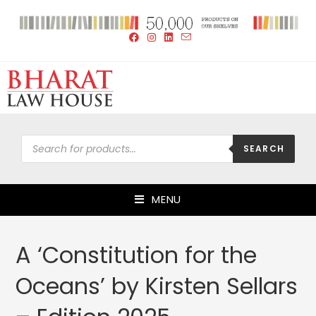
SEARCH
MENU
A ‘Constitution for the
Oceans’ by Kirsten Sellars