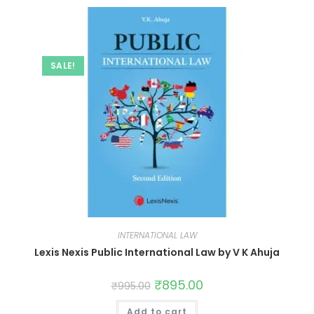
SALE!
INTERNATIONAL LAW
Lexis Nexis Public International Law by V K Ahuja
₹
895.00
₹
995.00
Add to cart