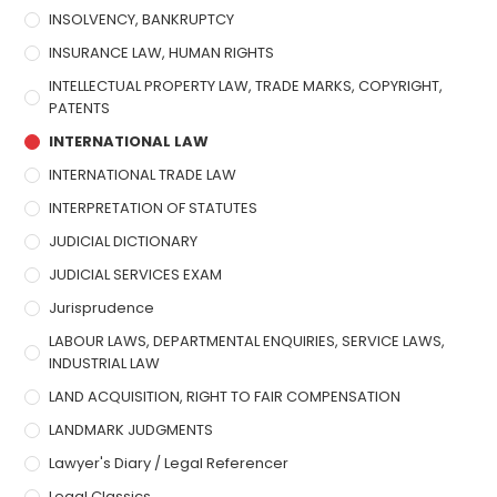
INSOLVENCY, BANKRUPTCY
INSURANCE LAW, HUMAN RIGHTS
INTELLECTUAL PROPERTY LAW, TRADE MARKS, COPYRIGHT,
PATENTS
INTERNATIONAL LAW
INTERNATIONAL TRADE LAW
INTERPRETATION OF STATUTES
JUDICIAL DICTIONARY
JUDICIAL SERVICES EXAM
Jurisprudence
LABOUR LAWS, DEPARTMENTAL ENQUIRIES, SERVICE LAWS,
INDUSTRIAL LAW
LAND ACQUISITION, RIGHT TO FAIR COMPENSATION
LANDMARK JUDGMENTS
Lawyer's Diary / Legal Referencer
Legal Classics