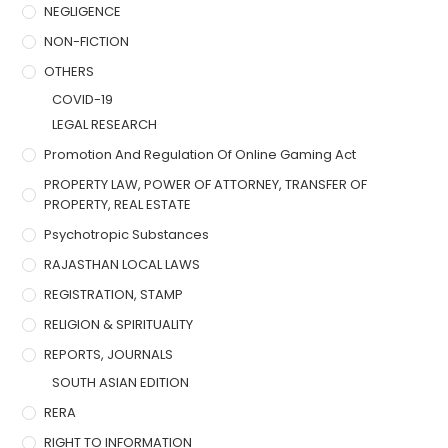
NEGLIGENCE
NON-FICTION
OTHERS
COVID-19
LEGAL RESEARCH
Promotion And Regulation Of Online Gaming Act
PROPERTY LAW, POWER OF ATTORNEY, TRANSFER OF
PROPERTY, REAL ESTATE
Psychotropic Substances
RAJASTHAN LOCAL LAWS
REGISTRATION, STAMP
RELIGION & SPIRITUALITY
REPORTS, JOURNALS
SOUTH ASIAN EDITION
RERA
RIGHT TO INFORMATION