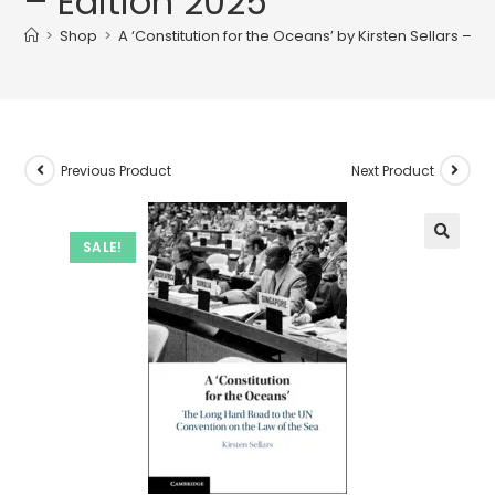
– Edition 2025
>
Shop
>
A ‘Constitution for the Oceans’ by Kirsten Sellars – Ed
Previous Product
Next Product
SALE!