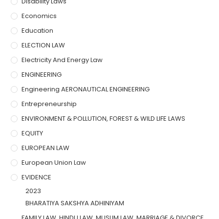
Disability Laws
Economics
Education
ELECTION LAW
Electricity And Energy Law
ENGINEERING
Engineering AERONAUTICAL ENGINEERING
Entrepreneurship
ENVIRONMENT & POLLUTION, FOREST & WILD LIFE LAWS
EQUITY
EUROPEAN LAW
European Union Law
EVIDENCE
2023
BHARATIYA SAKSHYA ADHINIYAM
FAMILY LAW, HINDU LAW, MUSLIM LAW, MARRIAGE & DIVORCE,