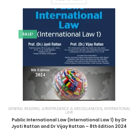
SALE!
GENERAL READING, JURISPRUDENCE & MISCELLANEOUS
,
INTERNATIONAL
LAW
Public International Law (International Law 1) by Dr
Jyoti Rattan and Dr Vijay Rattan – 8th Edition 2024