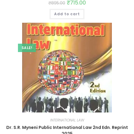
₹
715.00
₹
895.00
Add to cart
SALE!
INTERNATIONAL LAW
Dr. S.R. Myneni Public International Law 2nd Edn. Reprint
2025