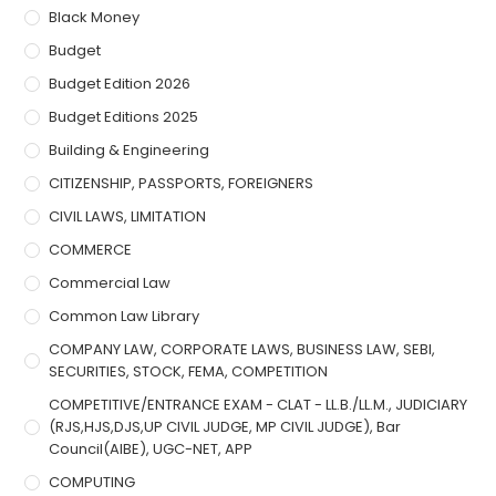
Black Money
Budget
Budget Edition 2026
Budget Editions 2025
Building & Engineering
CITIZENSHIP, PASSPORTS, FOREIGNERS
CIVIL LAWS, LIMITATION
COMMERCE
Commercial Law
Common Law Library
COMPANY LAW, CORPORATE LAWS, BUSINESS LAW, SEBI,
SECURITIES, STOCK, FEMA, COMPETITION
COMPETITIVE/ENTRANCE EXAM - CLAT - LL.B./LL.M., JUDICIARY
(RJS,HJS,DJS,UP CIVIL JUDGE, MP CIVIL JUDGE), Bar
Council(AIBE), UGC-NET, APP
COMPUTING