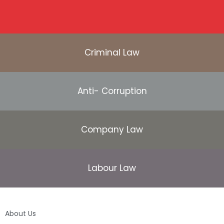
Criminal Law
Anti- Corruption
Company Law
Labour Law
About Us