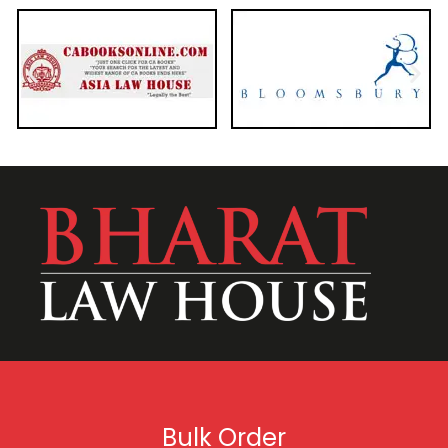
Bulk Order