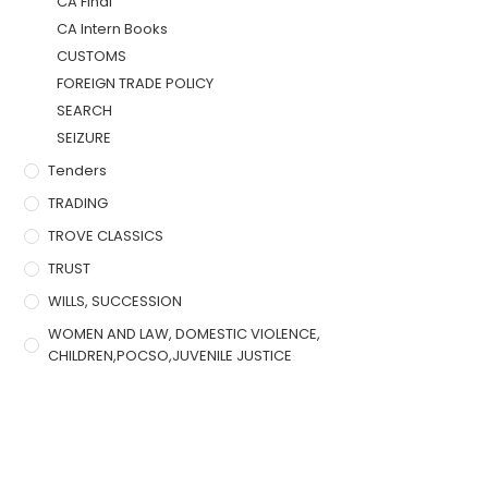
CA Final
CA Intern Books
CUSTOMS
FOREIGN TRADE POLICY
SEARCH
SEIZURE
Tenders
TRADING
TROVE CLASSICS
TRUST
WILLS, SUCCESSION
WOMEN AND LAW, DOMESTIC VIOLENCE,
CHILDREN,POCSO,JUVENILE JUSTICE