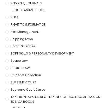
REPORTS, JOURNALS
SOUTH ASIAN EDITION
RERA
RIGHT TO INFORMATION
Risk Management
Shipping Laws
Social Sciences
SOFT SKILLS & PERSONALITY DEVELOPMENT
Space Law
SPORTS LAW
Students Collection
SUPREME COURT
Supreme Court Cases
TAXATION LAW, INDIRECT TAX, DIRECT TAX, INCOME-TAX, GST,
TDS, CA BOOKS