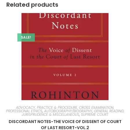
Related products
SALE!
ADVOCACY, PRACTICE & PROCEDURE, CROSS EXAMINATION,
PROFESSIONAL ETHICS
,
AUTOBIOGRAPHY/BIOGRAPHY
,
GENERAL READING,
JURISPRUDENCE & MISCELLANEOUS
,
SUPREME COURT
DISCORDANT NOTES-THE VOICE OF DISSENT OF COURT
OF LAST RESORT-VOL.2