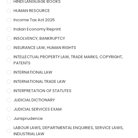
HINDI LANGUAGE BOOKS
HUMAN RESOURCE
Income Tax Act 2025
Indian Economy Reprint
INSOLVENCY, BANKRUPTCY
INSURANCE LAW, HUMAN RIGHTS
INTELLECTUAL PROPERTY LAW, TRADE MARKS, COPYRIGHT,
PATENTS
INTERNATIONAL LAW
INTERNATIONAL TRADE LAW
INTERPRETATION OF STATUTES
JUDICIAL DICTIONARY
JUDICIAL SERVICES EXAM
Jurisprudence
LABOUR LAWS, DEPARTMENTAL ENQUIRIES, SERVICE LAWS,
INDUSTRIAL LAW