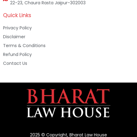
22-23, Chaura Rasta Jaipur-302003
Quick Links
Privacy Policy
Disclaimer
Terms & Conditions
Refund Policy
Contact Us
2025 © Copyright, Bharat Law House