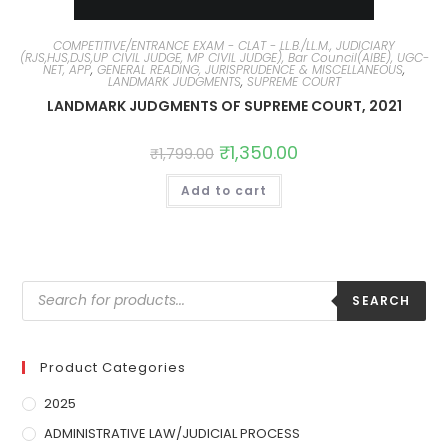
COMPETITIVE/ENTRANCE EXAM - CLAT - LL.B./LL.M., JUDICIARY
(RJS,HJS,DJS,UP CIVIL JUDGE, MP CIVIL JUDGE), Bar Council(AIBE), UGC-
NET, APP
,
GENERAL READING, JURISPRUDENCE & MISCELLANEOUS
,
LANDMARK JUDGMENTS
,
SUPREME COURT
LANDMARK JUDGMENTS OF SUPREME COURT, 2021
₹
1,350.00
₹
1,799.00
Add to cart
SEARCH
Product Categories
2025
ADMINISTRATIVE LAW/JUDICIAL PROCESS