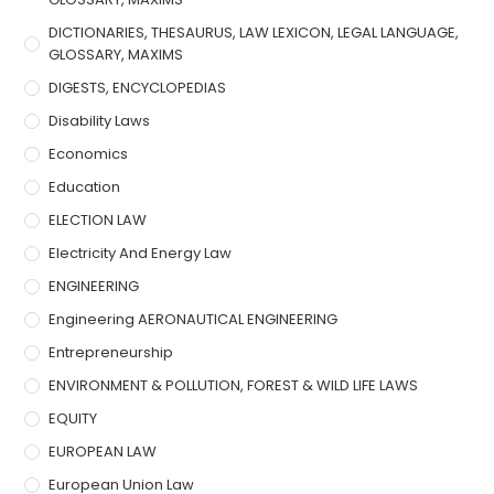
DICTIONARIES, THESAURUS, LAW LEXICON, LEGAL LANGUAGE,
GLOSSARY, MAXIMS
DIGESTS, ENCYCLOPEDIAS
Disability Laws
Economics
Education
ELECTION LAW
Electricity And Energy Law
ENGINEERING
Engineering AERONAUTICAL ENGINEERING
Entrepreneurship
ENVIRONMENT & POLLUTION, FOREST & WILD LIFE LAWS
EQUITY
EUROPEAN LAW
European Union Law