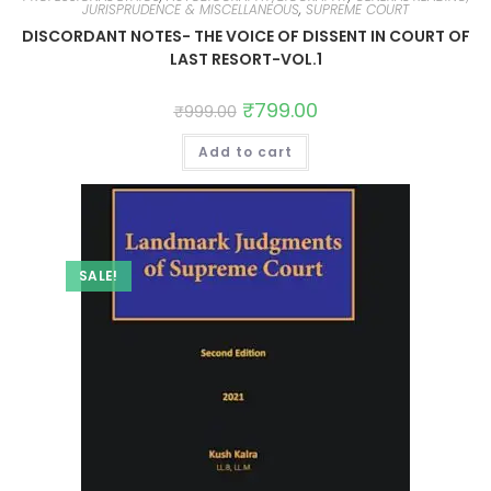
JURISPRUDENCE & MISCELLANEOUS
,
SUPREME COURT
DISCORDANT NOTES- THE VOICE OF DISSENT IN COURT OF
LAST RESORT-VOL.1
₹
799.00
₹
999.00
Add to cart
SALE!