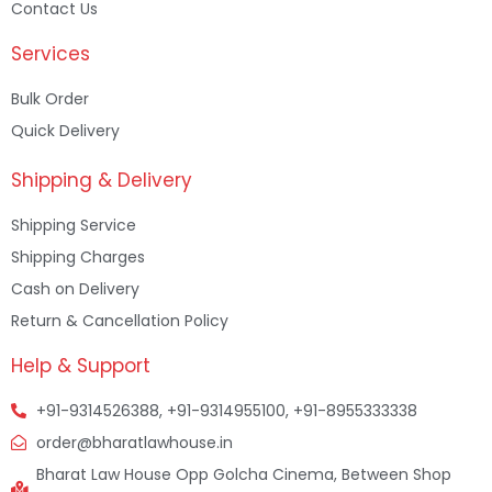
Contact Us
Services
Bulk Order
Quick Delivery
Shipping & Delivery
Shipping Service
Shipping Charges
Cash on Delivery
Return & Cancellation Policy
Help & Support
+91-9314526388, +91-9314955100, +91-8955333338
order@bharatlawhouse.in
Bharat Law House Opp Golcha Cinema, Between Shop