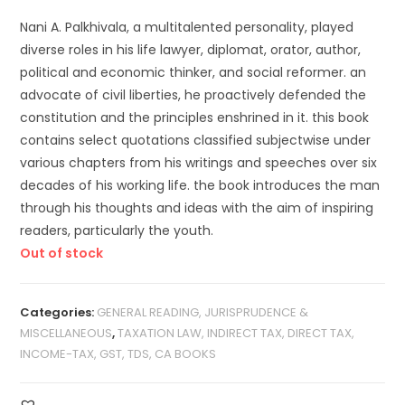
Nani A. Palkhivala, a multitalented personality, played
diverse roles in his life lawyer, diplomat, orator, author,
political and economic thinker, and social reformer. an
advocate of civil liberties, he proactively defended the
constitution and the principles enshrined in it. this book
contains select quotations classified subjectwise under
various chapters from his writings and speeches over six
decades of his working life. the book introduces the man
through his thoughts and ideas with the aim of inspiring
readers, particularly the youth.
Out of stock
Categories:
GENERAL READING, JURISPRUDENCE &
MISCELLANEOUS
,
TAXATION LAW, INDIRECT TAX, DIRECT TAX,
INCOME-TAX, GST, TDS, CA BOOKS