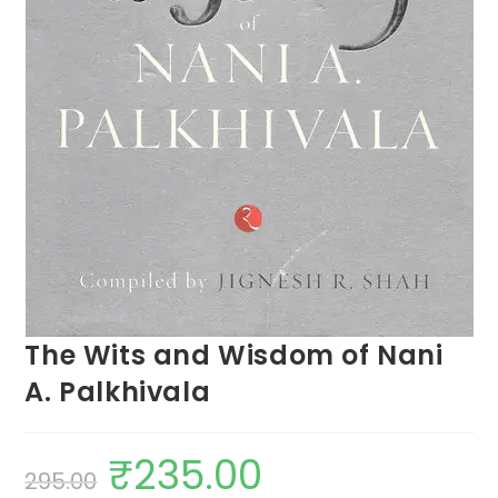
The Wits and Wisdom of Nani
A. Palkhivala
₹
235.00
295.00