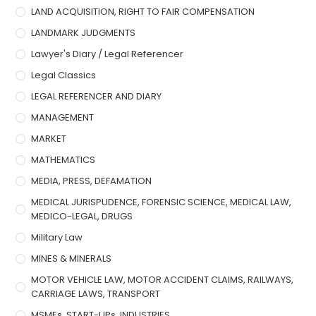
LAND ACQUISITION, RIGHT TO FAIR COMPENSATION
LANDMARK JUDGMENTS
Lawyer's Diary / Legal Referencer
Legal Classics
LEGAL REFERENCER AND DIARY
MANAGEMENT
MARKET
MATHEMATICS
MEDIA, PRESS, DEFAMATION
MEDICAL JURISPUDENCE, FORENSIC SCIENCE, MEDICAL LAW,
MEDICO-LEGAL, DRUGS
Military Law
MINES & MINERALS
MOTOR VEHICLE LAW, MOTOR ACCIDENT CLAIMS, RAILWAYS,
CARRIAGE LAWS, TRANSPORT
MSMEs, START-UPs, INDUSTRIES