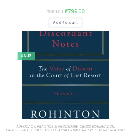
₹
799.00
₹
999.00
Add to cart
SALE!
ADVOCACY, PRACTICE & PROCEDURE, CROSS EXAMINATION,
PROFESSIONAL ETHICS
,
AUTOBIOGRAPHY/BIOGRAPHY
,
GENERAL READING,