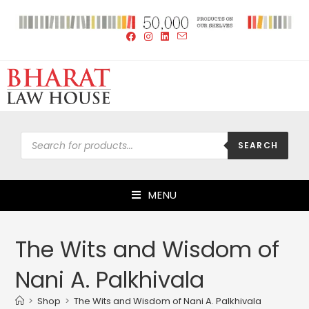
SEARCH
MENU
The Wits and Wisdom of
Nani A. Palkhivala
>
Shop
>
The Wits and Wisdom of Nani A. Palkhivala