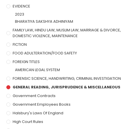
EVIDENCE
2023
BHARATIYA SAKSHYA ADHINIYAM
FAMILY LAW, HINDU LAW, MUSLIM LAW, MARRIAGE & DIVORCE,
DOMESTIC VIOLENCE, MAINTENANCE
FICTION
FOOD ADULTERATION/FOOD SAFETY
FOREIGN TITLES
AMERICAN LEGAL SYSTEM
FORENSIC SCIENCE, HANDWRITING, CRIMINAL INVESTIGATION
GENERAL READING, JURISPRUDENCE & MISCELLANEOUS
Government Contracts
Government Employees Books
Halsbury's Laws Of England
High Court Rules