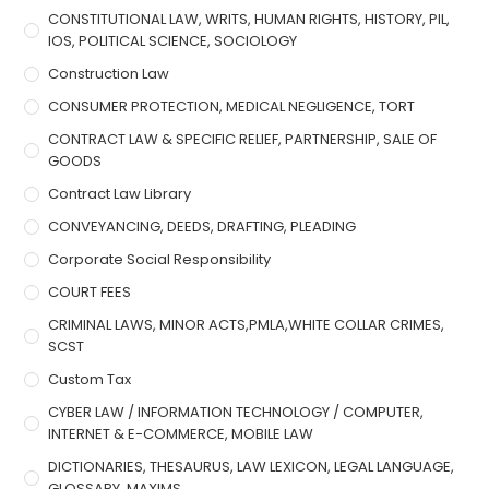
CONSTITUTIONAL LAW, WRITS, HUMAN RIGHTS, HISTORY, PIL,
IOS, POLITICAL SCIENCE, SOCIOLOGY
Construction Law
CONSUMER PROTECTION, MEDICAL NEGLIGENCE, TORT
CONTRACT LAW & SPECIFIC RELIEF, PARTNERSHIP, SALE OF
GOODS
Contract Law Library
CONVEYANCING, DEEDS, DRAFTING, PLEADING
Corporate Social Responsibility
COURT FEES
CRIMINAL LAWS, MINOR ACTS,PMLA,WHITE COLLAR CRIMES,
SCST
Custom Tax
CYBER LAW / INFORMATION TECHNOLOGY / COMPUTER,
INTERNET & E-COMMERCE, MOBILE LAW
DICTIONARIES, THESAURUS, LAW LEXICON, LEGAL LANGUAGE,
GLOSSARY, MAXIMS