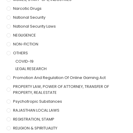
Narcotic Drugs
National Security
National Security Laws
NEGLIGENCE
NON-FICTION
OTHERS
COVID-19
LEGAL RESEARCH
Promotion And Regulation Of Online Gaming Act
PROPERTY LAW, POWER OF ATTORNEY, TRANSFER OF
PROPERTY, REAL ESTATE
Psychotropic Substances
RAJASTHAN LOCAL LAWS
REGISTRATION, STAMP
RELIGION & SPIRITUALITY