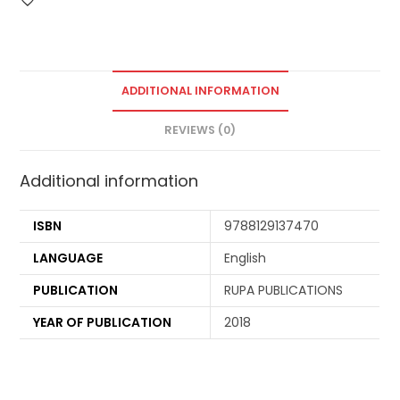
ADDITIONAL INFORMATION
REVIEWS (0)
Additional information
ISBN
9788129137470
LANGUAGE
English
PUBLICATION
RUPA PUBLICATIONS
YEAR OF PUBLICATION
2018