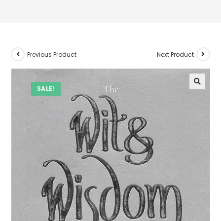
Previous Product
Next Product
SALE!