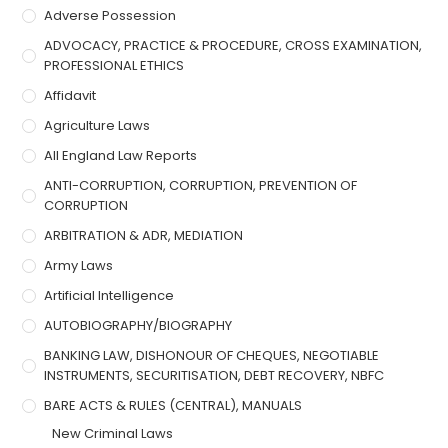
Adverse Possession
ADVOCACY, PRACTICE & PROCEDURE, CROSS EXAMINATION,
PROFESSIONAL ETHICS
Affidavit
Agriculture Laws
All England Law Reports
ANTI-CORRUPTION, CORRUPTION, PREVENTION OF
CORRUPTION
ARBITRATION & ADR, MEDIATION
Army Laws
Artificial Intelligence
AUTOBIOGRAPHY/BIOGRAPHY
BANKING LAW, DISHONOUR OF CHEQUES, NEGOTIABLE
INSTRUMENTS, SECURITISATION, DEBT RECOVERY, NBFC
BARE ACTS & RULES (CENTRAL), MANUALS
New Criminal Laws