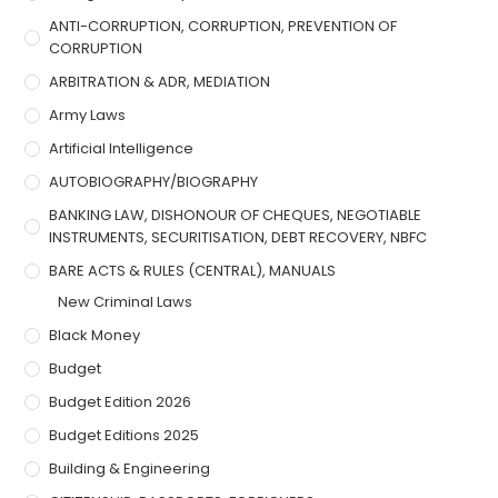
ANTI-CORRUPTION, CORRUPTION, PREVENTION OF
CORRUPTION
ARBITRATION & ADR, MEDIATION
Army Laws
Artificial Intelligence
AUTOBIOGRAPHY/BIOGRAPHY
BANKING LAW, DISHONOUR OF CHEQUES, NEGOTIABLE
INSTRUMENTS, SECURITISATION, DEBT RECOVERY, NBFC
BARE ACTS & RULES (CENTRAL), MANUALS
New Criminal Laws
Black Money
Budget
Budget Edition 2026
Budget Editions 2025
Building & Engineering