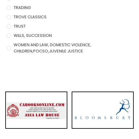
TRADING
TROVE CLASSICS
TRUST
WILLS, SUCCESSION
WOMEN AND LAW, DOMESTIC VIOLENCE,
CHILDREN,POCSO,JUVENILE JUSTICE