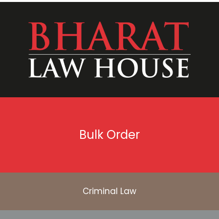
Bulk Order
Criminal Law