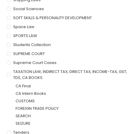
Social Sciences
SOFT SKILLS & PERSONALITY DEVELOPMENT
Space Law
SPORTS LAW
Students Collection
SUPREME COURT
Supreme Court Cases
TAXATION LAW, INDIRECT TAX, DIRECT TAX, INCOME-TAX, GST,
TDS, CA BOOKS
CA Final
CA Intern Books
CUSTOMS
FOREIGN TRADE POLICY
SEARCH
SEIZURE
Tenders