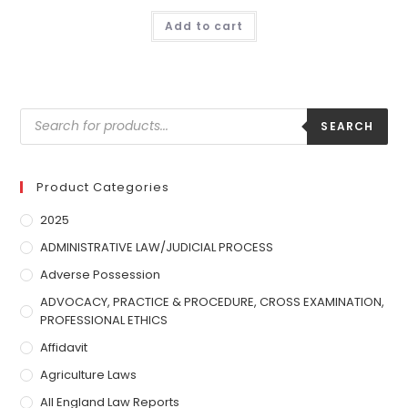
Add to cart
SEARCH
Product Categories
2025
ADMINISTRATIVE LAW/JUDICIAL PROCESS
Adverse Possession
ADVOCACY, PRACTICE & PROCEDURE, CROSS EXAMINATION,
PROFESSIONAL ETHICS
Affidavit
Agriculture Laws
All England Law Reports