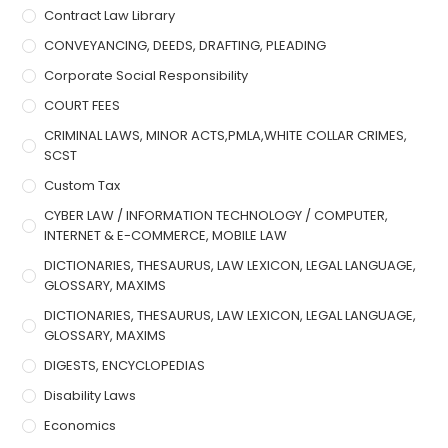
Contract Law Library
CONVEYANCING, DEEDS, DRAFTING, PLEADING
Corporate Social Responsibility
COURT FEES
CRIMINAL LAWS, MINOR ACTS,PMLA,WHITE COLLAR CRIMES,
SCST
Custom Tax
CYBER LAW / INFORMATION TECHNOLOGY / COMPUTER,
INTERNET & E-COMMERCE, MOBILE LAW
DICTIONARIES, THESAURUS, LAW LEXICON, LEGAL LANGUAGE,
GLOSSARY, MAXIMS
DICTIONARIES, THESAURUS, LAW LEXICON, LEGAL LANGUAGE,
GLOSSARY, MAXIMS
DIGESTS, ENCYCLOPEDIAS
Disability Laws
Economics