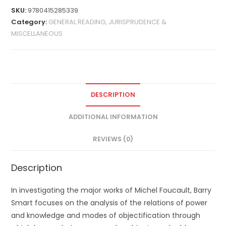
SKU:
9780415285339
Category:
GENERAL READING, JURISPRUDENCE &
MISCELLANEOUS
DESCRIPTION
ADDITIONAL INFORMATION
REVIEWS (0)
Description
In investigating the major works of Michel Foucault, Barry
Smart focuses on the analysis of the relations of power
and knowledge and modes of objectification through