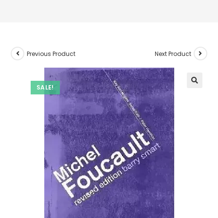
Previous Product
Next Product
SALE!