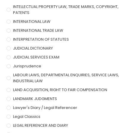
INTELLECTUAL PROPERTY LAW, TRADE MARKS, COPYRIGHT,
PATENTS
INTERNATIONAL LAW
INTERNATIONAL TRADE LAW
INTERPRETATION OF STATUTES
JUDICIAL DICTIONARY
JUDICIAL SERVICES EXAM
Jurisprudence
LABOUR LAWS, DEPARTMENTAL ENQUIRIES, SERVICE LAWS,
INDUSTRIAL LAW
LAND ACQUISITION, RIGHT TO FAIR COMPENSATION
LANDMARK JUDGMENTS
Lawyer's Diary / Legal Referencer
Legal Classics
LEGAL REFERENCER AND DIARY