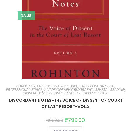
SALE!
ADVOCACY, PRACTICE & PROCEDURE, CROSS EXAMINATION,
PROFESSIONAL ETHICS
,
AUTOBIOGRAPHY/BIOGRAPHY
,
GENERAL READING,
JURISPRUDENCE & MISCELLANEOUS
,
SUPREME COURT
DISCORDANT NOTES-THE VOICE OF DISSENT OF COURT
OF LAST RESORT-VOL.2
₹
799.00
₹
999.00