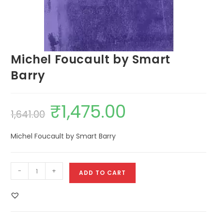
Michel Foucault by Smart
Barry
₹
1,475.00
1,641.00
Michel Foucault by Smart Barry
-
+
ADD TO CART