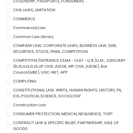
CITIZENSHIP, PASSPORTS, FOREIGNERS
CIVIL LAWS, LIMITATION
COMMERCE
Commercial Law
Common Law Library
COMPANY LAW, CORPORATE LAWS, BUSINESS LAW, SEBI,
SECURITIES, STOCK, FEMA, COMPETITION
COMPETITIVE/ENTRANCE EXAM - CLAT - LL.B./LL.M., JUDICIARY
(RJS,HJS,DJS,UP CIVIL JUDGE, MP CIVIL JUDGE), Bar
Council(AIBE), UGC-NET, APP
COMPUTING
CONSTITUTIONAL LAW, WRITS, HUMAN RIGHTS, HISTORY, PIL,
IOS, POLITICAL SCIENCE, SOCIOLOGY
Construction Law
CONSUMER PROTECTION, MEDICAL NEGLIGENCE, TORT
CONTRACT LAW & SPECIFIC RELIEF, PARTNERSHIP, SALE OF
GOODS