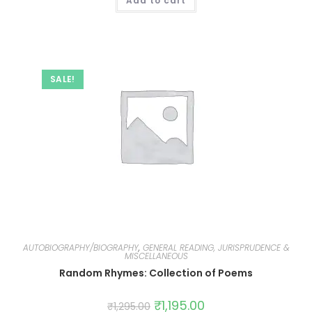
Add to cart
SALE!
AUTOBIOGRAPHY/BIOGRAPHY
,
GENERAL READING, JURISPRUDENCE &
MISCELLANEOUS
Random Rhymes: Collection of Poems
₹
1,195.00
₹
1,295.00