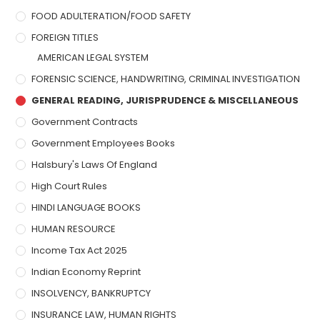
FOOD ADULTERATION/FOOD SAFETY
FOREIGN TITLES
AMERICAN LEGAL SYSTEM
FORENSIC SCIENCE, HANDWRITING, CRIMINAL INVESTIGATION
GENERAL READING, JURISPRUDENCE & MISCELLANEOUS
Government Contracts
Government Employees Books
Halsbury's Laws Of England
High Court Rules
HINDI LANGUAGE BOOKS
HUMAN RESOURCE
Income Tax Act 2025
Indian Economy Reprint
INSOLVENCY, BANKRUPTCY
INSURANCE LAW, HUMAN RIGHTS