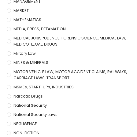
MANAGEMENT
MARKET
MATHEMATICS
MEDIA, PRESS, DEFAMATION
MEDICAL JURISPUDENCE, FORENSIC SCIENCE, MEDICAL LAW,
MEDICO-LEGAL, DRUGS
Military Law
MINES & MINERALS
MOTOR VEHICLE LAW, MOTOR ACCIDENT CLAIMS, RAILWAYS,
CARRIAGE LAWS, TRANSPORT
MSMEs, START-UPs, INDUSTRIES
Narcotic Drugs
National Security
National Security Laws
NEGLIGENCE
NON-FICTION