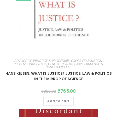
ADVOCACY, PRACTICE & PROCEDURE, CROSS EXAMINATION,
PROFESSIONAL ETHICS
,
GENERAL READING, JURISPRUDENCE &
MISCELLANEOUS
HANS KELSEN: WHAT IS JUSTICE? JUSTICE, LAW & POLITICS
IN THE MIRROR OF SCIENCE
₹
765.00
₹
899.00
Add to cart