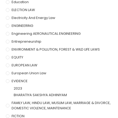
Education
ELECTION LAW
Electricity And Energy Law
ENGINEERING
Engineering AERONAUTICAL ENGINEERING
Entrepreneurship
ENVIRONMENT & POLLUTION, FOREST & WILD LIFE LAWS
EQUITY
EUROPEAN LAW
European Union Law
EVIDENCE
2023
BHARATIYA SAKSHYA ADHINIYAM
FAMILY LAW, HINDU LAW, MUSLIM LAW, MARRIAGE & DIVORCE,
DOMESTIC VIOLENCE, MAINTENANCE
FICTION