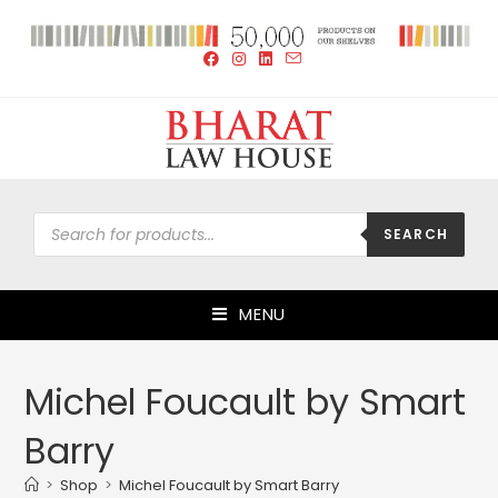
SEARCH
MENU
Michel Foucault by Smart
Barry
>
Shop
>
Michel Foucault by Smart Barry