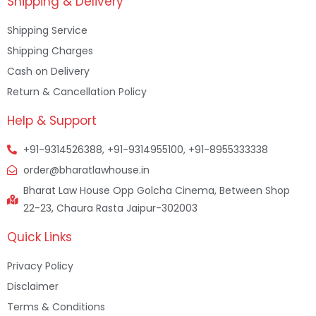
Shipping & Delivery
Shipping Service
Shipping Charges
Cash on Delivery
Return & Cancellation Policy
Help & Support
+91-9314526388, +91-9314955100, +91-8955333338
order@bharatlawhouse.in
Bharat Law House Opp Golcha Cinema, Between Shop
22-23, Chaura Rasta Jaipur-302003
Quick Links
Privacy Policy
Disclaimer
Terms & Conditions