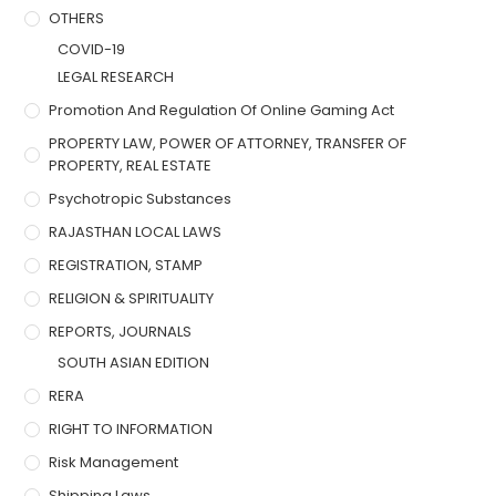
OTHERS
COVID-19
LEGAL RESEARCH
Promotion And Regulation Of Online Gaming Act
PROPERTY LAW, POWER OF ATTORNEY, TRANSFER OF
PROPERTY, REAL ESTATE
Psychotropic Substances
RAJASTHAN LOCAL LAWS
REGISTRATION, STAMP
RELIGION & SPIRITUALITY
REPORTS, JOURNALS
SOUTH ASIAN EDITION
RERA
RIGHT TO INFORMATION
Risk Management
Shipping Laws