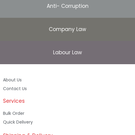
Anti- Corruption
Company Law
Labour Law
About Us
Contact Us
Services
Bulk Order
Quick Delivery