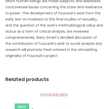
which human beings are made subjects; and addresses
controversial issues concerning the state and resistance
to power. The development of Foucault’s work from the
early text on madness to the final studies of sexuality,
and the question of the work’s methodological value and
status as a form of critical analysis, are reviewed
comprehensively. Barry Smart’s detailed discussion of
the contribution of Foucault’s work to social analysis and
research will promote fresh interest in the stimulating
originality of Foucault’s project.
Related products
SALE!